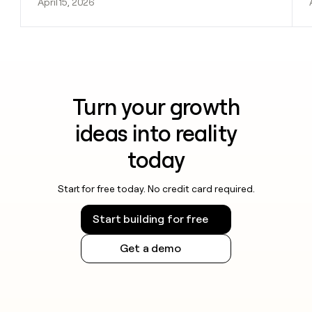
April 15, 2026
Turn your growth
ideas into reality
today
Start for free today. No credit card required.
Start building for free
Get a demo