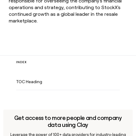
responsible for overseeing the company's financial
operations and strategy, contributing to StockX's
continued growth as a global leader in the resale
marketplace.
INDEX
TOC Heading
Get access to more people and company
data using Clay
Leverage the power of 100+ data providers for industry-leading