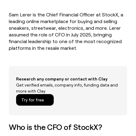
MCP
board
Lovable
Give
Marketing
reps
Regency
PARTNER
Sam Lerer is the Chief Financial Officer at StockX, a
the
WITH CLAY
Supply
CLAY COMMUNITY
leading online marketplace for buying and selling
Sales
best
In Nigeria, she built a life
Become
prospecting
sneakers, streetwear, electronics, and more. Lerer
where money wouldn’t
a
data
Enterprise
assumed the role of CFO in July 2025, bringing
CRM
decide
partner
ENRICHMENT
INTERCOM
in
financial leadership to one of the most recognized
Keep
Grew their outbound-
their
Solution
Startup
platforms in the resale market.
your
sourced pipeline by +140%
AI
partners
CRM
tools
clean
Integration
with
partners
the
Private
highest
Research any company or contact with Clay
INTERCOM
Equity
quality
Grew
Get verified emails, company info, funding data and
data
their
more with Clay
CLAY
COMMUNITY
outbound-
In
Try for free
sourced
Nigeria,
pipeline
she
by
built
+140%
a
Who is the CFO of StockX?
life
where