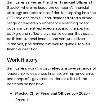
Sam Lerer serves as the Chief Financial Officer at
money
StockX, where he leads the company's financial
wouldn’t
decide
strategy and operations. Prior to stepping into the
CFO role at StockX, Lerer demonstrated a broad
range of leadership experience spanning board
governance, entrepreneurship, and finance. His
background reflects a versatile career that spans
both institutional finance and venture-driven
initiatives, positioning him well to guide StockX's
financial direction.
Work History
Sam Lerer's work history reflects a diverse range of
leadership roles across finance, entrepreneurship,
and nonprofit governance. Here is a list of the
positions he has held:
StockX: Chief Financial Officer
: July 2025 -
Present