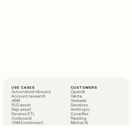
USE CASES
CUSTOMERS
Automated inbound
OpenAI
Account research
Vanta
ABM
Verkada
PLG assist
Sendoso
Rep assist
Anthropic
Reverse ETL
Coverflex
Outbound
Rippling
CRM Enrichment
Mistral AI
TAM Sourcing
Case studies