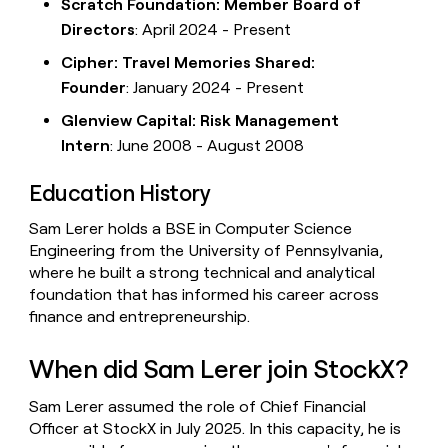
Scratch Foundation: Member Board of
Directors
: April 2024 - Present
Cipher: Travel Memories Shared:
Founder
: January 2024 - Present
Glenview Capital: Risk Management
Intern
: June 2008 - August 2008
Education History
Sam Lerer holds a BSE in Computer Science
Engineering from the University of Pennsylvania,
where he built a strong technical and analytical
foundation that has informed his career across
finance and entrepreneurship.
When did Sam Lerer join StockX?
Sam Lerer assumed the role of Chief Financial
Officer at StockX in July 2025. In this capacity, he is