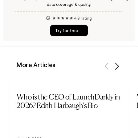
data coverage & quality.
4.9 rating
Try for free
More Articles
Previous
Next
Who is the CEO of LaunchDarkly in
Read post
2026? Edith Harbaugh's Bio