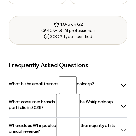
4.9/5 on G2
40K+ GTM professionals
SOC 2 Type II certified
Frequently Asked Questions
What is the email format of Whirlpoolcorp?
What consumer brands are part of the Whirlpoolcorp
Whirlpoolcorp uses the first_last format, so Jane Smith
portfolio in 2026?
would be jane_smith@whirlpool.com.
Where does Whirlpoolcorp generate the majority of its
Whirlpoolcorp markets appliances under eight brands in
annual revenue?
2026: Whirlpool, KitchenAid, JennAir, Maytag, Amana,