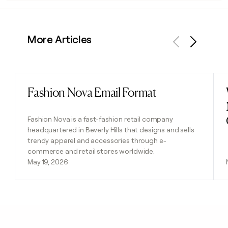
More Articles
Previous
Next
Fashion Nova Email Format
Read post
Fashion Nova is a fast-fashion retail company
headquartered in Beverly Hills that designs and sells
trendy apparel and accessories through e-
commerce and retail stores worldwide.
May 19, 2026