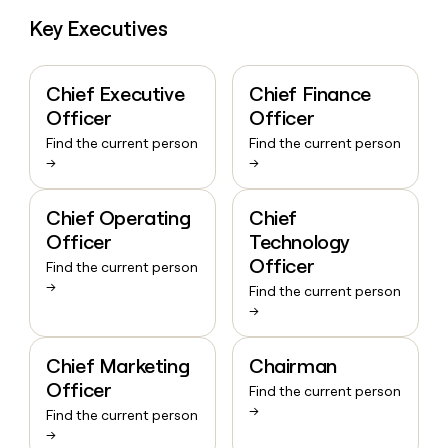
Key Executives
Chief Executive
Chief Finance
Officer
Officer
Find the current person
Find the current person
→
→
Chief Operating
Chief
Officer
Technology
Officer
Find the current person
→
Find the current person
→
Chief Marketing
Chairman
Officer
Find the current person
→
Find the current person
→