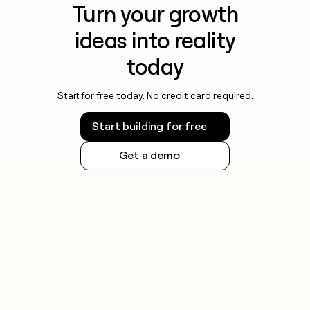
Turn your growth
ideas into reality
today
Start for free today. No credit card required.
Start building for free
Get a demo