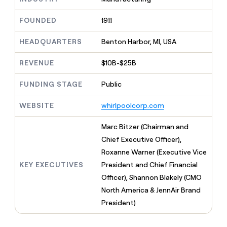
MCP
board
LIGN
Give
Marketing
reps
FOUNDED
1911
Verkada
PARTNER
the
WITH CLAY
CLAY COMMUNITY
Sales
best
In Nigeria, she built a life
HEADQUARTERS
Benton Harbor, MI, USA
Become
prospecting
where money wouldn’t
a
CRM
data
Enterprise
decide
ENRICHMENT
partner
REVENUE
$10B-$25B
INTERCOM
in
Keep
Grew their outbound-
their
your
Solution
Startup
sourced pipeline by +140%
FUNDING STAGE
Public
AI
CRM
partners
tools
clean
Integration
WEBSITE
whirlpoolcorp.com
with
partners
the
highest
Private
Marc Bitzer (Chairman and
quality
INTERCOM
Equity
Chief Executive Officer),
Grew
data
their
Roxanne Warner (Executive Vice
CLAY
COMMUNITY
outbound-
KEY EXECUTIVES
President and Chief Financial
In
sourced
Nigeria,
Officer), Shannon Blakely (CMO
pipeline
she
by
North America & JennAir Brand
built
+140%
President)
a
life
where