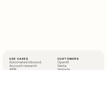
USE CASES
CUSTOMERS
Automated inbound
OpenAI
Account research
Vanta
ABM
Verkada
PLG assist
Sendoso
Rep assist
Anthropic
Reverse ETL
Coverflex
Outbound
Rippling
CRM Enrichment
Mistral AI
TAM Sourcing
Case studies
PRODUCT
BLOG