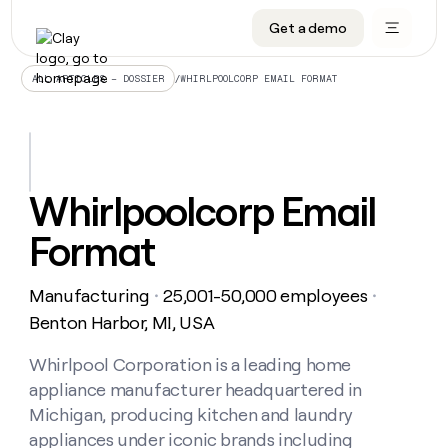
Get a demo
DATA INFRASTRUCTURE
DATA FOUNDATIONS
LEARN TO BUILD ON CLAY
OUR COMPANY
Audiences
CRM enrichment
University
About
/
WHIRLPOOLCORP EMAIL FORMAT
ALL ARTICLES – DOSSIER
Data marketplace
TAM sourcing
Guides
Careers
Signals and Intent
Territory planning
Livestreams
Open roles
CRM
DATA
DATA
LEARN TO
OUR
enrichment
INFRASTRUCTURE
FOUNDATIONS
BUILD ON
COMPANY
CLAY
Waterfall
Reverse ETL
Cohort live classes
Blog
Whirlpoolcorp Email
Rep
CRM
Audiences
About
prospecting
University
enrichment
Format
AGENTS
PIPELINE GENERATION
CONNECT WITH GTM ENGINEERS
GET IN TOUCH
Automated
Data
TAM
Careers
Guides
inbound
marketplace
sourcing
Claygents
Outbound
Clay community
Contact
Open
Manufacturing
25,001-50,000 employees
Signals
・
・
Territory
ABM
Livestreams
roles
and
Agent plugin CLI/API
Automated inbound
Slack
Press
planning
Benton Harbor, MI, USA
Intent
Reverse
Cohort
Blog
Reverse
ETL
MCP for rep
PLG assist
Live events
live
Whirlpool Corporation is a leading home
SOCIALS
ETL
Waterfall
classes
appliance manufacturer headquartered in
Outbound
GET IN
ABM
Startup program
LinkedIn
TOUCH
ORCHESTRATION
PIPELINE
Michigan, producing kitchen and laundry
AGENTS
GENERATION
CONNECT
PLG
WITH GTM
appliances under iconic brands including
Contact
Campus ambassadors
Functions
YouTube
assist
ENGINEERS
REP PRODUCTIVITY