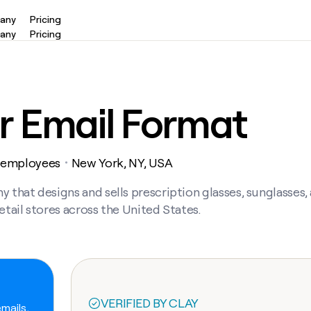
any
Pricing
any
Pricing
NEERS
H
ORCHESTRATION
REP PRODUCTIVITY
WORK WITH GTM ENGINEERS
SOCIALS
EXECUTION
DEPARTMENT
PARTNER WITH CLAY
t
Functions
Rep prospecting
Find Clay experts
LinkedIn
Ads
GTM Ops
Become a partn
panies
ption will
ption will
g form description will
Link long form description will
Link long form description will
Link long form description will
Link long form description will
Sync targeted ad 
Link long form des
Link long form des
r Email Format
is slot here.
go in this slot here.
go in this slot here.
go in this slot here.
go in this slot here.
Linkedin, Meta, a
go in this slot her
go in this slot her
PI
d
AI formatting
Account research
GTM Engineer job board
YouTube
Sequencer
Marketing
Solution partner
via a
and sync
ption will
g form description will
Link long form description will
Link long form description will
Link long form description will
Link long form description will
Use Clay's native
Link long form des
Link long form des
I and CLI
tforms
is slot here.
go in this slot here.
go in this slot here.
go in this slot here.
go in this slot here.
automate messag
go in this slot her
go in this slot her
0 employees
New York, NY, USA
・
Rep assist
X
Sales
Integration part
y that designs and sells prescription glasses, sunglasses
romotions
ption will
ption will
Link long form description will
Link long form description will
Link long form des
Link long form des
etail stores across the United States.
go in this slot here.
go in this slot here.
go in this slot her
go in this slot her
Enterprise
Private Equity
ption will
ption will
Link long form des
Link long form des
go in this slot her
go in this slot her
ors
Startup
VERIFIED BY CLAY
ption will
Link long form des
mails,