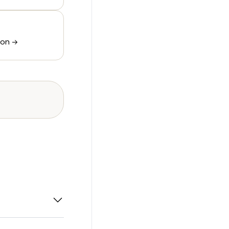
son →