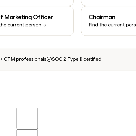
f Marketing Officer
Chairman
the current person →
Find the current per
+ GTM professionals
SOC 2 Type II certified