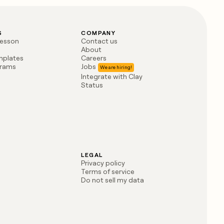
S
COMPANY
lesson
Contact us
About
mplates
Careers
grams
Jobs
Integrate with Clay
Status
LEGAL
Privacy policy
Terms of service
Do not sell my data