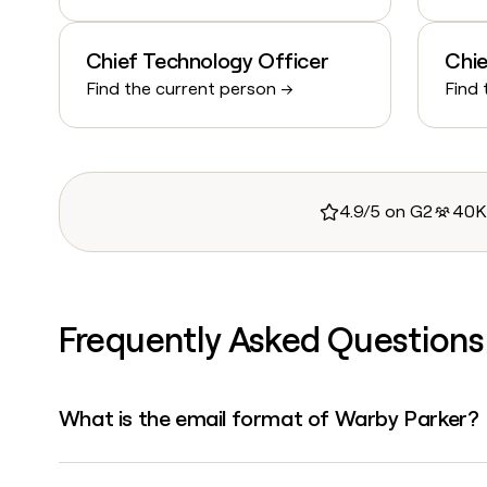
Chief Technology Officer
Chie
Find the current person →
Find 
4.9/5 on G2
40K
Frequently Asked Questions
What is the email format of Warby Parker?