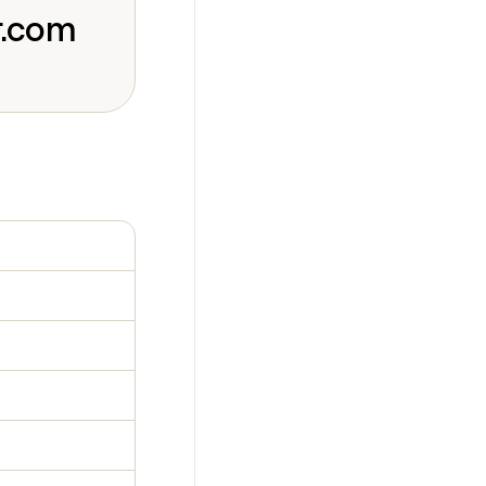
pipeline by +140%
money wouldn’t decide
e.
r.com