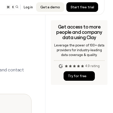
Get a demo
Start free trial
⌘
K
Log in
Get access to more
er
people and company
audiences to
cription will
cription will
data using Clay
nd Google
e.
e.
Leverage the power of 100+ data
s
providers for industry-leading
 sequencer or
cription will
cription will
data coverage & quality.
ing
e.
e.
4.9 rating
ners
, and contact
cription will
cription will
Try for free
e.
e.
ARTICLE – NY TIMES
Clay allows employees to sell
shares at a $5b valuation.
CLAY MCP
Give reps the best prospecting
cription will
cription will
data in their AI tools
e.
e.
INTERCOM
CLAY COMMUNITY
Grew their outbound-sourced
In Nigeria, she built a life where
cription will