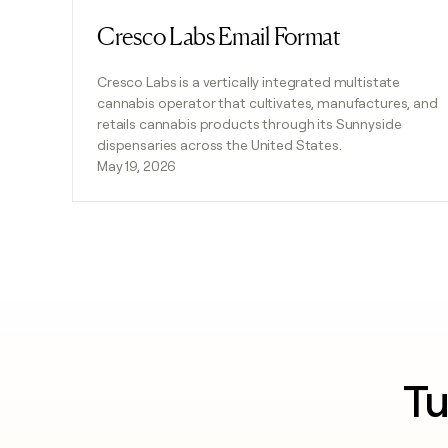
Cresco Labs Email Format
Read post
Cresco Labs is a vertically integrated multistate
cannabis operator that cultivates, manufactures, and
retails cannabis products through its Sunnyside
dispensaries across the United States.
May 19, 2026
Tu