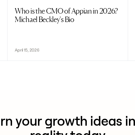
Who is the CMO of Appian in 2026?
Read post
Michael Beckley's Bio
April 15, 2026
rn your growth ideas i