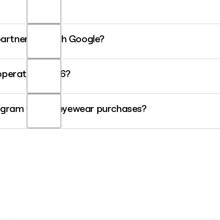
d be jane.smith@warbyparker.com.
hal and Dave Gilboa, who have held the roles since launching the co
partnership with Google?
arby Parker leadership when building outreach lists.
partnership with Google and Samsung, producing AI-powered glasses f
operate in 2026?
with a launch planned for fall 2026.
ets spanning 44 US states and Canadian provinces, and the company
ogram tied to eyewear purchases?
h which more than 20 million pairs of glasses have been distributed to
acts if you are looking to connect with their social impact or partner