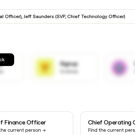
al Officer), Jeff Saunders (SVP, Chief Technology Officer)
ck
up
Signup
ow
to know
f Finance Officer
Chief Operating 
the current person →
Find the current per