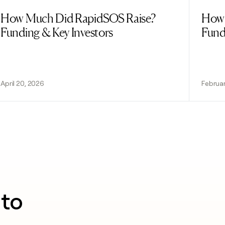
How Much Did RapidSOS Raise?
How 
Read post
Read 
Funding & Key Investors
Fund
April 20, 2026
Februar
nto