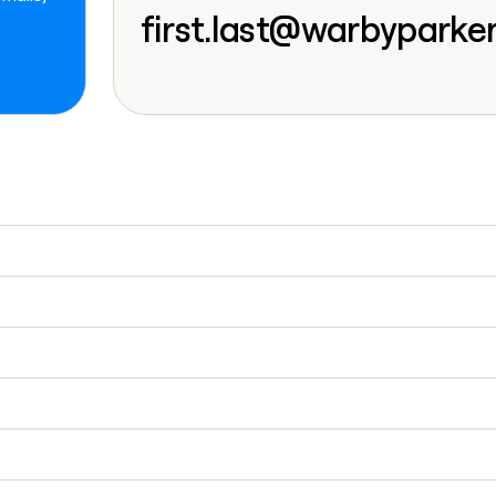
go in this slot her
first.last@warbyparke