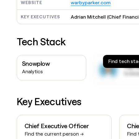
warbyparker.com
WEBSITE
Adrian Mitchell (Chief Financi
KEY EXECUTIVES
Tech Stack
Find tech sta
Snowplow
Sign
Analytics
to kn
Key Executives
Chief Executive Officer
Chie
Find the current person →
Find 