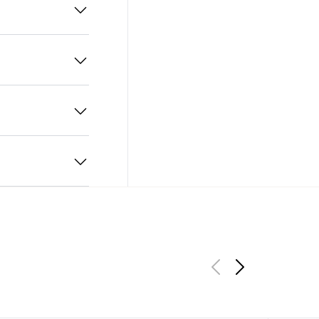
mpany in 2010. You
eaturing Gemini
 plans to open
 people in need
ships team.
Previous
Next