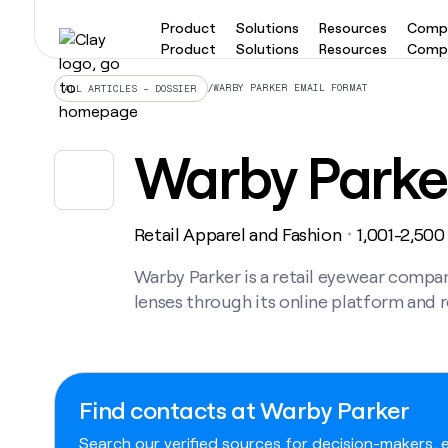
Product
Solutions
Resources
Comp
Product
Solutions
Resources
Comp
DATA INFRASTRUCTURE
DATA FOUNDATIONS
LEARN TO BUILD ON CLAY
OUR COMPANY
AGENTS
PIPELINE GENERATION
CONNECT WITH GTM ENGI
GET IN TOUC
/
WARBY PARKER EMAIL FORMAT
ALL ARTICLES – DOSSIER
Audiences
CRM enrichment
University
About
Claygents
Outbound
Clay community
Contac
Centralize your first and third
Link long form description will
Link long form description will
Link long form description will
Research target com
Link long form descri
Link long form descri
Link lon
Warby Parke
party data sources in Clay
go in this slot here.
go in this slot here.
go in this slot here.
and people with AI
go in this slot here.
go in this slot here.
go in th
Data marketplace
TAM sourcing
Guides
Careers
Agent plugin CLI/A
Automated inboun
Slack
Press
Buy data from 200+ providers
Link long form description will
Link long form description will
Link long form description will
Build in Clay directly 
Build ads audiences 
Link long form descri
Link lon
in one place
go in this slot here.
go in this slot here.
go in this slot here.
coding agent with AP
them to major ad pla
go in this slot here.
go in th
Retail Apparel and Fashion
1,001-2,50
・
Signals and Intent
Territory planning
Livestreams
Open roles
MCP for rep
PLG assist
Live events
Warby Parker is a retail eyewear compan
Track job changes promotions
Link long form description will
Link long form description will
Link long form description will
Track job changes p
Link long form descri
Link long form descri
lenses through its online platform and r
or other signals
go in this slot here.
go in this slot here.
go in this slot here.
or other signals
go in this slot here.
go in this slot here.
Waterfall
Reverse ETL
Cohort live classes
Blog
ABM
Startup program
Combine multiple data
Link long form description will
Link long form description will
Link long form descri
Link long form descri
providers for the best coverage
go in this slot here.
go in this slot here.
go in this slot here.
go in this slot here.
Find contacts at Warby Parker
Campus ambassad
Link long form descri
Search our verified sources for decision-makers, e