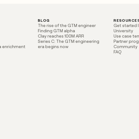
BLOG
RESOURCE
The rise of the GTM engineer
Get started 
Finding GTM alpha
University
Clay reaches 100M ARR
Use case te
Series C: The GTM engineering
Partner pro
ta enrichment
era begins now
Community
FAQ