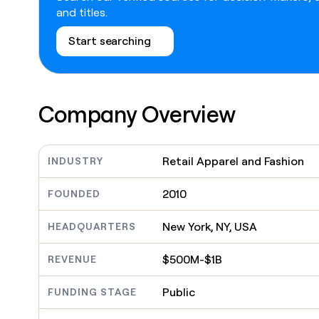
go in this slot here.
and titles.
Start searching
Company Overview
Retail Apparel and Fashion
INDUSTRY
2010
FOUNDED
New York, NY, USA
HEADQUARTERS
$500M-$1B
REVENUE
Public
FUNDING STAGE