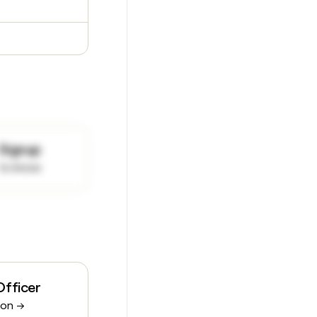
Signup
to know
Officer
son →