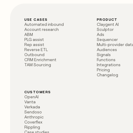
USE CASES
PRODUCT
Automated inbound
Claygent AI
Account research
Sculptor
ABM
Ads
PLG assist
Sequencer
Rep assist
Multi-provider da
Reverse ETL
Audiences
Outbound
Signals
CRM Enrichment
Functions
TAM Sourcing
Integrations
Pricing
Changelog
CUSTOMERS
OpenAI
Vanta
Verkada
Sendoso
Anthropic
Coverflex
Rippling
Case studies