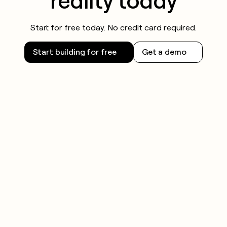
reality today
Start for free today. No credit card required.
Start building for free
Get a demo