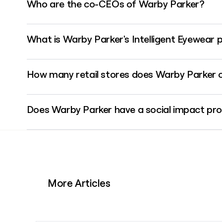
Warby Parker uses the first.last format, so Jane Smith woul
Who are the co-CEOs of Warby Parker?
Warby Parker is led by co-founders and co-CEOs Neil Blument
What is Warby Parker's Intelligent Eyewear 
can use Clay to quickly surface verified contact details for W
In 2026, Warby Parker is developing Intelligent Eyewear in 
How many retail stores does Warby Parker 
that let wearers get directions, send texts, and snap photos, 
Warby Parker entered 2026 with 323 stores across 102 mark
Does Warby Parker have a social impact pr
approximately 50 new locations throughout 2026.
Warby Parker runs its Buy a Pair, Give a Pair program, throug
worldwide. Clay can help you find the right Warby Parker cont
More Articles