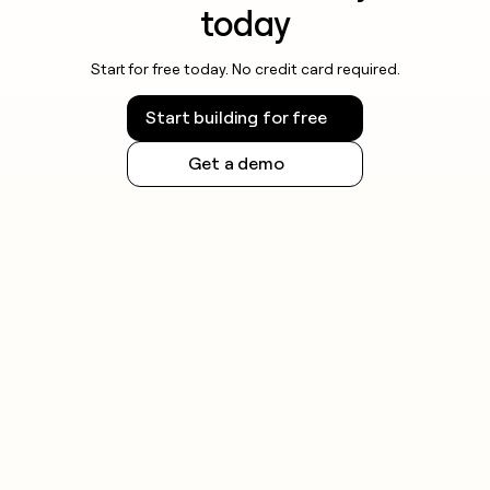
today
Start for free today. No credit card required.
Start building for free
Get a demo