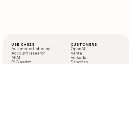
USE CASES
CUSTOMERS
Automated inbound
OpenAI
Account research
Vanta
ABM
Verkada
PLG assist
Sendoso
Rep assist
Anthropic
Reverse ETL
Coverflex
Outbound
Rippling
CRM Enrichment
Mistral AI
TAM Sourcing
Case studies
PRODUCT
BLOG
Claygent AI
The rise of the GTM
Sculptor
engineer
Ads
Finding GTM alpha
Sequencer
Clay reaches 100M ARR
Multi-provider data
Series C: The GTM
enrichment
engineering era begins
Audiences
now