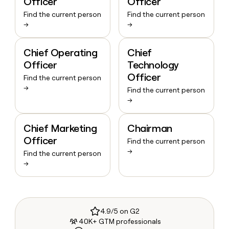
Officer
Officer
Find the current person
Find the current person
→
→
Chief Operating
Chief
Officer
Technology
Officer
Find the current person
→
Find the current person
→
Chief Marketing
Chairman
Officer
Find the current person
→
Find the current person
→
4.9/5 on G2
40K+ GTM professionals