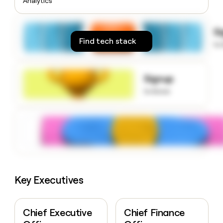
Analytics
money
wouldn’t
decide
S
Find tech stack
to
Signup
to know
Key Executives
Chief Executive
Chief Finance