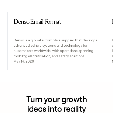
Previous
Next
Denso Email Format
Read post
Denso is a global automotive supplier that develops
advanced vehicle systems and technology for
automakers worldwide, with operations spanning
mobility, electrification, and safety solutions.
May 14, 2026
Turn your growth
ideas into reality