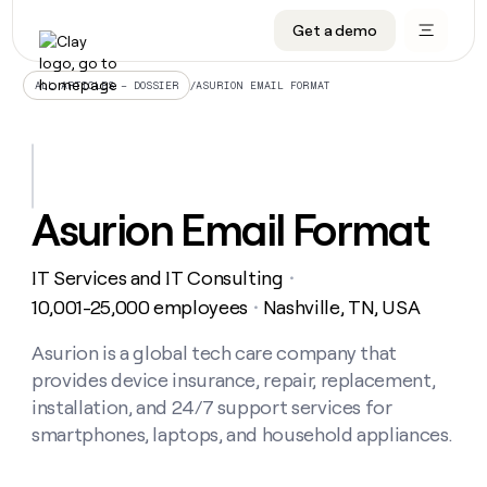
Get a demo
DATA INFRASTRUCTURE
DATA FOUNDATIONS
LEARN TO BUILD ON CLAY
OUR COMPANY
Audiences
CRM enrichment
University
About
/
ASURION EMAIL FORMAT
ALL ARTICLES – DOSSIER
Data marketplace
TAM sourcing
Guides
Careers
Signals and Intent
Territory planning
Livestreams
Open roles
CRM
DATA
DATA
LEARN TO
OUR
enrichment
INFRASTRUCTURE
FOUNDATIONS
BUILD ON
COMPANY
CLAY
Waterfall
Reverse ETL
Cohort live classes
Blog
Asurion Email Format
Rep
CRM
Audiences
About
prospecting
University
enrichment
AGENTS
PIPELINE GENERATION
CONNECT WITH GTM ENGINEERS
GET IN TOUCH
Automated
Data
TAM
IT Services and IT Consulting
Careers
・
Guides
inbound
marketplace
sourcing
Claygents
Outbound
Clay community
Contact
10,001-25,000 employees
Nashville, TN, USA
・
Open
Signals
Territory
ABM
Livestreams
roles
and
Agent plugin CLI/API
Automated inbound
Slack
Press
planning
Asurion is a global tech care company that
Intent
Reverse
Cohort
Blog
provides device insurance, repair, replacement,
Reverse
ETL
MCP for rep
PLG assist
Live events
live
SOCIALS
ETL
Waterfall
installation, and 24/7 support services for
classes
Outbound
GET IN
smartphones, laptops, and household appliances.
ABM
Startup program
LinkedIn
TOUCH
ORCHESTRATION
PIPELINE
AGENTS
GENERATION
CONNECT
PLG
WITH GTM
Contact
Campus ambassadors
Functions
YouTube
assist
ENGINEERS
REP PRODUCTIVITY