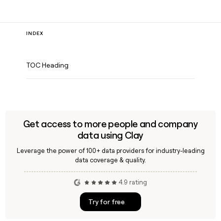
INDEX
TOC Heading
Get access to more people and company
data using Clay
Leverage the power of 100+ data providers for industry-leading
data coverage & quality.
4.9 rating
Try for free