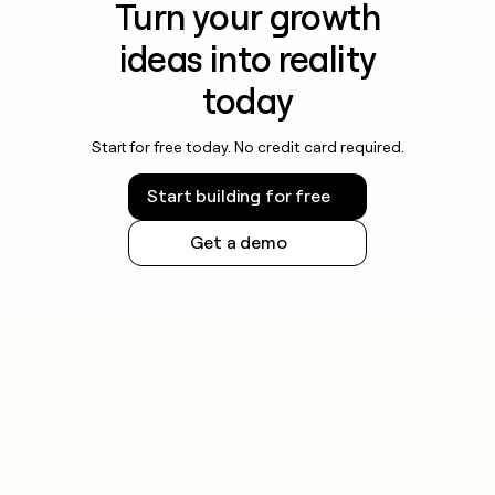
Turn your growth
ideas into reality
today
Start for free today. No credit card required.
Start building for free
Get a demo