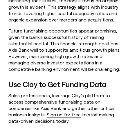
increasing their stakes, the bank's focus on organic
growth is evident. This strategy aligns with industry
trends favoring higher capital adequacy ratios and
organic expansion over mergers and acquisitions.
Future fundraising opportunities appear promising,
given the bank's successful history of raising
substantial capital. This financial strength positions
Axis Bank well to support its ambitious growth plans.
However, maintaining high growth rates and
managing diverse investor expectations in a
competitive banking environment will be challenging.
Use Clay to Get Funding Data
Sales professionals, leverage Clay’s platform to
access comprehensive fundraising data on
companies like Axis Bank and gather other critical
business insights.
Sign up for free
to start making
data-driven decisions today.