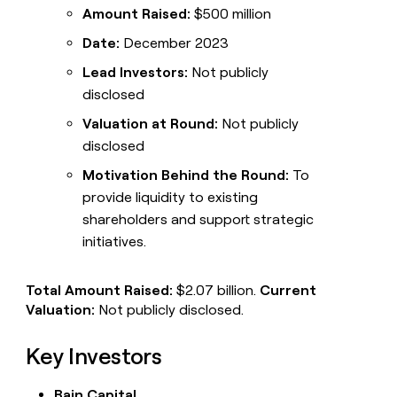
Amount Raised:
$500 million
Date:
December 2023
Lead Investors:
Not publicly
disclosed
Valuation at Round:
Not publicly
disclosed
Motivation Behind the Round:
To
provide liquidity to existing
shareholders and support strategic
initiatives.
Total Amount Raised:
$2.07 billion.
Current
Valuation:
Not publicly disclosed.
Key Investors
Bain Capital