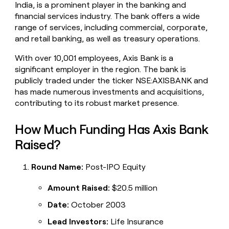
India, is a prominent player in the banking and
money
financial services industry. The bank offers a wide
wouldn’t
decide
range of services, including commercial, corporate,
and retail banking, as well as treasury operations.
With over 10,001 employees, Axis Bank is a
significant employer in the region. The bank is
publicly traded under the ticker NSE:AXISBANK and
has made numerous investments and acquisitions,
contributing to its robust market presence.
How Much Funding Has Axis Bank
Raised?
Round Name:
Post-IPO Equity
Amount Raised:
$20.5 million
Date:
October 2003
Lead Investors:
Life Insurance