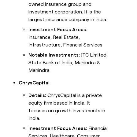
owned insurance group and
investment corporation. It is the
largest insurance company in India.
Investment Focus Areas:
Insurance, Real Estate,
Infrastructure, Financial Services
Notable Investments:
ITC Limited,
State Bank of India, Mahindra &
Mahindra
ChrysCapital
Details:
ChrysCapital is a private
equity firm based in India. It
focuses on growth investments in
India.
Investment Focus Areas:
Financial
Services, Healthcare, Consumer