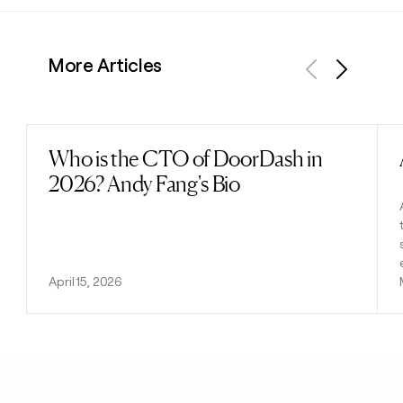
More Articles
Previous
Next
Who is the CTO of DoorDash in
Read post
2026? Andy Fang's Bio
April 15, 2026