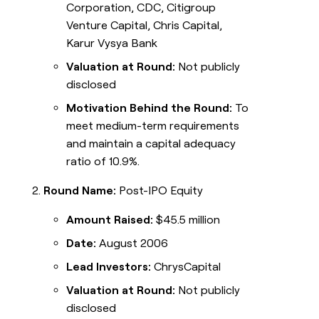
Corporation, CDC, Citigroup
Venture Capital, Chris Capital,
Karur Vysya Bank
Valuation at Round:
Not publicly
disclosed
Motivation Behind the Round:
To
meet medium-term requirements
and maintain a capital adequacy
ratio of 10.9%.
Round Name:
Post-IPO Equity
Amount Raised:
$45.5 million
Date:
August 2006
Lead Investors:
ChrysCapital
Valuation at Round:
Not publicly
disclosed