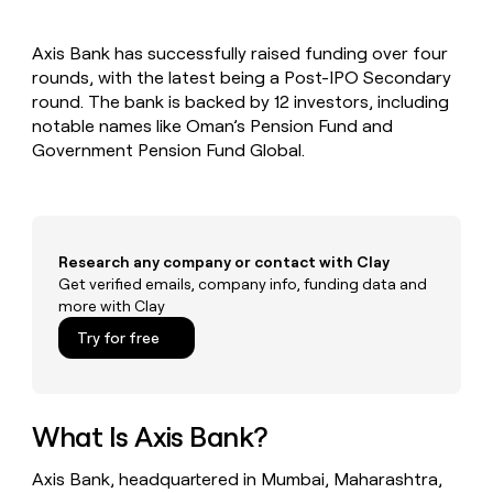
MCP
board
AI
Give
Marketing
reps
Anthropic
PARTNER
Axis Bank has successfully raised funding over four
the
WITH CLAY
CLAY COMMUNITY
rounds, with the latest being a Post-IPO Secondary
Sales
best
In Nigeria, she built a life
Become
prospecting
round. The bank is backed by 12 investors, including
where money wouldn’t
a
CRM
data
Enterprise
notable names like Oman’s Pension Fund and
decide
ENRICHMENT
partner
INTERCOM
in
Keep
Government Pension Fund Global.
Grew their outbound-
their
your
Solution
Startup
sourced pipeline by +140%
AI
CRM
partners
tools
clean
Integration
with
partners
the
Research any company or contact with Clay
highest
Private
Get verified emails, company info, funding data and
quality
INTERCOM
Equity
more with Clay
Grew
data
their
CLAY
Try for free
COMMUNITY
outbound-
In
sourced
Nigeria,
pipeline
she
by
built
What Is Axis Bank?
+140%
a
life
Axis Bank, headquartered in Mumbai, Maharashtra,
where