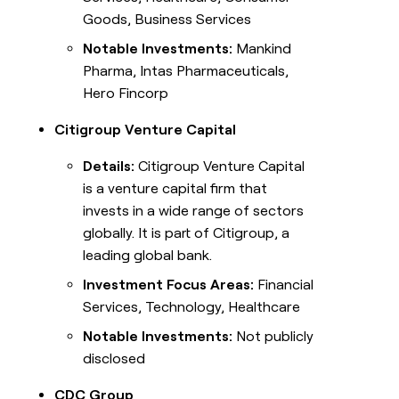
Goods, Business Services
Notable Investments:
Mankind
Pharma, Intas Pharmaceuticals,
Hero Fincorp
Citigroup Venture Capital
Details:
Citigroup Venture Capital
is a venture capital firm that
invests in a wide range of sectors
globally. It is part of Citigroup, a
leading global bank.
Investment Focus Areas:
Financial
Services, Technology, Healthcare
Notable Investments:
Not publicly
disclosed
CDC Group