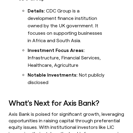
Details:
CDC Group is a
development finance institution
owned by the UK government. It
focuses on supporting businesses
in Africa and South Asia.
Investment Focus Areas:
Infrastructure, Financial Services,
Healthcare, Agriculture
Notable Investments:
Not publicly
disclosed
What's Next for Axis Bank?
Axis Bank is poised for significant growth, leveraging
opportunities in raising capital through preferential
equity issues. With institutional investors like LIC