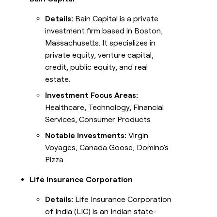
Details:
Bain Capital is a private
investment firm based in Boston,
Massachusetts. It specializes in
private equity, venture capital,
credit, public equity, and real
estate.
Investment Focus Areas:
Healthcare, Technology, Financial
Services, Consumer Products
Notable Investments:
Virgin
Voyages, Canada Goose, Domino's
Pizza
Life Insurance Corporation
Details:
Life Insurance Corporation
of India (LIC) is an Indian state-