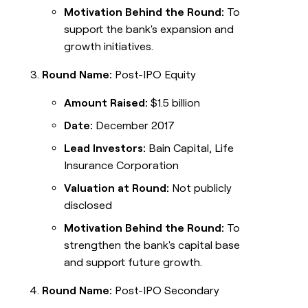
Motivation Behind the Round:
To
support the bank's expansion and
growth initiatives.
Round Name:
Post-IPO Equity
Amount Raised:
$1.5 billion
Date:
December 2017
Lead Investors:
Bain Capital, Life
Insurance Corporation
Valuation at Round:
Not publicly
disclosed
Motivation Behind the Round:
To
strengthen the bank's capital base
and support future growth.
Round Name:
Post-IPO Secondary