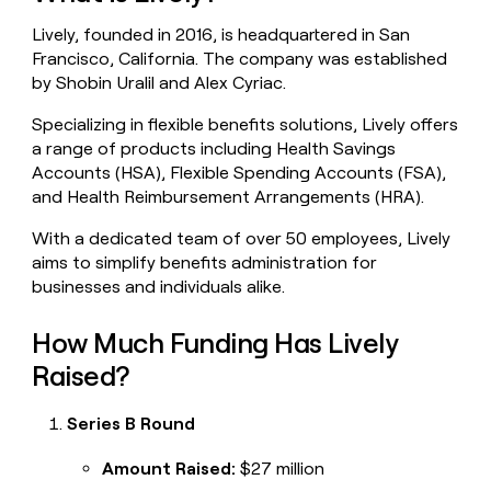
money
Lively, founded in 2016, is headquartered in San
wouldn’t
decide
Francisco, California. The company was established
by Shobin Uralil and Alex Cyriac.
Specializing in flexible benefits solutions, Lively offers
a range of products including Health Savings
Accounts (HSA), Flexible Spending Accounts (FSA),
and Health Reimbursement Arrangements (HRA).
With a dedicated team of over 50 employees, Lively
aims to simplify benefits administration for
businesses and individuals alike.
How Much Funding Has Lively
Raised?
Series B Round
Amount Raised:
$27 million