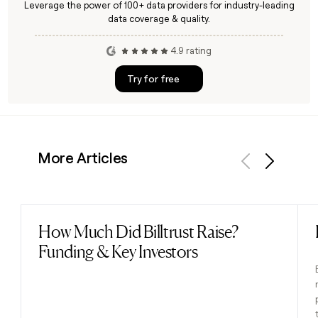
Leverage the power of 100+ data providers for industry-leading
data coverage & quality.
4.9 rating
Try for free
More Articles
Previous
Next
How Much Did Billtrust Raise?
Read post
Funding & Key Investors