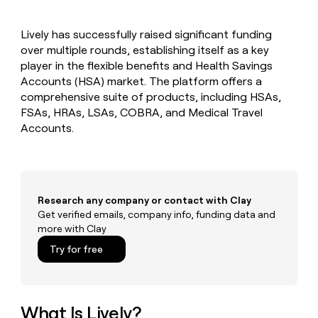
MCP
board
Recharge
Give
Marketing
reps
depthfirst
PARTNER
Lively has successfully raised significant funding
the
WITH CLAY
CLAY COMMUNITY
over multiple rounds, establishing itself as a key
Sales
best
In Nigeria, she built a life
Become
prospecting
player in the flexible benefits and Health Savings
where money wouldn’t
a
CRM
data
Enterprise
Accounts (HSA) market. The platform offers a
decide
ENRICHMENT
partner
INTERCOM
in
Keep
comprehensive suite of products, including HSAs,
Grew their outbound-
their
your
Solution
Startup
FSAs, HRAs, LSAs, COBRA, and Medical Travel
sourced pipeline by +140%
AI
CRM
partners
Accounts.
tools
clean
Integration
with
partners
the
highest
Private
quality
INTERCOM
Equity
Grew
Research any company or contact with Clay
data
their
Get verified emails, company info, funding data and
CLAY
COMMUNITY
outbound-
more with Clay
In
sourced
Nigeria,
Try for free
pipeline
she
by
built
+140%
a
life
What Is Lively?
where