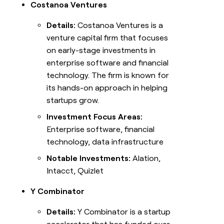
Costanoa Ventures
Details:
Costanoa Ventures is a
venture capital firm that focuses
on early-stage investments in
enterprise software and financial
technology. The firm is known for
its hands-on approach in helping
startups grow.
Investment Focus Areas:
Enterprise software, financial
technology, data infrastructure
Notable Investments:
Alation,
Intacct, Quizlet
Y Combinator
Details:
Y Combinator is a startup