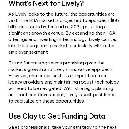
What's Next for Lively?
As Lively looks to the future, the opportunities are
vast. The HSA market is projected to approach $88
billion in assets by the end of 2021, providing a
significant growth avenue. By expanding their HSA
offerings and investing in technology, Lively can tap
into this burgeoning market, particularly within the
employer segment.
Future fundraising seems promising given the
market's growth and Lively's innovative approach.
However, challenges such as competition from
legacy providers and maintaining robust technology
will need to be navigated. With strategic planning
and continued investment, Lively is well-positioned
to capitalize on these opportunities.
Use Clay to Get Funding Data
Sales professionals, take your strategy to the next