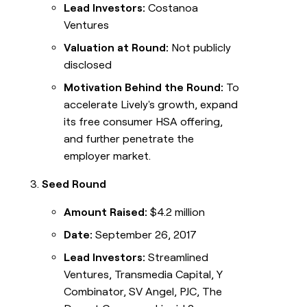
Lead Investors:
Costanoa
Ventures
Valuation at Round:
Not publicly
disclosed
Motivation Behind the Round:
To
accelerate Lively's growth, expand
its free consumer HSA offering,
and further penetrate the
employer market.
Seed Round
Amount Raised:
$4.2 million
Date:
September 26, 2017
Lead Investors:
Streamlined
Ventures, Transmedia Capital, Y
Combinator, SV Angel, PJC, The