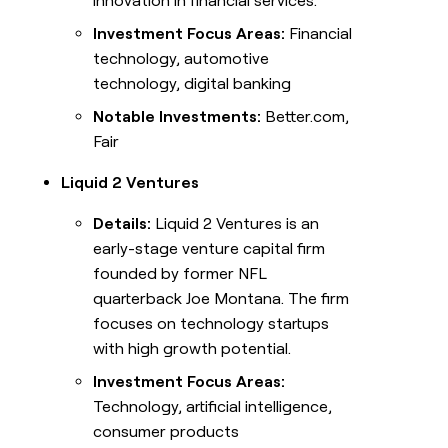
innovation in financial services.
Investment Focus Areas:
Financial
technology, automotive
technology, digital banking
Notable Investments:
Better.com,
Fair
Liquid 2 Ventures
Details:
Liquid 2 Ventures is an
early-stage venture capital firm
founded by former NFL
quarterback Joe Montana. The firm
focuses on technology startups
with high growth potential.
Investment Focus Areas:
Technology, artificial intelligence,
consumer products