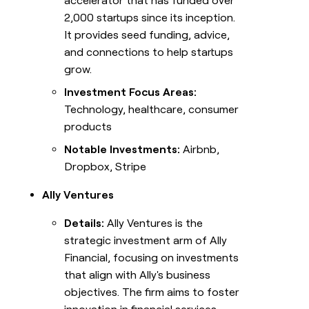
accelerator that has funded over
2,000 startups since its inception.
It provides seed funding, advice,
and connections to help startups
grow.
Investment Focus Areas:
Technology, healthcare, consumer
products
Notable Investments:
Airbnb,
Dropbox, Stripe
Ally Ventures
Details:
Ally Ventures is the
strategic investment arm of Ally
Financial, focusing on investments
that align with Ally's business
objectives. The firm aims to foster