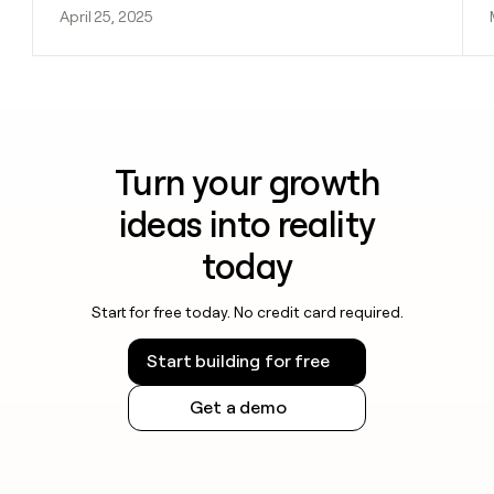
April 25, 2025
Turn your growth
ideas into reality
today
Start for free today. No credit card required.
Start building for free
Get a demo