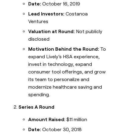
Date:
October 16, 2019
Lead Investors:
Costanoa
Ventures
Valuation at Round:
Not publicly
disclosed
Motivation Behind the Round:
To
expand Lively’s HSA experience,
invest in technology, expand
consumer tool offerings, and grow
its team to personalize and
modernize healthcare saving and
spending.
Series A Round
Amount Raised:
$11 million
Date:
October 30, 2018