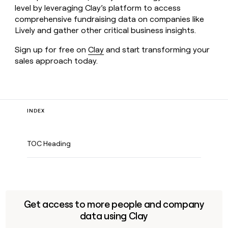
level by leveraging Clay’s platform to access
comprehensive fundraising data on companies like
Lively and gather other critical business insights.
Sign up for free on
Clay
and start transforming your
sales approach today.
INDEX
TOC Heading
Get access to more people and company
data using Clay