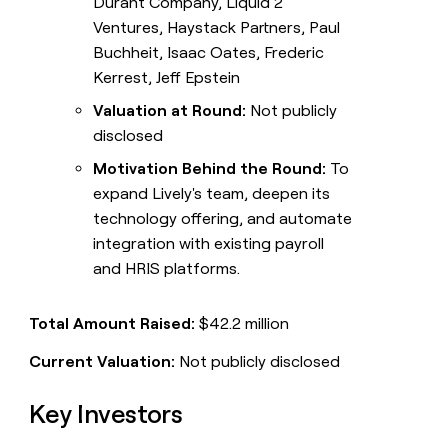
Durant Company, Liquid 2
Ventures, Haystack Partners, Paul
Buchheit, Isaac Oates, Frederic
Kerrest, Jeff Epstein
Valuation at Round:
Not publicly
disclosed
Motivation Behind the Round:
To
expand Lively's team, deepen its
technology offering, and automate
integration with existing payroll
and HRIS platforms.
Total Amount Raised:
$42.2 million
Current Valuation:
Not publicly disclosed
Key Investors