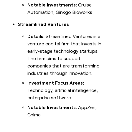
Notable Investments:
Cruise
Automation, Ginkgo Bioworks
Streamlined Ventures
Details:
Streamlined Ventures is a
venture capital firm that invests in
early-stage technology startups.
The firm aims to support
companies that are transforming
industries through innovation.
Investment Focus Areas:
Technology, artificial intelligence,
enterprise software
Notable Investments:
AppZen,
Chime