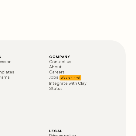
S
COMPANY
lesson
Contact us
About
mplates
Careers
grams
Jobs
Integrate with Clay
Status
LEGAL
Privacy policy