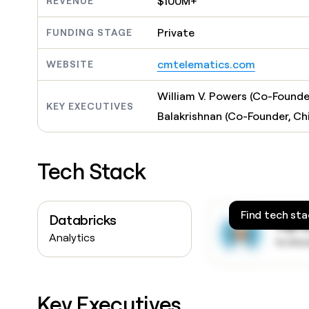
$100M+
REVENUE
Private
FUNDING STAGE
cmtelematics.com
WEBSITE
William V. Powers (Co-Founder 
KEY EXECUTIVES
Balakrishnan (Co-Founder, Ch
Tech Stack
Find tech sta
Databricks
Sign
Analytics
to kn
Key Executives