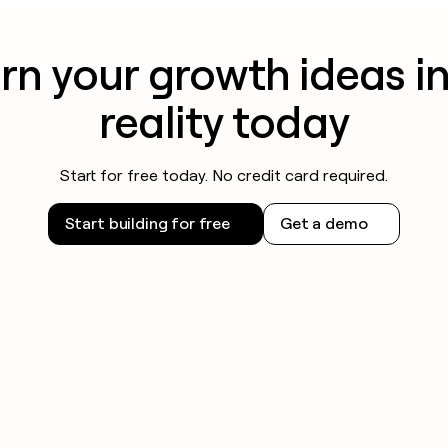
rn your growth ideas i
reality today
Start for free today. No credit card required.
Start building for free
Get a demo