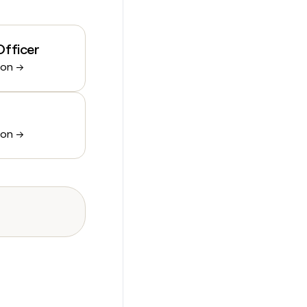
Officer
son →
son →