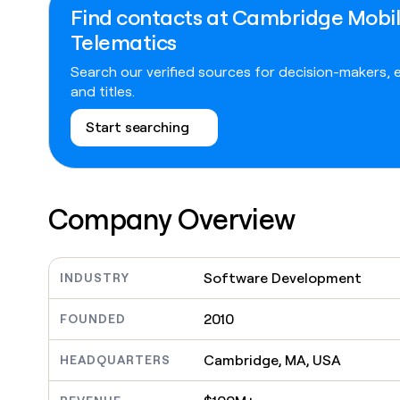
go in this slot here.
Find contacts at Cambridge Mobi
Telematics
Search our verified sources for decision-makers, e
and titles.
Start searching
Company Overview
Software Development
INDUSTRY
2010
FOUNDED
Cambridge, MA, USA
HEADQUARTERS