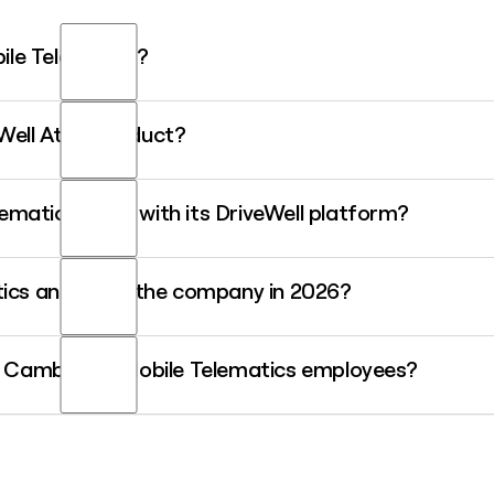
ile Telematics?
at, so Jane Smith would be jsmith@cmtelematics.com.
Well Atlas product?
ility, developed by Cambridge Mobile Telematics. It learns from force,
matics serve with its DriveWell platform?
son Award Gold for Urban Signal Intelligence.
et operators, automakers, gig platforms, and public sector agencies
cs and leads the company in 2026?
ash detection, and driver engagement across all those segments.
owers, who serves as CEO, and Hari Balakrishnan, who serves as CT
for Cambridge Mobile Telematics employees?
 at cmtelematics.com, so you can construct contacts directly. Tools li
utreach lists targeting the company's 468-person team.