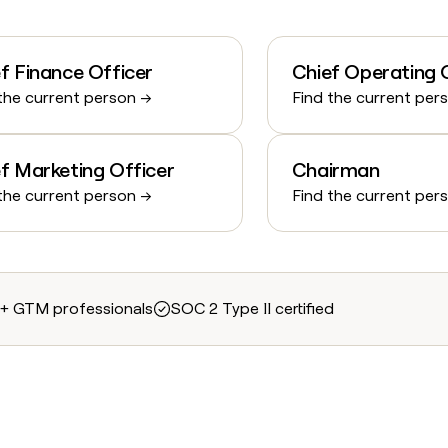
f Finance Officer
Chief Operating 
the current person →
Find the current per
f Marketing Officer
Chairman
the current person →
Find the current per
+ GTM professionals
SOC 2 Type II certified