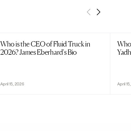
Previous
Next
Who is the CEO of Fluid Truck in
Who 
Read post
Read 
2026? James Eberhard's Bio
Yadh
April 15, 2026
April 15