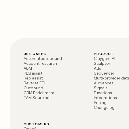
USE CASES
PRODUCT
Automated inbound
Claygent AI
Account research
Sculptor
ABM
Ads
PLG assist
Sequencer
Rep assist
Multi-provider da
Reverse ETL
Audiences
Outbound
Signals
CRM Enrichment
Functions
TAM Sourcing
Integrations
Pricing
Changelog
CUSTOMERS
OpenAI