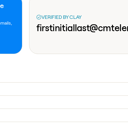
go in this slot her
le
VERIFIED BY CLAY
mails,
firstinitiallast@cmte