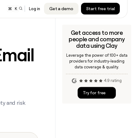
Get a demo
Start free trial
⌘
K
Log in
Get access to more
er
people and company
audiences to
cription will
cription will
data using Clay
Email
nd Google
e.
e.
Leverage the power of 100+ data
s
providers for industry-leading
 sequencer or
cription will
cription will
data coverage & quality.
ing
e.
e.
4.9 rating
ners
cription will
cription will
Try for free
e.
e.
ARTICLE – NY TIMES
Clay allows employees to sell
ty and risk
shares at a $5b valuation.
CLAY MCP
Give reps the best prospecting
cription will
cription will
data in their AI tools
e.
e.
INTERCOM
CLAY COMMUNITY
Grew their outbound-sourced
In Nigeria, she built a life where
cription will