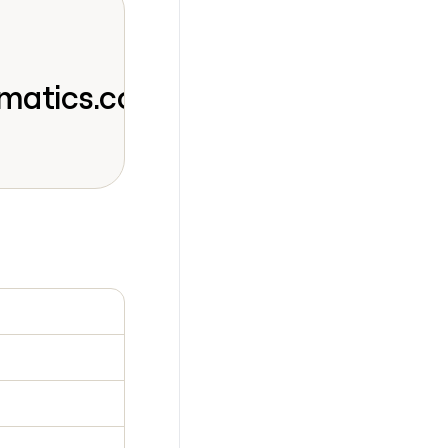
pipeline by +140%
money wouldn’t decide
e.
lematics.com