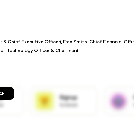
& Chief Executive Officer), Fran Smith (Chief Financial Office
ief Technology Officer & Chairman)
ck
up
Signup
ow
to know