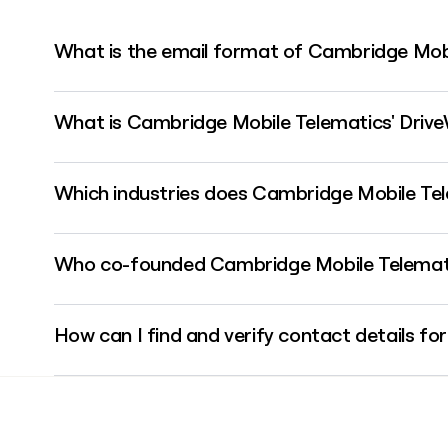
What is the email format of Cambridge Mob
Cambridge Mobile Telematics uses the firstinitiallast form
What is Cambridge Mobile Telematics' Drive
DriveWell Atlas is the first AI foundation model built for mob
Which industries does Cambridge Mobile Tele
trajectory data to detect driving risks, and won the 2026 Edi
Cambridge Mobile Telematics serves insurers, commercial fle
Who co-founded Cambridge Mobile Telemati
DriveWell platform, offering tools for risk measurement, cr
Cambridge Mobile Telematics was co-founded by William V. P
How can I find and verify contact details 
Fran Smith is the company's Chief Financial Officer.
Cambridge Mobile Telematics uses the firstinitiallast format
help you enrich and verify employee emails when building o