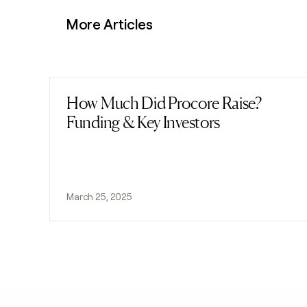
More Articles
How Much Did Procore Raise?
Read post
Funding & Key Investors
March 25, 2025