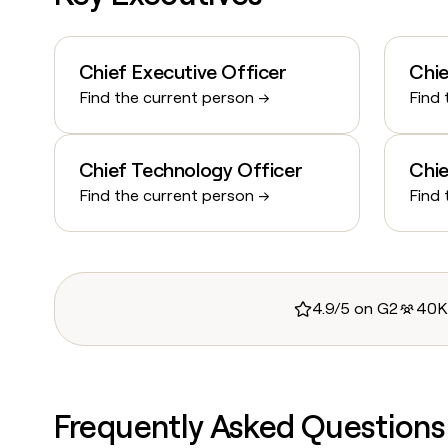
Chief Executive Officer
Chie
Find the current person →
Find 
Chief Technology Officer
Chie
Find the current person →
Find 
4.9/5 on G2
40K
Frequently Asked Questions