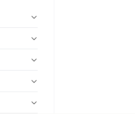
 motion, and
 through its
O and Chairman.
ke Clay can also