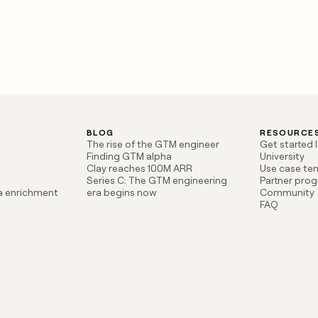
BLOG
RESOURCE
The rise of the GTM engineer
Get started 
Finding GTM alpha
University
Clay reaches 100M ARR
Use case te
Series C: The GTM engineering
Partner pro
ta enrichment
era begins now
Community
FAQ