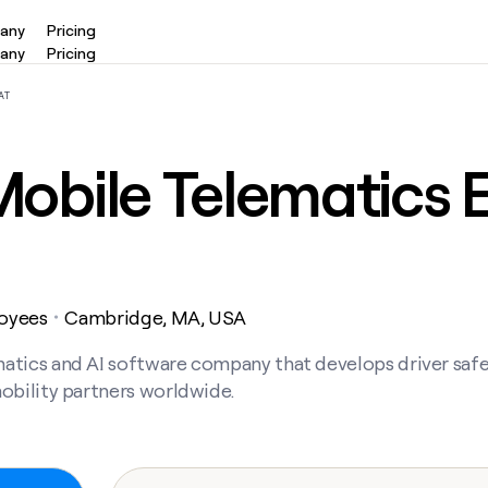
any
Pricing
any
Pricing
NEERS
H
ORCHESTRATION
REP PRODUCTIVITY
WORK WITH GTM ENGINEERS
SOCIALS
EXECUTION
DEPARTMENT
PARTNER WITH CLAY
AT
t
Functions
Rep prospecting
Find Clay experts
LinkedIn
Ads
GTM Ops
Become a partn
panies
ption will
ption will
g form description will
Link long form description will
Link long form description will
Link long form description will
Link long form description will
Sync targeted ad 
Link long form des
Link long form des
obile Telematics 
is slot here.
go in this slot here.
go in this slot here.
go in this slot here.
go in this slot here.
Linkedin, Meta, a
go in this slot her
go in this slot her
PI
d
AI formatting
Account research
GTM Engineer job board
YouTube
Sequencer
Marketing
Solution partner
via a
and sync
ption will
g form description will
Link long form description will
Link long form description will
Link long form description will
Link long form description will
Use Clay's native
Link long form des
Link long form des
I and CLI
tforms
is slot here.
go in this slot here.
go in this slot here.
go in this slot here.
go in this slot here.
automate messag
go in this slot her
go in this slot her
Rep assist
X
Sales
Integration part
romotions
ption will
ption will
Link long form description will
Link long form description will
Link long form des
Link long form des
oyees
Cambridge, MA, USA
・
go in this slot here.
go in this slot here.
go in this slot her
go in this slot her
atics and AI software company that develops driver safe
Enterprise
Private Equity
obility partners worldwide.
ption will
ption will
Link long form des
Link long form des
go in this slot her
go in this slot her
ors
Startup
ption will
Link long form des