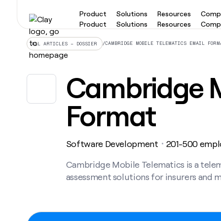
Product
Solutions
Resources
Comp
Product
Solutions
Resources
Comp
DATA INFRASTRUCTURE
DATA FOUNDATIONS
LEARN TO BUILD ON CLAY
OUR COMPANY
AGENTS
PIPELINE GENERATION
CONNECT WITH GTM ENGI
GET IN TOUC
/
CAMBRIDGE MOBILE TELEMATICS EMAIL FORM
ALL ARTICLES – DOSSIER
Audiences
CRM enrichment
University
About
Claygents
Outbound
Clay community
Contac
Centralize your first and third
Link long form description will
Link long form description will
Link long form description will
Research target com
Link long form descri
Link long form descri
Link lon
Cambridge M
party data sources in Clay
go in this slot here.
go in this slot here.
go in this slot here.
and people with AI
go in this slot here.
go in this slot here.
go in th
Data marketplace
TAM sourcing
Guides
Careers
Agent plugin CLI/A
Automated inboun
Slack
Press
Format
Buy data from 200+ providers
Link long form description will
Link long form description will
Link long form description will
Build in Clay directly 
Build ads audiences 
Link long form descri
Link lon
in one place
go in this slot here.
go in this slot here.
go in this slot here.
coding agent with AP
them to major ad pla
go in this slot here.
go in th
Signals and Intent
Territory planning
Livestreams
Open roles
MCP for rep
PLG assist
Live events
Track job changes promotions
Link long form description will
Link long form description will
Link long form description will
Track job changes p
Link long form descri
Link long form descri
Software Development
201-500 empl
・
or other signals
go in this slot here.
go in this slot here.
go in this slot here.
or other signals
go in this slot here.
go in this slot here.
Cambridge Mobile Telematics is a telem
Waterfall
Reverse ETL
Cohort live classes
Blog
ABM
Startup program
assessment solutions for insurers and m
Combine multiple data
Link long form description will
Link long form description will
Link long form descri
Link long form descri
providers for the best coverage
go in this slot here.
go in this slot here.
go in this slot here.
go in this slot here.
Campus ambassad
Link long form descri