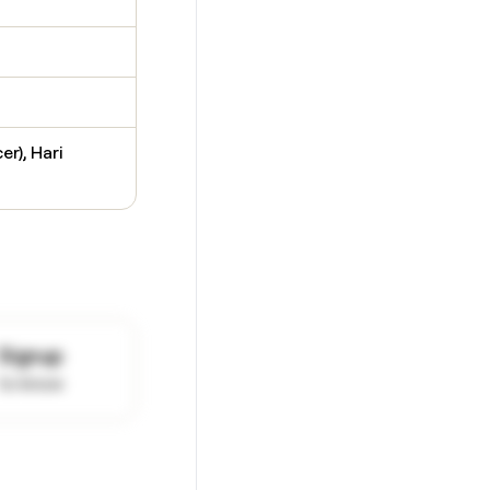
r), Hari
Signup
to know