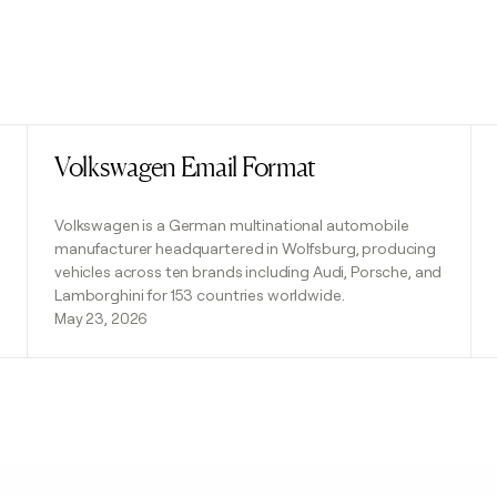
Volkswagen Email Format
Read post
Volkswagen is a German multinational automobile
manufacturer headquartered in Wolfsburg, producing
vehicles across ten brands including Audi, Porsche, and
Lamborghini for 153 countries worldwide.
May 23, 2026