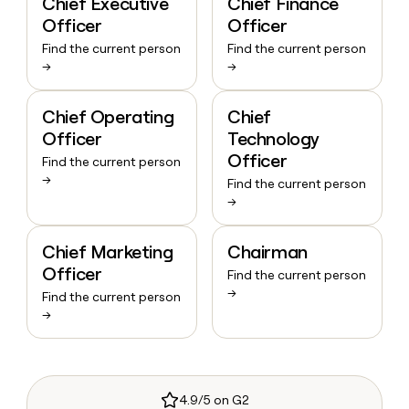
Chief Executive
Chief Finance
Officer
Officer
Find the current person
Find the current person
→
→
Chief Operating
Chief
Officer
Technology
Officer
Find the current person
→
Find the current person
→
Chief Marketing
Chairman
Officer
Find the current person
→
Find the current person
→
4.9/5 on G2