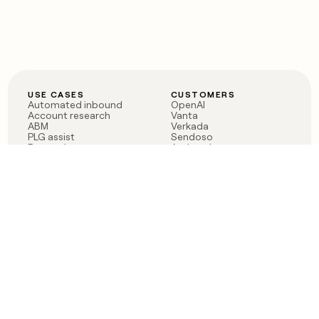
USE CASES
CUSTOMERS
Automated inbound
OpenAI
Account research
Vanta
ABM
Verkada
PLG assist
Sendoso
Rep assist
Anthropic
Reverse ETL
Coverflex
Outbound
Rippling
CRM Enrichment
Mistral AI
TAM Sourcing
Case studies
PRODUCT
BLOG
Claygent AI
The rise of the GTM
Sculptor
engineer
Ads
Finding GTM alpha
Sequencer
Clay reaches 100M ARR
Multi-provider data
Series C: The GTM
enrichment
engineering era begins
Audiences
now
Signals