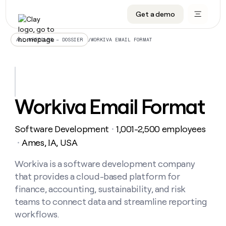
Get a demo
DATA INFRASTRUCTURE
DATA FOUNDATIONS
LEARN TO BUILD ON CLAY
OUR COMPANY
Audiences
CRM enrichment
University
About
/
WORKIVA EMAIL FORMAT
ALL ARTICLES – DOSSIER
Data marketplace
TAM sourcing
Guides
Careers
Signals and Intent
Territory planning
Livestreams
Open roles
CRM
DATA
DATA
LEARN TO
OUR
enrichment
INFRASTRUCTURE
FOUNDATIONS
BUILD ON
COMPANY
CLAY
Waterfall
Reverse ETL
Cohort live classes
Blog
Workiva Email Format
Rep
CRM
Audiences
About
prospecting
University
enrichment
AGENTS
PIPELINE GENERATION
CONNECT WITH GTM ENGINEERS
GET IN TOUCH
Automated
Data
TAM
Software Development
1,001-2,500 employees
Careers
・
Guides
inbound
marketplace
sourcing
Claygents
Outbound
Clay community
Contact
Ames, IA, USA
・
Open
Signals
Territory
ABM
Livestreams
roles
and
Agent plugin CLI/API
Automated inbound
Slack
Press
planning
Workiva is a software development company
Intent
Reverse
Cohort
Blog
that provides a cloud-based platform for
Reverse
ETL
MCP for rep
PLG assist
Live events
live
SOCIALS
ETL
Waterfall
finance, accounting, sustainability, and risk
classes
Outbound
GET IN
teams to connect data and streamline reporting
ABM
Startup program
LinkedIn
TOUCH
ORCHESTRATION
PIPELINE
AGENTS
workflows.
GENERATION
CONNECT
PLG
WITH GTM
Contact
Campus ambassadors
Functions
YouTube
assist
ENGINEERS
REP PRODUCTIVITY