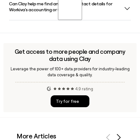
Can Clay help me find and verify contact details for
Julie Iskow serves as President and Chief Executive Officer
available.
Workiva's accounting or GRC team?
of Workiva, leading the company from its headquarters in
Ames, Iowa.
Yes, Clay can enrich a prospect list with verified Workiva
contacts across teams like accounting, GRC, and
sustainability, pulling in job titles, email addresses using the
first.last@workiva.com format, and other details to help
Get access to more people and company
you reach the right person quickly.
data using Clay
Leverage the power of 100+ data providers for industry-leading
data coverage & quality.
4.9 rating
Try for free
More Articles