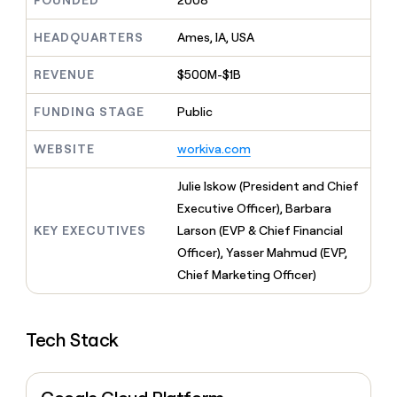
FOUNDED
2008
MCP
board
Give
Marketing
Mistral
reps
HEADQUARTERS
Ames, IA, USA
PARTNER
AI
the
WITH CLAY
CLAY COMMUNITY
Sales
best
In Nigeria, she built a life
REVENUE
$500M-$1B
Become
prospecting
where money wouldn’t
a
CRM
data
Enterprise
decide
ENRICHMENT
partner
FUNDING STAGE
Public
INTERCOM
in
Keep
Grew their outbound-
their
your
Solution
Startup
sourced pipeline by +140%
AI
WEBSITE
workiva.com
CRM
partners
tools
clean
Integration
with
Julie Iskow (President and Chief
partners
the
Executive Officer), Barbara
highest
Private
KEY EXECUTIVES
Larson (EVP & Chief Financial
quality
INTERCOM
Equity
Grew
data
Officer), Yasser Mahmud (EVP,
their
CLAY
Chief Marketing Officer)
COMMUNITY
outbound-
In
sourced
Nigeria,
pipeline
she
by
Tech Stack
built
+140%
a
life
where