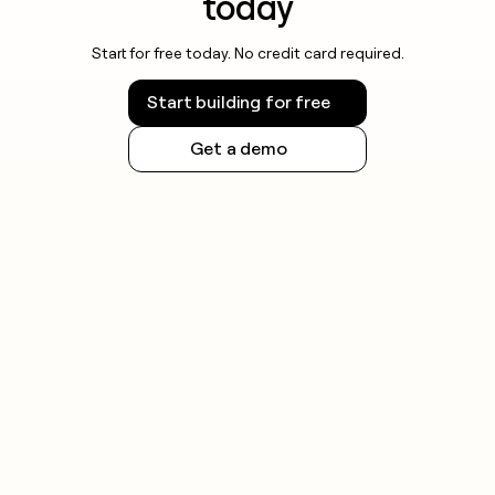
today
Start for free today. No credit card required.
Start building for free
Get a demo