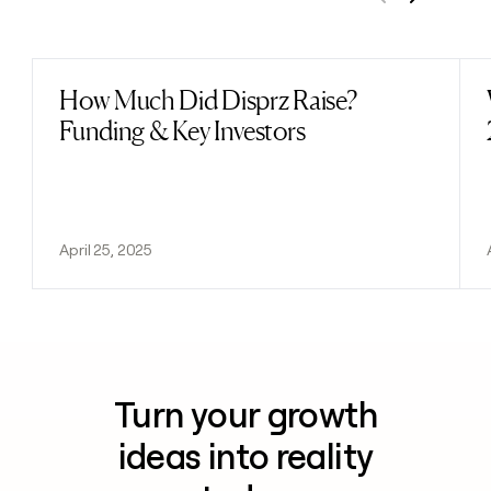
Previous
Next
How Much Did Disprz Raise?
Read post
Funding & Key Investors
April 25, 2025
Turn your growth
ideas into reality