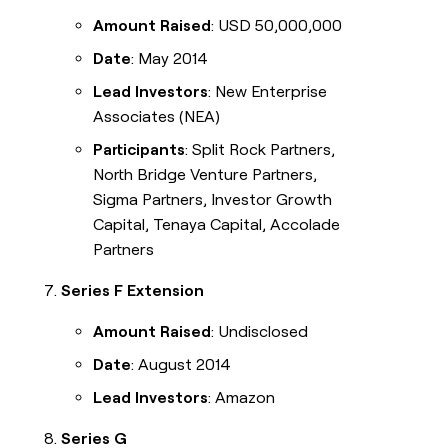
Amount Raised
: USD 50,000,000
Date
: May 2014
Lead Investors
: New Enterprise
Associates (NEA)
Participants
: Split Rock Partners,
North Bridge Venture Partners,
Sigma Partners, Investor Growth
Capital, Tenaya Capital, Accolade
Partners
Series F Extension
Amount Raised
: Undisclosed
Date
: August 2014
Lead Investors
: Amazon
Series G