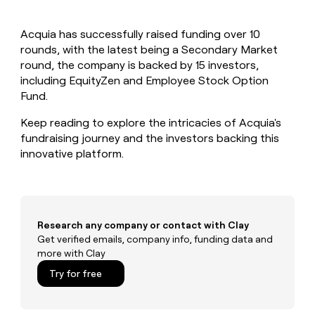
MCP
board
LIGN
Give
Marketing
reps
Lovable
PARTNER
Acquia has successfully raised funding over 10
the
WITH CLAY
CLAY COMMUNITY
rounds, with the latest being a Secondary Market
Sales
best
In Nigeria, she built a life
Become
prospecting
round, the company is backed by 15 investors,
where money wouldn’t
a
CRM
data
Enterprise
including EquityZen and Employee Stock Option
decide
ENRICHMENT
partner
INTERCOM
in
Keep
Fund.
Grew their outbound-
their
your
Solution
Startup
sourced pipeline by +140%
AI
CRM
partners
Keep reading to explore the intricacies of Acquia's
tools
clean
fundraising journey and the investors backing this
Integration
with
innovative platform.
partners
the
highest
Private
quality
INTERCOM
Equity
Grew
data
their
CLAY
COMMUNITY
outbound-
Research any company or contact with Clay
In
sourced
Get verified emails, company info, funding data and
Nigeria,
pipeline
more with Clay
she
by
built
Try for free
+140%
a
life
where