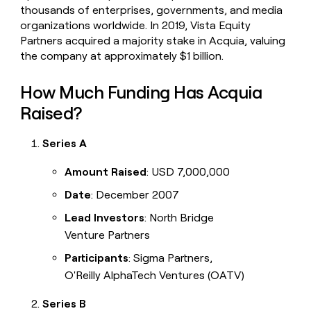
thousands of enterprises, governments, and media
organizations worldwide. In 2019, Vista Equity
Partners acquired a majority stake in Acquia, valuing
the company at approximately $1 billion.
How Much Funding Has Acquia
Raised?
Series A
Amount Raised
: USD 7,000,000
Date
: December 2007
Lead Investors
: North Bridge
Venture Partners
Participants
: Sigma Partners,
O'Reilly AlphaTech Ventures (OATV)
Series B