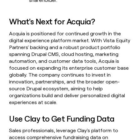
shareholder.
What's Next for Acquia?
Acquia is positioned for continued growth in the
digital experience platform market. With Vista Equity
Partners' backing and a robust product portfolio
spanning Drupal CMS, cloud hosting, marketing
automation, and customer data tools, Acquia is
focused on expanding its enterprise customer base
globally. The company continues to invest in
innovation, partnerships, and the broader open-
source Drupal ecosystem, aiming to help
organizations build and deliver personalized digital
experiences at scale.
Use Clay to Get Funding Data
Sales professionals, leverage Clay's platform to
access comprehensive fundraising data on