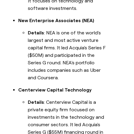
It focuses on technology and
software investments.
New Enterprise Associates (NEA)
Details
: NEA is one of the world's
largest and most active venture
capital firms. It led Acquia's Series F
($50M) and participated in the
Series G round. NEA's portfolio
includes companies such as Uber
and Coursera.
Centerview Capital Technology
Details
: Centerview Capital is a
private equity firm focused on
investments in the technology and
consumer sectors. It led Acquia's
Series G ($55M) financing round in