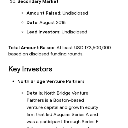
Secondary Market
Amount Raised
: Undisclosed
Date
: August 2018
Lead Investors
: Undisclosed
Total Amount Raised
: At least USD 173,500,000
based on disclosed funding rounds.
Key Investors
North Bridge Venture Partners
Details
: North Bridge Venture
Partners is a Boston-based
venture capital and growth equity
firm that led Acquia's Series A and
was a participant through Series F.