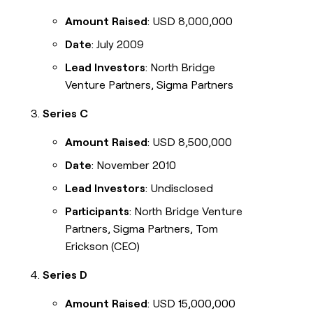
Amount Raised
: USD 8,000,000
Date
: July 2009
Lead Investors
: North Bridge
Venture Partners, Sigma Partners
Series C
Amount Raised
: USD 8,500,000
Date
: November 2010
Lead Investors
: Undisclosed
Participants
: North Bridge Venture
Partners, Sigma Partners, Tom
Erickson (CEO)
Series D
Amount Raised
: USD 15,000,000