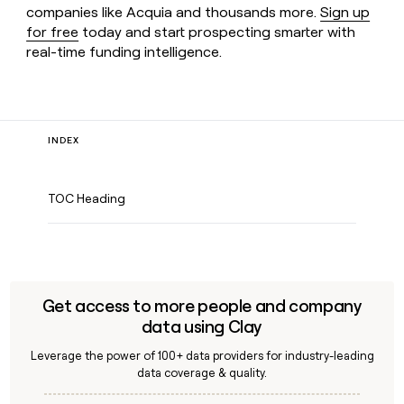
companies like Acquia and thousands more.
Sign up
for free
today and start prospecting smarter with
real-time funding intelligence.
INDEX
TOC Heading
Get access to more people and company
data using Clay
Leverage the power of 100+ data providers for industry-leading
data coverage & quality.