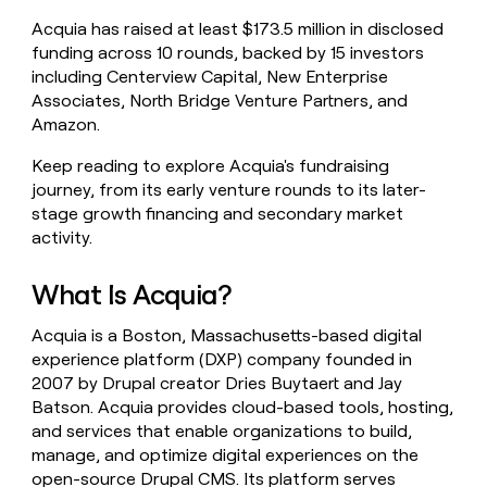
money
Acquia has raised at least $173.5 million in disclosed
wouldn’t
funding across 10 rounds, backed by 15 investors
decide
including Centerview Capital, New Enterprise
Associates, North Bridge Venture Partners, and
Amazon.
Keep reading to explore Acquia's fundraising
journey, from its early venture rounds to its later-
stage growth financing and secondary market
activity.
What Is Acquia?
Acquia is a Boston, Massachusetts-based digital
experience platform (DXP) company founded in
2007 by Drupal creator Dries Buytaert and Jay
Batson. Acquia provides cloud-based tools, hosting,
and services that enable organizations to build,
manage, and optimize digital experiences on the
open-source Drupal CMS. Its platform serves