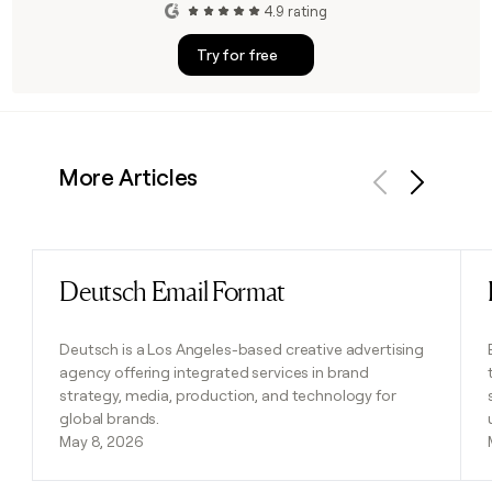
4.9 rating
Try for free
More Articles
Previous
Next
Deutsch Email Format
Read post
Deutsch is a Los Angeles-based creative advertising
agency offering integrated services in brand
strategy, media, production, and technology for
global brands.
May 8, 2026