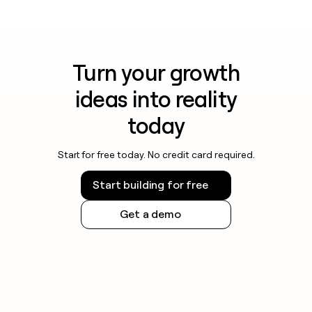
Turn your growth
ideas into reality
today
Start for free today. No credit card required.
Start building for free
Get a demo