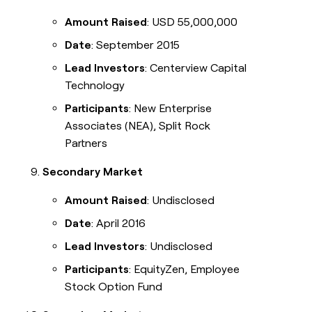
Amount Raised
: USD 55,000,000
Date
: September 2015
Lead Investors
: Centerview Capital
Technology
Participants
: New Enterprise
Associates (NEA), Split Rock
Partners
Secondary Market
Amount Raised
: Undisclosed
Date
: April 2016
Lead Investors
: Undisclosed
Participants
: EquityZen, Employee
Stock Option Fund