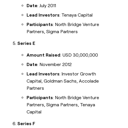
Date
: July 2011
Lead Investors
: Tenaya Capital
Participants
: North Bridge Venture
Partners, Sigma Partners
Series E
Amount Raised
: USD 30,000,000
Date
: November 2012
Lead Investors
: Investor Growth
Capital, Goldman Sachs, Accolade
Partners
Participants
: North Bridge Venture
Partners, Sigma Partners, Tenaya
Capital
Series F