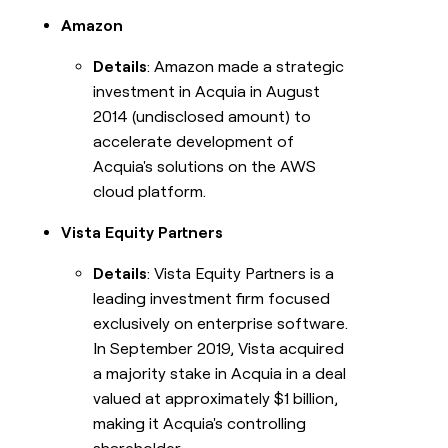
Amazon
Details
: Amazon made a strategic
investment in Acquia in August
2014 (undisclosed amount) to
accelerate development of
Acquia's solutions on the AWS
cloud platform.
Vista Equity Partners
Details
: Vista Equity Partners is a
leading investment firm focused
exclusively on enterprise software.
In September 2019, Vista acquired
a majority stake in Acquia in a deal
valued at approximately $1 billion,
making it Acquia's controlling