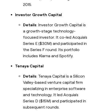
2015.
Investor Growth Capital
Details
: Investor Growth Capital is
a growth-stage technology-
focused investor. It co-led Acquia's
Series E ($30M) and participated in
the Series F round. Its portfolio
includes Klarna and Spotify.
Tenaya Capital
Details
: Tenaya Capital is a Silicon
Valley-based venture capital firm
specializing in enterprise software
and technology. It led Acquia's
Series D ($15M) and participated in
subsequent rounds.