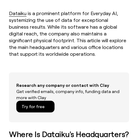
MCP
board
Give
Marketing
reps
Saviynt
Dataiku
is a prominent platform for Everyday AI,
PARTNER
the
WITH CLAY
systemizing the use of data for exceptional
CLAY COMMUNITY
Sales
best
In Nigeria, she built a life
Become
business results. While its software has a global
prospecting
where money wouldn’t
CRM
a
digital reach, the company also maintains a
data
Enterprise
ENRICHMENT
decide
partner
Keep
INTERCOM
in
significant physical footprint. This article will explore
Grew their outbound-
your
their
the main headquarters and various office locations
Solution
Startup
sourced pipeline by +140%
CRM
AI
partners
that support its worldwide operations.
clean
tools
Integration
with
partners
the
highest
Private
quality
INTERCOM
Equity
Research any company or contact with Clay
data
Grew
Get verified emails, company info, funding data and
their
CLAY
COMMUNITY
outbound-
more with Clay
In
sourced
Try for free
Nigeria,
pipeline
she
by
built
+140%
a
life
Where Is Dataiku's Headquarters?
where