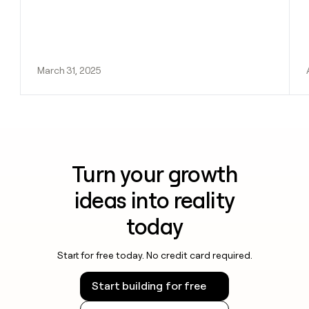
March 31, 2025
Turn your growth
ideas into reality
today
Start for free today. No credit card required.
Start building for free