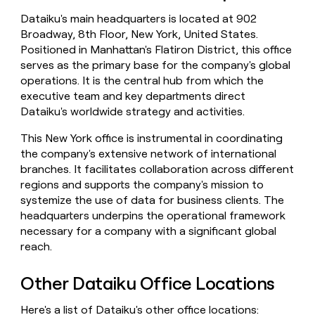
money
Dataiku's main headquarters is located at 902
wouldn’t
Broadway, 8th Floor, New York, United States.
decide
Positioned in Manhattan's Flatiron District, this office
serves as the primary base for the company's global
operations. It is the central hub from which the
executive team and key departments direct
Dataiku's worldwide strategy and activities.
This New York office is instrumental in coordinating
the company's extensive network of international
branches. It facilitates collaboration across different
regions and supports the company's mission to
systemize the use of data for business clients. The
headquarters underpins the operational framework
necessary for a company with a significant global
reach.
Other Dataiku Office Locations
Here's a list of Dataiku's other office locations: