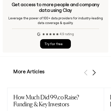
Get access to more people and company
data using Clay
Leverage the power of 100+ data providers for industry-leading
data coverage & quality.
4.9 rating
Try for free
More Articles
Previous
Next
How Much Did 99.co Raise?
Read post
Funding & Key Investors