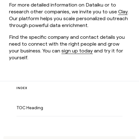
For more detailed information on Dataiku or to
research other companies, we invite you to use
Clay
.
Our platform helps you scale personalized outreach
through powerful data enrichment.
Find the specific company and contact details you
need to connect with the right people and grow
your business. You can
sign up today
and try it for
yourself.
INDEX
TOC Heading