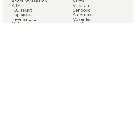
Account research
Vanta
ABM
Verkada
PLG assist
Sendoso
Rep assist
Anthropic
Reverse ETL
Coverflex
Outbound
Rippling
CRM Enrichment
Mistral AI
TAM Sourcing
Case studies
PRODUCT
BLOG
Claygent AI
The rise of the GTM
Sculptor
engineer
Ads
Finding GTM alpha
Sequencer
Clay reaches 100M ARR
Multi-provider data
Series C: The GTM
enrichment
engineering era begins
Audiences
now
Signals
Functions
Integrations
Pricing
Changelog
RESOURCES
COMPANY
Get started lesson
Contact us
University
About
Use case templates
Careers