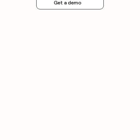
Get a demo