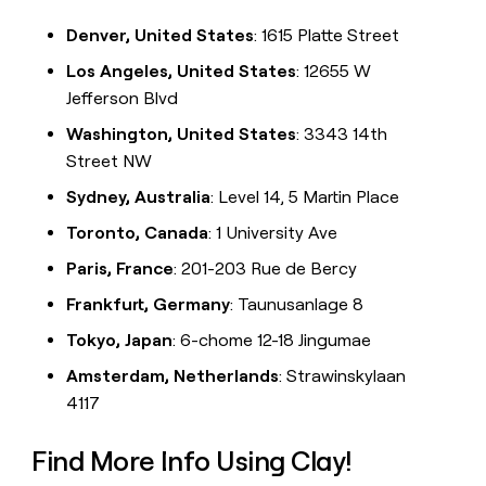
Denver, United States
: 1615 Platte Street
Los Angeles, United States
: 12655 W
Jefferson Blvd
Washington, United States
: 3343 14th
Street NW
Sydney, Australia
: Level 14, 5 Martin Place
Toronto, Canada
: 1 University Ave
Paris, France
: 201-203 Rue de Bercy
Frankfurt, Germany
: Taunusanlage 8
Tokyo, Japan
: 6-chome 12-18 Jingumae
Amsterdam, Netherlands
: Strawinskylaan
4117
Find More Info Using Clay!