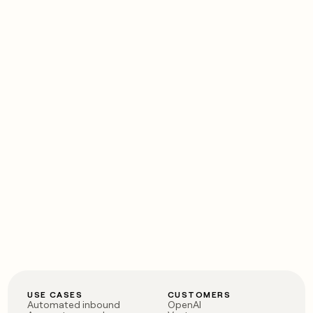
USE CASES
CUSTOMERS
Automated inbound
OpenAI