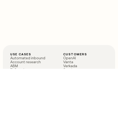
USE CASES
CUSTOMERS
Automated inbound
OpenAI
Account research
Vanta
ABM
Verkada
PLG assist
Sendoso
Rep assist
Anthropic
Reverse ETL
Coverflex
Outbound
Rippling
CRM Enrichment
Mistral AI
TAM Sourcing
Case studies
PRODUCT
BLOG
Claygent AI
The rise of the GTM
Sculptor
engineer
Ads
Finding GTM alpha