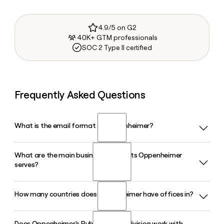
4.9/5 on G2
40K+ GTM professionals
SOC 2 Type II certified
Frequently Asked Questions
What is the email format of Oppenheimer?
What are the main business segments Oppenheimer
Oppenheimer uses the first.last format, so Jane Smith
serves?
would be jane.smith@opco.com.
How many countries does Oppenheimer have offices in?
Oppenheimer operates across three core segments:
Wealth Management, Capital Markets, and Investment
Banking. Its Capital Markets division covers equities, fixed
Does Oppenheimer's Public Finance division work with