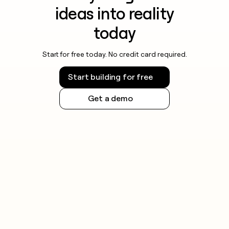
ideas into reality
today
Start for free today. No credit card required.
Start building for free
Get a demo