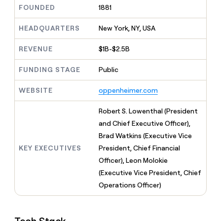
MCP
board
Give
FOUNDED
1881
Marketing
reps
AlertMedia
PARTNER
the
HEADQUARTERS
New York, NY, USA
WITH CLAY
CLAY COMMUNITY
Sales
best
In Nigeria, she built a life
Become
prospecting
REVENUE
$1B-$2.5B
where money wouldn’t
CRM
a
data
Enterprise
ENRICHMENT
decide
partner
Keep
INTERCOM
in
FUNDING STAGE
Public
Grew their outbound-
your
their
Solution
Startup
sourced pipeline by +140%
CRM
AI
partners
WEBSITE
oppenheimer.com
clean
tools
Integration
with
partners
the
Robert S. Lowenthal (President
highest
Private
and Chief Executive Officer),
quality
INTERCOM
Equity
Brad Watkins (Executive Vice
data
Grew
their
KEY EXECUTIVES
President, Chief Financial
CLAY
COMMUNITY
outbound-
Officer), Leon Molokie
In
sourced
Nigeria,
(Executive Vice President, Chief
pipeline
she
by
Operations Officer)
built
+140%
a
life
where