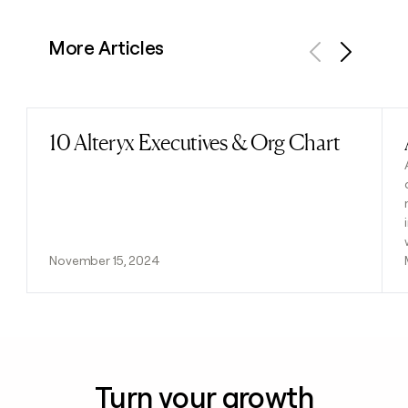
More Articles
Previous
Next
10 Alteryx Executives & Org Chart
Read post
November 15, 2024
Turn your growth