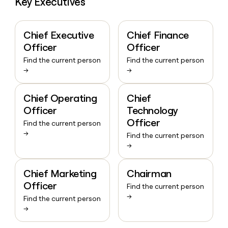
Key Executives
Chief Executive
Chief Finance
Officer
Officer
Find the current person
Find the current person
→
→
Chief Operating
Chief
Officer
Technology
Officer
Find the current person
→
Find the current person
→
Chief Marketing
Chairman
Officer
Find the current person
→
Find the current person
→