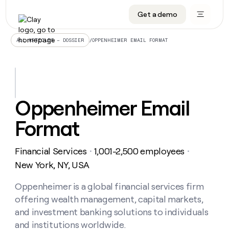
Get a demo
DATA INFRASTRUCTURE
DATA FOUNDATIONS
LEARN TO BUILD ON CLAY
OUR COMPANY
Audiences
CRM enrichment
University
About
/
OPPENHEIMER EMAIL FORMAT
ALL ARTICLES – DOSSIER
Data marketplace
TAM sourcing
Guides
Careers
Signals and Intent
Territory planning
Livestreams
Open roles
CRM
DATA
DATA
LEARN TO
OUR
enrichment
INFRASTRUCTURE
FOUNDATIONS
BUILD ON
COMPANY
CLAY
Waterfall
Reverse ETL
Cohort live classes
Blog
Oppenheimer Email
Rep
CRM
Audiences
About
prospecting
University
enrichment
Format
AGENTS
PIPELINE GENERATION
CONNECT WITH GTM ENGINEERS
GET IN TOUCH
Automated
Data
TAM
Careers
Guides
inbound
marketplace
sourcing
Claygents
Outbound
Clay community
Contact
Open
Financial Services
1,001-2,500 employees
Signals
・
・
Territory
ABM
Livestreams
roles
and
Agent plugin CLI/API
Automated inbound
Slack
Press
planning
New York, NY, USA
Intent
Reverse
Cohort
Blog
Reverse
ETL
MCP for rep
PLG assist
Live events
live
Oppenheimer is a global financial services firm
SOCIALS
ETL
Waterfall
classes
offering wealth management, capital markets,
Outbound
GET IN
ABM
Startup program
LinkedIn
TOUCH
ORCHESTRATION
PIPELINE
and investment banking solutions to individuals
AGENTS
GENERATION
CONNECT
PLG
WITH GTM
and institutions worldwide.
Contact
Campus ambassadors
Functions
YouTube
assist
ENGINEERS
REP PRODUCTIVITY