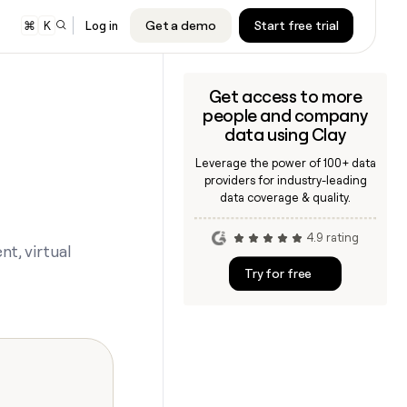
Get a demo
Start free trial
⌘
K
Log in
Get access to more
er
people and company
audiences to
cription will
cription will
data using Clay
nd Google
e.
e.
Leverage the power of 100+ data
s
providers for industry-leading
 sequencer or
cription will
cription will
data coverage & quality.
ing
e.
e.
4.9 rating
ners
t, virtual
cription will
cription will
Try for free
e.
e.
ARTICLE – NY TIMES
Clay allows employees to sell
shares at a $5b valuation.
CLAY MCP
Give reps the best prospecting
cription will
cription will
data in their AI tools
e.
e.
INTERCOM
CLAY COMMUNITY
Grew their outbound-sourced
In Nigeria, she built a life where
cription will