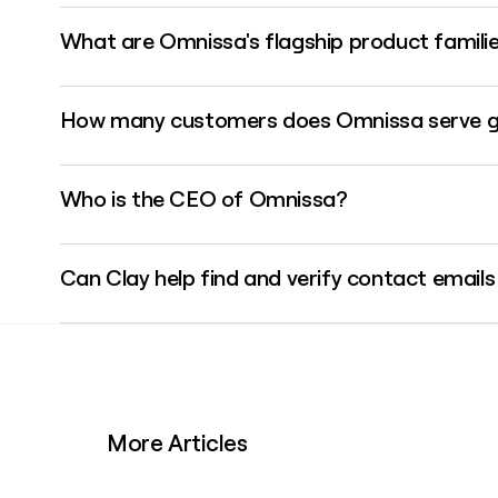
Omnissa uses the firstinitiallast format, so Jane Smith wou
What are Omnissa's flagship product famili
Omnissa offers two main product families: the Workspace O
How many customers does Omnissa serve gl
and the Horizon family, which delivers virtual desktops and
Omnissa serves more than 26,000 customers globally, includ
Who is the CEO of Omnissa?
View, CA, and has around 2,693 employees.
Shankar Iyer serves as the CEO of Omnissa. Other key leaders
Can Clay help find and verify contact emai
President and Chief Marketing Officer.
Yes, Clay can help you find and verify email addresses for O
build and enrich a targeted prospect list for outreach.
More Articles