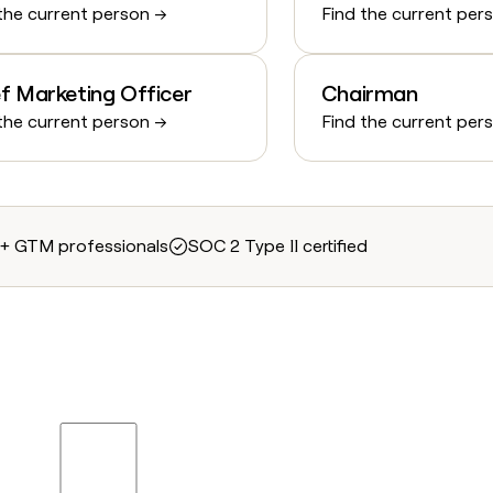
the current person →
Find the current per
f Marketing Officer
Chairman
the current person →
Find the current per
+ GTM professionals
SOC 2 Type II certified