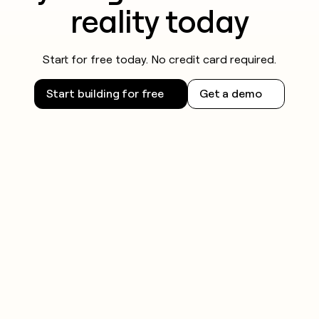
reality today
Start for free today. No credit card required.
Start building for free
Get a demo