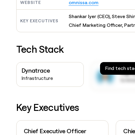
omnissa.com
WEBSITE
Shankar Iyer (CEO), Steve Shi
KEY EXECUTIVES
Chief Marketing Officer, Part
Tech Stack
Find tech sta
Dynatrace
Sign
Infrastructure
to kn
Key Executives
Chief Executive Officer
Chie