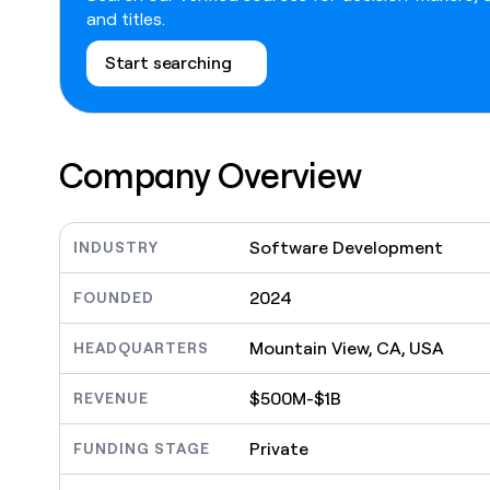
go in this slot here.
and titles.
Start searching
Company Overview
Software Development
INDUSTRY
2024
FOUNDED
Mountain View, CA, USA
HEADQUARTERS
$500M-$1B
REVENUE
Private
FUNDING STAGE