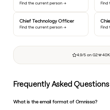
Find the current person →
Find 
Chief Technology Officer
Chie
Find the current person →
Find 
4.9/5 on G2
40K
Frequently Asked Questions
What is the email format of Omnissa?