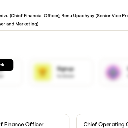
mizu (Chief Financial Officer), Renu Upadhyay (Senior Vice P
ner and Marketing)
ck
up
Signup
ow
to know
f Finance Officer
Chief Operating 