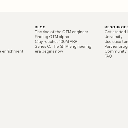
BLOG
RESOURCE
The rise of the GTM engineer
Get started 
Finding GTM alpha
University
Clay reaches 100M ARR
Use case te
Series C: The GTM engineering
Partner pro
ta enrichment
era begins now
Community
FAQ