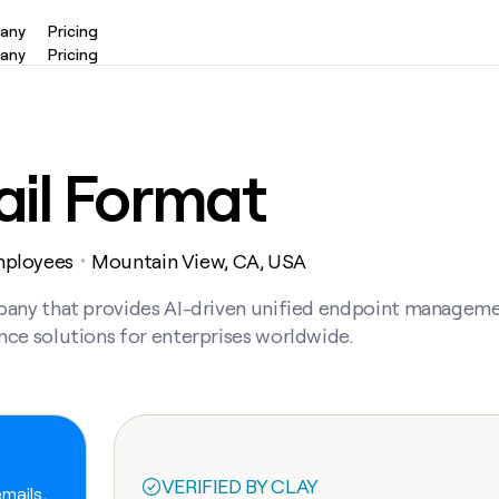
any
Pricing
any
Pricing
NEERS
H
ORCHESTRATION
REP PRODUCTIVITY
WORK WITH GTM ENGINEERS
SOCIALS
EXECUTION
DEPARTMENT
PARTNER WITH CLAY
t
Functions
Rep prospecting
Find Clay experts
LinkedIn
Ads
GTM Ops
Become a partn
panies
ption will
ption will
g form description will
Link long form description will
Link long form description will
Link long form description will
Link long form description will
Sync targeted ad 
Link long form des
Link long form des
il Format
is slot here.
go in this slot here.
go in this slot here.
go in this slot here.
go in this slot here.
Linkedin, Meta, a
go in this slot her
go in this slot her
PI
d
AI formatting
Account research
GTM Engineer job board
YouTube
Sequencer
Marketing
Solution partner
via a
and sync
ption will
g form description will
Link long form description will
Link long form description will
Link long form description will
Link long form description will
Use Clay's native
Link long form des
Link long form des
I and CLI
tforms
is slot here.
go in this slot here.
go in this slot here.
go in this slot here.
go in this slot here.
automate messag
go in this slot her
go in this slot her
mployees
Mountain View, CA, USA
・
Rep assist
X
Sales
Integration part
pany that provides AI-driven unified endpoint managemen
romotions
ption will
ption will
Link long form description will
Link long form description will
Link long form des
Link long form des
nce solutions for enterprises worldwide.
go in this slot here.
go in this slot here.
go in this slot her
go in this slot her
Enterprise
Private Equity
ption will
ption will
Link long form des
Link long form des
go in this slot her
go in this slot her
ors
Startup
VERIFIED BY CLAY
ption will
Link long form des
mails,