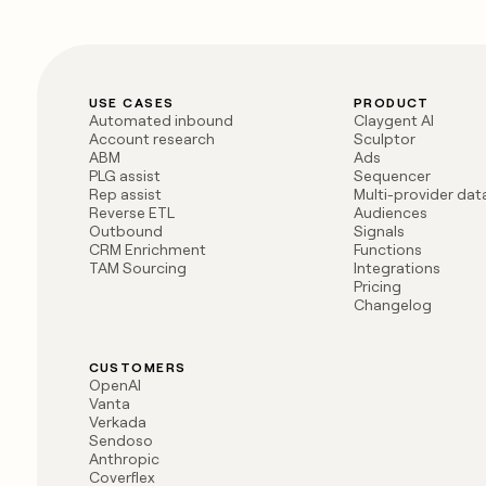
USE CASES
PRODUCT
Automated inbound
Claygent AI
Account research
Sculptor
ABM
Ads
PLG assist
Sequencer
Rep assist
Multi-provider da
Reverse ETL
Audiences
Outbound
Signals
CRM Enrichment
Functions
TAM Sourcing
Integrations
Pricing
Changelog
CUSTOMERS
OpenAI
Vanta
Verkada
Sendoso
Anthropic
Coverflex