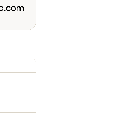
pipeline by +140%
money wouldn’t decide
e.
sa.com