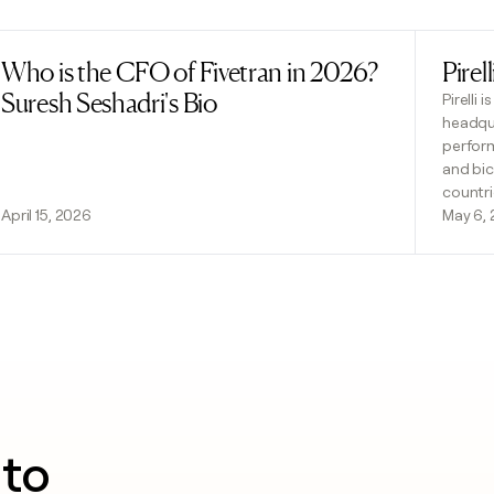
Who is the CFO of Fivetran in 2026?
Pirel
Read post
Read 
Suresh Seshadri's Bio
Pirelli 
headqua
perform
and bic
countri
April 15, 2026
May 6,
nto