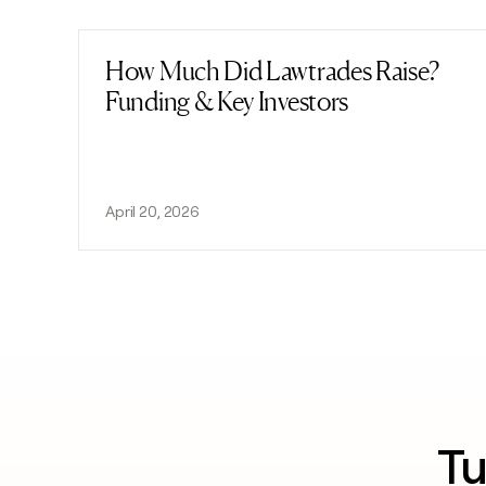
How Much Did Lawtrades Raise?
Read post
Funding & Key Investors
April 20, 2026
Tu