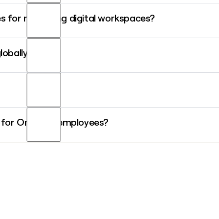
ld be jsmith@omnissa.com.
es for managing digital workspaces?
NE family, which covers unified endpoint management and digital em
obally?
 apps both on-premises and through the cloud.
ing 7 of the top 10 Fortune 500 companies. The company is headquar
 include Steve Shimizu as Chief Financial Officer and Renu Upadhyay 
ls for Omnissa employees?
mnissa contacts by applying the firstinitiallast@omnissa.com format, 