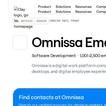
Product
Solutions
Resources
Comp
Product
Solutions
Resources
Comp
DATA INFRASTRUCTURE
DATA FOUNDATIONS
LEARN TO BUILD ON CLAY
OUR COMPANY
AGENTS
PIPELINE GENERATION
CONNECT WITH GTM ENGI
GET IN TOUC
/
OMNISSA EMAIL FORMAT
ALL ARTICLES – DOSSIER
Audiences
CRM enrichment
University
About
Claygents
Outbound
Clay community
Contac
Centralize your first and third
Link long form description will
Link long form description will
Link long form description will
Research target com
Link long form descri
Link long form descri
Link lon
Omnissa Ema
party data sources in Clay
go in this slot here.
go in this slot here.
go in this slot here.
and people with AI
go in this slot here.
go in this slot here.
go in th
Data marketplace
TAM sourcing
Guides
Careers
Agent plugin CLI/A
Automated inboun
Slack
Press
Buy data from 200+ providers
Link long form description will
Link long form description will
Link long form description will
Build in Clay directly 
Build ads audiences 
Link long form descri
Link lon
in one place
go in this slot here.
go in this slot here.
go in this slot here.
coding agent with AP
them to major ad pla
go in this slot here.
go in th
Software Development
1,001-2,500 e
・
Signals and Intent
Territory planning
Livestreams
Open roles
MCP for rep
PLG assist
Live events
Omnissa is a digital work platform com
Track job changes promotions
Link long form description will
Link long form description will
Link long form description will
Track job changes p
Link long form descri
Link long form descri
desktops, and digital employee experie
or other signals
go in this slot here.
go in this slot here.
go in this slot here.
or other signals
go in this slot here.
go in this slot here.
Waterfall
Reverse ETL
Cohort live classes
Blog
ABM
Startup program
Combine multiple data
Link long form description will
Link long form description will
Link long form descri
Link long form descri
providers for the best coverage
go in this slot here.
go in this slot here.
go in this slot here.
go in this slot here.
Find contacts at Omnissa
Campus ambassad
Link long form descri
Search our verified sources for decision-makers, e