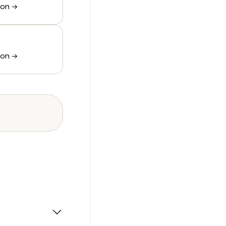
son →
son →