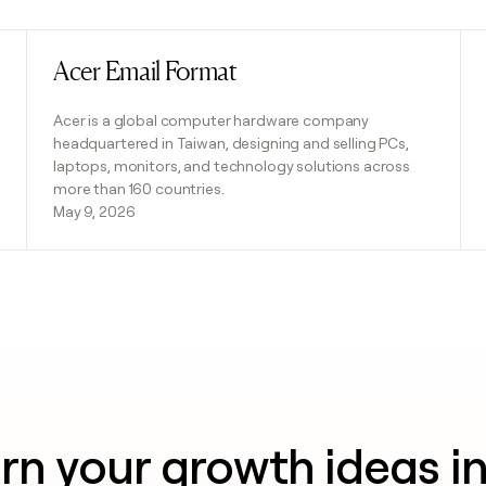
Acer Email Format
Read post
Acer is a global computer hardware company
headquartered in Taiwan, designing and selling PCs,
laptops, monitors, and technology solutions across
more than 160 countries.
May 9, 2026
rn your growth ideas i