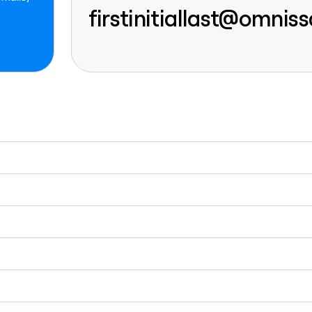
go in this slot her
firstinitiallast@omnis