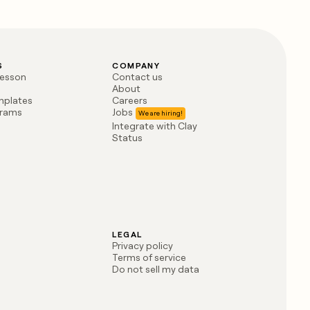
S
COMPANY
lesson
Contact us
About
mplates
Careers
grams
Jobs
Integrate with Clay
Status
LEGAL
Privacy policy
Terms of service
Do not sell my data