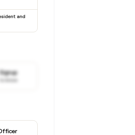
resident and
Signup
to know
Officer