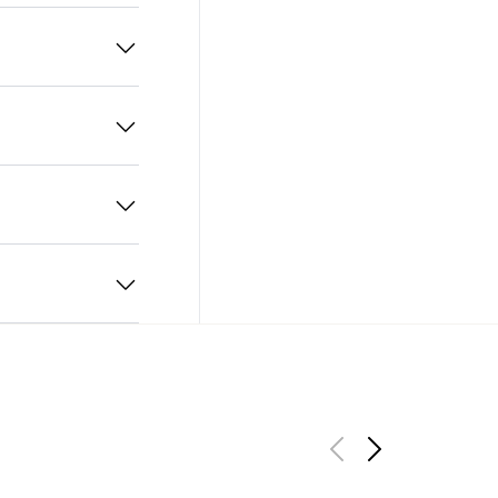
ployee experience,
tered in Mountain
as Senior Vice
making it easy to
Previous
Next