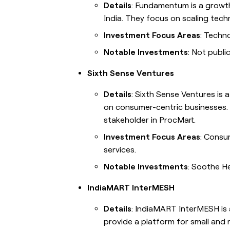
Details
: Fundamentum is a growt
India. They focus on scaling tech
Investment Focus Areas
: Techn
Notable Investments
: Not public
Sixth Sense Ventures
Details
: Sixth Sense Ventures is a
on consumer-centric businesses.
stakeholder in ProcMart.
Investment Focus Areas
: Consu
services.
Notable Investments
: Soothe H
IndiaMART InterMESH
Details
: IndiaMART InterMESH is 
provide a platform for small and