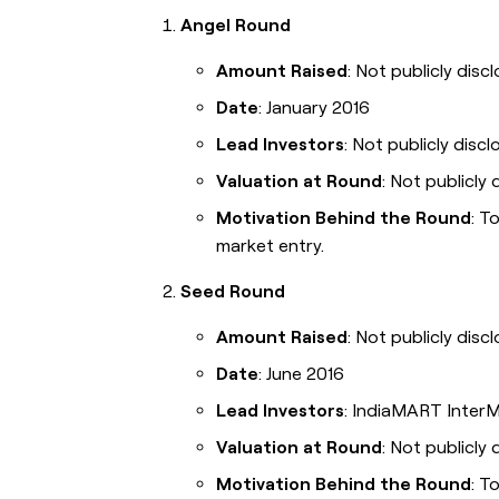
Angel Round
Amount Raised
: Not publicly disc
Date
: January 2016
Lead Investors
: Not publicly disc
Valuation at Round
: Not publicly 
Motivation Behind the Round
: T
market entry.
Seed Round
Amount Raised
: Not publicly disc
Date
: June 2016
Lead Investors
: IndiaMART Inter
Valuation at Round
: Not publicly 
Motivation Behind the Round
: T