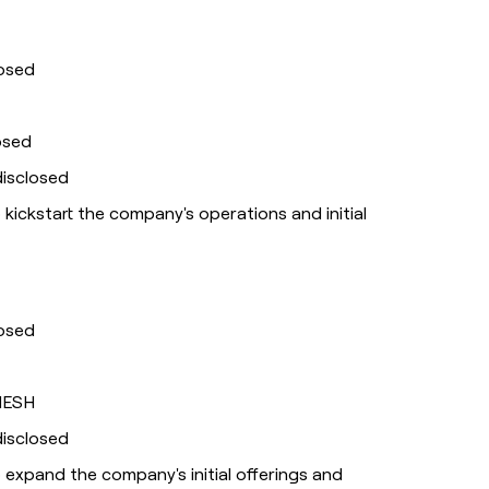
losed
losed
disclosed
o kickstart the company's operations and initial
losed
MESH
disclosed
o expand the company's initial offerings and