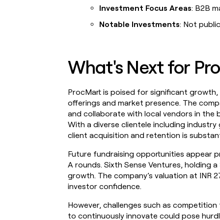
Investment Focus Areas
: B2B m
Notable Investments
: Not public
What's Next for Pr
ProcMart is poised for significant growth, 
offerings and market presence. The compa
and collaborate with local vendors in the
With a diverse clientele including industry
client acquisition and retention is substant
Future fundraising opportunities appear p
A rounds. Sixth Sense Ventures, holding a 
growth. The company’s valuation at INR 27
investor confidence.
However, challenges such as competition
to continuously innovate could pose hurdle