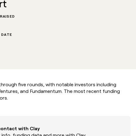
rt
go in this slot her
RAISED
 DATE
hrough five rounds, with notable investors including
e Ventures, and Fundamentum. The most recent funding
ors.
ontact with Clay
 info, funding data and more with Clay