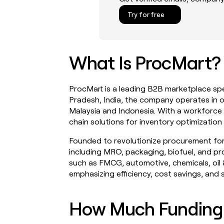
Try for free
What Is ProcMart?
ProcMart is a leading B2B marketplace spec
Pradesh, India, the company operates in ov
Malaysia and Indonesia. With a workforce
chain solutions for inventory optimizatio
Founded to revolutionize procurement for
including MRO, packaging, biofuel, and pro
such as FMCG, automotive, chemicals, oil
emphasizing efficiency, cost savings, and
How Much Funding 