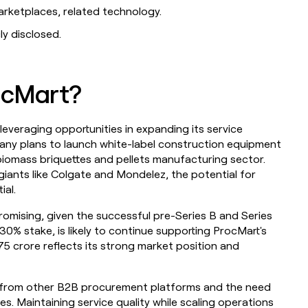
arketplaces, related technology.
ly disclosed.
ocMart?
leveraging opportunities in expanding its service
ny plans to launch white-label construction equipment
 biomass briquettes and pellets manufacturing sector.
 giants like Colgate and Mondelez, the potential for
ial.
romising, given the successful pre-Series B and Series
30% stake, is likely to continue supporting ProcMart's
5 crore reflects its strong market position and
 from other B2B procurement platforms and the need
s. Maintaining service quality while scaling operations