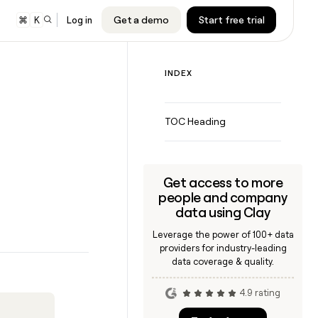
Get a demo
Start free trial
⌘
K
Log in
INDEX
er
audiences to
cription will
cription will
nd Google
e.
e.
TOC Heading
s
 sequencer or
cription will
cription will
ing
e.
e.
Get access to more
ners
people and company
cription will
cription will
data using Clay
e.
e.
ARTICLE – NY TIMES
Clay allows employees to sell
Leverage the power of 100+ data
shares at a $5b valuation.
CLAY MCP
providers for industry-leading
Give reps the best prospecting
cription will
cription will
data coverage & quality.
data in their AI tools
e.
e.
4.9 rating
INTERCOM
CLAY COMMUNITY
Grew their outbound-sourced
In Nigeria, she built a life where
cription will