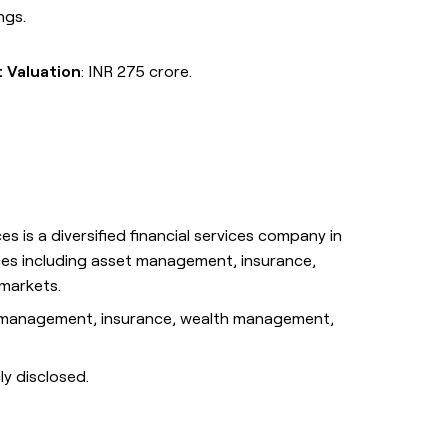
ngs.
 Valuation
: INR 275 crore.
ces is a diversified financial services company in
ices including asset management, insurance,
markets.
 management, insurance, wealth management,
ly disclosed.