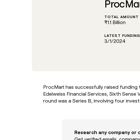
ProcMa
go in this slot here.
TOTAL AMOUNT 
₹1.1 Billion
LATEST FUNDING
3/1/2024
ProcMart has successfully raised funding t
Edelweiss Financial Services, Sixth Sens
round was a Series B, involving four invest
Research any company or c
Get verified emails, company