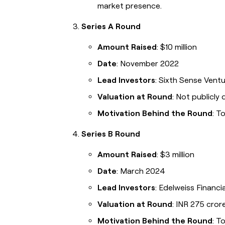
market presence.
Series A Round
Amount Raised
: $10 million
Date
: November 2022
Lead Investors
: Sixth Sense Vent
Valuation at Round
: Not publicly 
Motivation Behind the Round
: T
Series B Round
Amount Raised
: $3 million
Date
: March 2024
Lead Investors
: Edelweiss Financ
Valuation at Round
: INR 275 cror
Motivation Behind the Round
: T