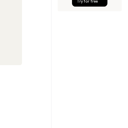
Try for free
pipeline by +140%
money wouldn’t decide
e.