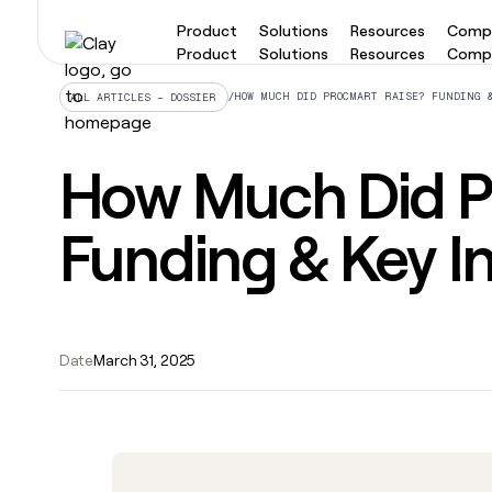
Product
Solutions
Resources
Comp
Product
Solutions
Resources
Comp
DATA INFRASTRUCTURE
DATA FOUNDATIONS
LEARN TO BUILD ON CLAY
OUR COMPANY
AGENTS
PIPELINE GENERATION
CONNECT WITH GTM ENGI
GET IN TOUC
/
HOW MUCH DID PROCMART RAISE? FUNDING 
ALL ARTICLES – DOSSIER
Audiences
CRM enrichment
University
About
Claygents
Outbound
Clay community
Contac
Centralize your first and third
Link long form description will
Link long form description will
Link long form description will
Research target com
Link long form descri
Link long form descri
Link lon
How Much Did P
party data sources in Clay
go in this slot here.
go in this slot here.
go in this slot here.
and people with AI
go in this slot here.
go in this slot here.
go in th
Data marketplace
TAM sourcing
Guides
Careers
Agent plugin CLI/A
Automated inboun
Slack
Press
Funding & Key I
Buy data from 200+ providers
Link long form description will
Link long form description will
Link long form description will
Build in Clay directly 
Build ads audiences 
Link long form descri
Link lon
in one place
go in this slot here.
go in this slot here.
go in this slot here.
coding agent with AP
them to major ad pla
go in this slot here.
go in th
Signals and Intent
Territory planning
Livestreams
Open roles
MCP for rep
PLG assist
Live events
Track job changes promotions
Link long form description will
Link long form description will
Link long form description will
Track job changes p
Link long form descri
Link long form descri
or other signals
go in this slot here.
go in this slot here.
go in this slot here.
or other signals
go in this slot here.
go in this slot here.
Date
March 31, 2025
Waterfall
Reverse ETL
Cohort live classes
Blog
ABM
Startup program
Combine multiple data
Link long form description will
Link long form description will
Link long form descri
Link long form descri
providers for the best coverage
go in this slot here.
go in this slot here.
go in this slot here.
go in this slot here.
Campus ambassad
Link long form descri