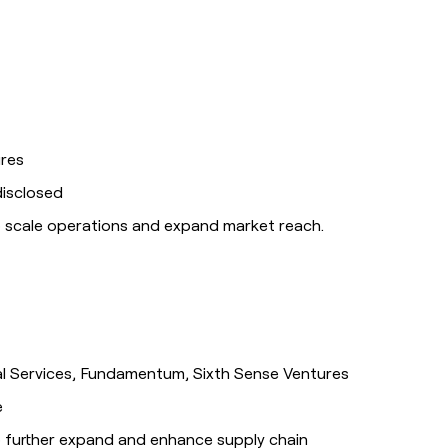
ures
disclosed
o scale operations and expand market reach.
ial Services, Fundamentum, Sixth Sense Ventures
e
o further expand and enhance supply chain