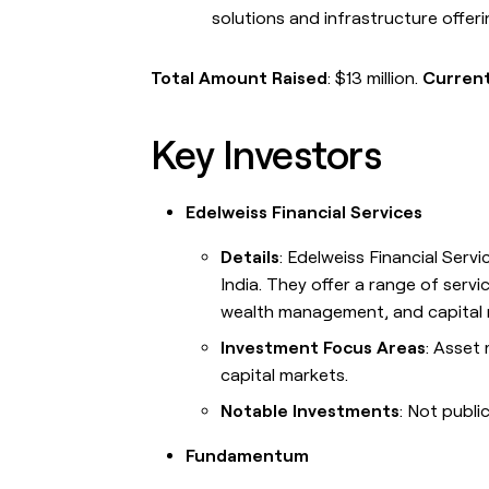
solutions and infrastructure offeri
Total Amount Raised
: $13 million.
Current
Key Investors
Edelweiss Financial Services
Details
: Edelweiss Financial Servi
India. They offer a range of serv
wealth management, and capital 
Investment Focus Areas
: Asset
capital markets.
Notable Investments
: Not public
Fundamentum