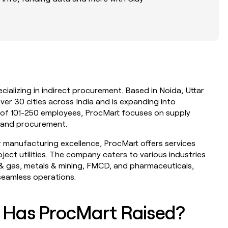
ializing in indirect procurement. Based in Noida, Uttar
er 30 cities across India and is expanding into
 of 101-250 employees, ProcMart focuses on supply
n and procurement.
 manufacturing excellence, ProcMart offers services
ject utilities. The company caters to various industries
 & gas, metals & mining, FMCD, and pharmaceuticals,
 seamless operations.
Has ProcMart Raised?