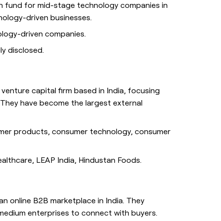
h fund for mid-stage technology companies in
nology-driven businesses.
ology-driven companies.
ly disclosed.
 venture capital firm based in India, focusing
 They have become the largest external
mer products, consumer technology, consumer
ealthcare, LEAP India, Hindustan Foods.
an online B2B marketplace in India. They
 medium enterprises to connect with buyers.