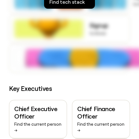
Find tech stack
to
money
wouldn’t
decide
Signup
to know
Key Executives
Chief Executive
Chief Finance
Officer
Officer
Find the current person
Find the current person
→
→