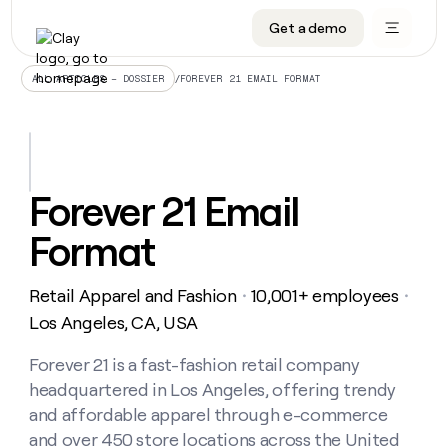
Get a demo
DATA INFRASTRUCTURE
DATA FOUNDATIONS
LEARN TO BUILD ON CLAY
OUR COMPANY
Audiences
CRM enrichment
University
About
/
FOREVER 21 EMAIL FORMAT
ALL ARTICLES – DOSSIER
Data marketplace
TAM sourcing
Guides
Careers
Signals and Intent
Territory planning
Livestreams
Open roles
CRM
DATA
DATA
LEARN TO
OUR
enrichment
INFRASTRUCTURE
FOUNDATIONS
BUILD ON
COMPANY
CLAY
Waterfall
Reverse ETL
Cohort live classes
Blog
Forever 21 Email
Rep
CRM
Audiences
About
prospecting
University
enrichment
Format
AGENTS
PIPELINE GENERATION
CONNECT WITH GTM ENGINEERS
GET IN TOUCH
Automated
Data
TAM
Careers
Guides
inbound
marketplace
sourcing
Claygents
Outbound
Clay community
Contact
Open
Retail Apparel and Fashion
10,001+ employees
Signals
・
・
Territory
ABM
Livestreams
roles
and
Agent plugin CLI/API
Automated inbound
Slack
Press
planning
Los Angeles, CA, USA
Intent
Reverse
Cohort
Blog
Reverse
ETL
MCP for rep
PLG assist
Live events
live
Forever 21 is a fast-fashion retail company
SOCIALS
ETL
Waterfall
classes
headquartered in Los Angeles, offering trendy
Outbound
GET IN
ABM
Startup program
LinkedIn
TOUCH
ORCHESTRATION
PIPELINE
and affordable apparel through e-commerce
AGENTS
GENERATION
CONNECT
PLG
WITH GTM
and over 450 store locations across the United
Contact
Campus ambassadors
Functions
YouTube
assist
ENGINEERS
REP PRODUCTIVITY