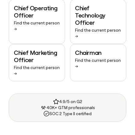
Chief Operating
Chief
Officer
Technology
Officer
Find the current person
→
Find the current person
→
Chief Marketing
Chairman
Officer
Find the current person
→
Find the current person
→
4.9/5 on G2
40K+ GTM professionals
SOC 2 Type II certified