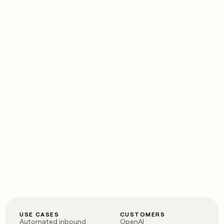
USE CASES
CUSTOMERS
Automated inbound
OpenAI