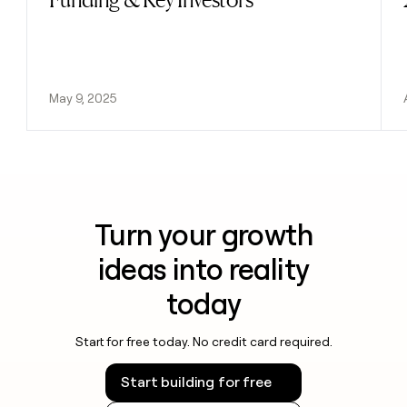
May 9, 2025
Turn your growth
ideas into reality
today
Start for free today. No credit card required.
Start building for free