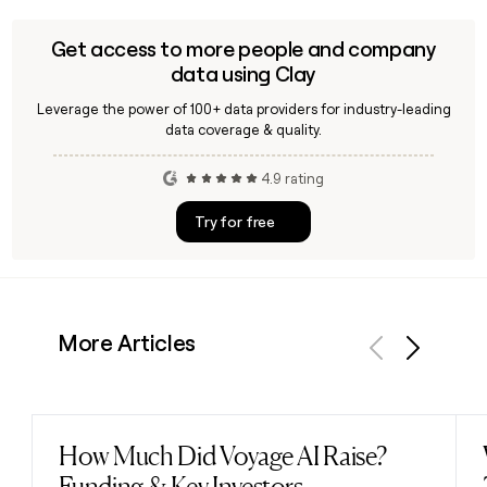
company partly owned by e-commerce platform Vipshop
Holdings, with plans to open physical stores in China. If you
Get access to more people and company
need to find specific Forever 21 contacts for outreach, a
data using Clay
tool like Clay can help verify and enrich contact information.
Leverage the power of 100+ data providers for industry-leading
data coverage & quality.
4.9 rating
Try for free
More Articles
Previous
Next
How Much Did Voyage AI Raise?
Read post
Funding & Key Investors