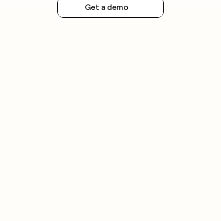
Get a demo