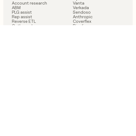
Account research
Vanta
ABM
Verkada
PLG assist
Sendoso
Rep assist
Anthropic
Reverse ETL
Coverflex
Outbound
Rippling
CRM Enrichment
Mistral AI
TAM Sourcing
Case studies
PRODUCT
BLOG
Claygent AI
The rise of the GTM
Sculptor
engineer
Ads
Finding GTM alpha
Sequencer
Clay reaches 100M ARR
Multi-provider data
Series C: The GTM
enrichment
engineering era begins
Audiences
now
Signals
Functions
Integrations
Pricing
Changelog
RESOURCES
COMPANY
Get started lesson
Contact us
University
About