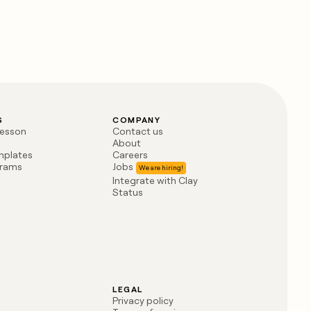
S
COMPANY
lesson
Contact us
About
mplates
Careers
grams
Jobs
Integrate with Clay
Status
LEGAL
Privacy policy