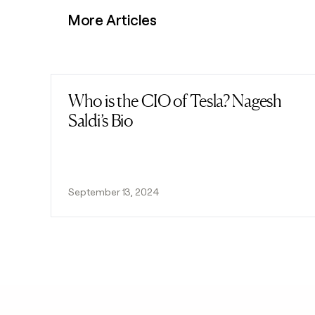
More Articles
Who is the CIO of Tesla? Nagesh
Read post
Saldi’s Bio
September 13, 2024