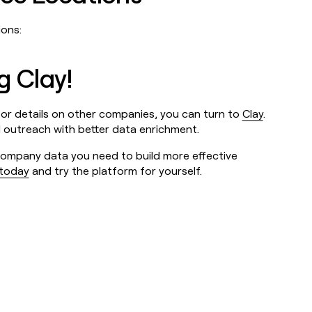
ions:
g Clay!
or details on other companies, you can turn to
Clay
.
 outreach with better data enrichment.
company data you need to build more effective
 today
and try the platform for yourself.