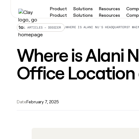
Product
Solutions
Resources
Comp
Product
Solutions
Resources
Comp
DATA INFRASTRUCTURE
DATA FOUNDATIONS
LEARN TO BUILD ON CLAY
OUR COMPANY
AGENTS
PIPELINE GENERATION
CONNECT WITH GTM ENGI
GET IN TOUC
/
WHERE IS ALANI NU'S HEADQUARTERS? MAIN
ALL ARTICLES – DOSSIER
Audiences
CRM enrichment
University
About
Claygents
Outbound
Clay community
Contac
Centralize your first and third
Link long form description will
Link long form description will
Link long form description will
Research target com
Link long form descri
Link long form descri
Link lon
Where is Alani 
party data sources in Clay
go in this slot here.
go in this slot here.
go in this slot here.
and people with AI
go in this slot here.
go in this slot here.
go in th
Data marketplace
TAM sourcing
Guides
Careers
Agent plugin CLI/A
Automated inboun
Slack
Press
Office Location
Buy data from 200+ providers
Link long form description will
Link long form description will
Link long form description will
Build in Clay directly 
Build ads audiences 
Link long form descri
Link lon
in one place
go in this slot here.
go in this slot here.
go in this slot here.
coding agent with AP
them to major ad pla
go in this slot here.
go in th
Signals and Intent
Territory planning
Livestreams
Open roles
MCP for rep
PLG assist
Live events
Track job changes promotions
Link long form description will
Link long form description will
Link long form description will
Track job changes p
Link long form descri
Link long form descri
or other signals
go in this slot here.
go in this slot here.
go in this slot here.
or other signals
go in this slot here.
go in this slot here.
Date
February 7, 2025
Waterfall
Reverse ETL
Cohort live classes
Blog
ABM
Startup program
Combine multiple data
Link long form description will
Link long form description will
Link long form descri
Link long form descri
providers for the best coverage
go in this slot here.
go in this slot here.
go in this slot here.
go in this slot here.
Campus ambassad
Link long form descri