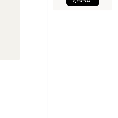
Try for free
pipeline by +140%
money wouldn’t decide
e.