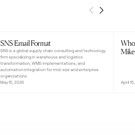
Previous
Next
SNS Email Format
Who 
Read post
Read 
Mike
SNS is a global supply chain consulting and technology
firm specializing in warehouse and logistics
transformation, WMS implementations, and
automation integration for mid-size and enterprise
organizations.
May 15, 2026
April 15