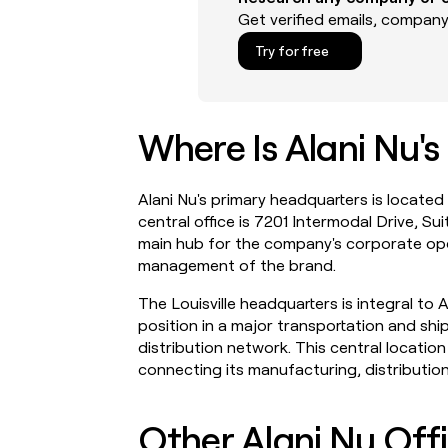
Get verified emails, company
Try for free
Where Is Alani Nu'
Alani Nu's primary headquarters is located 
central office is 7201 Intermodal Drive, Sui
main hub for the company's corporate ope
management of the brand.
The Louisville headquarters is integral to A
position in a major transportation and sh
distribution network. This central locatio
connecting its manufacturing, distribution,
Other Alani Nu Off