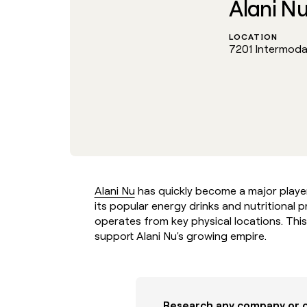
Alani N
go in this slot here.
LOCATION
7201 Intermodal
Alani Nu
has quickly become a major playe
its popular energy drinks and nutritional
operates from key physical locations. This 
support Alani Nu's growing empire.
Research any company or c