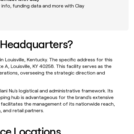
 info, funding data and more with Clay
s Headquarters?
in Louisville, Kentucky. The specific address for this
te A, Louisville, KY 40258. This facility serves as the
rations, overseeing the strategic direction and
lani Nu's logistical and administrative framework. Its
ipping hub is advantageous for the brand's extensive
n facilitates the management of its nationwide reach,
 and retail partners.
ice Locations