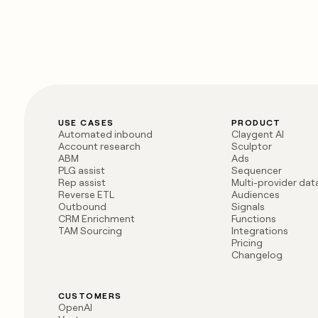
USE CASES
PRODUCT
Automated inbound
Claygent AI
Account research
Sculptor
ABM
Ads
PLG assist
Sequencer
Rep assist
Multi-provider da
Reverse ETL
Audiences
Outbound
Signals
CRM Enrichment
Functions
TAM Sourcing
Integrations
Pricing
Changelog
CUSTOMERS
OpenAI