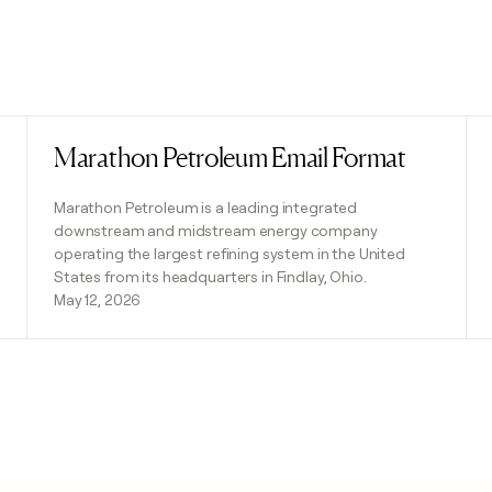
Marathon Petroleum Email Format
Read post
Marathon Petroleum is a leading integrated
downstream and midstream energy company
operating the largest refining system in the United
States from its headquarters in Findlay, Ohio.
May 12, 2026