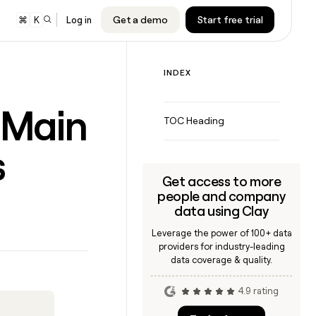
Get a demo
Start free trial
⌘
K
Log in
INDEX
er
audiences to
cription will
cription will
 Main
nd Google
e.
e.
TOC Heading
s
s
 sequencer or
cription will
cription will
ing
e.
e.
Get access to more
ners
people and company
cription will
cription will
data using Clay
e.
e.
ARTICLE – NY TIMES
Clay allows employees to sell
Leverage the power of 100+ data
shares at a $5b valuation.
CLAY MCP
providers for industry-leading
Give reps the best prospecting
cription will
cription will
data coverage & quality.
data in their AI tools
e.
e.
4.9 rating
INTERCOM
CLAY COMMUNITY
Grew their outbound-sourced
In Nigeria, she built a life where
cription will