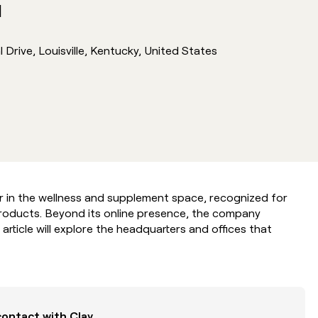
u
go in this slot her
 Drive, Louisville, Kentucky, United States
r in the wellness and supplement space, recognized for
 products. Beyond its online presence, the company
article will explore the headquarters and offices that
ontact with Clay