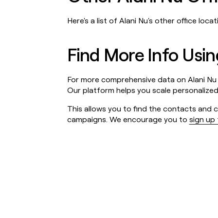
Here's a list of Alani Nu's other office locat
Find More Info Usin
For more comprehensive data on Alani Nu 
Our platform helps you scale personalized
This allows you to find the contacts and 
campaigns. We encourage you to
sign up