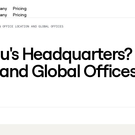
any
Pricing
any
Pricing
NEERS
H
ORCHESTRATION
REP PRODUCTIVITY
WORK WITH GTM ENGINEERS
SOCIALS
EXECUTION
DEPARTMENT
PARTNER WITH CLAY
 OFFICE LOCATION AND GLOBAL OFFICES
t
Functions
Rep prospecting
Find Clay experts
LinkedIn
Ads
GTM Ops
Become a partn
panies
ption will
ption will
g form description will
Link long form description will
Link long form description will
Link long form description will
Link long form description will
Sync targeted ad 
Link long form des
Link long form des
Nu's Headquarters?
is slot here.
go in this slot here.
go in this slot here.
go in this slot here.
go in this slot here.
Linkedin, Meta, a
go in this slot her
go in this slot her
PI
d
AI formatting
Account research
GTM Engineer job board
YouTube
Sequencer
Marketing
Solution partner
 and Global Office
via a
and sync
ption will
g form description will
Link long form description will
Link long form description will
Link long form description will
Link long form description will
Use Clay's native
Link long form des
Link long form des
I and CLI
tforms
is slot here.
go in this slot here.
go in this slot here.
go in this slot here.
go in this slot here.
automate messag
go in this slot her
go in this slot her
Rep assist
X
Sales
Integration part
romotions
ption will
ption will
Link long form description will
Link long form description will
Link long form des
Link long form des
go in this slot here.
go in this slot here.
go in this slot her
go in this slot her
Enterprise
Private Equity
ption will
ption will
Link long form des
Link long form des
go in this slot her
go in this slot her
ors
Startup
ption will
Link long form des