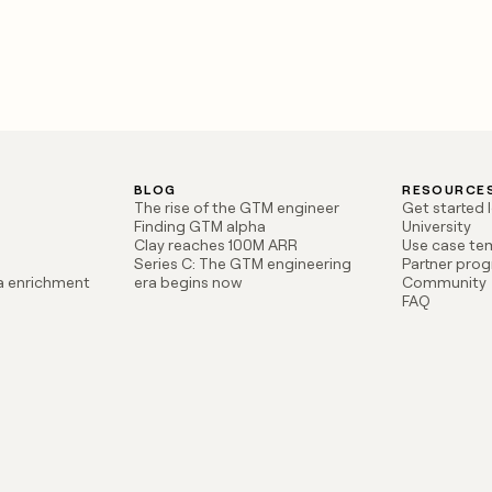
BLOG
RESOURCE
The rise of the GTM engineer
Get started 
Finding GTM alpha
University
Clay reaches 100M ARR
Use case te
Series C: The GTM engineering
Partner pro
ta enrichment
era begins now
Community
FAQ