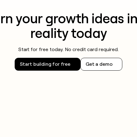
rn your growth ideas i
reality today
Start for free today. No credit card required.
Start building for free
Get a demo