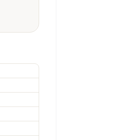
pipeline by +140%
money wouldn’t decide
e.