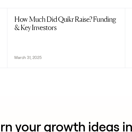
How Much Did Quikr Raise? Funding
Read post
& Key Investors
March 31, 2025
rn your growth ideas i