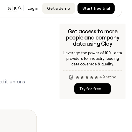
Get a demo
Start free trial
⌘
K
Log in
Get access to more
er
people and company
audiences to
cription will
cription will
data using Clay
nd Google
e.
e.
Leverage the power of 100+ data
s
providers for industry-leading
 sequencer or
cription will
cription will
data coverage & quality.
ing
e.
e.
4.9 rating
ners
edit unions
cription will
cription will
Try for free
e.
e.
ARTICLE – NY TIMES
Clay allows employees to sell
shares at a $5b valuation.
CLAY MCP
Give reps the best prospecting
cription will
cription will
data in their AI tools
e.
e.
INTERCOM
CLAY COMMUNITY
Grew their outbound-sourced
In Nigeria, she built a life where
cription will