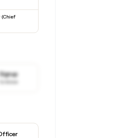
 (Chief
Signup
to know
Officer