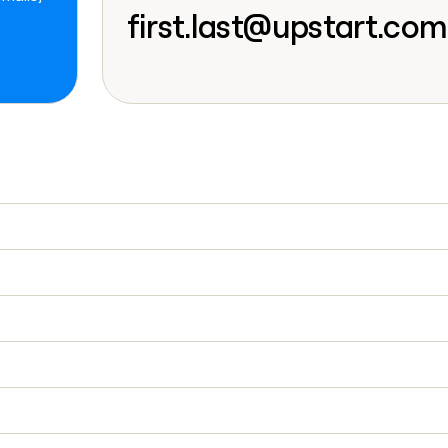
go in this slot her
first.last@upstart.com