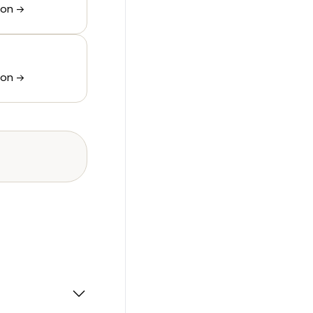
son →
son →