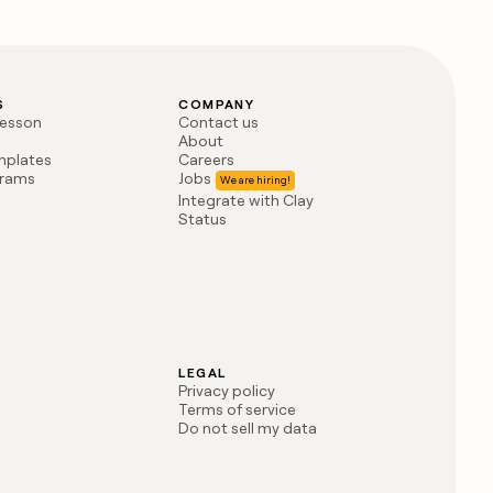
S
COMPANY
lesson
Contact us
About
mplates
Careers
grams
Jobs
Integrate with Clay
Status
LEGAL
Privacy policy
Terms of service
Do not sell my data