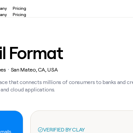
any
Pricing
any
Pricing
NEERS
H
ORCHESTRATION
REP PRODUCTIVITY
WORK WITH GTM ENGINEERS
SOCIALS
EXECUTION
DEPARTMENT
PARTNER WITH CLAY
t
Functions
Rep prospecting
Find Clay experts
LinkedIn
Ads
GTM Ops
Become a partn
panies
ption will
ption will
g form description will
Link long form description will
Link long form description will
Link long form description will
Link long form description will
Sync targeted ad 
Link long form des
Link long form des
il Format
is slot here.
go in this slot here.
go in this slot here.
go in this slot here.
go in this slot here.
Linkedin, Meta, a
go in this slot her
go in this slot her
PI
d
AI formatting
Account research
GTM Engineer job board
YouTube
Sequencer
Marketing
Solution partner
via a
and sync
ption will
g form description will
Link long form description will
Link long form description will
Link long form description will
Link long form description will
Use Clay's native
Link long form des
Link long form des
I and CLI
tforms
is slot here.
go in this slot here.
go in this slot here.
go in this slot here.
go in this slot here.
automate messag
go in this slot her
go in this slot her
ees
San Mateo, CA, USA
・
Rep assist
X
Sales
Integration part
lace that connects millions of consumers to banks and cr
romotions
ption will
ption will
Link long form description will
Link long form description will
Link long form des
Link long form des
and cloud applications.
go in this slot here.
go in this slot here.
go in this slot her
go in this slot her
Enterprise
Private Equity
ption will
ption will
Link long form des
Link long form des
go in this slot her
go in this slot her
ors
Startup
VERIFIED BY CLAY
ption will
Link long form des
mails,