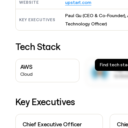
upstart.com
WEBSITE
Paul Gu (CEO & Co-Founder), A
KEY EXECUTIVES
Technology Officer)
Tech Stack
Find tech sta
AWS
Sign
Cloud
to kn
Key Executives
Chief Executive Officer
Chie