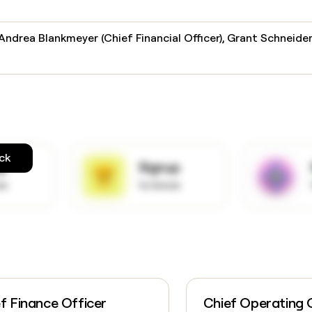
ndrea Blankmeyer (Chief Financial Officer), Grant Schneider
ck
up
Signup
ow
to know
f Finance Officer
Chief Operating 