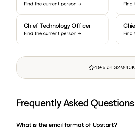
Find the current person →
Find 
Chief Technology Officer
Chie
Find the current person →
Find 
4.9/5 on G2
40K
Frequently Asked Questions
What is the email format of Upstart?