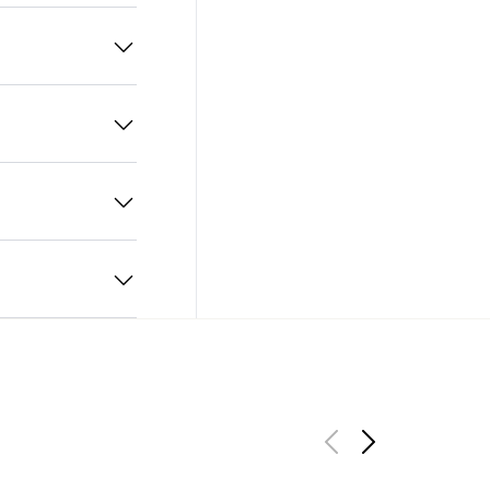
ving credit product
Officer and has
you find and verify
allowing the
Previous
Next