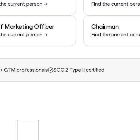
the current person →
Find the current per
f Marketing Officer
Chairman
the current person →
Find the current per
+ GTM professionals
SOC 2 Type II certified