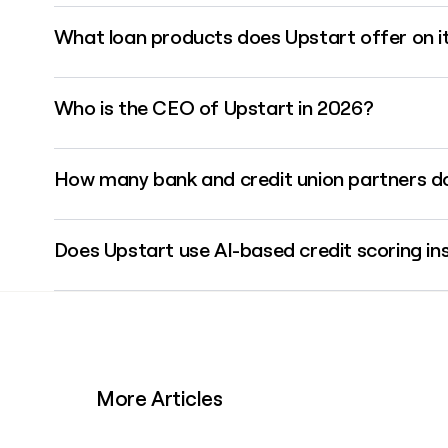
Upstart uses the first.last format, so Jane Smith would be j
What loan products does Upstart offer on it
Upstart's platform covers personal loans, automotive retail a
Who is the CEO of Upstart in 2026?
launched in February 2026 that offers up to $5,000 in always
Paul Gu, co-founder of Upstart, became CEO on May 1, 2026, 
How many bank and credit union partners d
been with the company since its founding in 2012.
Upstart connects consumers to more than 100 banks and credit
Does Upstart use AI-based credit scoring in
the right contacts at Upstart for partnership or outreach pu
Yes, Upstart's core model uses AI and alternative data signal
platform to approve borrowers who might be declined thro
More Articles