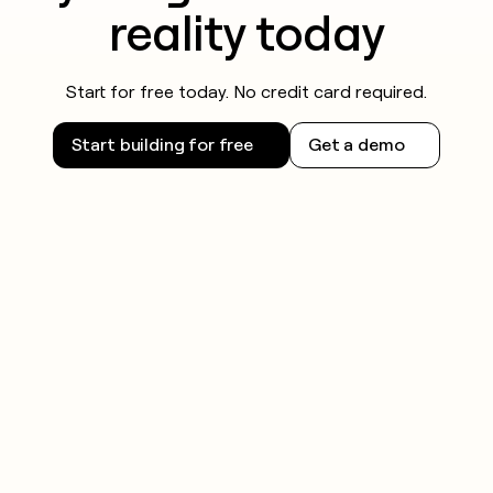
reality today
Start for free today. No credit card required.
Start building for free
Get a demo