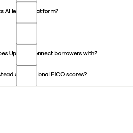
ane.smith@upstart.com.
s AI lending platform?
nd refinance loans, home equity lines of credit, and Cash Line, a revol
-on credit for consumers.
succeeding Dave Girouard. Gu previously served as Chief Technology 
oes Upstart connect borrowers with?
 unions through its AI lending marketplace. Tools like Clay can help 
stead of traditional FICO scores?
rposes.
s that go beyond traditional FICO scores to assess creditworthiness, 
ugh conventional underwriting methods.