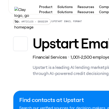
Product
Solutions
Resources
Comp
Product
Solutions
Resources
Comp
DATA INFRASTRUCTURE
DATA FOUNDATIONS
LEARN TO BUILD ON CLAY
OUR COMPANY
AGENTS
PIPELINE GENERATION
CONNECT WITH GTM ENGI
GET IN TOUC
/
UPSTART EMAIL FORMAT
ALL ARTICLES – DOSSIER
Audiences
CRM enrichment
University
About
Claygents
Outbound
Clay community
Contac
Centralize your first and third
Link long form description will
Link long form description will
Link long form description will
Research target com
Link long form descri
Link long form descri
Link lon
Upstart Ema
party data sources in Clay
go in this slot here.
go in this slot here.
go in this slot here.
and people with AI
go in this slot here.
go in this slot here.
go in th
Data marketplace
TAM sourcing
Guides
Careers
Agent plugin CLI/A
Automated inboun
Slack
Press
Buy data from 200+ providers
Link long form description will
Link long form description will
Link long form description will
Build in Clay directly 
Build ads audiences 
Link long form descri
Link lon
in one place
go in this slot here.
go in this slot here.
go in this slot here.
coding agent with AP
them to major ad pla
go in this slot here.
go in th
Financial Services
1,001-2,500 employ
・
Signals and Intent
Territory planning
Livestreams
Open roles
MCP for rep
PLG assist
Live events
Upstart is a leading AI lending marketp
Track job changes promotions
Link long form description will
Link long form description will
Link long form description will
Track job changes p
Link long form descri
Link long form descri
through AI-powered credit decisioning 
or other signals
go in this slot here.
go in this slot here.
go in this slot here.
or other signals
go in this slot here.
go in this slot here.
Waterfall
Reverse ETL
Cohort live classes
Blog
ABM
Startup program
Combine multiple data
Link long form description will
Link long form description will
Link long form descri
Link long form descri
providers for the best coverage
go in this slot here.
go in this slot here.
go in this slot here.
go in this slot here.
Find contacts at Upstart
Campus ambassad
Link long form descri
Search our verified sources for decision-makers, e