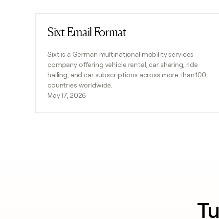
Sixt Email Format
Read post
Sixt is a German multinational mobility services
company offering vehicle rental, car sharing, ride
hailing, and car subscriptions across more than 100
countries worldwide.
May 17, 2026
Tu