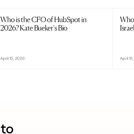
Who is the CFO of HubSpot in
Who 
Read post
Read 
2026? Kate Bueker's Bio
Israe
April 15, 2026
April 15
nto