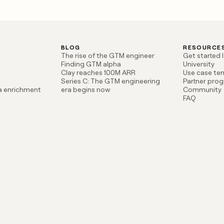
BLOG
RESOURCE
The rise of the GTM engineer
Get started 
Finding GTM alpha
University
Clay reaches 100M ARR
Use case te
Series C: The GTM engineering
Partner pro
ta enrichment
era begins now
Community
FAQ