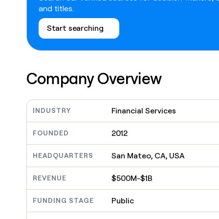
go in this slot here.
and titles.
Start searching
Company Overview
Financial Services
INDUSTRY
2012
FOUNDED
San Mateo, CA, USA
HEADQUARTERS
$500M-$1B
REVENUE
Public
FUNDING STAGE