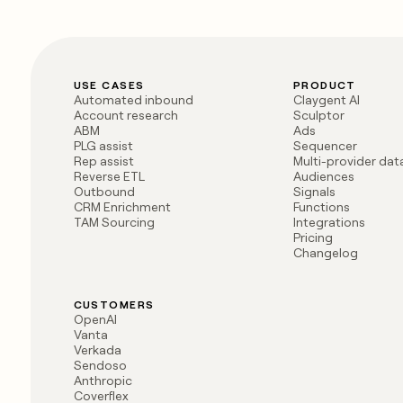
USE CASES
PRODUCT
Automated inbound
Claygent AI
Account research
Sculptor
ABM
Ads
PLG assist
Sequencer
Rep assist
Multi-provider da
Reverse ETL
Audiences
Outbound
Signals
CRM Enrichment
Functions
TAM Sourcing
Integrations
Pricing
Changelog
CUSTOMERS
OpenAI
Vanta
Verkada
Sendoso
Anthropic
Coverflex