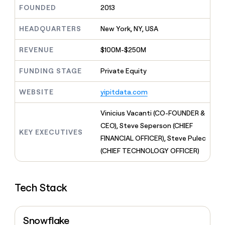
MCP
board
LIGN
Give
FOUNDED
2013
Marketing
reps
Saviynt
PARTNER
the
HEADQUARTERS
New York, NY, USA
WITH CLAY
CLAY COMMUNITY
Sales
best
In Nigeria, she built a life
Become
prospecting
REVENUE
$100M-$250M
where money wouldn’t
a
CRM
data
Enterprise
decide
ENRICHMENT
partner
INTERCOM
in
Keep
FUNDING STAGE
Private Equity
Grew their outbound-
their
your
Solution
Startup
sourced pipeline by +140%
AI
CRM
partners
WEBSITE
yipitdata.com
tools
clean
Integration
with
partners
Vinicius Vacanti (CO-FOUNDER &
the
highest
Private
CEO), Steve Seperson (CHIEF
KEY EXECUTIVES
quality
INTERCOM
Equity
FINANCIAL OFFICER), Steve Pulec
Grew
data
their
(CHIEF TECHNOLOGY OFFICER)
CLAY
COMMUNITY
outbound-
In
sourced
Nigeria,
pipeline
she
Tech Stack
by
built
+140%
a
life
Snowflake
where