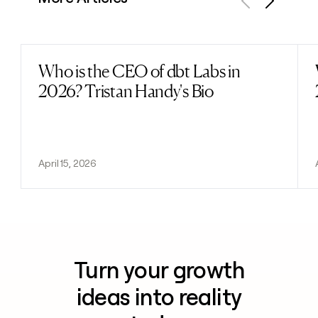
Previous
Next
Who is the CEO of dbt Labs in
Read post
2026? Tristan Handy's Bio
April 15, 2026
Turn your growth
ideas into reality