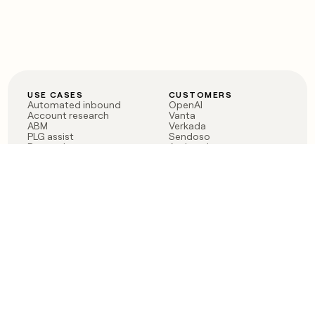
USE CASES
CUSTOMERS
Automated inbound
OpenAI
Account research
Vanta
ABM
Verkada
PLG assist
Sendoso
Rep assist
Anthropic
Reverse ETL
Coverflex
Outbound
Rippling
CRM Enrichment
Mistral AI
TAM Sourcing
Case studies
PRODUCT
BLOG
Claygent AI
The rise of the GTM
Sculptor
engineer
Ads
Finding GTM alpha
Sequencer
Clay reaches 100M ARR
Multi-provider data
Series C: The GTM
enrichment
engineering era begins
Audiences
now
Signals