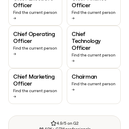
Officer
Officer
Find the current person
Find the current person
→
→
Chief Operating
Chief
Officer
Technology
Officer
Find the current person
→
Find the current person
→
Chief Marketing
Chairman
Officer
Find the current person
→
Find the current person
→
4.9/5 on G2