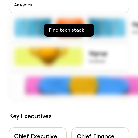
money
Analytics
wouldn’t
decide
S
Find tech stack
to
Signup
to know
Key Executives
Chief Executive
Chief Finance