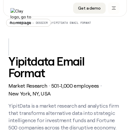
Get a demo
DATA INFRASTRUCTURE
DATA FOUNDATIONS
LEARN TO BUILD ON CLAY
OUR COMPANY
Audiences
CRM enrichment
University
About
/
YIPITDATA EMAIL FORMAT
ALL ARTICLES – DOSSIER
Data marketplace
TAM sourcing
Guides
Careers
Signals and Intent
Territory planning
Livestreams
Open roles
CRM
DATA
DATA
LEARN TO
OUR
enrichment
INFRASTRUCTURE
FOUNDATIONS
BUILD ON
COMPANY
CLAY
Waterfall
Reverse ETL
Cohort live classes
Blog
Yipitdata Email
Rep
CRM
Audiences
About
prospecting
University
enrichment
Format
AGENTS
PIPELINE GENERATION
CONNECT WITH GTM ENGINEERS
GET IN TOUCH
Automated
Data
TAM
Careers
Guides
inbound
marketplace
sourcing
Claygents
Outbound
Clay community
Contact
Open
Market Research
501-1,000 employees
Signals
・
・
Territory
ABM
Livestreams
roles
and
Agent plugin CLI/API
Automated inbound
Slack
Press
planning
New York, NY, USA
Intent
Reverse
Cohort
Blog
Reverse
ETL
MCP for rep
PLG assist
Live events
live
YipitData is a market research and analytics firm
SOCIALS
ETL
Waterfall
classes
that transforms alternative data into strategic
Outbound
GET IN
ABM
Startup program
LinkedIn
TOUCH
ORCHESTRATION
PIPELINE
intelligence for investment funds and Fortune
AGENTS
GENERATION
CONNECT
PLG
WITH GTM
500 companies across the disruptive economy.
Contact
Campus ambassadors
Functions
YouTube
assist
ENGINEERS
REP PRODUCTIVITY