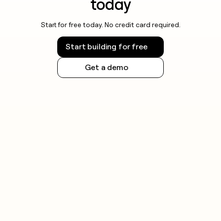
today
Start for free today. No credit card required.
Start building for free
Get a demo