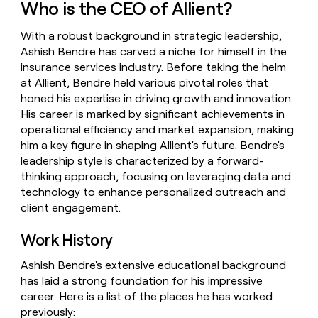
Who is the CEO of Allient?
money
wouldn’t
With a robust background in strategic leadership,
decide
Ashish Bendre has carved a niche for himself in the
insurance services industry. Before taking the helm
at Allient, Bendre held various pivotal roles that
honed his expertise in driving growth and innovation.
His career is marked by significant achievements in
operational efficiency and market expansion, making
him a key figure in shaping Allient's future. Bendre's
leadership style is characterized by a forward-
thinking approach, focusing on leveraging data and
technology to enhance personalized outreach and
client engagement.
Work History
Ashish Bendre's extensive educational background
has laid a strong foundation for his impressive
career. Here is a list of the places he has worked
previously: