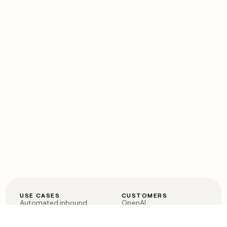
USE CASES
CUSTOMERS
Automated inbound
OpenAI
Account research
Vanta
ABM
Verkada
PLG assist
Sendoso