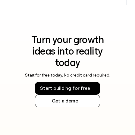
Turn your growth
ideas into reality
today
Start for free today. No credit card required.
Start building for free
Get a demo