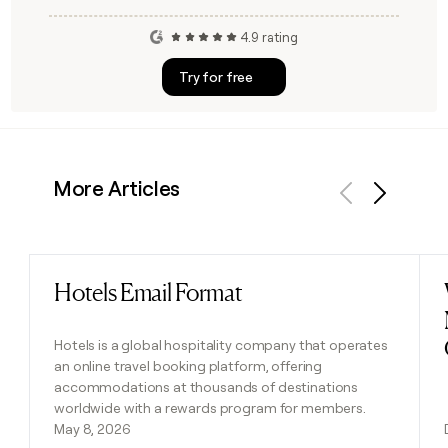
4.9 rating
Try for free
More Articles
Previous
Next
Hotels Email Format
Read post
Hotels is a global hospitality company that operates
an online travel booking platform, offering
accommodations at thousands of destinations
worldwide with a rewards program for members.
May 8, 2026