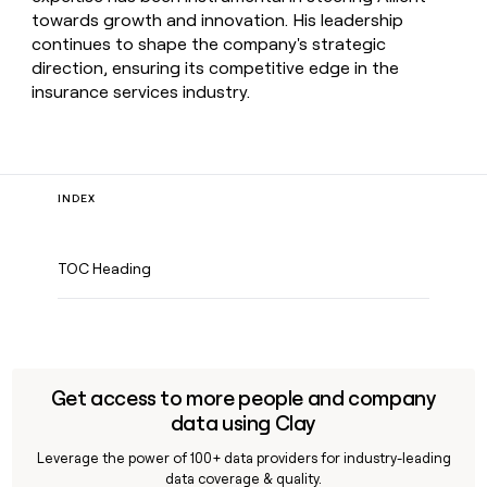
towards growth and innovation. His leadership
continues to shape the company's strategic
direction, ensuring its competitive edge in the
insurance services industry.
INDEX
TOC Heading
Get access to more people and company
data using Clay
Leverage the power of 100+ data providers for industry-leading
data coverage & quality.