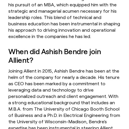
his pursuit of an MBA, which equipped him with the
strategic and managerial acumen necessary for his
leadership roles. This blend of technical and
business education has been instrumental in shaping
his approach to driving innovation and operational
excellence in the companies he has led.
When did Ashish Bendre join
Allient?
Joining Allient in 2015, Ashish Bendre has been at the
helm of the company for nearly a decade. His tenure
as CEO has been marked by a commitment to
leveraging data and technology to drive
personalized outreach and client engagement. With
a strong educational background that includes an
M.B.A. from The University of Chicago Booth School
of Business and a Ph.D. in Electrical Engineering from
the University of Wisconsin-Madison, Bendre's
expertise has been instrumental in steering Allient