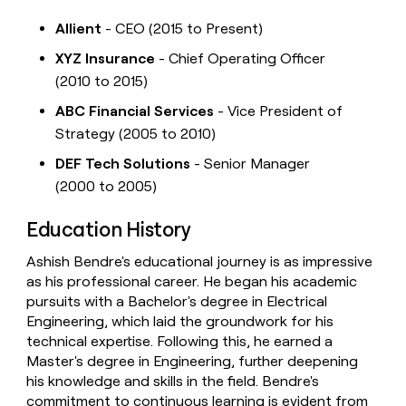
Allient
- CEO (2015 to Present)
XYZ Insurance
- Chief Operating Officer
(2010 to 2015)
ABC Financial Services
- Vice President of
Strategy (2005 to 2010)
DEF Tech Solutions
- Senior Manager
(2000 to 2005)
Education History
Ashish Bendre's educational journey is as impressive
as his professional career. He began his academic
pursuits with a Bachelor's degree in Electrical
Engineering, which laid the groundwork for his
technical expertise. Following this, he earned a
Master's degree in Engineering, further deepening
his knowledge and skills in the field. Bendre's
commitment to continuous learning is evident from