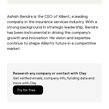
MCP
board
Give
Marketing
reps
Pendo
PARTNER
the
WITH CLAY
Ashish Bendre is the CEO of Allient, a leading
CLAY COMMUNITY
Sales
best
In Nigeria, she built a life
Become
company in the insurance services industry. With a
prospecting
where money wouldn’t
CRM
a
data
strong background in strategic leadership, Bendre
Enterprise
ENRICHMENT
decide
partner
Keep
INTERCOM
in
has been instrumental in driving the company's
Grew their outbound-
your
their
Solution
Startup
growth and innovation. His vision and expertise
sourced pipeline by +140%
CRM
AI
partners
continue to shape Allient's future in a competitive
clean
tools
market.
Integration
with
partners
the
highest
Private
quality
INTERCOM
Equity
data
Grew
their
Research any company or contact with Clay
CLAY
COMMUNITY
outbound-
Get verified emails, company info, funding data and
In
sourced
more with Clay
Nigeria,
pipeline
she
Try for free
by
built
+140%
a
life
where