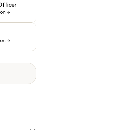
Officer
son →
son →