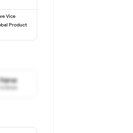
ve Vice
lobal Product
Signup
to know