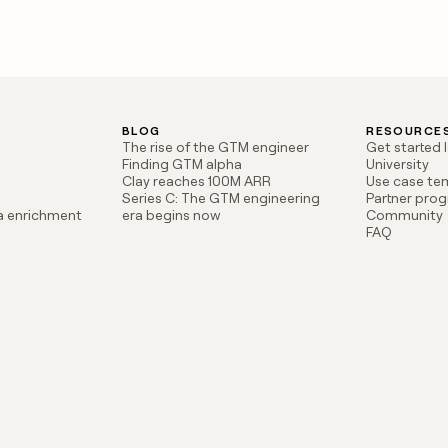
BLOG
RESOURCE
The rise of the GTM engineer
Get started 
Finding GTM alpha
University
Clay reaches 100M ARR
Use case te
Series C: The GTM engineering
Partner pro
ta enrichment
era begins now
Community
FAQ