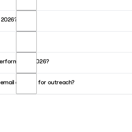
ane.smith@biogen.com.
n 2026?
ith active programs in multiple sclerosis, Alzheimer's disease, ALS, F
tum depression.
cutive Officer of Biogen. He joined the company in November 2022 an
erforming in 2026?
26.
ai, has been gaining momentum in 2026, with Biogen reporting sales 
s email address for outreach?
nt base in the United States.
n build a contact's email directly from their name. Tools like Clay ca
ding a prospect or partner list.