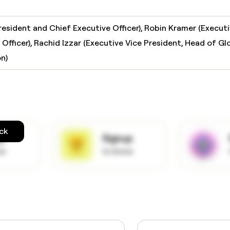
esident and Chief Executive Officer), Robin Kramer (Executi
 Officer), Rachid Izzar (Executive Vice President, Head of G
n)
ck
up
Signup
ow
to know