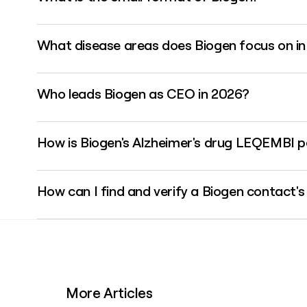
Biogen uses the first.last format, so Jane Smith would be j
What disease areas does Biogen focus on i
Biogen focuses on neurology, immunology, and rare diseases, w
Who leads Biogen as CEO in 2026?
lupus, kidney disease, spinal muscular atrophy, and postpar
Christopher A. Viehbacher serves as President and Chief Exe
How is Biogen's Alzheimer's drug LEQEMBI p
its pipeline expansion into rare diseases and neurology in 20
LEQEMBI (lecanemab-irmb), developed in partnership with Eis
How can I find and verify a Biogen contact'
Alzheimer's treatment continues to grow its real-world patie
Since Biogen follows the first.last@biogen.com format, you ca
and verify Biogen employee contact details at scale when buil
More Articles