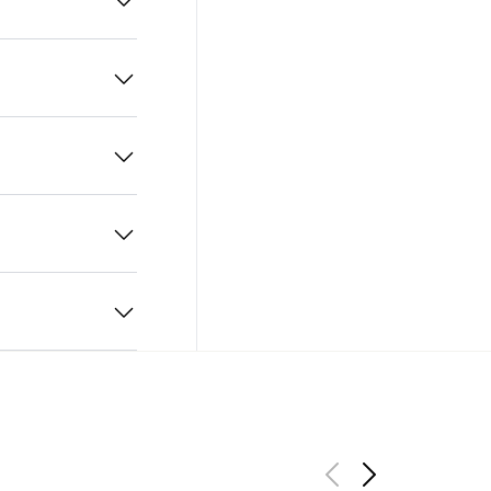
riedreich ataxia,
d has been steering
beats as the
n help you enrich