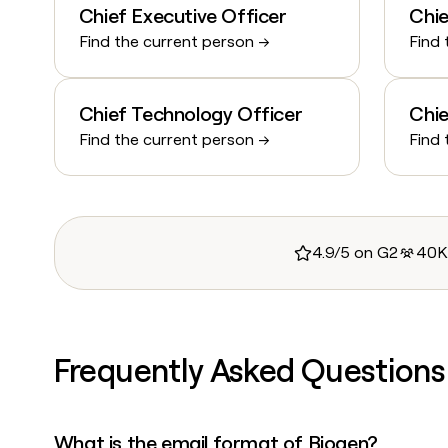
Chief Executive Officer
Chie
Find the current person →
Find 
Chief Technology Officer
Chie
Find the current person →
Find 
4.9/5 on G2
40K
Frequently Asked Questions
What is the email format of Biogen?