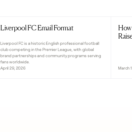
Previous
Next
Liverpool FC Email Format
How 
Read post
Read 
Rais
Liverpool FC is a historic English professional football
club competing in the Premier League, with global
brand partnerships and community programs serving
fans worldwide.
April 29, 2026
March 1