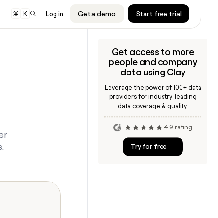
Get a demo
Start free trial
⌘
K
Log in
Get access to more
er
people and company
audiences to
cription will
cription will
data using Clay
nd Google
e.
e.
Leverage the power of 100+ data
s
providers for industry-leading
 sequencer or
cription will
cription will
data coverage & quality.
ing
e.
e.
4.9 rating
ners
er
cription will
cription will
.
Try for free
e.
e.
ARTICLE – NY TIMES
Clay allows employees to sell
shares at a $5b valuation.
CLAY MCP
Give reps the best prospecting
cription will
cription will
data in their AI tools
e.
e.
INTERCOM
CLAY COMMUNITY
Grew their outbound-sourced
In Nigeria, she built a life where
cription will