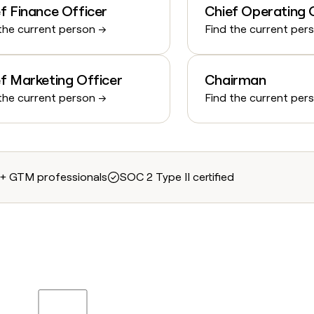
f Finance Officer
Chief Operating 
the current person →
Find the current per
f Marketing Officer
Chairman
the current person →
Find the current per
+ GTM professionals
SOC 2 Type II certified