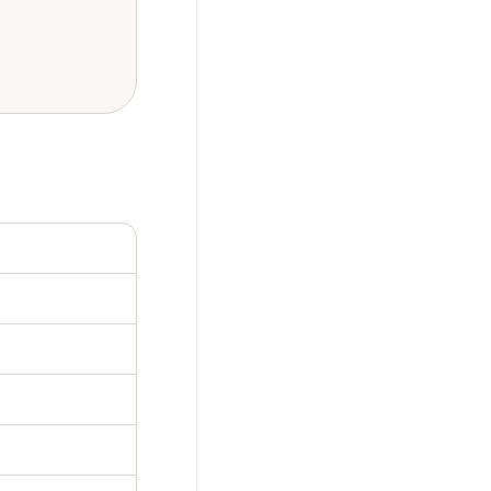
pipeline by +140%
money wouldn’t decide
e.