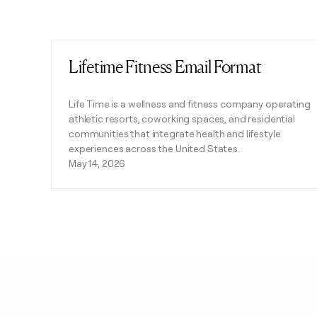
Lifetime Fitness Email Format
Read post
Life Time is a wellness and fitness company operating
athletic resorts, coworking spaces, and residential
communities that integrate health and lifestyle
experiences across the United States.
May 14, 2026