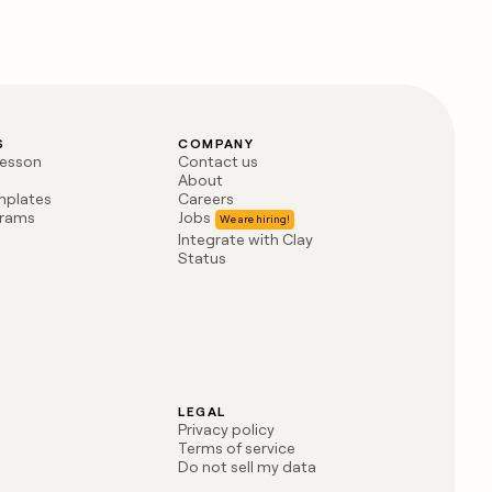
S
COMPANY
lesson
Contact us
About
mplates
Careers
grams
Jobs
Integrate with Clay
Status
LEGAL
Privacy policy
Terms of service
Do not sell my data