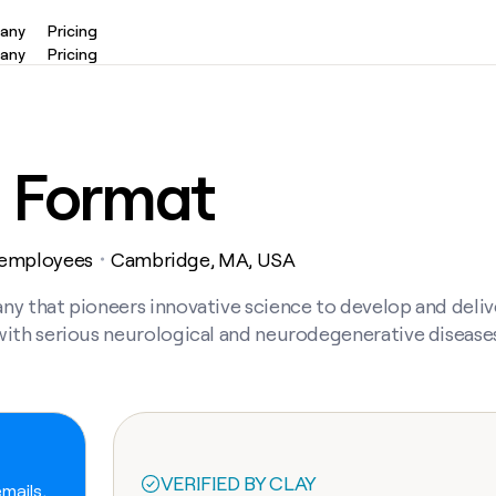
any
Pricing
any
Pricing
NEERS
H
ORCHESTRATION
REP PRODUCTIVITY
WORK WITH GTM ENGINEERS
SOCIALS
EXECUTION
DEPARTMENT
PARTNER WITH CLAY
t
Functions
Rep prospecting
Find Clay experts
LinkedIn
Ads
GTM Ops
Become a partn
panies
ption will
ption will
g form description will
Link long form description will
Link long form description will
Link long form description will
Link long form description will
Sync targeted ad 
Link long form des
Link long form des
l Format
is slot here.
go in this slot here.
go in this slot here.
go in this slot here.
go in this slot here.
Linkedin, Meta, a
go in this slot her
go in this slot her
PI
d
AI formatting
Account research
GTM Engineer job board
YouTube
Sequencer
Marketing
Solution partner
via a
and sync
ption will
g form description will
Link long form description will
Link long form description will
Link long form description will
Link long form description will
Use Clay's native
Link long form des
Link long form des
I and CLI
tforms
is slot here.
go in this slot here.
go in this slot here.
go in this slot here.
go in this slot here.
automate messag
go in this slot her
go in this slot her
 employees
Cambridge, MA, USA
・
Rep assist
X
Sales
Integration part
ny that pioneers innovative science to develop and deliv
romotions
ption will
ption will
Link long form description will
Link long form description will
Link long form des
Link long form des
with serious neurological and neurodegenerative diseases
go in this slot here.
go in this slot here.
go in this slot her
go in this slot her
Enterprise
Private Equity
ption will
ption will
Link long form des
Link long form des
go in this slot her
go in this slot her
ors
Startup
VERIFIED BY CLAY
ption will
Link long form des
mails,