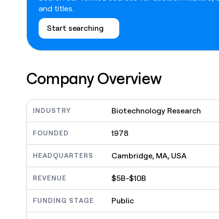
go in this slot here.
and titles.
Start searching
Company Overview
Biotechnology Research
INDUSTRY
1978
FOUNDED
Cambridge, MA, USA
HEADQUARTERS
$5B-$10B
REVENUE
Public
FUNDING STAGE