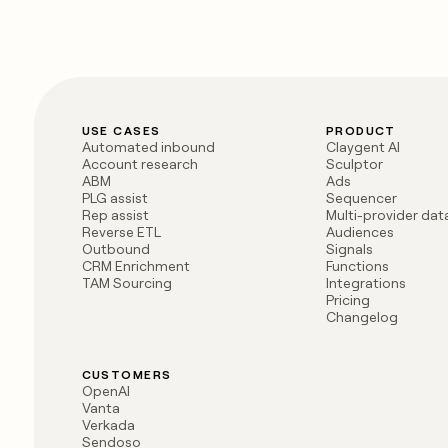
USE CASES
PRODUCT
Automated inbound
Claygent AI
Account research
Sculptor
ABM
Ads
PLG assist
Sequencer
Rep assist
Multi-provider da
Reverse ETL
Audiences
Outbound
Signals
CRM Enrichment
Functions
TAM Sourcing
Integrations
Pricing
Changelog
CUSTOMERS
OpenAI
Vanta
Verkada
Sendoso