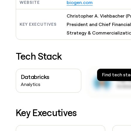
biogen.com
WEBSITE
Christopher A. Viehbacher (Pr
President and Chief Financial
KEY EXECUTIVES
Strategy & Commercializatio
Tech Stack
Find tech sta
Databricks
Sign
Analytics
to kn
Key Executives