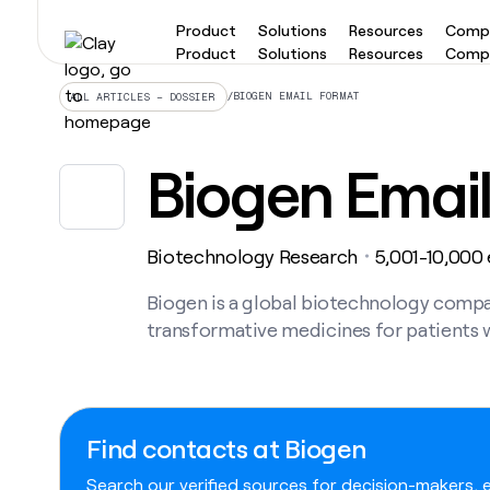
Product
Solutions
Resources
Comp
Product
Solutions
Resources
Comp
DATA INFRASTRUCTURE
DATA FOUNDATIONS
LEARN TO BUILD ON CLAY
OUR COMPANY
AGENTS
PIPELINE GENERATION
CONNECT WITH GTM ENGI
GET IN TOUC
/
BIOGEN EMAIL FORMAT
ALL ARTICLES – DOSSIER
Audiences
CRM enrichment
University
About
Claygents
Outbound
Clay community
Contac
Centralize your first and third
Link long form description will
Link long form description will
Link long form description will
Research target com
Link long form descri
Link long form descri
Link lon
Biogen Emai
party data sources in Clay
go in this slot here.
go in this slot here.
go in this slot here.
and people with AI
go in this slot here.
go in this slot here.
go in th
Data marketplace
TAM sourcing
Guides
Careers
Agent plugin CLI/A
Automated inboun
Slack
Press
Buy data from 200+ providers
Link long form description will
Link long form description will
Link long form description will
Build in Clay directly 
Build ads audiences 
Link long form descri
Link lon
in one place
go in this slot here.
go in this slot here.
go in this slot here.
coding agent with AP
them to major ad pla
go in this slot here.
go in th
Biotechnology Research
5,001-10,000
・
Signals and Intent
Territory planning
Livestreams
Open roles
MCP for rep
PLG assist
Live events
Biogen is a global biotechnology compa
Track job changes promotions
Link long form description will
Link long form description will
Link long form description will
Track job changes p
Link long form descri
Link long form descri
transformative medicines for patients 
or other signals
go in this slot here.
go in this slot here.
go in this slot here.
or other signals
go in this slot here.
go in this slot here.
Waterfall
Reverse ETL
Cohort live classes
Blog
ABM
Startup program
Combine multiple data
Link long form description will
Link long form description will
Link long form descri
Link long form descri
providers for the best coverage
go in this slot here.
go in this slot here.
go in this slot here.
go in this slot here.
Find contacts at Biogen
Campus ambassad
Link long form descri
Search our verified sources for decision-makers, e