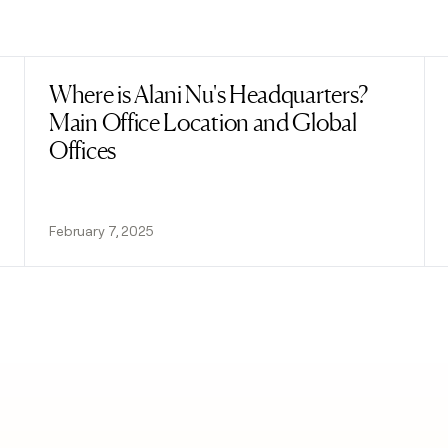
Where is Alani Nu's Headquarters?
Read post
Main Office Location and Global
Offices
February 7, 2025