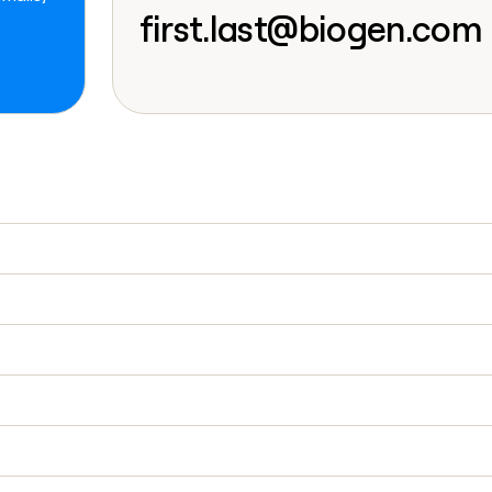
go in this slot her
first.last@biogen.com