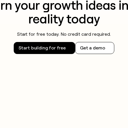
rn your growth ideas i
reality today
Start for free today. No credit card required.
Start building for free
Get a demo