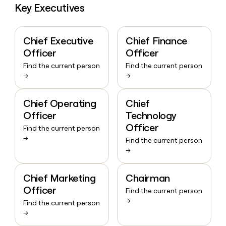
Key Executives
Chief Executive
Chief Finance
Officer
Officer
Find the current person
Find the current person
→
→
Chief Operating
Chief
Officer
Technology
Officer
Find the current person
→
Find the current person
→
Chief Marketing
Chairman
Officer
Find the current person
→
Find the current person
→