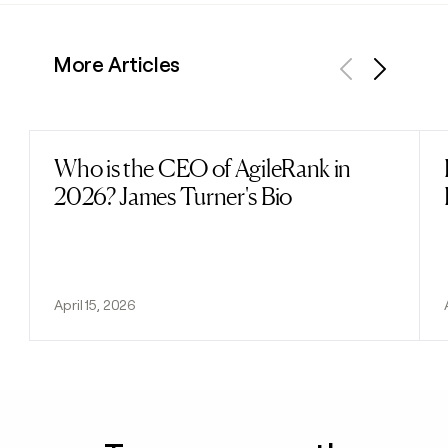
More Articles
Previous
Next
Who is the CEO of AgileRank in
Read post
2026? James Turner's Bio
April 15, 2026