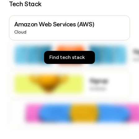
Tech Stack
money
wouldn’t
decide
Amazon Web Services (AWS)
Cloud
S
Find tech stack
to
Signup
to know