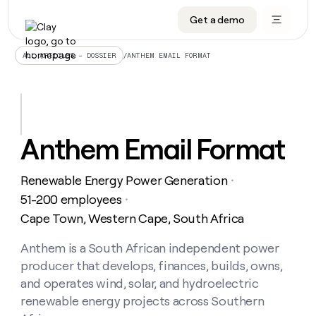
Get a demo
DATA INFRASTRUCTURE
DATA FOUNDATIONS
LEARN TO BUILD ON CLAY
OUR COMPANY
Audiences
CRM enrichment
University
About
/
ANTHEM EMAIL FORMAT
ALL ARTICLES – DOSSIER
Data marketplace
TAM sourcing
Guides
Careers
Signals and Intent
Territory planning
Livestreams
Open roles
CRM
DATA
DATA
LEARN TO
OUR
enrichment
INFRASTRUCTURE
FOUNDATIONS
BUILD ON
COMPANY
CLAY
Waterfall
Reverse ETL
Cohort live classes
Blog
Anthem Email Format
Rep
CRM
Audiences
About
prospecting
University
enrichment
AGENTS
PIPELINE GENERATION
CONNECT WITH GTM ENGINEERS
GET IN TOUCH
Automated
Data
TAM
Renewable Energy Power Generation
Careers
・
Guides
inbound
marketplace
sourcing
Claygents
Outbound
Clay community
Contact
51-200 employees
・
Open
Signals
Territory
ABM
Cape Town, Western Cape, South Africa
Livestreams
roles
and
Agent plugin CLI/API
Automated inbound
Slack
Press
planning
Intent
Reverse
Cohort
Blog
Reverse
Anthem is a South African independent power
ETL
MCP for rep
PLG assist
Live events
live
SOCIALS
ETL
Waterfall
producer that develops, finances, builds, owns,
classes
Outbound
GET IN
ABM
Startup program
LinkedIn
and operates wind, solar, and hydroelectric
TOUCH
ORCHESTRATION
PIPELINE
AGENTS
GENERATION
CONNECT
renewable energy projects across Southern
PLG
WITH GTM
Contact
Campus ambassadors
Functions
YouTube
assist
ENGINEERS
REP PRODUCTIVITY