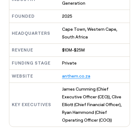
MCP
board
Generation
Five
Give
Marketing
reps
OpenAI
PARTNER
FOUNDED
2025
the
WITH CLAY
CLAY COMMUNITY
Sales
best
In Nigeria, she built a life
Become
prospecting
Cape Town, Western Cape,
where money wouldn’t
a
HEADQUARTERS
CRM
data
Enterprise
decide
South Africa
ENRICHMENT
partner
INTERCOM
in
Keep
Grew their outbound-
their
your
Solution
Startup
sourced pipeline by +140%
REVENUE
$10M-$25M
AI
CRM
partners
tools
clean
Integration
FUNDING STAGE
Private
with
partners
the
WEBSITE
anthem.co.za
highest
Private
quality
INTERCOM
Equity
Grew
data
James Cumming (Chief
their
CLAY
Executive Officer (CEO)), Clive
COMMUNITY
outbound-
In
sourced
KEY EXECUTIVES
Elliott (Chief Financial Officer),
Nigeria,
pipeline
Ryan Hammond (Chief
she
by
built
Operating Officer (COO))
+140%
a
life
where