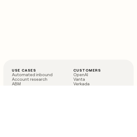
USE CASES
CUSTOMERS
Automated inbound
OpenAI
Account research
Vanta
ABM
Verkada
PLG assist
Sendoso
Rep assist
Anthropic
Reverse ETL
Coverflex
Outbound
Rippling
CRM Enrichment
Mistral AI
TAM Sourcing
Case studies
PRODUCT
BLOG
Claygent AI
The rise of the GTM