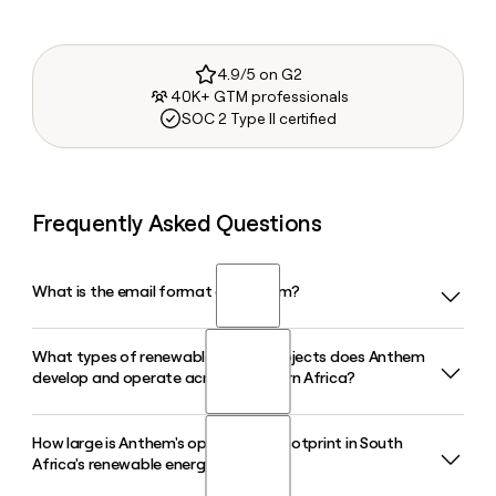
4.9/5 on G2
40K+ GTM professionals
SOC 2 Type II certified
Frequently Asked Questions
What is the email format of Anthem?
What types of renewable energy projects does Anthem
Anthem uses the first.last format, so Jane Smith would be
develop and operate across Southern Africa?
jane.smith@anthem.co.za.
How large is Anthem's operational footprint in South
Anthem develops, finances, constructs, and operates
Africa's renewable energy market?
utility-scale wind, solar PV, and hydropower projects across
South Africa and Eswatini. In 2026, the company has 17