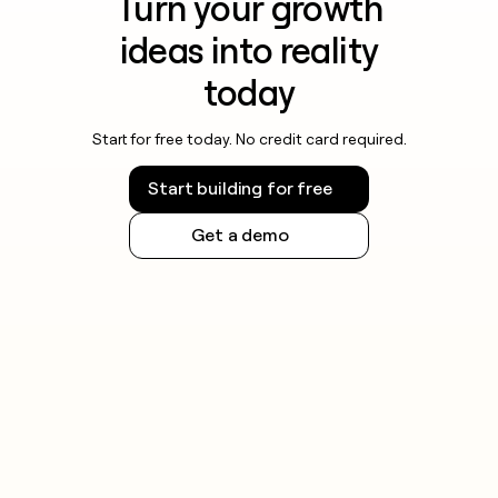
Turn your growth
ideas into reality
today
Start for free today. No credit card required.
Start building for free
Get a demo