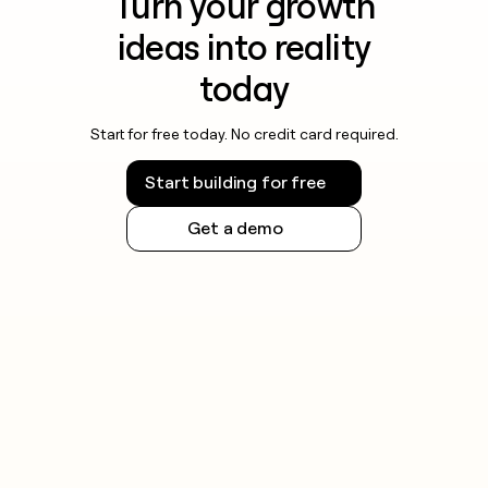
Turn your growth
ideas into reality
today
Start for free today. No credit card required.
Start building for free
Get a demo