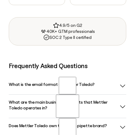
4.9/5 on G2
40K+ GTM professionals
SOC 2 Type II certified
Frequently Asked Questions
What is the email format of Mettler Toledo?
What are the main business segments that Mettler
Mettler Toledo uses the first.last format, so Jane Smith
Toledo operates in?
would be jane.smith@mt.com.
Does Mettler Toledo own the Rainin pipette brand?
Mettler Toledo operates across three segments:
Laboratory, Industrial, and Retail. The Laboratory segment