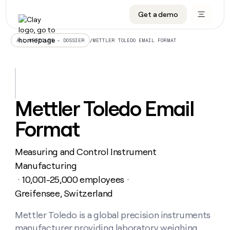
Get a demo
DATA INFRASTRUCTURE
DATA FOUNDATIONS
LEARN TO BUILD ON CLAY
OUR COMPANY
Audiences
CRM enrichment
University
About
/
METTLER TOLEDO EMAIL FORMAT
ALL ARTICLES – DOSSIER
Data marketplace
TAM sourcing
Guides
Careers
Signals and Intent
Territory planning
Livestreams
Open roles
CRM
DATA
DATA
LEARN TO
OUR
enrichment
INFRASTRUCTURE
FOUNDATIONS
BUILD ON
COMPANY
CLAY
Waterfall
Reverse ETL
Cohort live classes
Blog
Mettler Toledo Email
Rep
CRM
Audiences
About
prospecting
University
enrichment
Format
AGENTS
PIPELINE GENERATION
CONNECT WITH GTM ENGINEERS
GET IN TOUCH
Automated
Data
TAM
Careers
Guides
inbound
marketplace
sourcing
Claygents
Outbound
Clay community
Contact
Open
Measuring and Control Instrument
Signals
Territory
ABM
Livestreams
roles
and
Agent plugin CLI/API
Automated inbound
Slack
Press
planning
Manufacturing
Intent
Reverse
Cohort
Blog
10,001-25,000 employees
Reverse
・
・
ETL
MCP for rep
PLG assist
Live events
live
SOCIALS
ETL
Waterfall
Greifensee, Switzerland
classes
Outbound
GET IN
ABM
Startup program
LinkedIn
TOUCH
ORCHESTRATION
PIPELINE
Mettler Toledo is a global precision instruments
AGENTS
GENERATION
CONNECT
PLG
WITH GTM
Contact
Campus ambassadors
Functions
YouTube
manufacturer providing laboratory weighing,
assist
ENGINEERS
REP PRODUCTIVITY