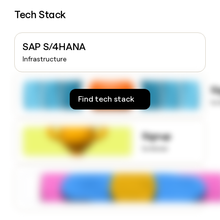
money
Tech Stack
wouldn’t
decide
SAP S/4HANA
Infrastructure
S
Find tech stack
to
Signup
to know