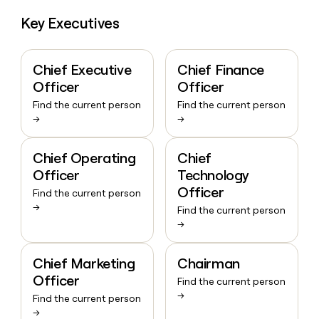
Key Executives
Chief Executive
Chief Finance
Officer
Officer
Find the current person
Find the current person
→
→
Chief Operating
Chief
Officer
Technology
Officer
Find the current person
→
Find the current person
→
Chief Marketing
Chairman
Officer
Find the current person
→
Find the current person
→