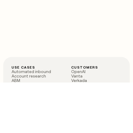
USE CASES
CUSTOMERS
Automated inbound
OpenAI
Account research
Vanta
ABM
Verkada
PLG assist
Sendoso
Rep assist
Anthropic
Reverse ETL
Coverflex
Outbound
Rippling
CRM Enrichment
Mistral AI
TAM Sourcing
Case studies
PRODUCT
BLOG
Claygent AI
The rise of the GTM
Sculptor
engineer