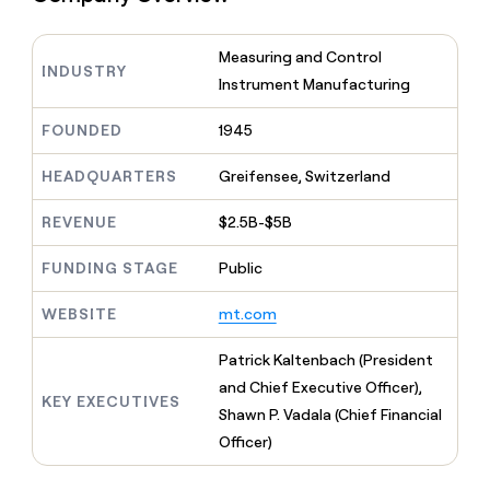
MCP
board
Sendoso
Give
Marketing
reps
Hex
PARTNER
Measuring and Control
the
WITH CLAY
INDUSTRY
CLAY COMMUNITY
Sales
best
Instrument Manufacturing
In Nigeria, she built a life
Become
prospecting
where money wouldn’t
a
CRM
data
Enterprise
decide
FOUNDED
1945
ENRICHMENT
partner
INTERCOM
in
Keep
Grew their outbound-
their
your
Solution
Startup
sourced pipeline by +140%
HEADQUARTERS
Greifensee, Switzerland
AI
CRM
partners
tools
clean
Integration
REVENUE
$2.5B-$5B
with
partners
the
FUNDING STAGE
Public
highest
Private
quality
INTERCOM
Equity
Grew
data
WEBSITE
mt.com
their
CLAY
COMMUNITY
outbound-
In
Patrick Kaltenbach (President
sourced
Nigeria,
and Chief Executive Officer),
pipeline
she
KEY EXECUTIVES
by
Shawn P. Vadala (Chief Financial
built
+140%
Officer)
a
life
where