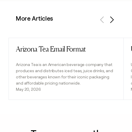
More Articles
Previous
Next
Arizona Tea Email Format
Read post
Arizona Tea is an American beverage company that
produces and distributes iced teas, juice drinks, and
other beverages known for their iconic packaging
and affordable pricing nationwide.
May 20, 2026