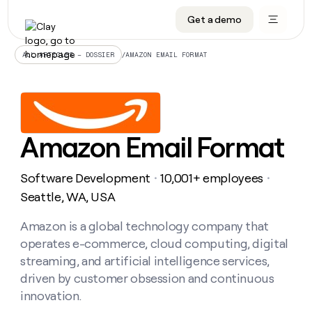
Get a demo
DATA INFRASTRUCTURE
DATA FOUNDATIONS
LEARN TO BUILD ON CLAY
OUR COMPANY
Audiences
CRM enrichment
University
About
/
AMAZON EMAIL FORMAT
ALL ARTICLES – DOSSIER
Data marketplace
TAM sourcing
Guides
Careers
Signals and Intent
Territory planning
Livestreams
Open roles
CRM
DATA
DATA
LEARN TO
OUR
enrichment
INFRASTRUCTURE
FOUNDATIONS
BUILD ON
COMPANY
CLAY
Waterfall
Reverse ETL
Cohort live classes
Blog
Amazon Email Format
Rep
CRM
Audiences
About
prospecting
University
enrichment
AGENTS
PIPELINE GENERATION
CONNECT WITH GTM ENGINEERS
GET IN TOUCH
Automated
Data
TAM
Software Development
10,001+ employees
Careers
・
・
Guides
inbound
marketplace
sourcing
Claygents
Outbound
Clay community
Contact
Seattle, WA, USA
Open
Signals
Territory
ABM
Livestreams
roles
and
Agent plugin CLI/API
Automated inbound
Slack
Press
planning
Amazon is a global technology company that
Intent
Reverse
Cohort
Blog
operates e-commerce, cloud computing, digital
Reverse
ETL
MCP for rep
PLG assist
Live events
live
SOCIALS
ETL
Waterfall
streaming, and artificial intelligence services,
classes
Outbound
GET IN
driven by customer obsession and continuous
ABM
Startup program
LinkedIn
TOUCH
ORCHESTRATION
PIPELINE
AGENTS
innovation.
GENERATION
CONNECT
PLG
WITH GTM
Contact
Campus ambassadors
Functions
YouTube
assist
ENGINEERS
REP PRODUCTIVITY