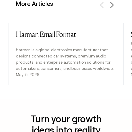
More Articles
Previous
Next
Harman Email Format
Read post
Harman is a global electronics manufacturer that
designs connected car systems, premium audio
products, and enterprise automation solutions for
automakers, consumers, and businesses worldwide.
May 15, 2026
Turn your growth
ideas into reality