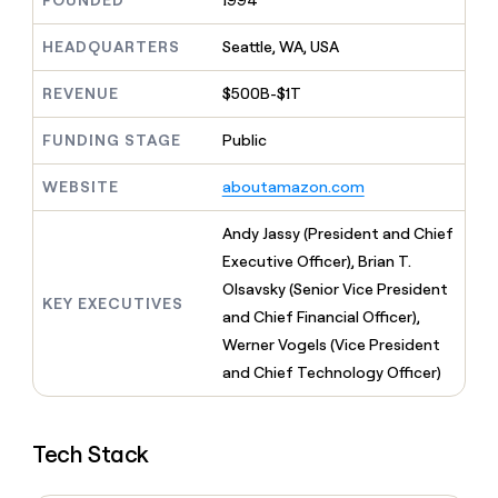
FOUNDED
1994
MCP
board
Pendo
Give
Marketing
reps
HEADQUARTERS
Seattle, WA, USA
Merge
PARTNER
the
WITH CLAY
CLAY COMMUNITY
Sales
best
In Nigeria, she built a life
REVENUE
$500B-$1T
Become
prospecting
where money wouldn’t
a
CRM
data
Enterprise
decide
ENRICHMENT
partner
FUNDING STAGE
Public
INTERCOM
in
Keep
Grew their outbound-
their
your
Solution
Startup
sourced pipeline by +140%
AI
WEBSITE
aboutamazon.com
CRM
partners
tools
clean
Integration
with
Andy Jassy (President and Chief
partners
the
Executive Officer), Brian T.
highest
Private
Olsavsky (Senior Vice President
quality
INTERCOM
Equity
KEY EXECUTIVES
Grew
data
and Chief Financial Officer),
their
CLAY
Werner Vogels (Vice President
COMMUNITY
outbound-
In
and Chief Technology Officer)
sourced
Nigeria,
pipeline
she
by
built
+140%
Tech Stack
a
life
where