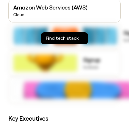
money
Amazon Web Services (AWS)
wouldn’t
Cloud
decide
S
Find tech stack
to
Signup
to know
Key Executives