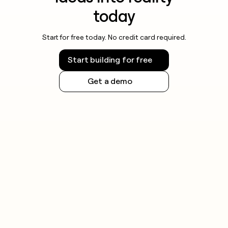
today
Start for free today. No credit card required.
Start building for free
Get a demo