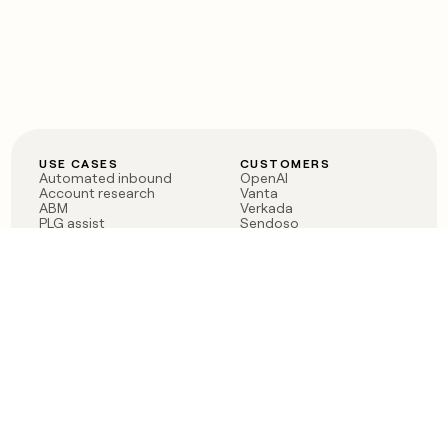
USE CASES
CUSTOMERS
Automated inbound
OpenAI
Account research
Vanta
ABM
Verkada
PLG assist
Sendoso
Rep assist
Anthropic
Reverse ETL
Coverflex
Outbound
Rippling
CRM Enrichment
Mistral AI
TAM Sourcing
Case studies
PRODUCT
BLOG
Claygent AI
The rise of the GTM
Sculptor
engineer
Ads
Finding GTM alpha
Sequencer
Clay reaches 100M ARR
Multi-provider data
Series C: The GTM
enrichment
engineering era begins