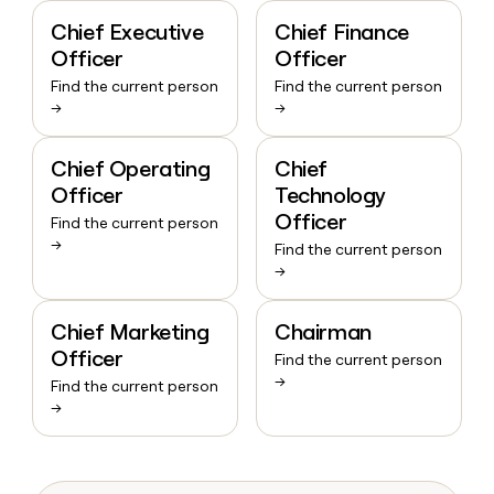
Chief Executive
Chief Finance
Officer
Officer
Find the current person
Find the current person
→
→
Chief Operating
Chief
Officer
Technology
Officer
Find the current person
→
Find the current person
→
Chief Marketing
Chairman
Officer
Find the current person
→
Find the current person
→