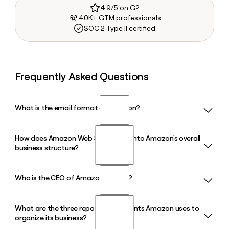
4.9/5 on G2
40K+ GTM professionals
SOC 2 Type II certified
Frequently Asked Questions
What is the email format of Amazon?
How does Amazon Web Services fit into Amazon's overall
Amazon uses the firstinitiallast format, so Jane Smith would
business structure?
be jsmith@amazon.com.
Who is the CEO of Amazon in 2026?
Amazon Web Services is Amazon's cloud computing
division and its highest-margin segment, operating at
roughly a 35% operating margin. While it represents about
What are the three reporting segments Amazon uses to
Andy Jassy is the President and Chief Executive Officer of
17% of total revenue, it accounts for a disproportionately
organize its business?
Amazon in 2026. He took over the role in July 2021,
large share of Amazon's overall operating income.