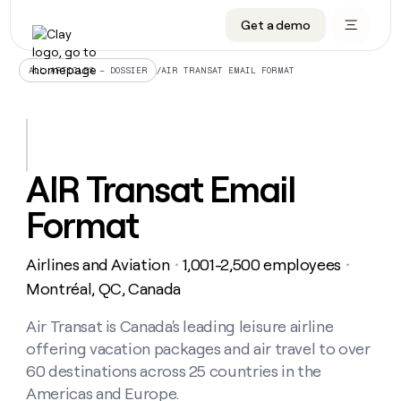
Get a demo
DATA INFRASTRUCTURE
DATA FOUNDATIONS
LEARN TO BUILD ON CLAY
OUR COMPANY
Audiences
CRM enrichment
University
About
/
AIR TRANSAT EMAIL FORMAT
ALL ARTICLES – DOSSIER
Data marketplace
TAM sourcing
Guides
Careers
Signals and Intent
Territory planning
Livestreams
Open roles
CRM
DATA
DATA
LEARN TO
OUR
enrichment
INFRASTRUCTURE
FOUNDATIONS
BUILD ON
COMPANY
CLAY
Waterfall
Reverse ETL
Cohort live classes
Blog
AIR Transat Email
Rep
CRM
Audiences
About
prospecting
University
enrichment
Format
AGENTS
PIPELINE GENERATION
CONNECT WITH GTM ENGINEERS
GET IN TOUCH
Automated
Data
TAM
Careers
Guides
inbound
marketplace
sourcing
Claygents
Outbound
Clay community
Contact
Open
Airlines and Aviation
1,001-2,500 employees
Signals
・
・
Territory
ABM
Livestreams
roles
and
Agent plugin CLI/API
Automated inbound
Slack
Press
planning
Montréal, QC, Canada
Intent
Reverse
Cohort
Blog
Reverse
ETL
MCP for rep
PLG assist
Live events
live
Air Transat is Canada's leading leisure airline
SOCIALS
ETL
Waterfall
classes
offering vacation packages and air travel to over
Outbound
GET IN
ABM
Startup program
LinkedIn
TOUCH
ORCHESTRATION
PIPELINE
60 destinations across 25 countries in the
AGENTS
GENERATION
CONNECT
PLG
WITH GTM
Americas and Europe.
Contact
Campus ambassadors
Functions
YouTube
assist
ENGINEERS
REP PRODUCTIVITY