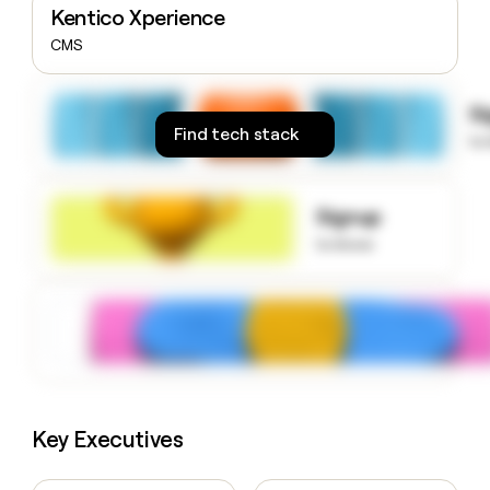
Kentico Xperience
money
wouldn’t
CMS
decide
S
Find tech stack
to
Signup
to know
Key Executives