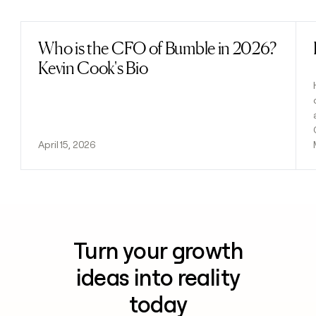
Who is the CFO of Bumble in 2026?
Read post
Kevin Cook's Bio
April 15, 2026
Turn your growth
ideas into reality
today