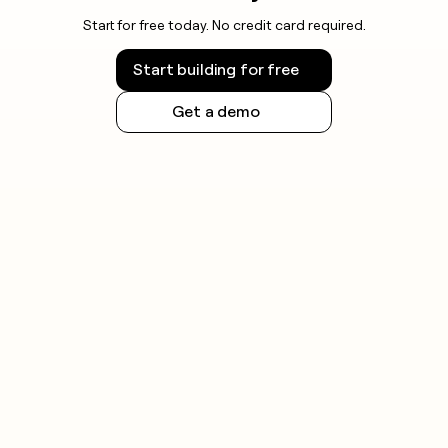
Start for free today. No credit card required.
Start building for free
Get a demo