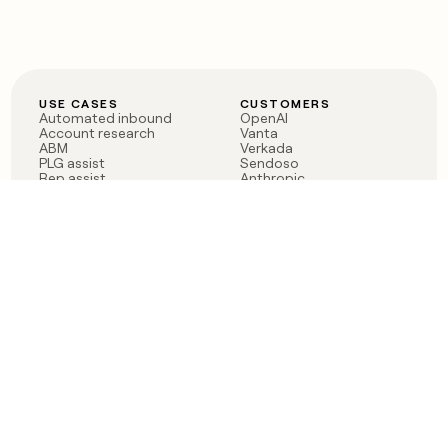
USE CASES
CUSTOMERS
Automated inbound
OpenAI
Account research
Vanta
ABM
Verkada
PLG assist
Sendoso
Rep assist
Anthropic
Reverse ETL
Coverflex
Outbound
Rippling
CRM Enrichment
Mistral AI
TAM Sourcing
Case studies
PRODUCT
BLOG
Claygent AI
The rise of the GTM
Sculptor
engineer
Ads
Finding GTM alpha
Sequencer
Clay reaches 100M ARR
Multi-provider data
Series C: The GTM
enrichment
engineering era begins
Audiences
now
Signals
Functions
Integrations