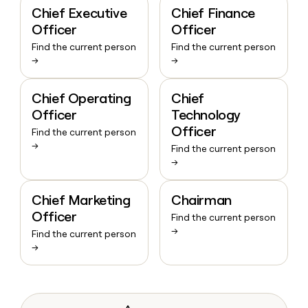
Chief Executive
Chief Finance
Officer
Officer
Find the current person
Find the current person
→
→
Chief Operating
Chief
Officer
Technology
Officer
Find the current person
→
Find the current person
→
Chief Marketing
Chairman
Officer
Find the current person
→
Find the current person
→