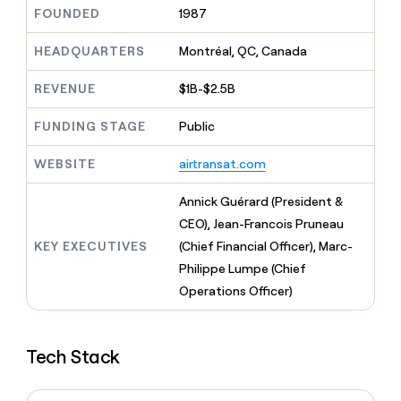
MCP
board
Give
FOUNDED
1987
Marketing
reps
AlertMedia
PARTNER
the
HEADQUARTERS
Montréal, QC, Canada
WITH CLAY
CLAY COMMUNITY
Sales
best
In Nigeria, she built a life
Become
prospecting
REVENUE
$1B-$2.5B
where money wouldn’t
CRM
a
data
Enterprise
ENRICHMENT
decide
partner
Keep
INTERCOM
in
FUNDING STAGE
Public
Grew their outbound-
your
their
Solution
Startup
sourced pipeline by +140%
CRM
AI
partners
WEBSITE
airtransat.com
clean
tools
Integration
with
partners
the
Annick Guérard (President &
highest
Private
CEO), Jean-Francois Pruneau
quality
INTERCOM
Equity
KEY EXECUTIVES
(Chief Financial Officer), Marc-
data
Grew
their
Philippe Lumpe (Chief
CLAY
COMMUNITY
outbound-
Operations Officer)
In
sourced
Nigeria,
pipeline
she
by
built
+140%
Tech Stack
a
life
where