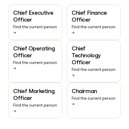
Chief Executive
Chief Finance
Officer
Officer
Find the current person
Find the current person
→
→
Chief Operating
Chief
Officer
Technology
Officer
Find the current person
→
Find the current person
→
Chief Marketing
Chairman
Officer
Find the current person
→
Find the current person
→