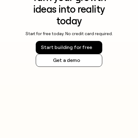
ideas into reality
today
Start for free today. No credit card required.
Start building for free
Get a demo