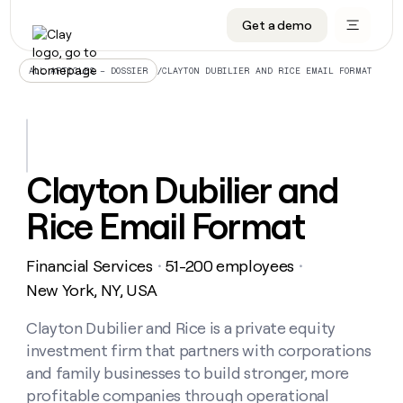
Get a demo
DATA INFRASTRUCTURE
DATA FOUNDATIONS
LEARN TO BUILD ON CLAY
OUR COMPANY
Audiences
CRM enrichment
University
About
/
CLAYTON DUBILIER AND RICE EMAIL FORMAT
ALL ARTICLES – DOSSIER
Data marketplace
TAM sourcing
Guides
Careers
Signals and Intent
Territory planning
Livestreams
Open roles
CRM
DATA
DATA
LEARN TO
OUR
enrichment
INFRASTRUCTURE
FOUNDATIONS
BUILD ON
COMPANY
CLAY
Waterfall
Reverse ETL
Cohort live classes
Blog
Clayton Dubilier and
Rep
CRM
Audiences
About
prospecting
University
enrichment
Rice Email Format
AGENTS
PIPELINE GENERATION
CONNECT WITH GTM ENGINEERS
GET IN TOUCH
Automated
Data
TAM
Careers
Guides
inbound
marketplace
sourcing
Claygents
Outbound
Clay community
Contact
Open
Financial Services
51-200 employees
Signals
・
・
Territory
ABM
Livestreams
roles
and
Agent plugin CLI/API
Automated inbound
Slack
Press
planning
New York, NY, USA
Intent
Reverse
Cohort
Blog
Reverse
ETL
MCP for rep
PLG assist
Live events
live
Clayton Dubilier and Rice is a private equity
SOCIALS
ETL
Waterfall
classes
investment firm that partners with corporations
Outbound
GET IN
ABM
Startup program
LinkedIn
TOUCH
ORCHESTRATION
PIPELINE
and family businesses to build stronger, more
AGENTS
GENERATION
CONNECT
PLG
WITH GTM
profitable companies through operational
Contact
Campus ambassadors
Functions
YouTube
assist
ENGINEERS
REP PRODUCTIVITY