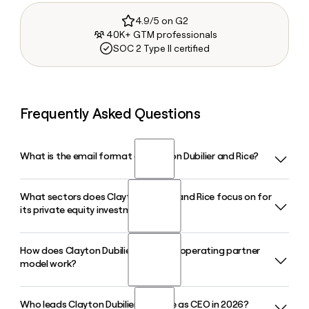
4.9/5 on G2
40K+ GTM professionals
SOC 2 Type II certified
Frequently Asked Questions
What is the email format of Clayton Dubilier and Rice?
What sectors does Clayton Dubilier and Rice focus on for
Clayton Dubilier and Rice uses the firstinitiallast format, so
its private equity investments?
Jane Smith would be jsmith@cdr-inc.com.
How does Clayton Dubilier and Rice's operating partner
Clayton Dubilier and Rice invests across five sectors:
model work?
Consumer and Retail Services, Financial Services,
Healthcare, Industrials and Business Services, and
Technology, with a focus on companies in North America
Who leads Clayton Dubilier and Rice as CEO in 2026?
Clayton Dubilier and Rice integrates operating partners and