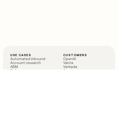
USE CASES
CUSTOMERS
Automated inbound
OpenAI
Account research
Vanta
ABM
Verkada
PLG assist
Sendoso
Rep assist
Anthropic
Reverse ETL
Coverflex
Outbound
Rippling
CRM Enrichment
Mistral AI
TAM Sourcing
Case studies
PRODUCT
BLOG
Claygent AI
The rise of the GTM
Sculptor
engineer
Ads
Finding GTM alpha