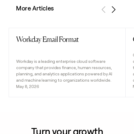
More Articles
Previous
Next
Workday Email Format
Read post
Workday is a leading enterprise cloud software
company that provides finance, human resources,
planning, and analytics applications powered by AI
and machine learning to organizations worldwide.
May 8, 2026
Turn your growth