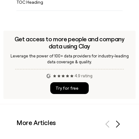
TOC Heading
Get access to more people and company
data using Clay
Leverage the power of 100+ data providers for industry-leading
data coverage & quality.
4.9 rating
Try for free
More Articles
Previous
Next