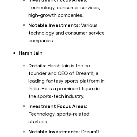
Technology, consumer services,
high-growth companies.
Notable Investments:
Various
technology and consumer service
companies.
Harsh Jain
Details:
Harsh Jain is the co-
founder and CEO of Dream11, a
leading fantasy sports platform in
India. He is a prominent figure in
the sports-tech industry.
Investment Focus Areas:
Technology, sports-related
startups.
Notable Investments:
Dream11.