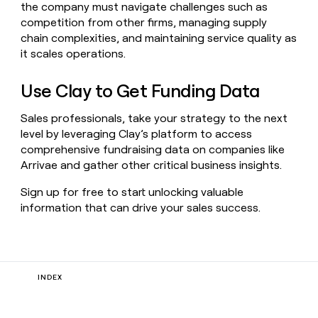
the company must navigate challenges such as
competition from other firms, managing supply
chain complexities, and maintaining service quality as
it scales operations.
Use Clay to Get Funding Data
Sales professionals, take your strategy to the next
level by leveraging Clay’s platform to access
comprehensive fundraising data on companies like
Arrivae and gather other critical business insights.
Sign up for free to start unlocking valuable
information that can drive your sales success.
INDEX