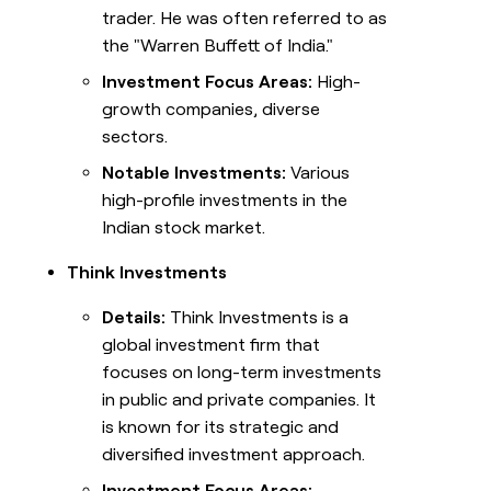
trader. He was often referred to as
the "Warren Buffett of India."
Investment Focus Areas:
High-
growth companies, diverse
sectors.
Notable Investments:
Various
high-profile investments in the
Indian stock market.
Think Investments
Details:
Think Investments is a
global investment firm that
focuses on long-term investments
in public and private companies. It
is known for its strategic and
diversified investment approach.
Investment Focus Areas: