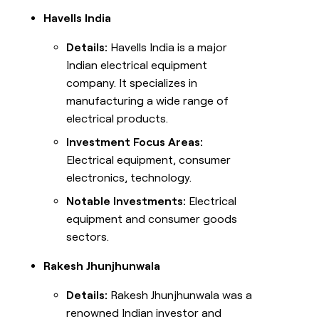
Havells India
Details:
Havells India is a major
Indian electrical equipment
company. It specializes in
manufacturing a wide range of
electrical products.
Investment Focus Areas:
Electrical equipment, consumer
electronics, technology.
Notable Investments:
Electrical
equipment and consumer goods
sectors.
Rakesh Jhunjhunwala
Details:
Rakesh Jhunjhunwala was a
renowned Indian investor and