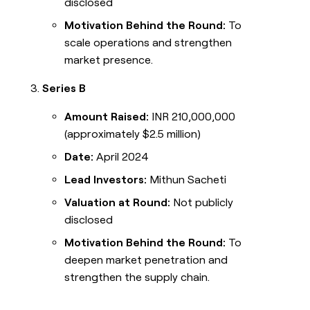
disclosed
Motivation Behind the Round:
To
scale operations and strengthen
market presence.
Series B
Amount Raised:
INR 210,000,000
(approximately $2.5 million)
Date:
April 2024
Lead Investors:
Mithun Sacheti
Valuation at Round:
Not publicly
disclosed
Motivation Behind the Round:
To
deepen market penetration and
strengthen the supply chain.