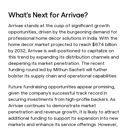
What's Next for Arrivae?
Arrivae stands at the cusp of significant growth
opportunities, driven by the burgeoning demand for
professional home decor solutions in India. With the
home decor market projected to reach $67.4 billion
by 2032, Arrivae is well-positioned to capitalize on
this trend by expanding its distribution channels and
deepening its market penetration. The recent
funding round led by Mithun Sacheti will further
bolster its supply chain and operational capabilities.
Future fundraising opportunities appear promising,
given the company's successful track record in
securing investments from high-profile backers. As
Arrivae continues to demonstrate market
penetration and revenue growth, it is likely to attract
additional funding to support its expansion into new
markets and enhance its service offerings. However,