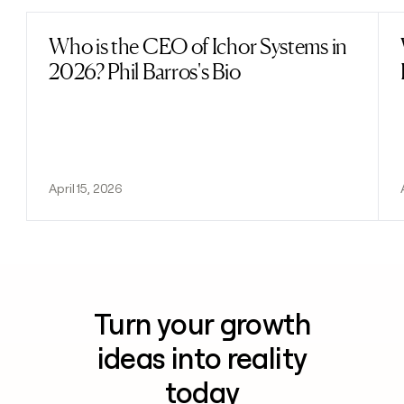
Who is the CEO of Ichor Systems in
Read post
2026? Phil Barros's Bio
April 15, 2026
Turn your growth
ideas into reality
today