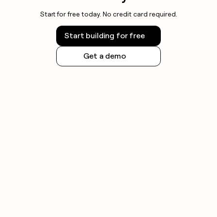
Start for free today. No credit card required.
Start building for free
Get a demo