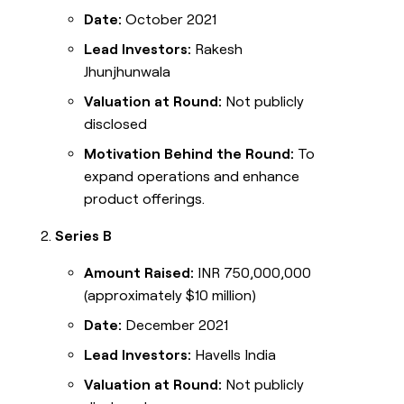
Date:
October 2021
Lead Investors:
Rakesh
Jhunjhunwala
Valuation at Round:
Not publicly
disclosed
Motivation Behind the Round:
To
expand operations and enhance
product offerings.
Series B
Amount Raised:
INR 750,000,000
(approximately $10 million)
Date:
December 2021
Lead Investors:
Havells India
Valuation at Round:
Not publicly