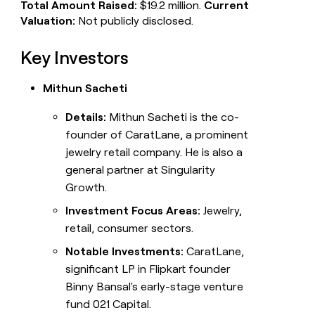
Total Amount Raised:
$19.2 million.
Current
Valuation:
Not publicly disclosed.
Key Investors
Mithun Sacheti
Details:
Mithun Sacheti is the co-
founder of CaratLane, a prominent
jewelry retail company. He is also a
general partner at Singularity
Growth.
Investment Focus Areas:
Jewelry,
retail, consumer sectors.
Notable Investments:
CaratLane,
significant LP in Flipkart founder
Binny Bansal's early-stage venture
fund 021 Capital.