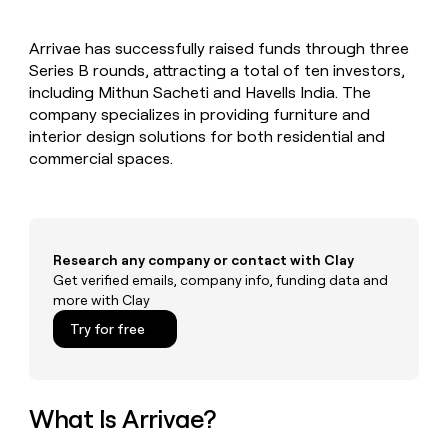
MCP
board
Give
Marketing
reps
AlertMedia
PARTNER
Arrivae has successfully raised funds through three
the
WITH CLAY
CLAY COMMUNITY
Series B rounds, attracting a total of ten investors,
Sales
best
In Nigeria, she built a life
Become
prospecting
including Mithun Sacheti and Havells India. The
where money wouldn’t
CRM
a
data
Enterprise
company specializes in providing furniture and
ENRICHMENT
decide
partner
Keep
INTERCOM
in
interior design solutions for both residential and
Grew their outbound-
your
their
Solution
Startup
commercial spaces.
sourced pipeline by +140%
CRM
AI
partners
clean
tools
Integration
with
partners
the
highest
Private
quality
Research any company or contact with Clay
INTERCOM
Equity
data
Grew
Get verified emails, company info, funding data and
their
more with Clay
CLAY
COMMUNITY
outbound-
In
Try for free
sourced
Nigeria,
pipeline
she
by
built
+140%
a
What Is Arrivae?
life
where