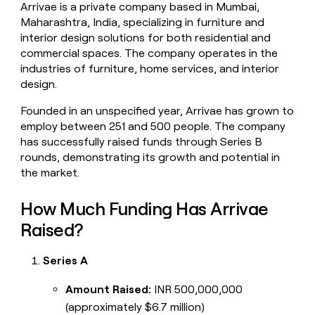
Arrivae is a private company based in Mumbai,
money
Maharashtra, India, specializing in furniture and
wouldn’t
decide
interior design solutions for both residential and
commercial spaces. The company operates in the
industries of furniture, home services, and interior
design.
Founded in an unspecified year, Arrivae has grown to
employ between 251 and 500 people. The company
has successfully raised funds through Series B
rounds, demonstrating its growth and potential in
the market.
How Much Funding Has Arrivae
Raised?
Series A
Amount Raised:
INR 500,000,000
(approximately $6.7 million)