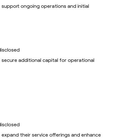
o support ongoing operations and initial
disclosed
o secure additional capital for operational
disclosed
o expand their service offerings and enhance