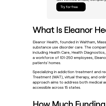
Try for free
What Is Eleanor He
Eleanor Health, founded in Waltham, Mas
substance use disorder care. The company 
including Health Care, Health Diagnostics
a workforce of 101-250 employees, Eleanor He
patients' homes.
Specializing in addiction treatment and re
Treatment (MAT), virtual therapy, and onli
approach aims to address both medical an
accessible across 15 states.
How Much Funding 