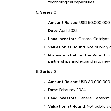
technological capabilities.
Series C
Amount Raised
: USD 50,000,000
Date
: April 2022
Lead Investors
: General Catalyst
Valuation at Round
: Not publicly 
Motivation Behind the Round
: T
partnerships and expand into new 
Series D
Amount Raised
: USD 30,000,000
Date
: February 2024
Lead Investors
: General Catalyst
Valuation at Round
: Not publicly 