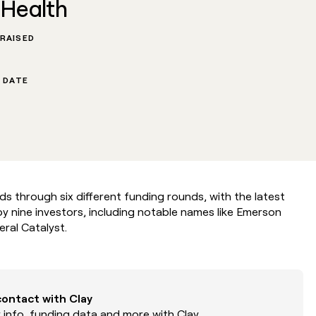
 Health
go in this slot her
RAISED
 DATE
ds through six different funding rounds, with the latest
y nine investors, including notable names like Emerson
ral Catalyst.
ontact with Clay
 info, funding data and more with Clay