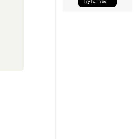
Try for free
pipeline by +140%
money wouldn’t decide
e.