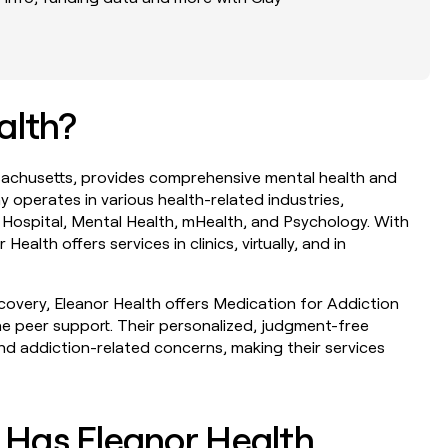
alth?
sachusetts, provides comprehensive mental health and
operates in various health-related industries,
, Hospital, Mental Health, mHealth, and Psychology. With
alth offers services in clinics, virtually, and in
covery, Eleanor Health offers Medication for Addiction
ne peer support. Their personalized, judgment-free
d addiction-related concerns, making their services
Has Eleanor Health