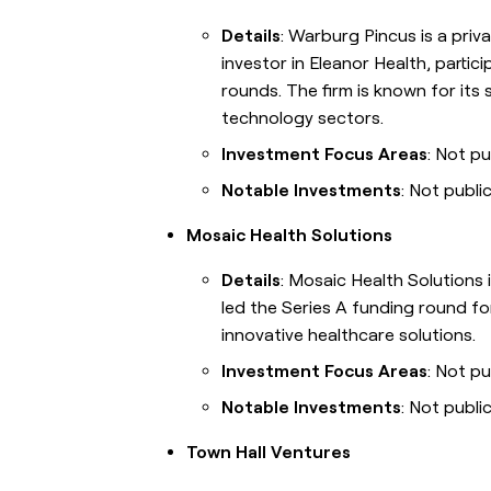
Details
: Warburg Pincus is a priv
investor in Eleanor Health, partic
rounds. The firm is known for its 
technology sectors.
Investment Focus Areas
: Not pu
Notable Investments
: Not public
Mosaic Health Solutions
Details
: Mosaic Health Solutions
led the Series A funding round fo
innovative healthcare solutions.
Investment Focus Areas
: Not pu
Notable Investments
: Not public
Town Hall Ventures