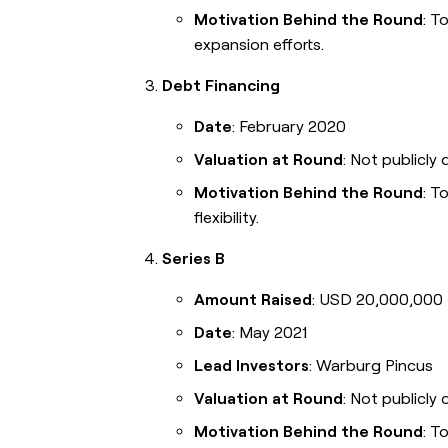
Motivation Behind the Round
: T
expansion efforts.
Debt Financing
Date
: February 2020
Valuation at Round
: Not publicly 
Motivation Behind the Round
: T
flexibility.
Series B
Amount Raised
: USD 20,000,000
Date
: May 2021
Lead Investors
: Warburg Pincus
Valuation at Round
: Not publicly 
Motivation Behind the Round
: T