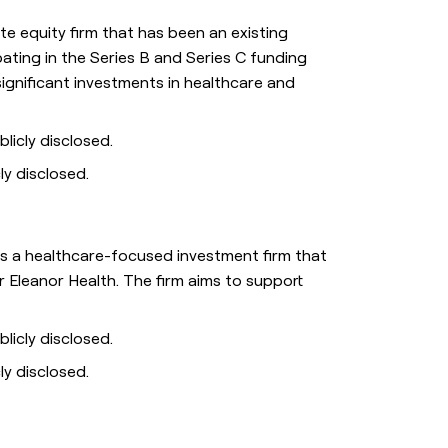
ate equity firm that has been an existing
ipating in the Series B and Series C funding
significant investments in healthcare and
blicly disclosed.
ly disclosed.
 is a healthcare-focused investment firm that
r Eleanor Health. The firm aims to support
blicly disclosed.
ly disclosed.