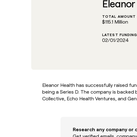
Eleanor
go in this slot here.
TOTAL AMOUNT 
$115.1 Million
LATEST FUNDING
02/01/2024
Eleanor Health has successfully raised fun
being a Series D. The company is backed b
Collective, Echo Health Ventures, and Gene
Research any company or c
Get verified emails, company