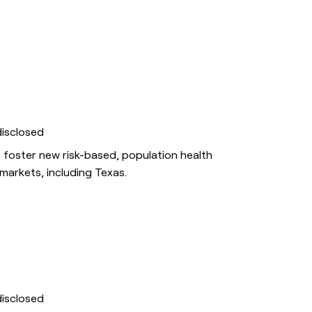
disclosed
o foster new risk-based, population health
markets, including Texas.
disclosed