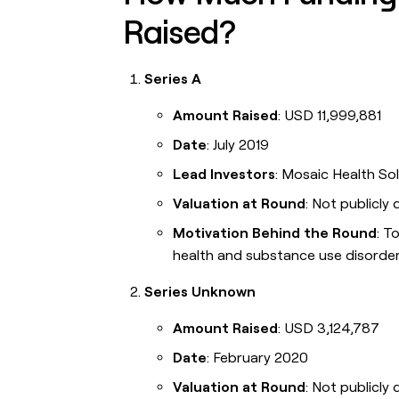
Raised?
Series A
Amount Raised
: USD 11,999,881
Date
: July 2019
Lead Investors
: Mosaic Health So
Valuation at Round
: Not publicly 
Motivation Behind the Round
: T
health and substance use disorder
Series Unknown
Amount Raised
: USD 3,124,787
Date
: February 2020
Valuation at Round
: Not publicly 