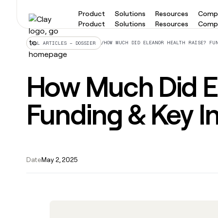
Product
Solutions
Resources
Comp
Product
Solutions
Resources
Comp
DATA INFRASTRUCTURE
DATA FOUNDATIONS
LEARN TO BUILD ON CLAY
OUR COMPANY
AGENTS
PIPELINE GENERATION
CONNECT WITH GTM ENGI
GET IN TOUC
/
HOW MUCH DID ELEANOR HEALTH RAISE? FU
ALL ARTICLES – DOSSIER
Audiences
CRM enrichment
University
About
Claygents
Outbound
Clay community
Contac
Centralize your first and third
Link long form description will
Link long form description will
Link long form description will
Research target com
Link long form descri
Link long form descri
Link lon
How Much Did El
party data sources in Clay
go in this slot here.
go in this slot here.
go in this slot here.
and people with AI
go in this slot here.
go in this slot here.
go in th
Data marketplace
TAM sourcing
Guides
Careers
Agent plugin CLI/A
Automated inboun
Slack
Press
Funding & Key I
Buy data from 200+ providers
Link long form description will
Link long form description will
Link long form description will
Build in Clay directly 
Build ads audiences 
Link long form descri
Link lon
in one place
go in this slot here.
go in this slot here.
go in this slot here.
coding agent with AP
them to major ad pla
go in this slot here.
go in th
Signals and Intent
Territory planning
Livestreams
Open roles
MCP for rep
PLG assist
Live events
Track job changes promotions
Link long form description will
Link long form description will
Link long form description will
Track job changes p
Link long form descri
Link long form descri
or other signals
go in this slot here.
go in this slot here.
go in this slot here.
or other signals
go in this slot here.
go in this slot here.
Date
May 2, 2025
Waterfall
Reverse ETL
Cohort live classes
Blog
ABM
Startup program
Combine multiple data
Link long form description will
Link long form description will
Link long form descri
Link long form descri
providers for the best coverage
go in this slot here.
go in this slot here.
go in this slot here.
go in this slot here.
Campus ambassad
Link long form descri