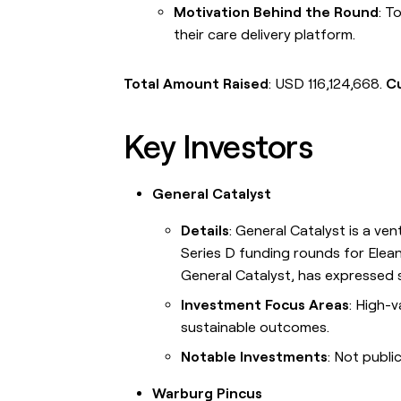
Motivation Behind the Round
: T
their care delivery platform.
Total Amount Raised
: USD 116,124,668.
Cu
Key Investors
General Catalyst
Details
: General Catalyst is a ven
Series D funding rounds for Elean
General Catalyst, has expressed s
Investment Focus Areas
: High-
sustainable outcomes.
Notable Investments
: Not public
Warburg Pincus