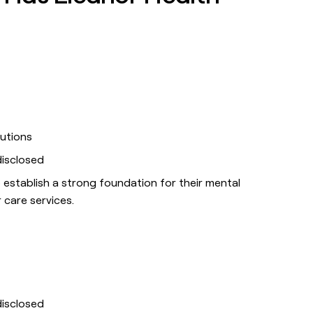
lutions
disclosed
o establish a strong foundation for their mental
 care services.
disclosed