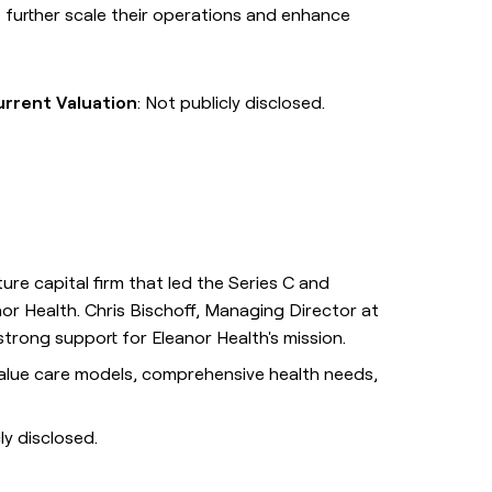
o further scale their operations and enhance
rrent Valuation
: Not publicly disclosed.
ture capital firm that led the Series C and
or Health. Chris Bischoff, Managing Director at
trong support for Eleanor Health's mission.
value care models, comprehensive health needs,
ly disclosed.