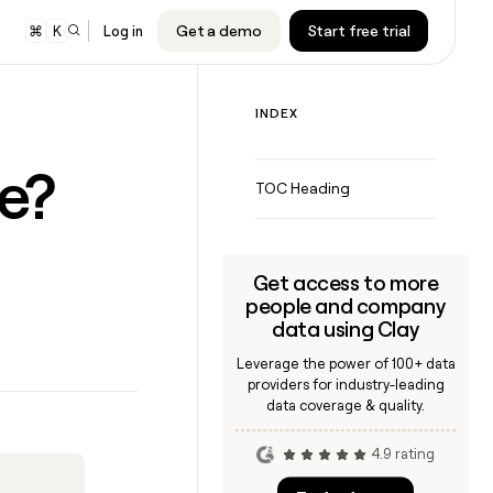
Get a demo
Start free trial
⌘
K
Log in
INDEX
er
audiences to
cription will
cription will
e?
nd Google
e.
e.
TOC Heading
s
 sequencer or
cription will
cription will
ing
e.
e.
Get access to more
ners
people and company
cription will
cription will
data using Clay
e.
e.
ARTICLE – NY TIMES
Clay allows employees to sell
Leverage the power of 100+ data
shares at a $5b valuation.
CLAY MCP
providers for industry-leading
Give reps the best prospecting
cription will
cription will
data coverage & quality.
data in their AI tools
e.
e.
4.9 rating
INTERCOM
CLAY COMMUNITY
Grew their outbound-sourced
In Nigeria, she built a life where
cription will