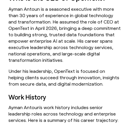
money
Ayman Antoun is a seasoned executive with more
wouldn’t
decide
than 30 years of experience in global technology
and transformation. He assumed the role of CEO at
OpenText in April 2026, bringing a deep commitment
to building strong, trusted data foundations that
empower enterprise AI at scale. His career spans
executive leadership across technology services,
national operations, and large-scale digital
transformation initiatives.
Under his leadership, OpenText is focused on
helping clients succeed through innovation, insights
from secure data, and digital modernization.
Work History
Ayman Antoun's work history includes senior
leadership roles across technology and enterprise
services. Here is a summary of his career trajectory: