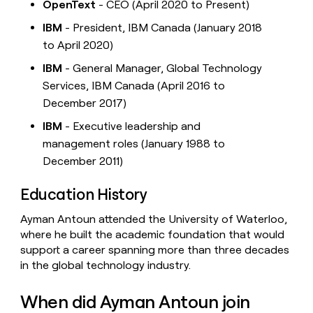
OpenText
- CEO (April 2020 to Present)
IBM
- President, IBM Canada (January 2018
to April 2020)
IBM
- General Manager, Global Technology
Services, IBM Canada (April 2016 to
December 2017)
IBM
- Executive leadership and
management roles (January 1988 to
December 2011)
Education History
Ayman Antoun attended the University of Waterloo,
where he built the academic foundation that would
support a career spanning more than three decades
in the global technology industry.
When did Ayman Antoun join