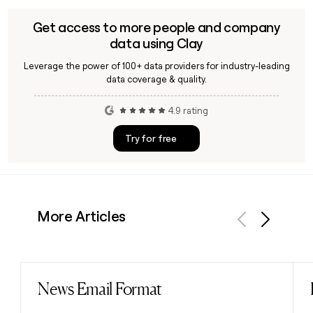
Get access to more people and company
data using Clay
Leverage the power of 100+ data providers for industry-leading
data coverage & quality.
4.9 rating
Try for free
More Articles
Previous
Next
News Email Format
Read post