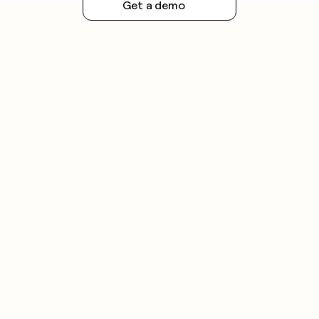
Get a demo