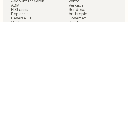
Account research
Vanta
ABM
Verkada
PLG assist
Sendoso
Rep assist
Anthropic
Reverse ETL
Coverflex
Outbound
Rippling
CRM Enrichment
Mistral AI
TAM Sourcing
Case studies
PRODUCT
BLOG
Claygent AI
The rise of the GTM
Sculptor
engineer
Ads
Finding GTM alpha
Sequencer
Clay reaches 100M ARR
Multi-provider data
Series C: The GTM
enrichment
engineering era begins
Audiences
now
Signals
Functions
Integrations
Pricing
Changelog
RESOURCES
COMPANY
Get started lesson
Contact us
University
About
Use case templates
Careers