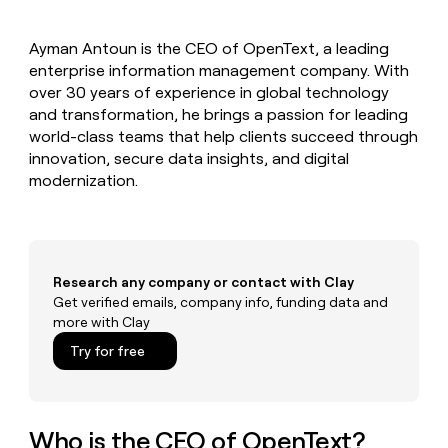
MCP
board
Give
Marketing
reps
Legora
PARTNER
Ayman Antoun is the CEO of OpenText, a leading
the
WITH CLAY
CLAY COMMUNITY
enterprise information management company. With
Sales
best
In Nigeria, she built a life
Become
prospecting
over 30 years of experience in global technology
where money wouldn’t
CRM
a
data
Enterprise
and transformation, he brings a passion for leading
ENRICHMENT
decide
partner
Keep
INTERCOM
in
world-class teams that help clients succeed through
Grew their outbound-
your
their
Solution
Startup
innovation, secure data insights, and digital
sourced pipeline by +140%
CRM
AI
partners
modernization.
clean
tools
Integration
with
partners
the
highest
Private
quality
INTERCOM
Equity
data
Grew
Research any company or contact with Clay
their
Get verified emails, company info, funding data and
CLAY
COMMUNITY
outbound-
more with Clay
In
sourced
Nigeria,
Try for free
pipeline
she
by
built
+140%
a
life
Who is the CEO of OpenText?
where