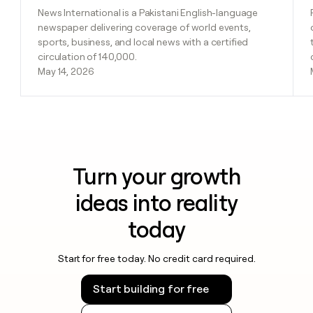
News International is a Pakistani English-language
newspaper delivering coverage of world events,
sports, business, and local news with a certified
circulation of 140,000.
May 14, 2026
Turn your growth
ideas into reality
today
Start for free today. No credit card required.
Start building for free