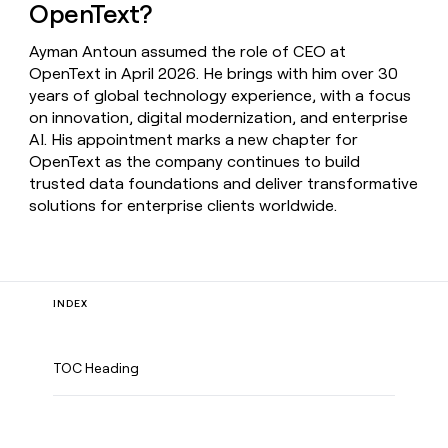
OpenText?
Ayman Antoun assumed the role of CEO at
OpenText in April 2026. He brings with him over 30
years of global technology experience, with a focus
on innovation, digital modernization, and enterprise
AI. His appointment marks a new chapter for
OpenText as the company continues to build
trusted data foundations and deliver transformative
solutions for enterprise clients worldwide.
INDEX
TOC Heading