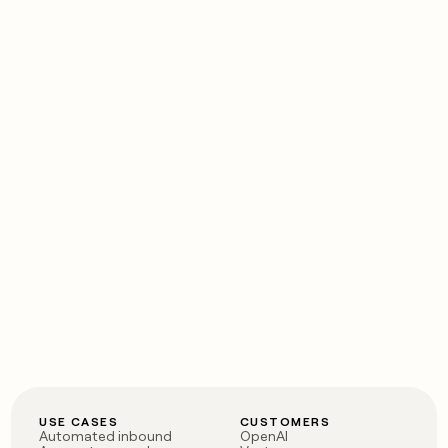
USE CASES
CUSTOMERS
Automated inbound
OpenAI