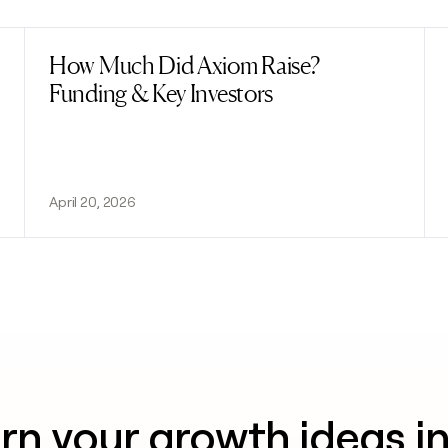
How Much Did Axiom Raise?
Read post
Funding & Key Investors
April 20, 2026
rn your growth ideas i