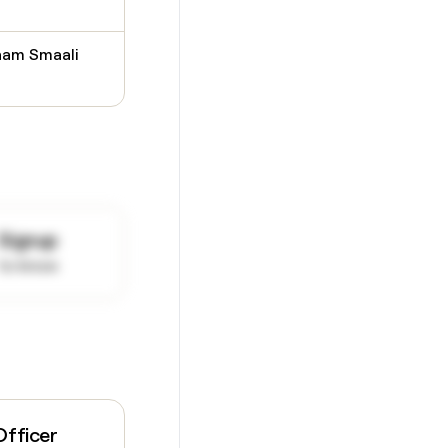
lham Smaali
Signup
to know
Officer