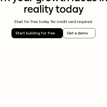
reality today
Start for free today. No credit card required.
Start building for free
Get a demo