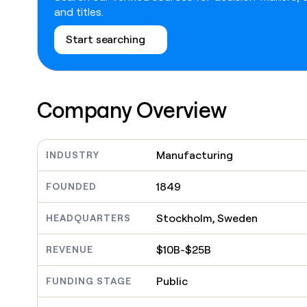
go in this slot here.
and titles.
Start searching
Company Overview
Manufacturing
INDUSTRY
1849
FOUNDED
Stockholm, Sweden
HEADQUARTERS
$10B-$25B
REVENUE
Public
FUNDING STAGE