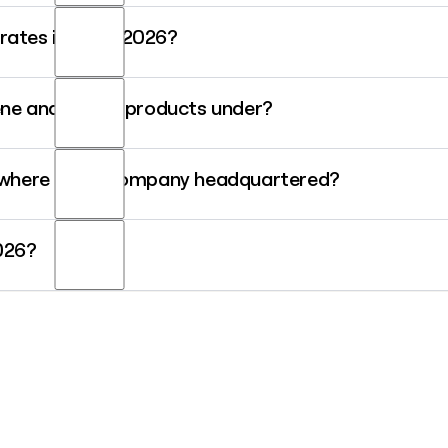
e.smith@essity.com.
rates in as of 2026?
th & Medical, Personal Care, Consumer Tissue, and Professional Hygien
iene and health products under?
us on each product category and market.
ntinence care, and Tork, which serves professional hygiene. Other we
where is the company headquartered?
a, and Lotus.
pproximately 19,851 people. The company sells its products in around
026?
markets.
having assumed the role in June 2025. She previously led Essity's Heal
can use Clay to find and verify contact details for Essity's executiv