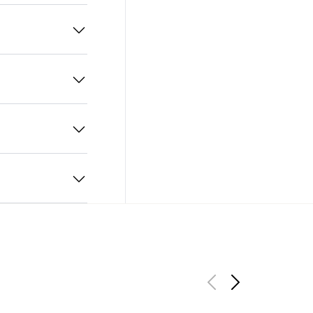
e. This structure
ll-known brands in
 150 countries,
th & Medical
e team when
Previous
Next