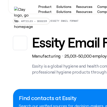
Product
Solutions
Resources
Comp
Product
Solutions
Resources
Comp
DATA INFRASTRUCTURE
DATA FOUNDATIONS
LEARN TO BUILD ON CLAY
OUR COMPANY
AGENTS
PIPELINE GENERATION
CONNECT WITH GTM ENGI
GET IN TOUC
/
ESSITY EMAIL FORMAT
ALL ARTICLES – DOSSIER
Audiences
CRM enrichment
University
About
Claygents
Outbound
Clay community
Contac
Centralize your first and third
Link long form description will
Link long form description will
Link long form description will
Research target com
Link long form descri
Link long form descri
Link lon
Essity Email
party data sources in Clay
go in this slot here.
go in this slot here.
go in this slot here.
and people with AI
go in this slot here.
go in this slot here.
go in th
Data marketplace
TAM sourcing
Guides
Careers
Agent plugin CLI/A
Automated inboun
Slack
Press
Buy data from 200+ providers
Link long form description will
Link long form description will
Link long form description will
Build in Clay directly 
Build ads audiences 
Link long form descri
Link lon
in one place
go in this slot here.
go in this slot here.
go in this slot here.
coding agent with AP
them to major ad pla
go in this slot here.
go in th
Manufacturing
25,001-50,000 employ
・
Signals and Intent
Territory planning
Livestreams
Open roles
MCP for rep
PLG assist
Live events
Essity is a global hygiene and health co
Track job changes promotions
Link long form description will
Link long form description will
Link long form description will
Track job changes p
Link long form descri
Link long form descri
professional hygiene products through t
or other signals
go in this slot here.
go in this slot here.
go in this slot here.
or other signals
go in this slot here.
go in this slot here.
Waterfall
Reverse ETL
Cohort live classes
Blog
ABM
Startup program
Combine multiple data
Link long form description will
Link long form description will
Link long form descri
Link long form descri
providers for the best coverage
go in this slot here.
go in this slot here.
go in this slot here.
go in this slot here.
Find contacts at Essity
Campus ambassad
Link long form descri
Search our verified sources for decision-makers, e