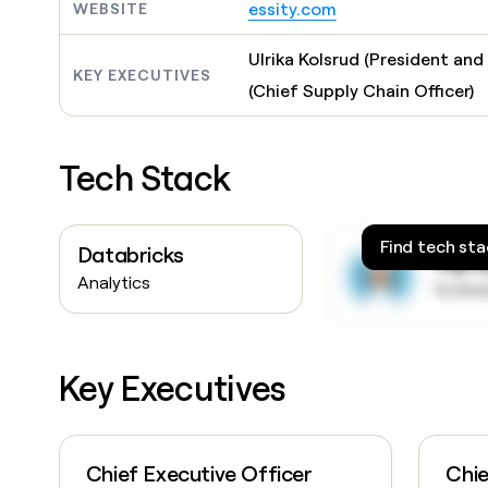
essity.com
WEBSITE
Ulrika Kolsrud (President and
KEY EXECUTIVES
(Chief Supply Chain Officer)
Tech Stack
Find tech sta
Databricks
Sign
Analytics
to kn
Key Executives
Chief Executive Officer
Chie