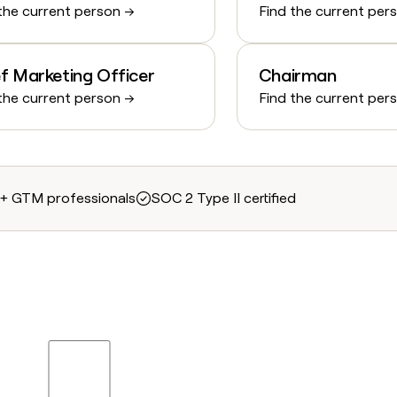
the current person →
Find the current per
f Marketing Officer
Chairman
the current person →
Find the current per
+ GTM professionals
SOC 2 Type II certified