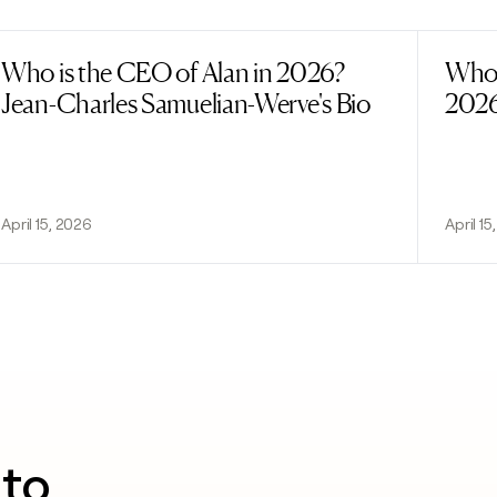
Who is the CEO of Alan in 2026?
Who 
Read post
Read 
Jean-Charles Samuelian-Werve's Bio
2026
April 15, 2026
April 15
nto