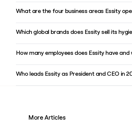
Essity uses the first.last format, so Jane Smith would be jan
What are the four business areas Essity ope
Essity operates through four business areas as of 2026: Heal
Which global brands does Essity sell its hyg
replaced the previous three-segment model to sharpen foc
Essity's two leading global brands are TENA, focused on inco
How many employees does Essity have and 
its portfolio include Leukoplast, JOBST, Libero, Libresse, Zew
Essity is headquartered in Stockholm, Sweden, and employs a
Who leads Essity as President and CEO in 2
giving it a broad global footprint across hygiene and health 
Ulrika Kolsrud serves as President and CEO of Essity in 2026, 
business area and has been with the company since 1995. You 
building outreach lists.
More Articles