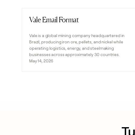
Vale Email Format
Read post
Vale is a global mining company headquartered in
Brazil, producing iron ore, pellets, and nickel while
operating logistics, energy, and steelmaking
businesses across approximately 30 countries.
May 14, 2026
Tu