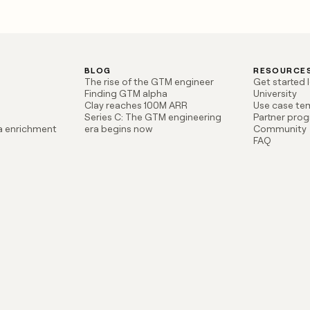
BLOG
RESOURCE
The rise of the GTM engineer
Get started 
Finding GTM alpha
University
Clay reaches 100M ARR
Use case te
Series C: The GTM engineering
Partner pro
ta enrichment
era begins now
Community
FAQ