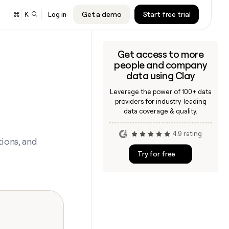
Get a demo
Start free trial
⌘
K
Log in
Get access to more
er
people and company
audiences to
cription will
cription will
data using Clay
nd Google
e.
e.
Leverage the power of 100+ data
s
providers for industry-leading
 sequencer or
cription will
cription will
data coverage & quality.
ing
e.
e.
4.9 rating
ners
tions, and
cription will
cription will
Try for free
e.
e.
ARTICLE – NY TIMES
Clay allows employees to sell
shares at a $5b valuation.
CLAY MCP
Give reps the best prospecting
cription will
cription will
data in their AI tools
e.
e.
INTERCOM
CLAY COMMUNITY
Grew their outbound-sourced
In Nigeria, she built a life where
cription will