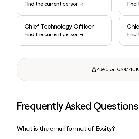
Find the current person →
Find 
Chief Technology Officer
Chie
Find the current person →
Find 
4.9/5 on G2
40K
Frequently Asked Questions
What is the email format of Essity?