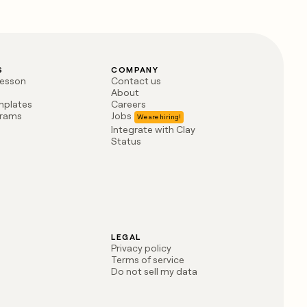
S
COMPANY
lesson
Contact us
About
mplates
Careers
grams
Jobs
Integrate with Clay
Status
LEGAL
Privacy policy
Terms of service
Do not sell my data