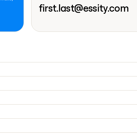
go in this slot her
first.last@essity.com