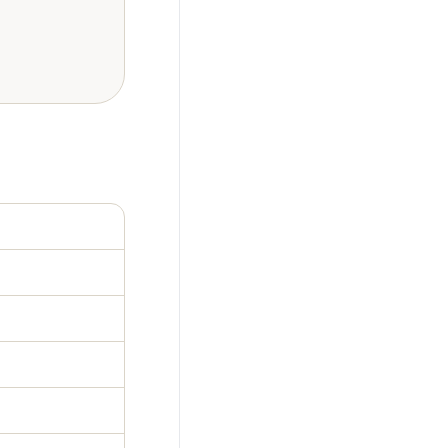
pipeline by +140%
money wouldn’t decide
e.