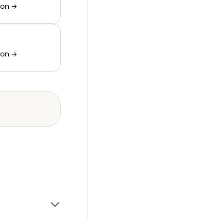
son →
son →