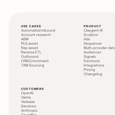
USE CASES
PRODUCT
Automated inbound
Claygent AI
Account research
Sculptor
ABM
Ads
PLG assist
Sequencer
Rep assist
Multi-provider da
Reverse ETL
Audiences
Outbound
Signals
CRM Enrichment
Functions
TAM Sourcing
Integrations
Pricing
Changelog
CUSTOMERS
OpenAI
Vanta
Verkada
Sendoso
Anthropic
Coverflex