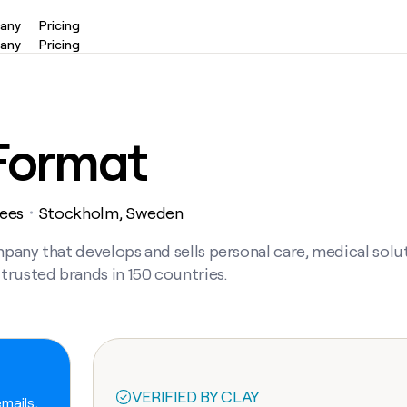
any
Pricing
any
Pricing
NEERS
H
ORCHESTRATION
REP PRODUCTIVITY
WORK WITH GTM ENGINEERS
SOCIALS
EXECUTION
DEPARTMENT
PARTNER WITH CLAY
t
Functions
Rep prospecting
Find Clay experts
LinkedIn
Ads
GTM Ops
Become a partn
panies
ption will
ption will
g form description will
Link long form description will
Link long form description will
Link long form description will
Link long form description will
Sync targeted ad 
Link long form des
Link long form des
 Format
is slot here.
go in this slot here.
go in this slot here.
go in this slot here.
go in this slot here.
Linkedin, Meta, a
go in this slot her
go in this slot her
PI
d
AI formatting
Account research
GTM Engineer job board
YouTube
Sequencer
Marketing
Solution partner
via a
and sync
ption will
g form description will
Link long form description will
Link long form description will
Link long form description will
Link long form description will
Use Clay's native
Link long form des
Link long form des
I and CLI
tforms
is slot here.
go in this slot here.
go in this slot here.
go in this slot here.
go in this slot here.
automate messag
go in this slot her
go in this slot her
ees
Stockholm, Sweden
・
Rep assist
X
Sales
Integration part
mpany that develops and sells personal care, medical solu
romotions
ption will
ption will
Link long form description will
Link long form description will
Link long form des
Link long form des
rusted brands in 150 countries.
go in this slot here.
go in this slot here.
go in this slot her
go in this slot her
Enterprise
Private Equity
ption will
ption will
Link long form des
Link long form des
go in this slot her
go in this slot her
ors
Startup
VERIFIED BY CLAY
ption will
Link long form des
mails,