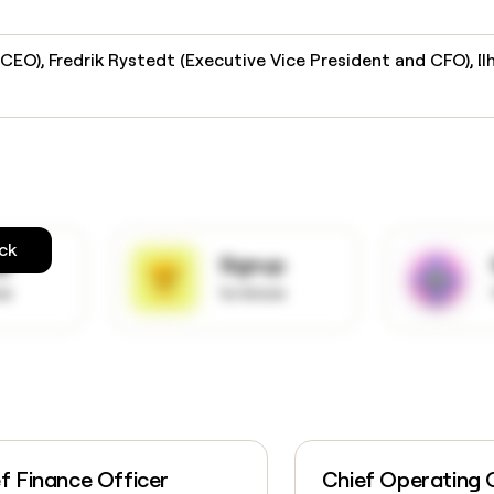
 CEO), Fredrik Rystedt (Executive Vice President and CFO), I
ck
up
Signup
ow
to know
f Finance Officer
Chief Operating 