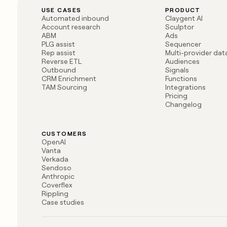
USE CASES
PRODUCT
Automated inbound
Claygent AI
Account research
Sculptor
ABM
Ads
PLG assist
Sequencer
Rep assist
Multi-provider da
Reverse ETL
Audiences
Outbound
Signals
CRM Enrichment
Functions
TAM Sourcing
Integrations
Pricing
Changelog
CUSTOMERS
OpenAI
Vanta
Verkada
Sendoso
Anthropic
Coverflex
Rippling
Case studies