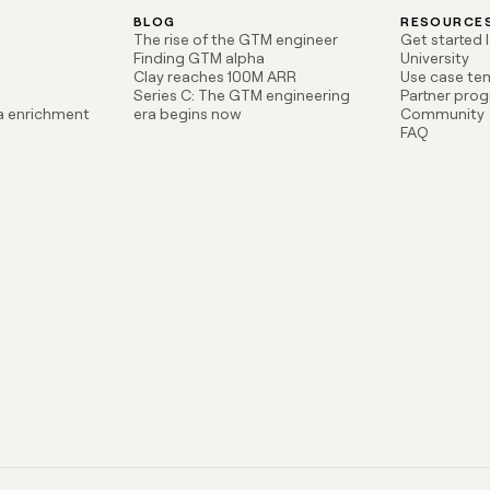
BLOG
RESOURCE
The rise of the GTM engineer
Get started 
Finding GTM alpha
University
Clay reaches 100M ARR
Use case te
Series C: The GTM engineering
Partner pro
ta enrichment
era begins now
Community
FAQ