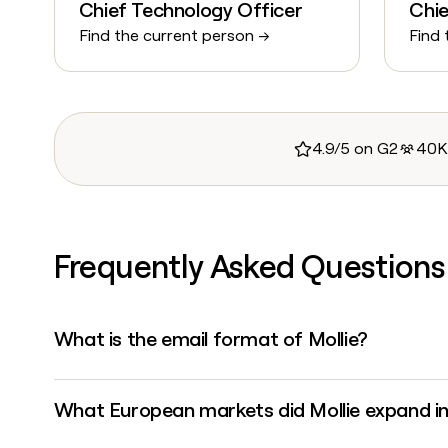
Chief Technology Officer
Chie
Find the current person →
Find 
4.9/5 on G2
40K
Frequently Asked Questions
What is the email format of Mollie?
Mollie uses the first.last format, so Jane Smith would be jan
What European markets did Mollie expand in