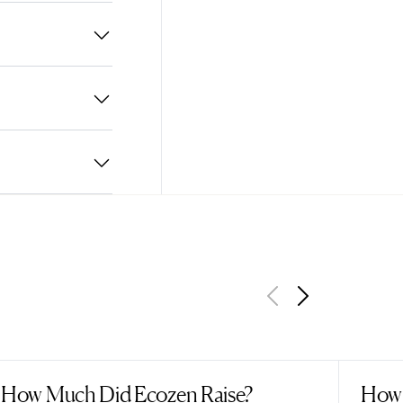
kets. The company
 to €250,000 in
and major credit
ted outreach lists
Previous
Next
How Much Did Ecozen Raise?
How 
Read post
Read 