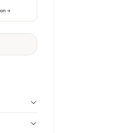
son →