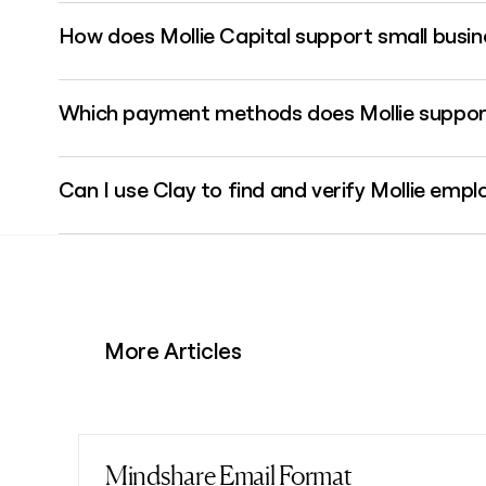
Mollie launched in Greece, Romania, and the Baltics in 202
How does Mollie Capital support small busi
serves over 250,000 businesses across the continent with s
Mollie Capital offers fast, flexible cash advances to eligibl
Which payment methods does Mollie suppor
Europe and up to £250,000 in the UK. The product has surpas
Mollie supports a wide range of payment methods including i
Can I use Clay to find and verify Mollie emp
and debit cards, making it straightforward for ecommerce b
Yes, Clay can help you look up and verify Mollie employee ema
for Mollie's 1,144-person team across its Amsterdam headqua
More Articles
Mindshare Email Format
Read post