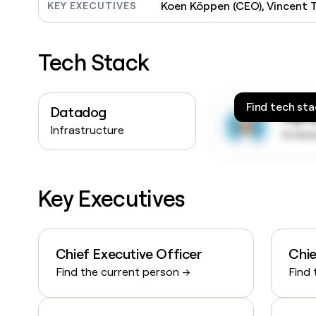
Koen Köppen (CEO), Vincent To
KEY EXECUTIVES
Tech Stack
Find tech sta
Datadog
Sign
Infrastructure
to kn
Key Executives
Chief Executive Officer
Chie
Find the current person →
Find 