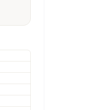
pipeline by +140%
money wouldn’t decide
e.