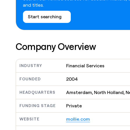
go in this slot here.
and titles.
Start searching
Company Overview
Financial Services
INDUSTRY
2004
FOUNDED
Amsterdam, North Holland, N
HEADQUARTERS
Private
FUNDING STAGE
mollie.com
WEBSITE