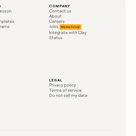
S
COMPANY
lesson
Contact us
About
mplates
Careers
grams
Jobs
Integrate with Clay
Status
LEGAL
Privacy policy
Terms of service
Do not sell my data