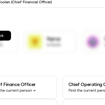
olan (Chief Financial Officer)
ck
up
Signup
ow
to know
f Finance Officer
Chief Operating 
the current person →
Find the current per