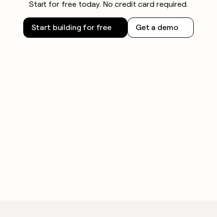
Start for free today. No credit card required.
Start building for free
Get a demo