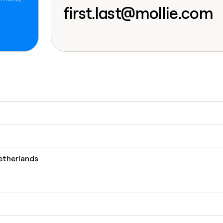
go in this slot her
first.last@mollie.com
etherlands