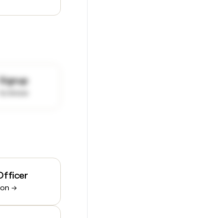
Signup
to know
Officer
son →