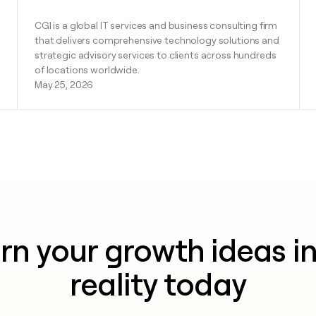
CGI is a global IT services and business consulting firm
that delivers comprehensive technology solutions and
strategic advisory services to clients across hundreds
of locations worldwide.
May 25, 2026
rn your growth ideas i
reality today