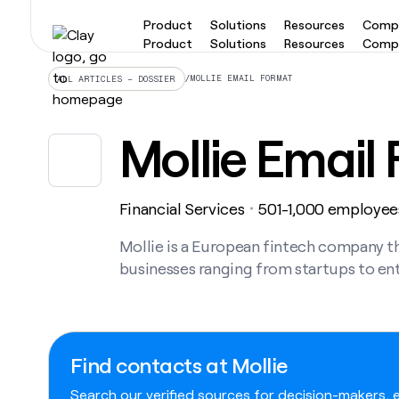
Product
Solutions
Resources
Comp
Product
Solutions
Resources
Comp
DATA INFRASTRUCTURE
DATA FOUNDATIONS
LEARN TO BUILD ON CLAY
OUR COMPANY
AGENTS
PIPELINE GENERATION
CONNECT WITH GTM ENGI
GET IN TOUC
/
MOLLIE EMAIL FORMAT
ALL ARTICLES – DOSSIER
Audiences
CRM enrichment
University
About
Claygents
Outbound
Clay community
Contac
Centralize your first and third
Link long form description will
Link long form description will
Link long form description will
Research target com
Link long form descri
Link long form descri
Link lon
Mollie Email
party data sources in Clay
go in this slot here.
go in this slot here.
go in this slot here.
and people with AI
go in this slot here.
go in this slot here.
go in th
Data marketplace
TAM sourcing
Guides
Careers
Agent plugin CLI/A
Automated inboun
Slack
Press
Buy data from 200+ providers
Link long form description will
Link long form description will
Link long form description will
Build in Clay directly 
Build ads audiences 
Link long form descri
Link lon
in one place
go in this slot here.
go in this slot here.
go in this slot here.
coding agent with AP
them to major ad pla
go in this slot here.
go in th
Financial Services
501-1,000 employee
・
Signals and Intent
Territory planning
Livestreams
Open roles
MCP for rep
PLG assist
Live events
Mollie is a European fintech company 
Track job changes promotions
Link long form description will
Link long form description will
Link long form description will
Track job changes p
Link long form descri
Link long form descri
businesses ranging from startups to ent
or other signals
go in this slot here.
go in this slot here.
go in this slot here.
or other signals
go in this slot here.
go in this slot here.
Waterfall
Reverse ETL
Cohort live classes
Blog
ABM
Startup program
Combine multiple data
Link long form description will
Link long form description will
Link long form descri
Link long form descri
providers for the best coverage
go in this slot here.
go in this slot here.
go in this slot here.
go in this slot here.
Find contacts at Mollie
Campus ambassad
Link long form descri
Search our verified sources for decision-makers, e