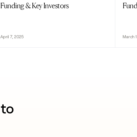
Funding & Key Investors
Fund
April 7, 2025
March 1
nto