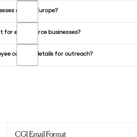
6, bringing its payments platform to 30 or more European and UK mar
nesses across Europe?
upport for local payment methods in each country.
e SMEs that process payments through Mollie, with funding available up
t for ecommerce businesses?
sed €250 million in total funding provided to European businesses.
DEAL, Bancontact, SEPA Direct Debit, Klarna, Apple Pay, Google Pay, 
loyee contact details for outreach?
usinesses to serve customers across different European markets.
il addresses and contact details, which is useful when building targe
rters and European offices.
CGI Email Format
Read post