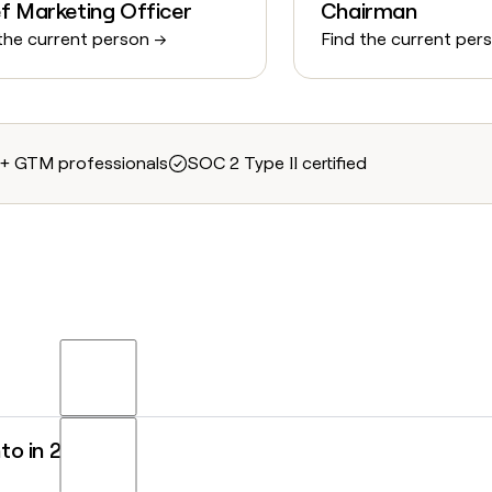
f Marketing Officer
Chairman
the current person →
Find the current per
+ GTM professionals
SOC 2 Type II certified
e.smith@mollie.com.
to in 2026?