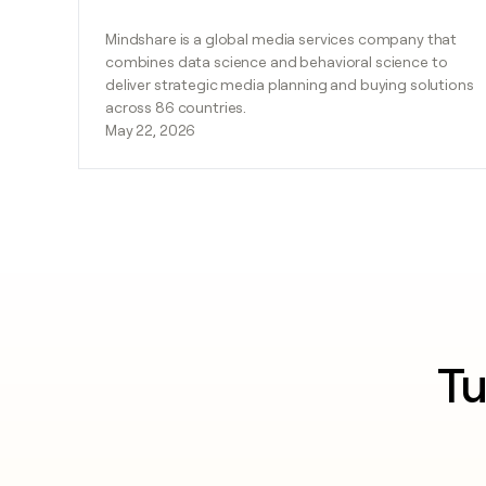
Mindshare is a global media services company that
combines data science and behavioral science to
deliver strategic media planning and buying solutions
across 86 countries.
May 22, 2026
Tu