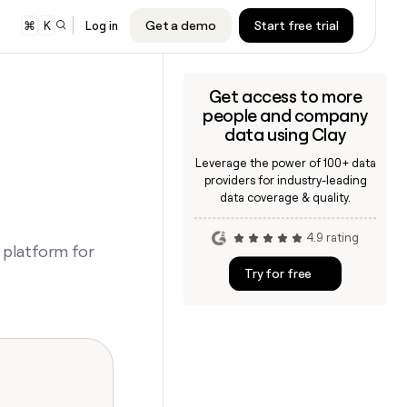
Get a demo
Start free trial
⌘
K
Log in
Get access to more
er
people and company
audiences to
cription will
cription will
data using Clay
nd Google
e.
e.
Leverage the power of 100+ data
s
providers for industry-leading
 sequencer or
cription will
cription will
data coverage & quality.
ing
e.
e.
4.9 rating
ners
 platform for
cription will
cription will
Try for free
e.
e.
ARTICLE – NY TIMES
Clay allows employees to sell
shares at a $5b valuation.
CLAY MCP
Give reps the best prospecting
cription will
cription will
data in their AI tools
e.
e.
INTERCOM
CLAY COMMUNITY
Grew their outbound-sourced
In Nigeria, she built a life where
cription will