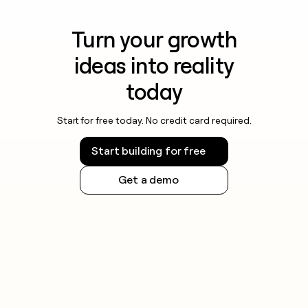
Turn your growth
ideas into reality
today
Start for free today. No credit card required.
Start building for free
Get a demo