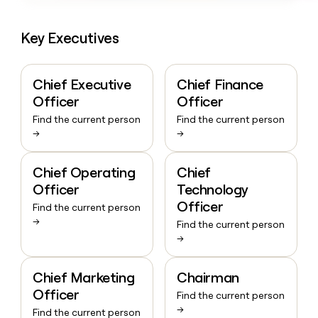
Key Executives
Chief Executive
Chief Finance
Officer
Officer
Find the current person
Find the current person
→
→
Chief Operating
Chief
Officer
Technology
Officer
Find the current person
→
Find the current person
→
Chief Marketing
Chairman
Officer
Find the current person
→
Find the current person