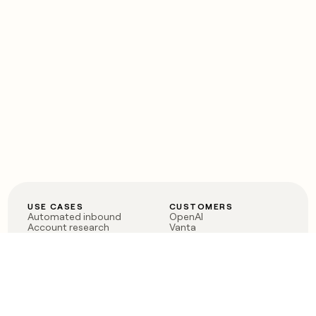
USE CASES
CUSTOMERS
Automated inbound
OpenAI
Account research
Vanta
ABM
Verkada
PLG assist
Sendoso
Rep assist
Anthropic
Reverse ETL
Coverflex
Outbound
Rippling
CRM Enrichment
Mistral AI
TAM Sourcing
Case studies