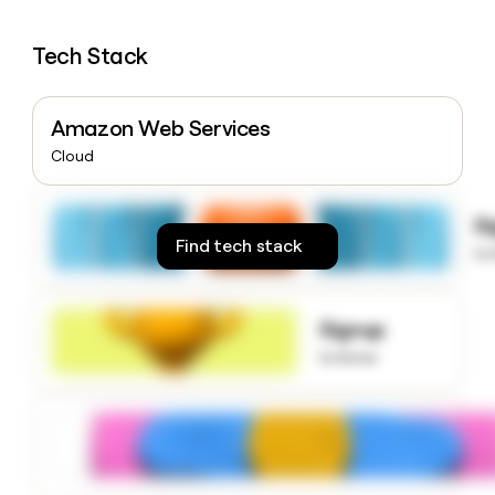
money
wouldn’t
Tech Stack
decide
Amazon Web Services
Cloud
S
Find tech stack
to
Signup
to know