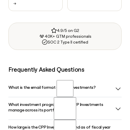
→
4.9/5 on G2
40K+ GTM professionals
SOC 2 Type II certified
Frequently Asked Questions
What is the email format of CPP Investments?
What investment programs does CPP Investments
CPP Investments uses the first.last format, so Jane Smith
manage across its portfolio?
would be jane.smith@cppinvestments.com.
How large is the CPP Investments fund as of fiscal year
CPP Investments organizes its portfolio into distinct