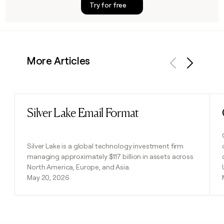
Try for free
More Articles
Previous
Next
Silver Lake Email Format
Read post
Silver Lake is a global technology investment firm
managing approximately $117 billion in assets across
North America, Europe, and Asia.
May 20, 2026