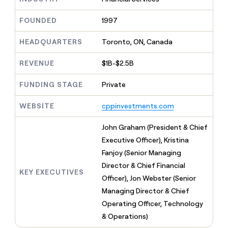
MCP
board
Northbeam
Give
Marketing
reps
FOUNDED
1997
Pendo
PARTNER
the
WITH CLAY
CLAY COMMUNITY
Sales
best
In Nigeria, she built a life
HEADQUARTERS
Toronto, ON, Canada
Become
prospecting
where money wouldn’t
a
CRM
data
Enterprise
decide
ENRICHMENT
partner
REVENUE
$1B-$2.5B
INTERCOM
in
Keep
Grew their outbound-
their
your
Solution
Startup
sourced pipeline by +140%
FUNDING STAGE
Private
AI
CRM
partners
tools
clean
Integration
WEBSITE
cppinvestments.com
with
partners
the
highest
Private
John Graham (President & Chief
quality
INTERCOM
Equity
Executive Officer), Kristina
Grew
data
their
Fanjoy (Senior Managing
CLAY
COMMUNITY
outbound-
Director & Chief Financial
In
sourced
KEY EXECUTIVES
Nigeria,
Officer), Jon Webster (Senior
pipeline
she
by
Managing Director & Chief
built
+140%
Operating Officer, Technology
a
life
& Operations)
where