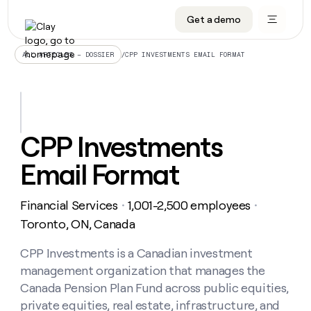
Get a demo
DATA INFRASTRUCTURE
DATA FOUNDATIONS
LEARN TO BUILD ON CLAY
OUR COMPANY
Audiences
CRM enrichment
University
About
/
CPP INVESTMENTS EMAIL FORMAT
ALL ARTICLES – DOSSIER
Data marketplace
TAM sourcing
Guides
Careers
Signals and Intent
Territory planning
Livestreams
Open roles
CRM
DATA
DATA
LEARN TO
OUR
enrichment
INFRASTRUCTURE
FOUNDATIONS
BUILD ON
COMPANY
CLAY
Waterfall
Reverse ETL
Cohort live classes
Blog
CPP Investments
Rep
CRM
Audiences
About
prospecting
University
enrichment
Email Format
AGENTS
PIPELINE GENERATION
CONNECT WITH GTM ENGINEERS
GET IN TOUCH
Automated
Data
TAM
Careers
Guides
inbound
marketplace
sourcing
Claygents
Outbound
Clay community
Contact
Open
Financial Services
1,001-2,500 employees
Signals
・
・
Territory
ABM
Livestreams
roles
and
Agent plugin CLI/API
Automated inbound
Slack
Press
planning
Toronto, ON, Canada
Intent
Reverse
Cohort
Blog
Reverse
ETL
MCP for rep
PLG assist
Live events
live
CPP Investments is a Canadian investment
SOCIALS
ETL
Waterfall
classes
management organization that manages the
Outbound
GET IN
ABM
Startup program
LinkedIn
TOUCH
ORCHESTRATION
PIPELINE
Canada Pension Plan Fund across public equities,
AGENTS
GENERATION
CONNECT
PLG
WITH GTM
private equities, real estate, infrastructure, and
Contact
Campus ambassadors
Functions
YouTube
assist
ENGINEERS
REP PRODUCTIVITY