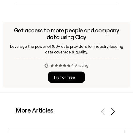
Get access to more people and company
data using Clay
Leverage the power of 100+ data providers for industry-leading
data coverage & quality.
4.9 rating
Try for free
More Articles
Previous
Next