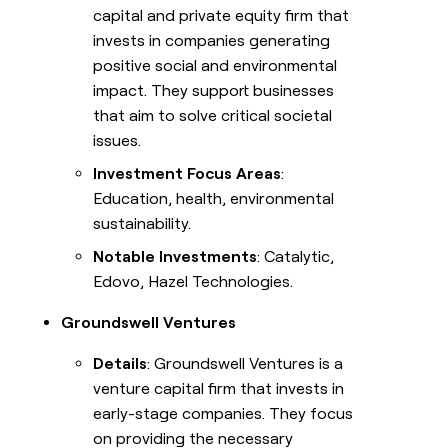
capital and private equity firm that
invests in companies generating
positive social and environmental
impact. They support businesses
that aim to solve critical societal
issues.
Investment Focus Areas
:
Education, health, environmental
sustainability.
Notable Investments
: Catalytic,
Edovo, Hazel Technologies.
Groundswell Ventures
Details
: Groundswell Ventures is a
venture capital firm that invests in
early-stage companies. They focus
on providing the necessary