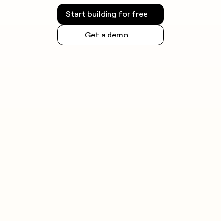
Start building for free
Get a demo