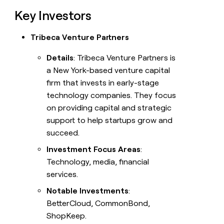
Key Investors
Tribeca Venture Partners
Details
: Tribeca Venture Partners is
a New York-based venture capital
firm that invests in early-stage
technology companies. They focus
on providing capital and strategic
support to help startups grow and
succeed.
Investment Focus Areas
:
Technology, media, financial
services.
Notable Investments
:
BetterCloud, CommonBond,
ShopKeep.