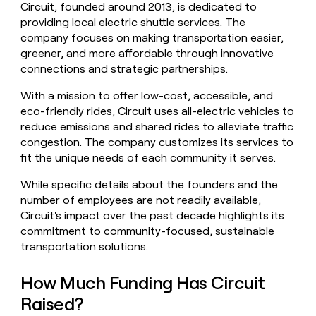
Circuit, founded around 2013, is dedicated to
money
providing local electric shuttle services. The
wouldn’t
decide
company focuses on making transportation easier,
greener, and more affordable through innovative
connections and strategic partnerships.
With a mission to offer low-cost, accessible, and
eco-friendly rides, Circuit uses all-electric vehicles to
reduce emissions and shared rides to alleviate traffic
congestion. The company customizes its services to
fit the unique needs of each community it serves.
While specific details about the founders and the
number of employees are not readily available,
Circuit's impact over the past decade highlights its
commitment to community-focused, sustainable
transportation solutions.
How Much Funding Has Circuit
Raised?