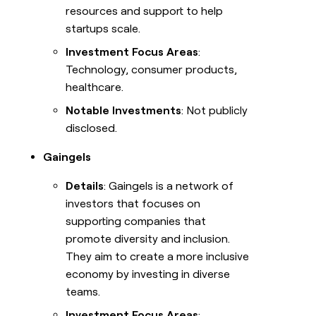
resources and support to help
startups scale.
Investment Focus Areas
:
Technology, consumer products,
healthcare.
Notable Investments
: Not publicly
disclosed.
Gaingels
Details
: Gaingels is a network of
investors that focuses on
supporting companies that
promote diversity and inclusion.
They aim to create a more inclusive
economy by investing in diverse
teams.
Investment Focus Areas
: