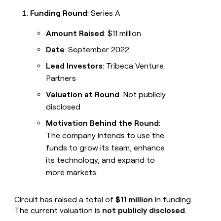
Funding Round
: Series A
Amount Raised
: $11 million
Date
: September 2022
Lead Investors
: Tribeca Venture
Partners
Valuation at Round
: Not publicly
disclosed
Motivation Behind the Round
:
The company intends to use the
funds to grow its team, enhance
its technology, and expand to
more markets.
Circuit has raised a total of
$11 million
in funding.
The current valuation is
not publicly disclosed
.