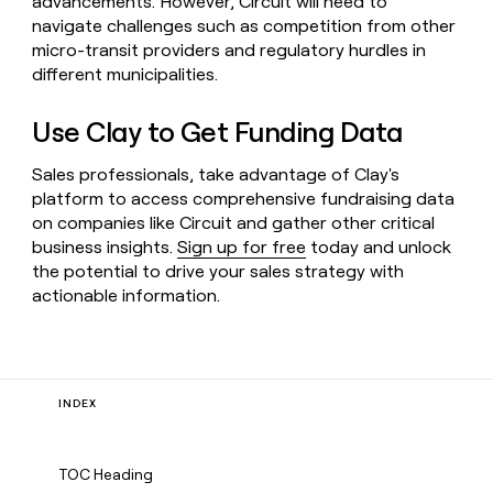
advancements. However, Circuit will need to
navigate challenges such as competition from other
micro-transit providers and regulatory hurdles in
different municipalities.
Use Clay to Get Funding Data
Sales professionals, take advantage of Clay's
platform to access comprehensive fundraising data
on companies like Circuit and gather other critical
business insights.
Sign up for free
today and unlock
the potential to drive your sales strategy with
actionable information.
INDEX
TOC Heading