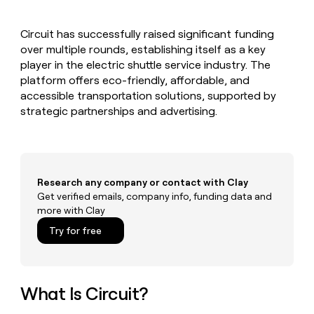
MCP
board
Give
Marketing
Exit
reps
PARTNER
Circuit has successfully raised significant funding
Five
the
WITH CLAY
CLAY COMMUNITY
over multiple rounds, establishing itself as a key
Sales
best
In Nigeria, she built a life
Become
prospecting
player in the electric shuttle service industry. The
where money wouldn’t
a
CRM
data
Enterprise
platform offers eco-friendly, affordable, and
decide
ENRICHMENT
partner
INTERCOM
in
Keep
accessible transportation solutions, supported by
Grew their outbound-
their
your
Solution
Startup
strategic partnerships and advertising.
sourced pipeline by +140%
AI
CRM
partners
tools
clean
Integration
with
partners
the
highest
Private
Research any company or contact with Clay
quality
INTERCOM
Equity
Grew
Get verified emails, company info, funding data and
data
their
more with Clay
CLAY
COMMUNITY
outbound-
In
Try for free
sourced
Nigeria,
pipeline
she
by
built
+140%
a
What Is Circuit?
life
where