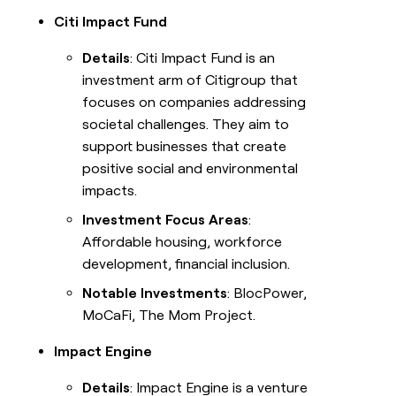
Citi Impact Fund
Details
: Citi Impact Fund is an
investment arm of Citigroup that
focuses on companies addressing
societal challenges. They aim to
support businesses that create
positive social and environmental
impacts.
Investment Focus Areas
:
Affordable housing, workforce
development, financial inclusion.
Notable Investments
: BlocPower,
MoCaFi, The Mom Project.
Impact Engine
Details
: Impact Engine is a venture