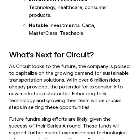
Technology, healthcare, consumer
products.
Notable Investments
: Carta,
MasterClass, Teachable.
What's Next for Circuit?
As Circuit looks to the future, the company is poised
to capitalize on the growing demand for sustainable
transportation solutions. With over 6 million rides
already provided, the potential for expansion into
new markets is substantial. Enhancing their
technology and growing their team will be crucial
steps in seizing these opportunities.
Future fundraising efforts are likely, given the
success of their Series A round. These funds will
support further market expansion and technological