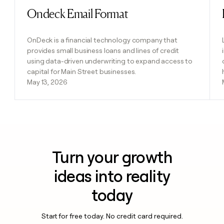
Ondeck Email Format
Read post
OnDeck is a financial technology company that
provides small business loans and lines of credit
using data-driven underwriting to expand access to
capital for Main Street businesses.
May 13, 2026
Turn your growth
ideas into reality
today
Start for free today. No credit card required.