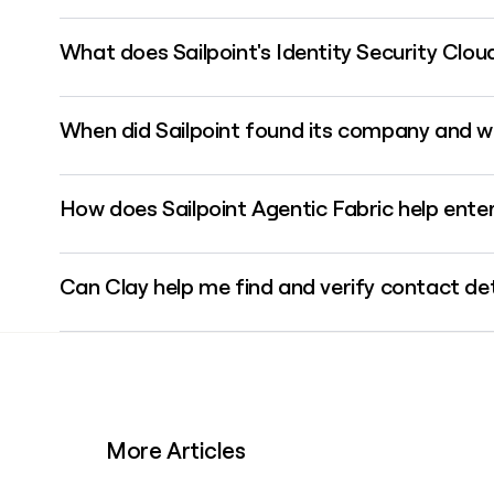
Sailpoint uses the first.last format, so Jane Smith would be 
What does Sailpoint's Identity Security Clo
Sailpoint Identity Security Cloud governs human identities 
When did Sailpoint found its company and wh
access security, cloud infrastructure entitlement managemen
Sailpoint was founded in Austin, Texas in 2005 and is led b
How does Sailpoint Agentic Fabric help ente
bringing nearly 35 years of technology industry experience to
Launched in May 2026, Sailpoint Agentic Fabric extends ident
Can Clay help me find and verify contact det
lifecycle controls, and real-time response across enterprise
Yes, Clay can enrich your prospect list with verified Sailpoin
you reach the right people across Sailpoint's 3,579-person t
More Articles