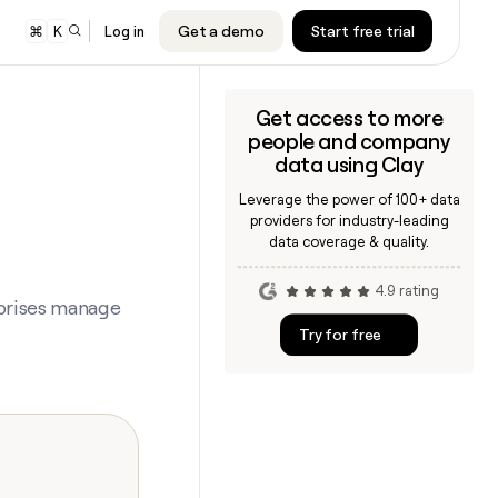
Get a demo
Start free trial
⌘
K
Log in
Get access to more
er
people and company
audiences to
cription will
cription will
data using Clay
nd Google
e.
e.
Leverage the power of 100+ data
s
providers for industry-leading
 sequencer or
cription will
cription will
data coverage & quality.
ing
e.
e.
4.9 rating
ners
rprises manage
cription will
cription will
Try for free
e.
e.
ARTICLE – NY TIMES
Clay allows employees to sell
shares at a $5b valuation.
CLAY MCP
Give reps the best prospecting
cription will
cription will
data in their AI tools
e.
e.
INTERCOM
CLAY COMMUNITY
Grew their outbound-sourced
In Nigeria, she built a life where
cription will