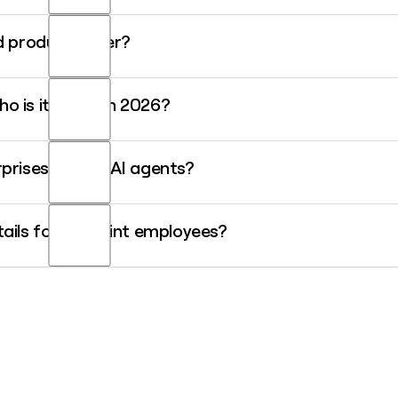
jane.smith@sailpoint.com.
ud product cover?
across the enterprise, with add-on capabilities for non-employee ris
o is its CEO in 2026?
t, and machine identity security.
y Mark McClain, who co-founded the company and continues to serve a
rprises secure AI agents?
 the role.
ity governance to AI agents and non-human identities, providing full-s
ails for Sailpoint employees?
 systems.
t contact details, including email addresses in the first.last@sailpoint
eam quickly and accurately.