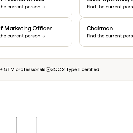
the current person →
Find the current per
f Marketing Officer
Chairman
the current person →
Find the current per
+ GTM professionals
SOC 2 Type II certified