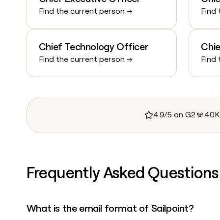
Find the current person →
Find 
Chief Technology Officer
Chie
Find the current person →
Find 
4.9/5 on G2
40K
Frequently Asked Questions
What is the email format of Sailpoint?