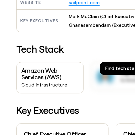
sailpoint.com
WEBSITE
Mark McClain (Chief Executive
KEY EXECUTIVES
Gnanasambandam (Executive V
Tech Stack
Find tech sta
Amazon Web
Sign
Services (AWS)
to kn
Cloud Infrastructure
Key Executives
Chief Executive Officer
Chie