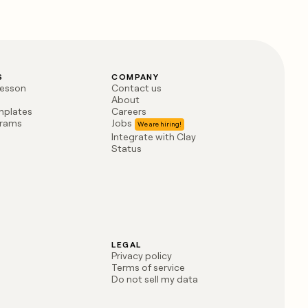
S
COMPANY
lesson
Contact us
About
mplates
Careers
grams
Jobs
Integrate with Clay
Status
LEGAL
Privacy policy
Terms of service
Do not sell my data