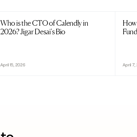
Who is the CTO of Calendly in
How 
Read post
Read 
2026? Jigar Desai's Bio
Fund
April 15, 2026
April 7
nto