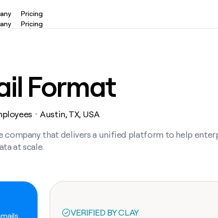
any
Pricing
any
Pricing
NEERS
H
ORCHESTRATION
REP PRODUCTIVITY
WORK WITH GTM ENGINEERS
SOCIALS
EXECUTION
DEPARTMENT
PARTNER WITH CLAY
t
Functions
Rep prospecting
Find Clay experts
LinkedIn
Ads
GTM Ops
Become a partn
panies
ption will
ption will
g form description will
Link long form description will
Link long form description will
Link long form description will
Link long form description will
Sync targeted ad 
Link long form des
Link long form des
ail Format
is slot here.
go in this slot here.
go in this slot here.
go in this slot here.
go in this slot here.
Linkedin, Meta, a
go in this slot her
go in this slot her
PI
d
AI formatting
Account research
GTM Engineer job board
YouTube
Sequencer
Marketing
Solution partner
via a
and sync
ption will
g form description will
Link long form description will
Link long form description will
Link long form description will
Link long form description will
Use Clay's native
Link long form des
Link long form des
I and CLI
tforms
is slot here.
go in this slot here.
go in this slot here.
go in this slot here.
go in this slot here.
automate messag
go in this slot her
go in this slot her
mployees
Austin, TX, USA
・
Rep assist
X
Sales
Integration part
are company that delivers a unified platform to help ente
romotions
ption will
ption will
Link long form description will
Link long form description will
Link long form des
Link long form des
ta at scale.
go in this slot here.
go in this slot here.
go in this slot her
go in this slot her
Enterprise
Private Equity
ption will
ption will
Link long form des
Link long form des
go in this slot her
go in this slot her
ors
Startup
VERIFIED BY CLAY
ption will
Link long form des
mails,