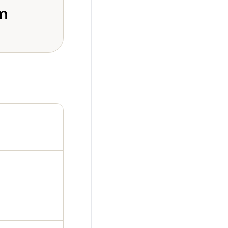
pipeline by +140%
money wouldn’t decide
e.
om