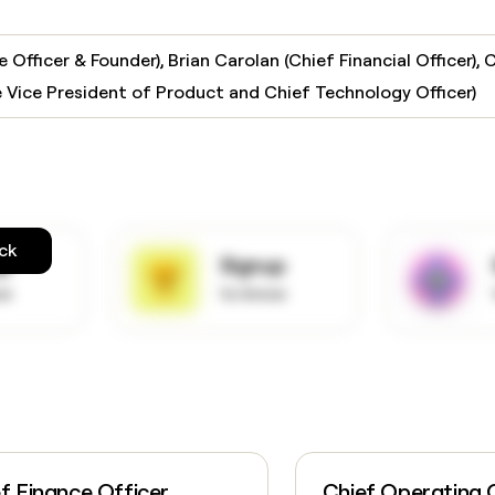
 Officer & Founder), Brian Carolan (Chief Financial Officer),
ice President of Product and Chief Technology Officer)
ck
up
Signup
ow
to know
f Finance Officer
Chief Operating 