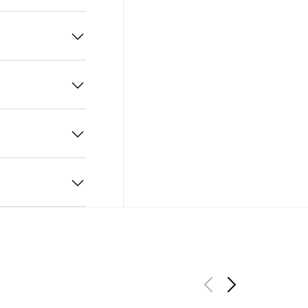
k management, data
s CEO in 2026,
pectrum visibility,
.com format, helping
Previous
Next