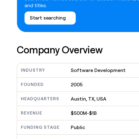
go in this slot here.
and titles.
Start searching
Company Overview
Software Development
INDUSTRY
2005
FOUNDED
Austin, TX, USA
HEADQUARTERS
$500M-$1B
REVENUE
Public
FUNDING STAGE