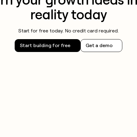
reality today
Start for free today. No credit card required.
Start building for free
Get a demo