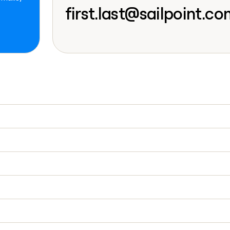
go in this slot her
first.last@sailpoint.c