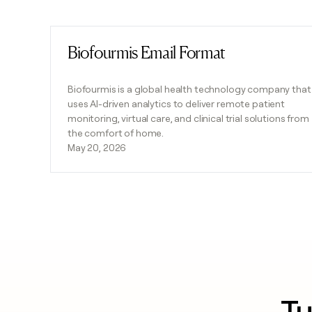
Biofourmis Email Format
Read post
Biofourmis is a global health technology company that
uses AI-driven analytics to deliver remote patient
monitoring, virtual care, and clinical trial solutions from
the comfort of home.
May 20, 2026
Tu