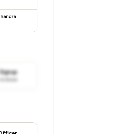
 Chandra
Signup
to know
Officer