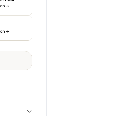
son →
son →