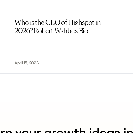
Who is the CEO of Highspot in
Read post
2026? Robert Wahbe's Bio
April 15, 2026
rn your growth ideas i