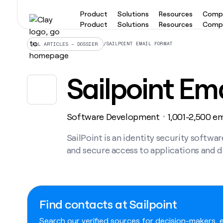
Product
Solutions
Resources
Comp
Product
Solutions
Resources
Comp
DATA INFRASTRUCTURE
DATA FOUNDATIONS
LEARN TO BUILD ON CLAY
OUR COMPANY
AGENTS
PIPELINE GENERATION
CONNECT WITH GTM ENGI
GET IN TOUC
/
SAILPOINT EMAIL FORMAT
ALL ARTICLES – DOSSIER
Audiences
CRM enrichment
University
About
Claygents
Outbound
Clay community
Contac
Centralize your first and third
Link long form description will
Link long form description will
Link long form description will
Research target com
Link long form descri
Link long form descri
Link lon
Sailpoint Em
party data sources in Clay
go in this slot here.
go in this slot here.
go in this slot here.
and people with AI
go in this slot here.
go in this slot here.
go in th
Data marketplace
TAM sourcing
Guides
Careers
Agent plugin CLI/A
Automated inboun
Slack
Press
Buy data from 200+ providers
Link long form description will
Link long form description will
Link long form description will
Build in Clay directly 
Build ads audiences 
Link long form descri
Link lon
in one place
go in this slot here.
go in this slot here.
go in this slot here.
coding agent with AP
them to major ad pla
go in this slot here.
go in th
Software Development
1,001-2,500 e
・
Signals and Intent
Territory planning
Livestreams
Open roles
MCP for rep
PLG assist
Live events
SailPoint is an identity security softw
Track job changes promotions
Link long form description will
Link long form description will
Link long form description will
Track job changes p
Link long form descri
Link long form descri
and secure access to applications and da
or other signals
go in this slot here.
go in this slot here.
go in this slot here.
or other signals
go in this slot here.
go in this slot here.
Waterfall
Reverse ETL
Cohort live classes
Blog
ABM
Startup program
Combine multiple data
Link long form description will
Link long form description will
Link long form descri
Link long form descri
providers for the best coverage
go in this slot here.
go in this slot here.
go in this slot here.
go in this slot here.
Find contacts at Sailpoint
Campus ambassad
Link long form descri
Search our verified sources for decision-makers, e