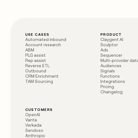
USE CASES
PRODUCT
Automated inbound
Claygent AI
Account research
Sculptor
ABM
Ads
PLG assist
Sequencer
Rep assist
Multi-provider da
Reverse ETL
Audiences
Outbound
Signals
CRM Enrichment
Functions
TAM Sourcing
Integrations
Pricing
Changelog
CUSTOMERS
OpenAI
Vanta
Verkada
Sendoso
Anthropic