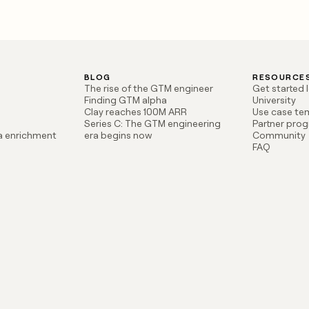
BLOG
RESOURCE
The rise of the GTM engineer
Get started 
Finding GTM alpha
University
Clay reaches 100M ARR
Use case te
Series C: The GTM engineering
Partner pro
ta enrichment
era begins now
Community
FAQ