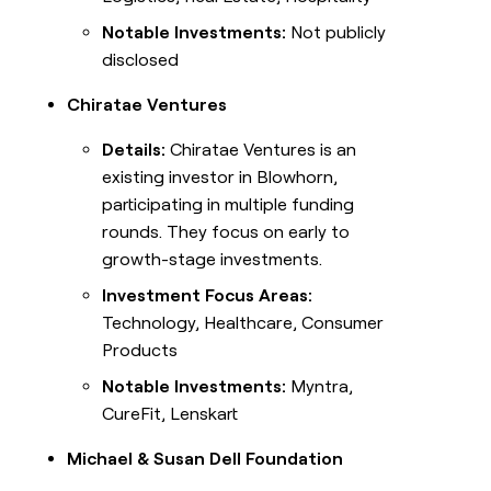
Notable Investments:
Not publicly
disclosed
Chiratae Ventures
Details:
Chiratae Ventures is an
existing investor in Blowhorn,
participating in multiple funding
rounds. They focus on early to
growth-stage investments.
Investment Focus Areas:
Technology, Healthcare, Consumer
Products
Notable Investments:
Myntra,
CureFit, Lenskart
Michael & Susan Dell Foundation