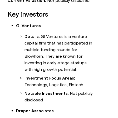
Current Valuation:
Not publicly disclosed
Key Investors
GI Ventures
Details:
GI Ventures is a venture
capital firm that has participated in
multiple funding rounds for
Blowhorn. They are known for
investing in early-stage startups
with high growth potential.
Investment Focus Areas:
Technology, Logistics, Fintech
Notable Investments:
Not publicly
disclosed
Draper Associates