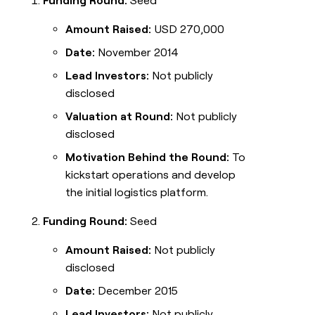
Funding Round:
Seed
Amount Raised:
USD 270,000
Date:
November 2014
Lead Investors:
Not publicly
disclosed
Valuation at Round:
Not publicly
disclosed
Motivation Behind the Round:
To
kickstart operations and develop
the initial logistics platform.
Funding Round:
Seed
Amount Raised:
Not publicly
disclosed
Date:
December 2015
Lead Investors:
Not publicly