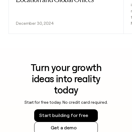
December 30, 2024
Turn your growth
ideas into reality
today
Start for free today. No credit card required.
Start building for free
Get a demo