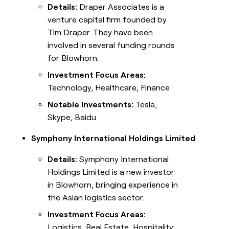
Details:
Draper Associates is a
venture capital firm founded by
Tim Draper. They have been
involved in several funding rounds
for Blowhorn.
Investment Focus Areas:
Technology, Healthcare, Finance
Notable Investments:
Tesla,
Skype, Baidu
Symphony International Holdings Limited
Details:
Symphony International
Holdings Limited is a new investor
in Blowhorn, bringing experience in
the Asian logistics sector.
Investment Focus Areas:
Logistics, Real Estate, Hospitality