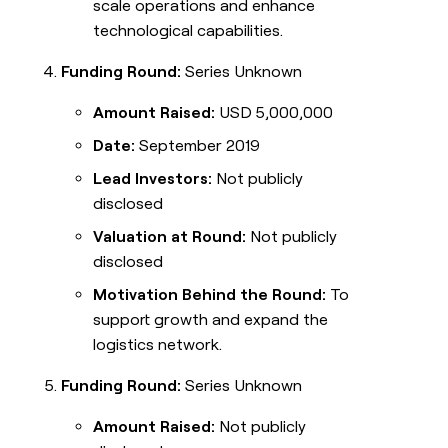
scale operations and enhance
technological capabilities.
Funding Round:
Series Unknown
Amount Raised:
USD 5,000,000
Date:
September 2019
Lead Investors:
Not publicly
disclosed
Valuation at Round:
Not publicly
disclosed
Motivation Behind the Round:
To
support growth and expand the
logistics network.
Funding Round:
Series Unknown
Amount Raised:
Not publicly