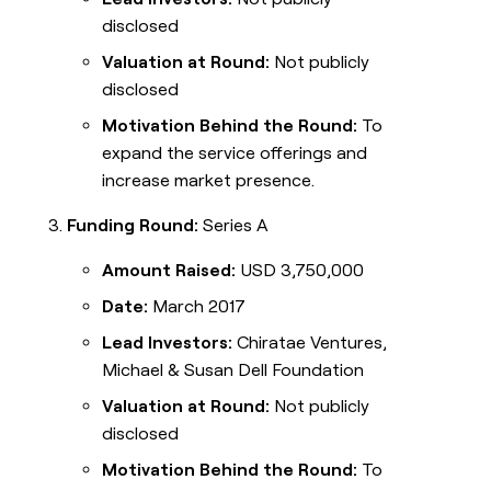
disclosed
Valuation at Round:
Not publicly
disclosed
Motivation Behind the Round:
To
expand the service offerings and
increase market presence.
Funding Round:
Series A
Amount Raised:
USD 3,750,000
Date:
March 2017
Lead Investors:
Chiratae Ventures,
Michael & Susan Dell Foundation
Valuation at Round:
Not publicly
disclosed
Motivation Behind the Round:
To