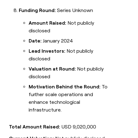
Funding Round:
Series Unknown
Amount Raised:
Not publicly
disclosed
Date:
January 2024
Lead Investors:
Not publicly
disclosed
Valuation at Round:
Not publicly
disclosed
Motivation Behind the Round:
To
further scale operations and
enhance technological
infrastructure.
Total Amount Raised:
USD 9,020,000