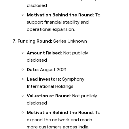
disclosed
Motivation Behind the Round:
To
support financial stability and
operational expansion.
Funding Round:
Series Unknown
Amount Raised:
Not publicly
disclosed
Date:
August 2021
Lead Investors:
Symphony
International Holdings
Valuation at Round:
Not publicly
disclosed
Motivation Behind the Round:
To
expand the network and reach
more customers across India.