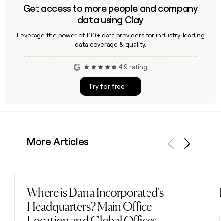
Get access to more people and company
data using Clay
Leverage the power of 100+ data providers for industry-leading
data coverage & quality.
4.9 rating
Try for free
More Articles
Previous
Next
Where is Dana Incorporated's
Read post
Headquarters? Main Office
Location and Global Offices