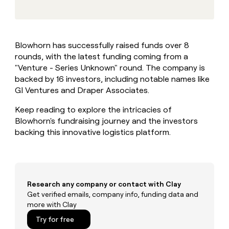
MCP
board
Five
Give
Marketing
reps
Harmonic
PARTNER
the
WITH CLAY
CLAY COMMUNITY
Sales
best
In Nigeria, she built a life
Become
Blowhorn has successfully raised funds over 8
prospecting
where money wouldn’t
a
CRM
rounds, with the latest funding coming from a
data
Enterprise
decide
ENRICHMENT
partner
INTERCOM
in
"Venture - Series Unknown" round. The company is
Keep
Grew their outbound-
their
your
Solution
backed by 16 investors, including notable names like
Startup
sourced pipeline by +140%
AI
CRM
partners
GI Ventures and Draper Associates.
tools
clean
Integration
with
Keep reading to explore the intricacies of
partners
the
Blowhorn's fundraising journey and the investors
highest
Private
backing this innovative logistics platform.
quality
INTERCOM
Equity
Grew
data
their
CLAY
COMMUNITY
outbound-
In
sourced
Nigeria,
pipeline
Research any company or contact with Clay
she
by
Get verified emails, company info, funding data and
built
+140%
more with Clay
a
life
Try for free
where