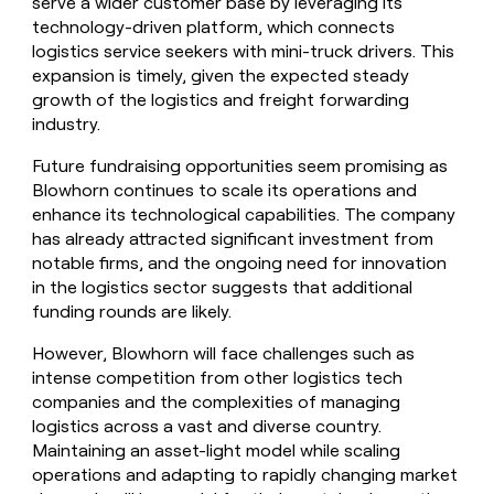
serve a wider customer base by leveraging its
technology-driven platform, which connects
logistics service seekers with mini-truck drivers. This
expansion is timely, given the expected steady
growth of the logistics and freight forwarding
industry.
Future fundraising opportunities seem promising as
Blowhorn continues to scale its operations and
enhance its technological capabilities. The company
has already attracted significant investment from
notable firms, and the ongoing need for innovation
in the logistics sector suggests that additional
funding rounds are likely.
However, Blowhorn will face challenges such as
intense competition from other logistics tech
companies and the complexities of managing
logistics across a vast and diverse country.
Maintaining an asset-light model while scaling
operations and adapting to rapidly changing market