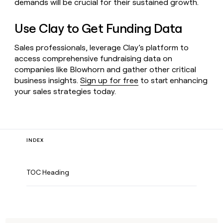
demands will be crucial for their sustained growth.
Use Clay to Get Funding Data
Sales professionals, leverage Clay’s platform to
access comprehensive fundraising data on
companies like Blowhorn and gather other critical
business insights.
Sign up for free
to start enhancing
your sales strategies today.
INDEX
TOC Heading