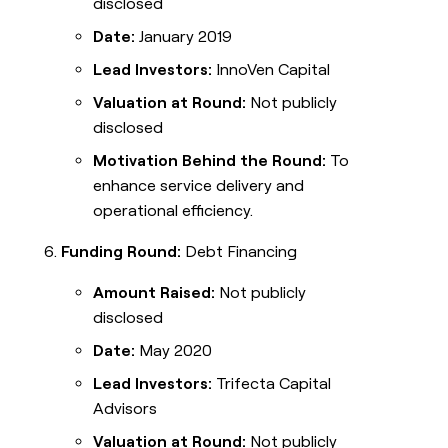
disclosed
Date:
January 2019
Lead Investors:
InnoVen Capital
Valuation at Round:
Not publicly
disclosed
Motivation Behind the Round:
To
enhance service delivery and
operational efficiency.
Funding Round:
Debt Financing
Amount Raised:
Not publicly
disclosed
Date:
May 2020
Lead Investors:
Trifecta Capital
Advisors
Valuation at Round:
Not publicly