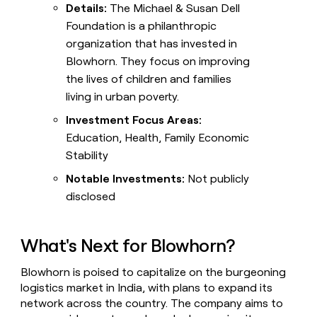
Details:
The Michael & Susan Dell
Foundation is a philanthropic
organization that has invested in
Blowhorn. They focus on improving
the lives of children and families
living in urban poverty.
Investment Focus Areas:
Education, Health, Family Economic
Stability
Notable Investments:
Not publicly
disclosed
What's Next for Blowhorn?
Blowhorn is poised to capitalize on the burgeoning
logistics market in India, with plans to expand its
network across the country. The company aims to