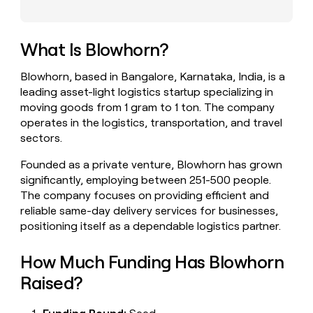
money
wouldn’t
decide
What Is Blowhorn?
Blowhorn, based in Bangalore, Karnataka, India, is a
leading asset-light logistics startup specializing in
moving goods from 1 gram to 1 ton. The company
operates in the logistics, transportation, and travel
sectors.
Founded as a private venture, Blowhorn has grown
significantly, employing between 251-500 people.
The company focuses on providing efficient and
reliable same-day delivery services for businesses,
positioning itself as a dependable logistics partner.
How Much Funding Has Blowhorn
Raised?