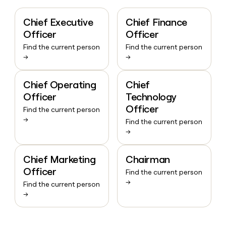
Chief Executive
Chief Finance
Officer
Officer
Find the current person
Find the current person
→
→
Chief Operating
Chief
Officer
Technology
Officer
Find the current person
→
Find the current person
→
Chief Marketing
Chairman
Officer
Find the current person
→
Find the current person
→