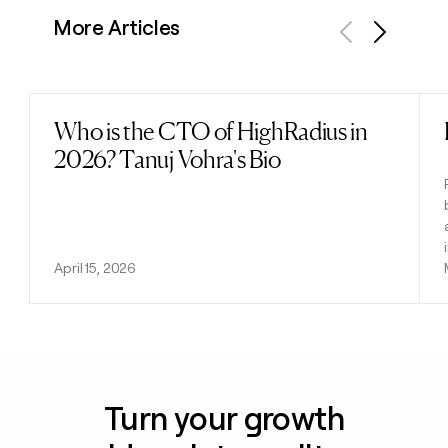
More Articles
Previous
Next
Who is the CTO of HighRadius in
Read post
2026? Tanuj Vohra's Bio
April 15, 2026
Turn your growth