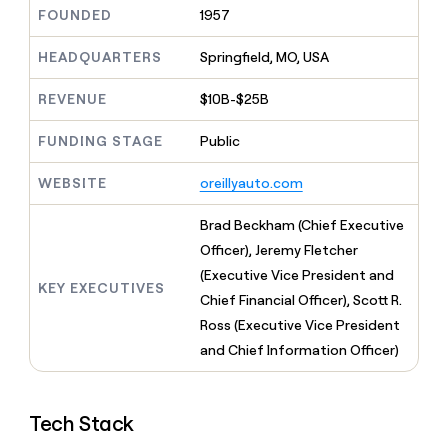
MCP
board
Pendo
Give
FOUNDED
1957
Marketing
reps
depthfirst
PARTNER
the
HEADQUARTERS
Springfield, MO, USA
WITH CLAY
CLAY COMMUNITY
Sales
best
In Nigeria, she built a life
Become
prospecting
REVENUE
$10B-$25B
where money wouldn’t
a
CRM
data
Enterprise
decide
ENRICHMENT
partner
INTERCOM
in
Keep
FUNDING STAGE
Public
Grew their outbound-
their
your
Solution
Startup
sourced pipeline by +140%
AI
CRM
partners
WEBSITE
oreillyauto.com
tools
clean
Integration
with
partners
Brad Beckham (Chief Executive
the
highest
Private
Officer), Jeremy Fletcher
quality
INTERCOM
Equity
(Executive Vice President and
Grew
data
KEY EXECUTIVES
their
Chief Financial Officer), Scott R.
CLAY
COMMUNITY
outbound-
Ross (Executive Vice President
In
sourced
Nigeria,
and Chief Information Officer)
pipeline
she
by
built
+140%
a
Tech Stack
life
where