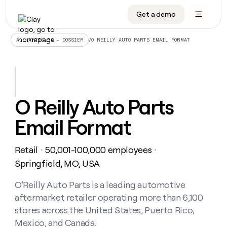
Get a demo
DATA INFRASTRUCTURE
DATA FOUNDATIONS
LEARN TO BUILD ON CLAY
OUR COMPANY
Audiences
CRM enrichment
University
About
/
O REILLY AUTO PARTS EMAIL FORMAT
ALL ARTICLES – DOSSIER
Data marketplace
TAM sourcing
Guides
Careers
Signals and Intent
Territory planning
Livestreams
Open roles
CRM
DATA
DATA
LEARN TO
OUR
enrichment
INFRASTRUCTURE
FOUNDATIONS
BUILD ON
COMPANY
CLAY
Waterfall
Reverse ETL
Cohort live classes
Blog
O Reilly Auto Parts
Rep
CRM
Audiences
About
prospecting
University
enrichment
Email Format
AGENTS
PIPELINE GENERATION
CONNECT WITH GTM ENGINEERS
GET IN TOUCH
Automated
Data
TAM
Careers
Guides
inbound
marketplace
sourcing
Claygents
Outbound
Clay community
Contact
Open
Retail
50,001-100,000 employees
Signals
・
・
Territory
ABM
Livestreams
roles
and
Agent plugin CLI/API
Automated inbound
Slack
Press
planning
Springfield, MO, USA
Intent
Reverse
Cohort
Blog
Reverse
ETL
MCP for rep
PLG assist
Live events
live
O'Reilly Auto Parts is a leading automotive
SOCIALS
ETL
Waterfall
classes
aftermarket retailer operating more than 6,100
Outbound
GET IN
ABM
Startup program
LinkedIn
TOUCH
ORCHESTRATION
PIPELINE
stores across the United States, Puerto Rico,
AGENTS
GENERATION
CONNECT
PLG
WITH GTM
Mexico, and Canada.
Contact
Campus ambassadors
Functions
YouTube
assist
ENGINEERS
REP PRODUCTIVITY