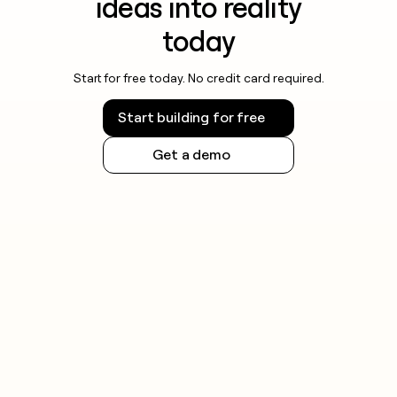
ideas into reality
today
Start for free today. No credit card required.
Start building for free
Get a demo