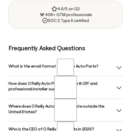
4.9/5 on G2
40K+ GTM professionals
SOC 2 Type II certified
Frequently Asked Questions
What is the email format of O Reilly Auto Parts?
How does O Reilly Auto Parts serve both DIY and
O Reilly Auto Parts uses the firstinitiallast format, so Jane
professional installer customers?
Smith would be jsmith@oreillyauto.com.
Where does O Reilly Auto Parts operate outside the
O Reilly Auto Parts operates a dual-market strategy,
United States?
supplying automotive parts, tools, and accessories to retail
do-it-yourself customers and professional service
providers simultaneously. This approach has been core to
Who is the CEO of O Reilly Auto Parts in 2026?
O Reilly Auto Parts has expanded internationally into Mexico,