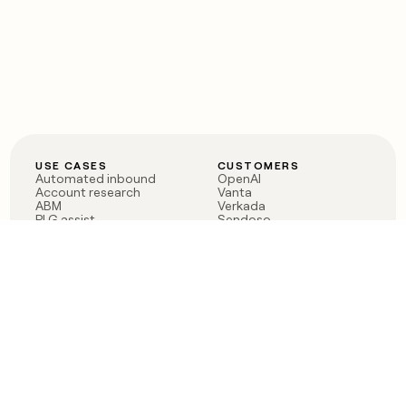
USE CASES
CUSTOMERS
Automated inbound
OpenAI
Account research
Vanta
ABM
Verkada
PLG assist
Sendoso
Rep assist
Anthropic
Reverse ETL
Coverflex
Outbound
Rippling
CRM Enrichment
Mistral AI
TAM Sourcing
Case studies
PRODUCT
BLOG
Claygent AI
The rise of the GTM
Sculptor
engineer
Ads
Finding GTM alpha
Sequencer
Clay reaches 100M ARR
Multi-provider data
Series C: The GTM