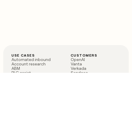
USE CASES
CUSTOMERS
Automated inbound
OpenAI
Account research
Vanta
ABM
Verkada
PLG assist
Sendoso
Rep assist
Anthropic
Reverse ETL
Coverflex
Outbound
Rippling
CRM Enrichment
Mistral AI
TAM Sourcing
Case studies
PRODUCT
BLOG
Claygent AI
The rise of the GTM
Sculptor
engineer
Ads
Finding GTM alpha
Sequencer
Clay reaches 100M ARR