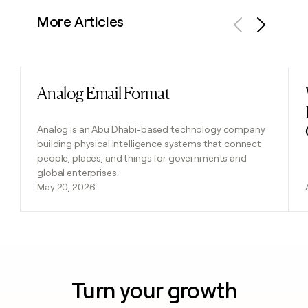
More Articles
Previous
Next
Analog Email Format
Read post
Analog is an Abu Dhabi-based technology company
building physical intelligence systems that connect
people, places, and things for governments and
global enterprises.
May 20, 2026
Turn your growth