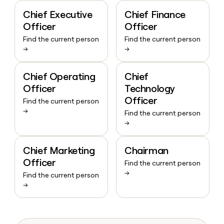
Chief Executive
Chief Finance
Officer
Officer
Find the current person
Find the current person
→
→
Chief Operating
Chief
Officer
Technology
Officer
Find the current person
→
Find the current person
→
Chief Marketing
Chairman
Officer
Find the current person
→
Find the current person
→