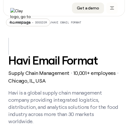
Get a demo
DATA INFRASTRUCTURE
DATA FOUNDATIONS
LEARN TO BUILD ON CLAY
OUR COMPANY
Audiences
CRM enrichment
University
About
/
HAVI EMAIL FORMAT
ALL ARTICLES – DOSSIER
Data marketplace
TAM sourcing
Guides
Careers
Signals and Intent
Territory planning
Livestreams
Open roles
CRM
DATA
DATA
LEARN TO
OUR
enrichment
INFRASTRUCTURE
FOUNDATIONS
BUILD ON
COMPANY
CLAY
Waterfall
Reverse ETL
Cohort live classes
Blog
Havi Email Format
Rep
CRM
Audiences
About
prospecting
University
enrichment
AGENTS
PIPELINE GENERATION
CONNECT WITH GTM ENGINEERS
GET IN TOUCH
Automated
Data
TAM
Supply Chain Management
10,001+ employees
Careers
・
・
Guides
inbound
marketplace
sourcing
Claygents
Outbound
Clay community
Contact
Chicago, IL, USA
Open
Signals
Territory
ABM
Livestreams
roles
and
Agent plugin CLI/API
Automated inbound
Slack
Press
planning
Havi is a global supply chain management
Intent
Reverse
Cohort
Blog
company providing integrated logistics,
Reverse
ETL
MCP for rep
PLG assist
Live events
live
SOCIALS
ETL
Waterfall
distribution, and analytics solutions for the food
classes
Outbound
GET IN
industry across more than 30 markets
ABM
Startup program
LinkedIn
TOUCH
ORCHESTRATION
PIPELINE
AGENTS
worldwide.
GENERATION
CONNECT
PLG
WITH GTM
Contact
Campus ambassadors
Functions
YouTube
assist
ENGINEERS
REP PRODUCTIVITY