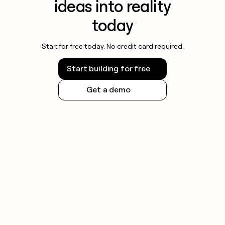
ideas into reality
today
Start for free today. No credit card required.
Start building for free
Get a demo