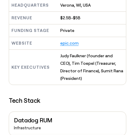
MCP
board
Give
HEADQUARTERS
Verona, WI, USA
Marketing
reps
Oyster
PARTNER
the
WITH CLAY
REVENUE
$2.5B-$5B
CLAY COMMUNITY
Sales
best
In Nigeria, she built a life
Become
prospecting
where money wouldn’t
FUNDING STAGE
Private
CRM
a
data
Enterprise
ENRICHMENT
decide
partner
Keep
INTERCOM
in
Grew their outbound-
WEBSITE
epic.com
your
their
Solution
Startup
sourced pipeline by +140%
CRM
AI
partners
clean
Judy Faulkner (founder and
tools
Integration
with
CEO), Tim Toepel (Treasurer,
partners
the
KEY EXECUTIVES
Director of Finance), Sumit Rana
highest
Private
quality
(President)
INTERCOM
Equity
data
Grew
their
CLAY
COMMUNITY
outbound-
In
Tech Stack
sourced
Nigeria,
pipeline
she
by
built
+140%
Datadog RUM
a
life
Infrastructure
where