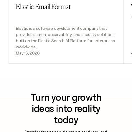
Elastic Email Format
Read post
Elastic is a software development company that
provides search, observability, and security solutions
built on the Elastic Search AI Platform for enterprises
worldwide.
May 18, 2026
Turn your growth
ideas into reality
today
Start for free today. No credit card required.