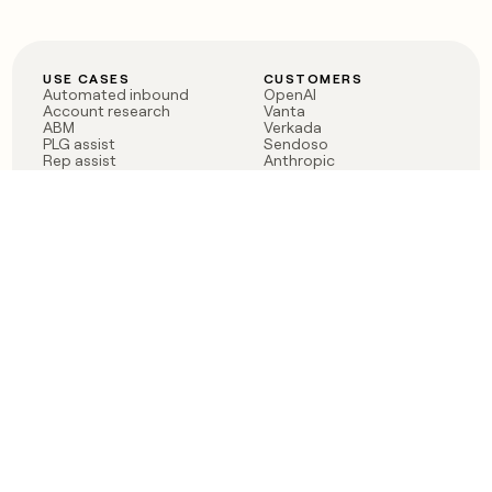
USE CASES
CUSTOMERS
Automated inbound
OpenAI
Account research
Vanta
ABM
Verkada
PLG assist
Sendoso
Rep assist
Anthropic
Reverse ETL
Coverflex
Outbound
Rippling
CRM Enrichment
Mistral AI
TAM Sourcing
Case studies
PRODUCT
BLOG
Claygent AI
The rise of the GTM
Sculptor
engineer
Ads
Finding GTM alpha
Sequencer
Clay reaches 100M ARR
Multi-provider data
Series C: The GTM
enrichment
engineering era begins
Audiences
now
Signals
Functions
Integrations
Pricing
Changelog