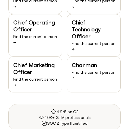
Find the current person
Find the current person
→
→
Chief Operating
Chief
Officer
Technology
Officer
Find the current person
→
Find the current person
→
Chief Marketing
Chairman
Officer
Find the current person
→
Find the current person
→
4.9/5 on G2
40K+ GTM professionals
SOC 2 Type II certified