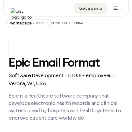
Get a demo
DATA INFRASTRUCTURE
DATA FOUNDATIONS
LEARN TO BUILD ON CLAY
OUR COMPANY
Audiences
CRM enrichment
University
About
/
EPIC EMAIL FORMAT
ALL ARTICLES – DOSSIER
Data marketplace
TAM sourcing
Guides
Careers
Signals and Intent
Territory planning
Livestreams
Open roles
CRM
DATA
DATA
LEARN TO
OUR
enrichment
INFRASTRUCTURE
FOUNDATIONS
BUILD ON
COMPANY
CLAY
Waterfall
Reverse ETL
Cohort live classes
Blog
Epic Email Format
Rep
CRM
Audiences
About
prospecting
University
enrichment
AGENTS
PIPELINE GENERATION
CONNECT WITH GTM ENGINEERS
GET IN TOUCH
Automated
Data
TAM
Software Development
10,001+ employees
Careers
・
・
Guides
inbound
marketplace
sourcing
Claygents
Outbound
Clay community
Contact
Verona, WI, USA
Open
Signals
Territory
ABM
Livestreams
roles
and
Agent plugin CLI/API
Automated inbound
Slack
Press
planning
Epic is a healthcare software company that
Intent
Reverse
Cohort
Blog
develops electronic health records and clinical
Reverse
ETL
MCP for rep
PLG assist
Live events
live
SOCIALS
ETL
Waterfall
systems used by hospitals and health systems to
classes
Outbound
GET IN
improve patient care worldwide.
ABM
Startup program
LinkedIn
TOUCH
ORCHESTRATION
PIPELINE
AGENTS
GENERATION
CONNECT
PLG
WITH GTM
Contact
Campus ambassadors
Functions
YouTube
assist
ENGINEERS
REP PRODUCTIVITY