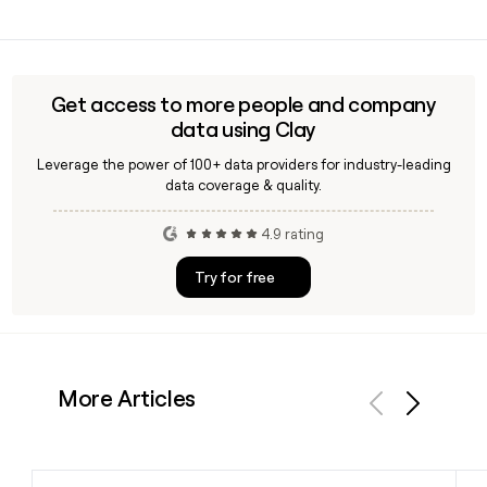
the company.
Yes, Clay can enrich your prospect list with verified Epic
contacts by applying the firstinitiallast@epic.com email
pattern alongside job title and LinkedIn data, making it
straightforward to reach the right Epic stakeholders for
Get access to more people and company
outreach.
data using Clay
Leverage the power of 100+ data providers for industry-leading
data coverage & quality.
4.9 rating
Try for free
More Articles
Previous
Next