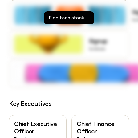
money
wouldn’t
S
decide
Find tech stack
to
Signup
to know
Key Executives
Chief Executive
Chief Finance
Officer
Officer