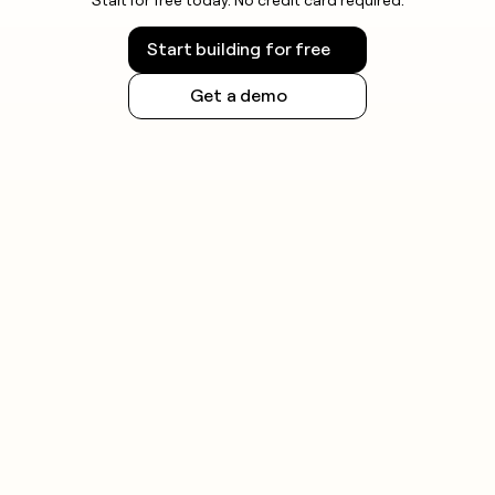
Start building for free
Get a demo