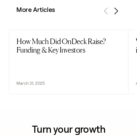
More Articles
Previous
Next
How Much Did OnDeck Raise?
Read post
Funding & Key Investors
March 31, 2025
Turn your growth