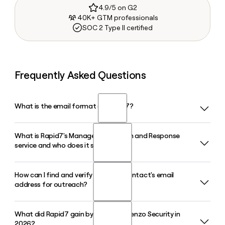
4.9/5 on G2
40K+ GTM professionals
SOC 2 Type II certified
Frequently Asked Questions
What is the email format of Rapid7?
What is Rapid7's Managed Detection and Response
Rapid7 uses the first_last format, so Jane Smith would be
service and who does it serve?
jane_smith@rapid7.com.
How can I find and verify a Rapid7 contact's email
Rapid7's MDR service combines exposure management
address for outreach?
and threat detection to give security teams around-the-
clock coverage backed by attack experts. It serves more
than 11,500 customers worldwide across the Rapid7
What did Rapid7 gain by acquiring Kenzo Security in
Because Rapid7 follows the first_last@rapid7.com format,
Command Platform.
2026?