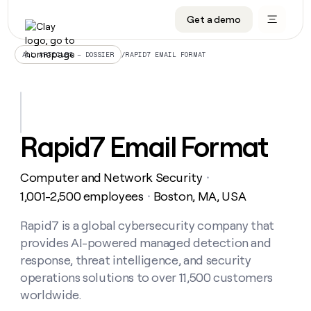
Get a demo
DATA INFRASTRUCTURE
DATA FOUNDATIONS
LEARN TO BUILD ON CLAY
OUR COMPANY
Audiences
CRM enrichment
University
About
/
RAPID7 EMAIL FORMAT
ALL ARTICLES – DOSSIER
Data marketplace
TAM sourcing
Guides
Careers
Signals and Intent
Territory planning
Livestreams
Open roles
CRM
DATA
DATA
LEARN TO
OUR
enrichment
INFRASTRUCTURE
FOUNDATIONS
BUILD ON
COMPANY
CLAY
Waterfall
Reverse ETL
Cohort live classes
Blog
Rapid7 Email Format
Rep
CRM
Audiences
About
prospecting
University
enrichment
AGENTS
PIPELINE GENERATION
CONNECT WITH GTM ENGINEERS
GET IN TOUCH
Automated
Data
TAM
Computer and Network Security
Careers
・
Guides
inbound
marketplace
sourcing
Claygents
Outbound
Clay community
Contact
1,001-2,500 employees
Boston, MA, USA
・
Open
Signals
Territory
ABM
Livestreams
roles
and
Agent plugin CLI/API
Automated inbound
Slack
Press
planning
Rapid7 is a global cybersecurity company that
Intent
Reverse
Cohort
Blog
provides AI-powered managed detection and
Reverse
ETL
MCP for rep
PLG assist
Live events
live
SOCIALS
ETL
Waterfall
response, threat intelligence, and security
classes
Outbound
GET IN
operations solutions to over 11,500 customers
ABM
Startup program
LinkedIn
TOUCH
ORCHESTRATION
PIPELINE
AGENTS
worldwide.
GENERATION
CONNECT
PLG
WITH GTM
Contact
Campus ambassadors
Functions
YouTube
assist
ENGINEERS
REP PRODUCTIVITY