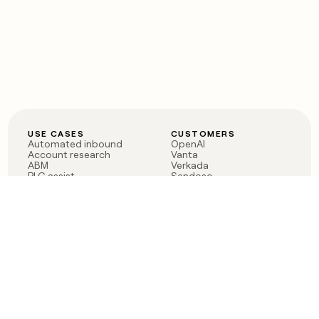
USE CASES
CUSTOMERS
Automated inbound
OpenAI
Account research
Vanta
ABM
Verkada
PLG assist
Sendoso
Rep assist
Anthropic
Reverse ETL
Coverflex
Outbound
Rippling
CRM Enrichment
Mistral AI
TAM Sourcing
Case studies
PRODUCT
BLOG
Claygent AI
The rise of the GTM
Sculptor
engineer
Ads
Finding GTM alpha
Sequencer
Clay reaches 100M ARR