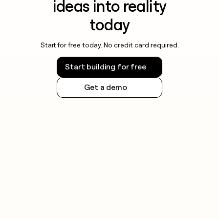
ideas into reality
today
Start for free today. No credit card required.
Start building for free
Get a demo