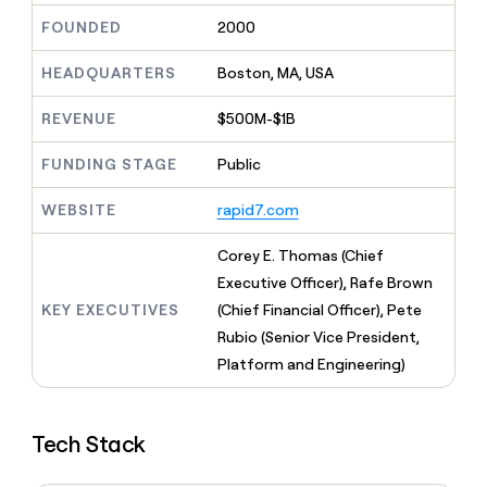
MCP
board
Give
FOUNDED
2000
Marketing
reps
Vanta
PARTNER
the
WITH CLAY
HEADQUARTERS
Boston, MA, USA
CLAY COMMUNITY
Sales
best
In Nigeria, she built a life
Become
prospecting
where money wouldn’t
CRM
a
REVENUE
$500M-$1B
data
Enterprise
ENRICHMENT
decide
partner
Keep
INTERCOM
in
Grew their outbound-
your
their
FUNDING STAGE
Public
Solution
Startup
sourced pipeline by +140%
CRM
AI
partners
clean
tools
WEBSITE
rapid7.com
Integration
with
partners
the
Corey E. Thomas (Chief
highest
Private
quality
Executive Officer), Rafe Brown
INTERCOM
Equity
data
Grew
KEY EXECUTIVES
(Chief Financial Officer), Pete
their
CLAY
Rubio (Senior Vice President,
COMMUNITY
outbound-
In
Platform and Engineering)
sourced
Nigeria,
pipeline
she
by
built
+140%
Tech Stack
a
life
where