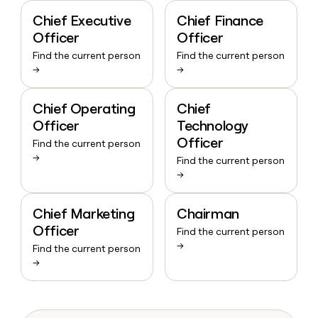
Chief Executive
Chief Finance
Officer
Officer
Find the current person
Find the current person
→
→
Chief Operating
Chief
Officer
Technology
Officer
Find the current person
→
Find the current person
→
Chief Marketing
Chairman
Officer
Find the current person
→
Find the current person
→