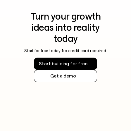
Turn your growth
ideas into reality
today
Start for free today. No credit card required.
Start building for free
Get a demo