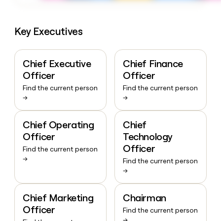
Key Executives
Chief Executive
Chief Finance
Officer
Officer
Find the current person
Find the current person
→
→
Chief Operating
Chief
Officer
Technology
Officer
Find the current person
→
Find the current person
→
Chief Marketing
Chairman
Officer
Find the current person
→