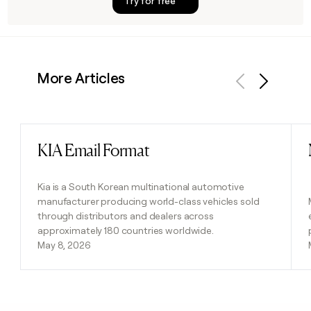
Try for free
More Articles
Previous
Next
KIA Email Format
Read post
Kia is a South Korean multinational automotive
manufacturer producing world-class vehicles sold
through distributors and dealers across
approximately 180 countries worldwide.
May 8, 2026