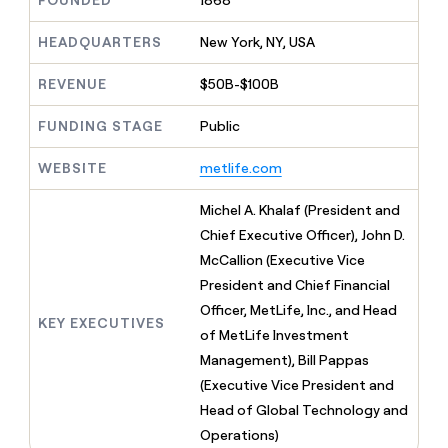
FOUNDED
1868
MCP
board
Verkada
Give
Marketing
reps
HEADQUARTERS
New York, NY, USA
ElevenLabs
PARTNER
the
WITH CLAY
CLAY COMMUNITY
Sales
best
In Nigeria, she built a life
REVENUE
$50B-$100B
Become
prospecting
where money wouldn’t
a
CRM
data
Enterprise
decide
ENRICHMENT
partner
FUNDING STAGE
Public
INTERCOM
in
Keep
Grew their outbound-
their
your
Solution
Startup
sourced pipeline by +140%
AI
WEBSITE
metlife.com
CRM
partners
tools
clean
Integration
with
Michel A. Khalaf (President and
partners
the
Chief Executive Officer), John D.
highest
Private
McCallion (Executive Vice
quality
INTERCOM
Equity
Grew
data
President and Chief Financial
their
CLAY
Officer, MetLife, Inc., and Head
COMMUNITY
outbound-
KEY EXECUTIVES
In
of MetLife Investment
sourced
Nigeria,
pipeline
Management), Bill Pappas
she
by
(Executive Vice President and
built
+140%
a
Head of Global Technology and
life
Operations)
where