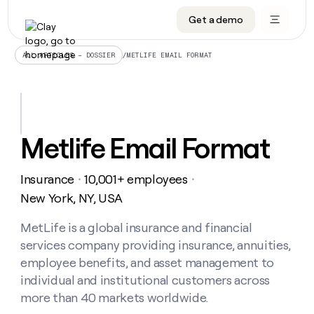
Get a demo
DATA INFRASTRUCTURE
DATA FOUNDATIONS
LEARN TO BUILD ON CLAY
OUR COMPANY
Audiences
CRM enrichment
University
About
/
METLIFE EMAIL FORMAT
ALL ARTICLES – DOSSIER
Data marketplace
TAM sourcing
Guides
Careers
Signals and Intent
Territory planning
Livestreams
Open roles
CRM
DATA
DATA
LEARN TO
OUR
enrichment
INFRASTRUCTURE
FOUNDATIONS
BUILD ON
COMPANY
CLAY
Waterfall
Reverse ETL
Cohort live classes
Blog
Metlife Email Format
Rep
CRM
Audiences
About
prospecting
University
enrichment
AGENTS
PIPELINE GENERATION
CONNECT WITH GTM ENGINEERS
GET IN TOUCH
Automated
Data
TAM
Insurance
10,001+ employees
Careers
・
・
Guides
inbound
marketplace
sourcing
Claygents
Outbound
Clay community
Contact
New York, NY, USA
Open
Signals
Territory
ABM
Livestreams
roles
and
Agent plugin CLI/API
Automated inbound
Slack
Press
planning
MetLife is a global insurance and financial
Intent
Reverse
Cohort
Blog
services company providing insurance, annuities,
Reverse
ETL
MCP for rep
PLG assist
Live events
live
SOCIALS
ETL
Waterfall
employee benefits, and asset management to
classes
Outbound
GET IN
individual and institutional customers across
ABM
Startup program
LinkedIn
TOUCH
ORCHESTRATION
PIPELINE
AGENTS
more than 40 markets worldwide.
GENERATION
CONNECT
PLG
WITH GTM
Contact
Campus ambassadors
Functions
YouTube
assist
ENGINEERS
REP PRODUCTIVITY