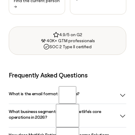
Find the current person
→
4.9/5 on G2
40K+ GTM professionals
SOC 2 Type II certified
Frequently Asked Questions
What is the email format of Metlife?
What business segments make up Metlife's core
Metlife uses the firstinitiallast format, so Jane Smith would
operations in 2026?
be jsmith@metlife.com.