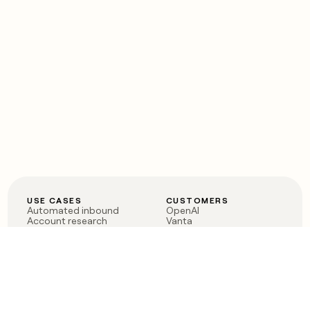
USE CASES
CUSTOMERS
Automated inbound
OpenAI
Account research
Vanta
ABM
Verkada
PLG assist
Sendoso
Rep assist
Anthropic
Reverse ETL
Coverflex
Outbound
Rippling
CRM Enrichment
Mistral AI
TAM Sourcing
Case studies