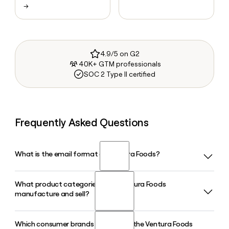
→
4.9/5 on G2
40K+ GTM professionals
SOC 2 Type II certified
Frequently Asked Questions
What is the email format of Ventura Foods?
What product categories does Ventura Foods
Ventura Foods uses the firstinitiallast format, so Jane Smith
manufacture and sell?
would be jsmith@venturafoods.com.
Which consumer brands are part of the Ventura Foods
Ventura Foods manufactures a wide range of food