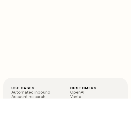
USE CASES
CUSTOMERS
Automated inbound
OpenAI
Account research
Vanta
ABM
Verkada
PLG assist
Sendoso
Rep assist
Anthropic
Reverse ETL
Coverflex
Outbound
Rippling
CRM Enrichment
Mistral AI
TAM Sourcing
Case studies