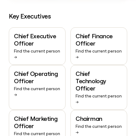
Key Executives
Chief Executive
Chief Finance
Officer
Officer
Find the current person
Find the current person
→
→
Chief Operating
Chief
Officer
Technology
Officer
Find the current person
→
Find the current person
→
Chief Marketing
Chairman
Officer
Find the current person
→
Find the current person