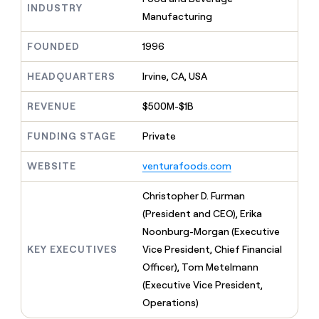
MCP
board
Merge
INDUSTRY
Give
Manufacturing
Marketing
reps
Exit
PARTNER
the
WITH CLAY
Five
FOUNDED
1996
CLAY COMMUNITY
Sales
best
In Nigeria, she built a life
Become
prospecting
where money wouldn’t
a
HEADQUARTERS
Irvine, CA, USA
data
Enterprise
CRM
decide
partner
ENRICHMENT
INTERCOM
in
Keep
Grew their outbound-
their
REVENUE
$500M-$1B
Solution
Startup
your
sourced pipeline by +140%
AI
partners
CRM
tools
FUNDING STAGE
Private
clean
Integration
with
partners
WEBSITE
venturafoods.com
the
Private
highest
INTERCOM
Equity
quality
Christopher D. Furman
Grew
data
their
(President and CEO), Erika
CLAY
COMMUNITY
outbound-
Noonburg-Morgan (Executive
In
sourced
Nigeria,
KEY EXECUTIVES
Vice President, Chief Financial
pipeline
she
by
Officer), Tom Metelmann
built
+140%
(Executive Vice President,
a
life
Operations)
where