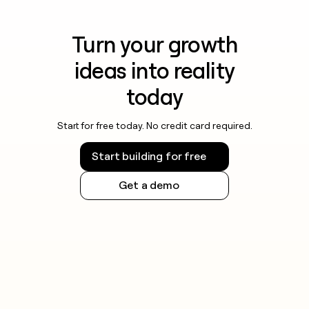
Turn your growth
ideas into reality
today
Start for free today. No credit card required.
Start building for free
Get a demo