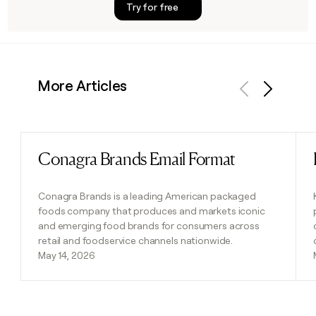
Try for free
More Articles
Previous
Next
Conagra Brands Email Format
Read post
Conagra Brands is a leading American packaged
foods company that produces and markets iconic
and emerging food brands for consumers across
retail and foodservice channels nationwide.
May 14, 2026