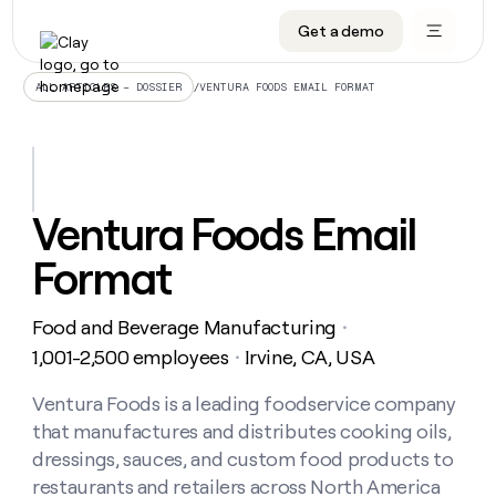
Get a demo
DATA INFRASTRUCTURE
DATA FOUNDATIONS
LEARN TO BUILD ON CLAY
OUR COMPANY
Audiences
CRM enrichment
University
About
/
VENTURA FOODS EMAIL FORMAT
ALL ARTICLES – DOSSIER
Data marketplace
TAM sourcing
Guides
Careers
Signals and Intent
Territory planning
Livestreams
Open roles
CRM
DATA
DATA
LEARN TO
OUR
enrichment
INFRASTRUCTURE
FOUNDATIONS
BUILD ON
COMPANY
CLAY
Waterfall
Reverse ETL
Cohort live classes
Blog
Ventura Foods Email
Rep
CRM
Audiences
About
prospecting
University
enrichment
Format
AGENTS
PIPELINE GENERATION
CONNECT WITH GTM ENGINEERS
GET IN TOUCH
Automated
Data
TAM
Careers
Guides
inbound
marketplace
sourcing
Claygents
Outbound
Clay community
Contact
Open
Food and Beverage Manufacturing
Signals
・
Territory
ABM
Livestreams
roles
and
Agent plugin CLI/API
Automated inbound
Slack
Press
planning
1,001-2,500 employees
Irvine, CA, USA
・
Intent
Reverse
Cohort
Blog
Reverse
ETL
MCP for rep
PLG assist
Live events
live
Ventura Foods is a leading foodservice company
SOCIALS
ETL
Waterfall
classes
that manufactures and distributes cooking oils,
Outbound
GET IN
ABM
Startup program
LinkedIn
TOUCH
ORCHESTRATION
PIPELINE
dressings, sauces, and custom food products to
AGENTS
GENERATION
CONNECT
PLG
WITH GTM
restaurants and retailers across North America
Contact
Campus ambassadors
Functions
YouTube
assist
ENGINEERS
REP PRODUCTIVITY