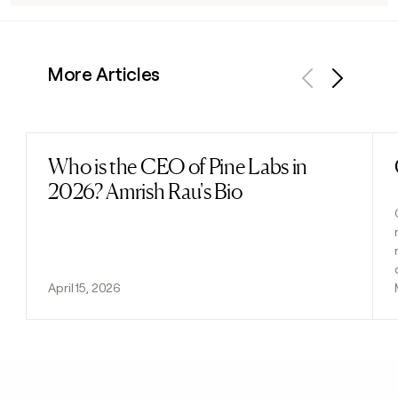
More Articles
Previous
Next
Who is the CEO of Pine Labs in
Read post
2026? Amrish Rau's Bio
April 15, 2026