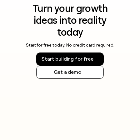
Turn your growth
ideas into reality
today
Start for free today. No credit card required.
Start building for free
Get a demo