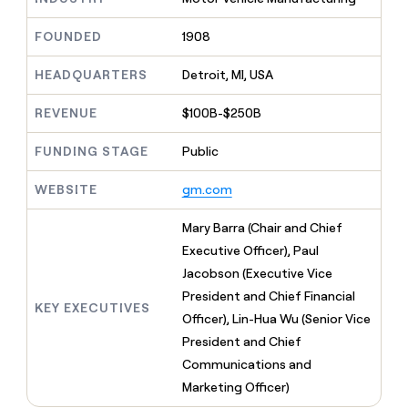
MCP
board
Give
Marketing
reps
Harmonic
FOUNDED
1908
PARTNER
the
WITH CLAY
CLAY COMMUNITY
Sales
best
In Nigeria, she built a life
HEADQUARTERS
Detroit, MI, USA
Become
prospecting
where money wouldn’t
CRM
a
data
Enterprise
ENRICHMENT
decide
partner
REVENUE
$100B-$250B
Keep
INTERCOM
in
Grew their outbound-
your
their
Solution
Startup
sourced pipeline by +140%
CRM
FUNDING STAGE
Public
AI
partners
clean
tools
Integration
with
WEBSITE
gm.com
partners
the
highest
Private
Mary Barra (Chair and Chief
quality
INTERCOM
Equity
Executive Officer), Paul
data
Grew
their
Jacobson (Executive Vice
CLAY
COMMUNITY
outbound-
President and Chief Financial
In
sourced
KEY EXECUTIVES
Nigeria,
Officer), Lin-Hua Wu (Senior Vice
pipeline
she
by
President and Chief
built
+140%
Communications and
a
life
Marketing Officer)
where