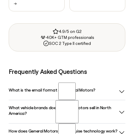
→
4.9/5 on G2
40K+ GTM professionals
SOC 2 Type II certified
Frequently Asked Questions
What is the email format of General Motors?
What vehicle brands does General Motors sell in North
General Motors uses the first.last format, so Jane Smith
America?
would be jane.smith@gm.com.
How does General Motors Super Cruise technology work?
General Motors sells vehicles under four brands in North