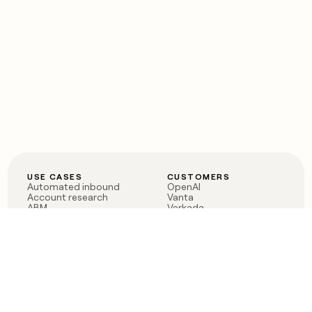
USE CASES
CUSTOMERS
Automated inbound
OpenAI
Account research
Vanta
ABM
Verkada
PLG assist
Sendoso
Rep assist
Anthropic
Reverse ETL
Coverflex
Outbound
Rippling
CRM Enrichment
Mistral AI
TAM Sourcing
Case studies
PRODUCT
BLOG