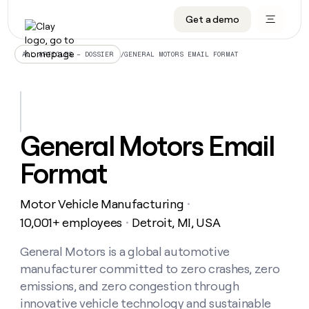
Get a demo
DATA INFRASTRUCTURE
DATA FOUNDATIONS
LEARN TO BUILD ON CLAY
OUR COMPANY
Audiences
CRM enrichment
University
About
/
GENERAL MOTORS EMAIL FORMAT
ALL ARTICLES – DOSSIER
Data marketplace
TAM sourcing
Guides
Careers
Signals and Intent
Territory planning
Livestreams
Open roles
CRM
DATA
DATA
LEARN TO
OUR
enrichment
INFRASTRUCTURE
FOUNDATIONS
BUILD ON
COMPANY
CLAY
Waterfall
Reverse ETL
Cohort live classes
Blog
General Motors Email
Rep
CRM
Audiences
About
prospecting
University
enrichment
Format
AGENTS
PIPELINE GENERATION
CONNECT WITH GTM ENGINEERS
GET IN TOUCH
Automated
Data
TAM
Careers
Guides
inbound
marketplace
sourcing
Claygents
Outbound
Clay community
Contact
Open
Motor Vehicle Manufacturing
Signals
・
Territory
ABM
Livestreams
roles
and
Agent plugin CLI/API
Automated inbound
Slack
Press
planning
10,001+ employees
Detroit, MI, USA
・
Intent
Reverse
Cohort
Blog
Reverse
ETL
MCP for rep
PLG assist
Live events
live
General Motors is a global automotive
SOCIALS
ETL
Waterfall
classes
manufacturer committed to zero crashes, zero
Outbound
GET IN
ABM
Startup program
LinkedIn
TOUCH
ORCHESTRATION
PIPELINE
emissions, and zero congestion through
AGENTS
GENERATION
CONNECT
PLG
WITH GTM
innovative vehicle technology and sustainable
Contact
Campus ambassadors
Functions
YouTube
assist
ENGINEERS
REP PRODUCTIVITY