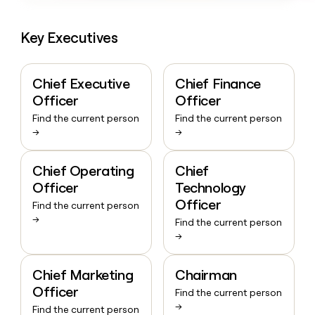
Key Executives
Chief Executive
Chief Finance
Officer
Officer
Find the current person
Find the current person
→
→
Chief Operating
Chief
Officer
Technology
Officer
Find the current person
→
Find the current person
→
Chief Marketing
Chairman
Officer
Find the current person
→
Find the current person