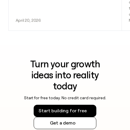
April 20, 2026
Turn your growth
ideas into reality
today
Start for free today. No credit card required.
Start building for free
Get a demo