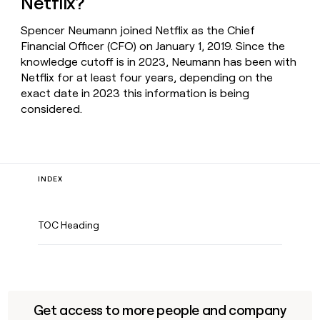
Netflix?
Spencer Neumann joined Netflix as the Chief
Financial Officer (CFO) on January 1, 2019. Since the
knowledge cutoff is in 2023, Neumann has been with
Netflix for at least four years, depending on the
exact date in 2023 this information is being
considered.
INDEX
TOC Heading
Get access to more people and company