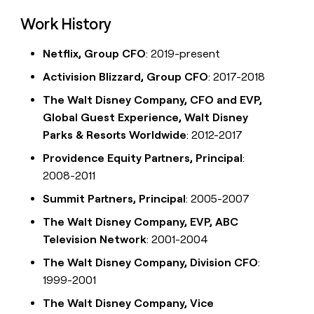
Work History
Netflix, Group CFO
: 2019-present
Activision Blizzard, Group CFO
: 2017-2018
The Walt Disney Company, CFO and EVP,
Global Guest Experience, Walt Disney
Parks & Resorts Worldwide
: 2012-2017
Providence Equity Partners, Principal
:
2008-2011
Summit Partners, Principal
: 2005-2007
The Walt Disney Company, EVP, ABC
Television Network
: 2001-2004
The Walt Disney Company, Division CFO
:
1999-2001
The Walt Disney Company, Vice