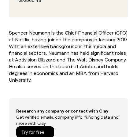
592b6b148
MCP
board
Verkada
Give
Marketing
reps
AlertMedia
PARTNER
the
WITH CLAY
CLAY COMMUNITY
Sales
best
In Nigeria, she built a life
Become
prospecting
where money wouldn’t
a
Spencer Neumann is the Chief Financial Officer (CFO)
CRM
data
Enterprise
decide
ENRICHMENT
partner
at Netflix, having joined the company in January 2019.
INTERCOM
in
Keep
Grew their outbound-
their
With an extensive background in the media and
your
Solution
Startup
sourced pipeline by +140%
AI
CRM
partners
financial sectors, Neumann has held significant roles
tools
clean
at Activision Blizzard and The Walt Disney Company.
Integration
with
He also serves on the board of Adobe and holds
partners
the
degrees in economics and an MBA from Harvard
highest
Private
University.
quality
INTERCOM
Equity
Grew
data
their
CLAY
COMMUNITY
outbound-
In
sourced
Nigeria,
pipeline
Research any company or contact with Clay
she
by
Get verified emails, company info, funding data and
built
+140%
more with Clay
a
life
Try for free
where