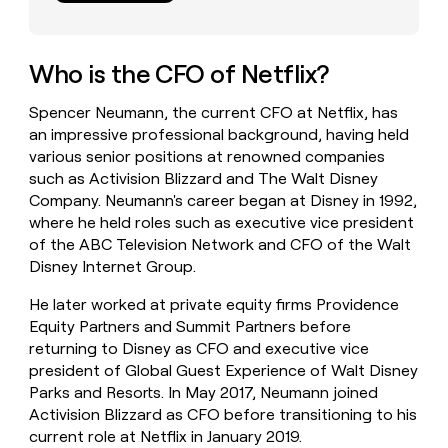
money
wouldn’t
decide
Who is the CFO of Netflix?
Spencer Neumann, the current CFO at Netflix, has
an impressive professional background, having held
various senior positions at renowned companies
such as Activision Blizzard and The Walt Disney
Company. Neumann's career began at Disney in 1992,
where he held roles such as executive vice president
of the ABC Television Network and CFO of the Walt
Disney Internet Group.
He later worked at private equity firms Providence
Equity Partners and Summit Partners before
returning to Disney as CFO and executive vice
president of Global Guest Experience of Walt Disney
Parks and Resorts. In May 2017, Neumann joined
Activision Blizzard as CFO before transitioning to his
current role at Netflix in January 2019.