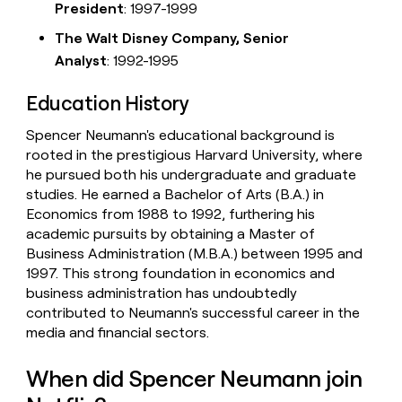
President
: 1997-1999
The Walt Disney Company, Senior
Analyst
: 1992-1995
Education History
Spencer Neumann's educational background is
rooted in the prestigious Harvard University, where
he pursued both his undergraduate and graduate
studies. He earned a Bachelor of Arts (B.A.) in
Economics from 1988 to 1992, furthering his
academic pursuits by obtaining a Master of
Business Administration (M.B.A.) between 1995 and
1997. This strong foundation in economics and
business administration has undoubtedly
contributed to Neumann's successful career in the
media and financial sectors.
When did Spencer Neumann join