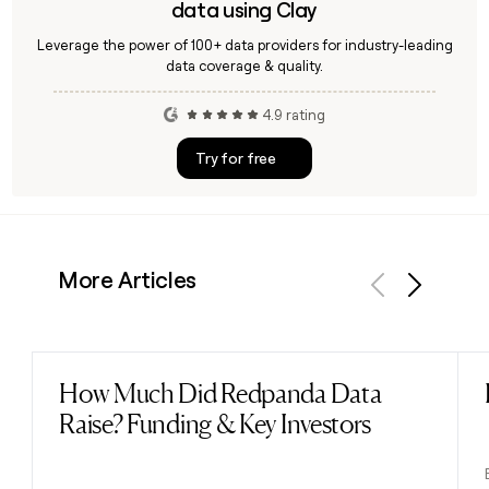
data using Clay
Leverage the power of 100+ data providers for industry-leading
data coverage & quality.
4.9 rating
Try for free
More Articles
Previous
Next
How Much Did Redpanda Data
Read post
Raise? Funding & Key Investors