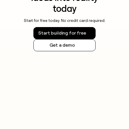
today
Start for free today. No credit card required.
Start building for free
Get a demo