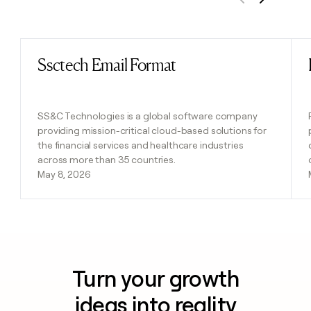
Previous
Next
Ssctech Email Format
Read post
SS&C Technologies is a global software company
providing mission-critical cloud-based solutions for
the financial services and healthcare industries
across more than 35 countries.
May 8, 2026
Turn your growth
ideas into reality