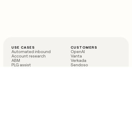
USE CASES
CUSTOMERS
Automated inbound
OpenAI
Account research
Vanta
ABM
Verkada
PLG assist
Sendoso
Rep assist
Anthropic
Reverse ETL
Coverflex
Outbound
Rippling
CRM Enrichment
Mistral AI
TAM Sourcing
Case studies
PRODUCT
BLOG
Claygent AI
The rise of the GTM
Sculptor
engineer
Ads
Finding GTM alpha
Sequencer
Clay reaches 100M ARR
Multi-provider data
Series C: The GTM
enrichment
engineering era begins