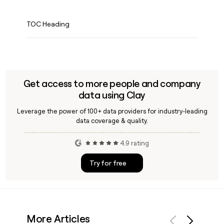
TOC Heading
Get access to more people and company
data using Clay
Leverage the power of 100+ data providers for industry-leading
data coverage & quality.
4.9 rating
Try for free
More Articles