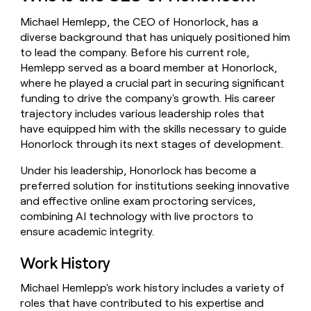
money
Michael Hemlepp, the CEO of Honorlock, has a
wouldn’t
decide
diverse background that has uniquely positioned him
to lead the company. Before his current role,
Hemlepp served as a board member at Honorlock,
where he played a crucial part in securing significant
funding to drive the company's growth. His career
trajectory includes various leadership roles that
have equipped him with the skills necessary to guide
Honorlock through its next stages of development.
Under his leadership, Honorlock has become a
preferred solution for institutions seeking innovative
and effective online exam proctoring services,
combining AI technology with live proctors to
ensure academic integrity.
Work History
Michael Hemlepp's work history includes a variety of
roles that have contributed to his expertise and