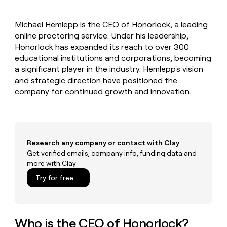
MCP
board
Give
Marketing
reps
Anthropic
PARTNER
Michael Hemlepp is the CEO of Honorlock, a leading
the
WITH CLAY
CLAY COMMUNITY
online proctoring service. Under his leadership,
Sales
best
In Nigeria, she built a life
Become
prospecting
Honorlock has expanded its reach to over 300
where money wouldn’t
CRM
a
data
Enterprise
educational institutions and corporations, becoming
ENRICHMENT
decide
partner
Keep
INTERCOM
in
a significant player in the industry. Hemlepp's vision
Grew their outbound-
your
their
Solution
Startup
and strategic direction have positioned the
sourced pipeline by +140%
CRM
AI
partners
company for continued growth and innovation.
clean
tools
Integration
with
partners
the
highest
Private
quality
INTERCOM
Equity
data
Grew
Research any company or contact with Clay
their
Get verified emails, company info, funding data and
CLAY
COMMUNITY
outbound-
more with Clay
In
sourced
Nigeria,
Try for free
pipeline
she
by
built
+140%
a
life
Who is the CEO of Honorlock?
where