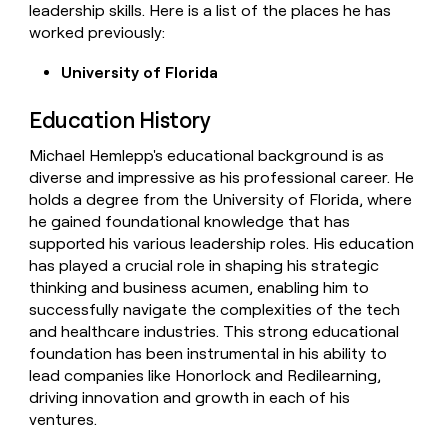
leadership skills. Here is a list of the places he has
worked previously:
University of Florida
Education History
Michael Hemlepp's educational background is as
diverse and impressive as his professional career. He
holds a degree from the University of Florida, where
he gained foundational knowledge that has
supported his various leadership roles. His education
has played a crucial role in shaping his strategic
thinking and business acumen, enabling him to
successfully navigate the complexities of the tech
and healthcare industries. This strong educational
foundation has been instrumental in his ability to
lead companies like Honorlock and Redilearning,
driving innovation and growth in each of his
ventures.