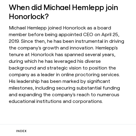
When did Michael Hemlepp join
Honorlock?
Michael Hemlepp joined Honorlock as a board
member before being appointed CEO on April 25,
2019. Since then, he has been instrumental in driving
the company's growth and innovation. Hemlepp's
tenure at Honorlock has spanned several years,
during which he has leveraged his diverse
background and strategic vision to position the
company as a leader in online proctoring services.
His leadership has been marked by significant
milestones, including securing substantial funding
and expanding the company's reach to numerous
educational institutions and corporations.
INDEX