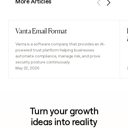
More Articles
Previous
Next
Vanta Email Format
Read post
Vanta is a software company that provides an AI-
powered trust platform helping businesses
automate compliance, manage risk, and prove
security posture continuously.
May 22, 2026
Turn your growth
ideas into reality