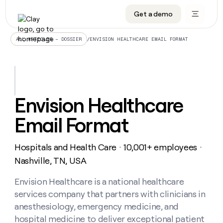
Get a demo
DATA INFRASTRUCTURE
DATA FOUNDATIONS
LEARN TO BUILD ON CLAY
OUR COMPANY
Audiences
CRM enrichment
University
About
/
ENVISION HEALTHCARE EMAIL FORMAT
ALL ARTICLES – DOSSIER
Data marketplace
TAM sourcing
Guides
Careers
Signals and Intent
Territory planning
Livestreams
Open roles
CRM
DATA
DATA
LEARN TO
OUR
enrichment
INFRASTRUCTURE
FOUNDATIONS
BUILD ON
COMPANY
CLAY
Waterfall
Reverse ETL
Cohort live classes
Blog
Envision Healthcare
Rep
CRM
Audiences
About
prospecting
University
enrichment
Email Format
AGENTS
PIPELINE GENERATION
CONNECT WITH GTM ENGINEERS
GET IN TOUCH
Automated
Data
TAM
Careers
Guides
inbound
marketplace
sourcing
Claygents
Outbound
Clay community
Contact
Open
Hospitals and Health Care
10,001+ employees
Signals
・
・
Territory
ABM
Livestreams
roles
and
Agent plugin CLI/API
Automated inbound
Slack
Press
planning
Nashville, TN, USA
Intent
Reverse
Cohort
Blog
Reverse
ETL
MCP for rep
PLG assist
Live events
live
Envision Healthcare is a national healthcare
SOCIALS
ETL
Waterfall
classes
services company that partners with clinicians in
Outbound
GET IN
ABM
Startup program
LinkedIn
TOUCH
ORCHESTRATION
PIPELINE
anesthesiology, emergency medicine, and
AGENTS
GENERATION
CONNECT
PLG
WITH GTM
hospital medicine to deliver exceptional patient
Contact
Campus ambassadors
Functions
YouTube
assist
ENGINEERS
REP PRODUCTIVITY