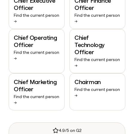
Chief Executive
Chief Finance
Officer
Officer
Find the current person
Find the current person
→
→
Chief Operating
Chief
Officer
Technology
Officer
Find the current person
→
Find the current person
→
Chief Marketing
Chairman
Officer
Find the current person
→
Find the current person
→
4.9/5 on G2