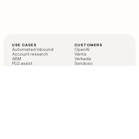
USE CASES
CUSTOMERS
Automated inbound
OpenAI
Account research
Vanta
ABM
Verkada
PLG assist
Sendoso
Rep assist
Anthropic
Reverse ETL
Coverflex
Outbound
Rippling
CRM Enrichment
Mistral AI
TAM Sourcing
Case studies
PRODUCT
BLOG
Claygent AI
The rise of the GTM
Sculptor
engineer
Ads
Finding GTM alpha
Sequencer
Clay reaches 100M ARR
Multi-provider data
Series C: The GTM
enrichment
engineering era begins
Audiences
now