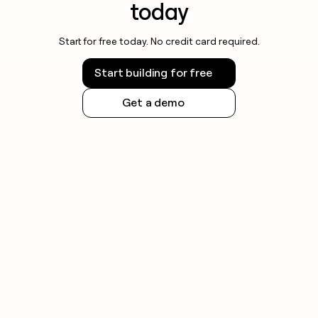
today
Start for free today. No credit card required.
Start building for free
Get a demo