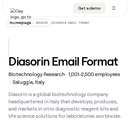
Get a demo
DATA INFRASTRUCTURE
DATA FOUNDATIONS
LEARN TO BUILD ON CLAY
OUR COMPANY
Audiences
CRM enrichment
University
About
/
DIASORIN EMAIL FORMAT
ALL ARTICLES – DOSSIER
Data marketplace
TAM sourcing
Guides
Careers
Signals and Intent
Territory planning
Livestreams
Open roles
CRM
DATA
DATA
LEARN TO
OUR
enrichment
INFRASTRUCTURE
FOUNDATIONS
BUILD ON
COMPANY
CLAY
Waterfall
Reverse ETL
Cohort live classes
Blog
Diasorin Email Format
Rep
CRM
Audiences
About
prospecting
University
enrichment
AGENTS
PIPELINE GENERATION
CONNECT WITH GTM ENGINEERS
GET IN TOUCH
Automated
Data
TAM
Biotechnology Research
1,001-2,500 employees
Careers
・
Guides
inbound
marketplace
sourcing
Claygents
Outbound
Clay community
Contact
Saluggia, Italy
・
Open
Signals
Territory
ABM
Livestreams
roles
and
Agent plugin CLI/API
Automated inbound
Slack
Press
planning
Diasorin is a global biotechnology company
Intent
Reverse
Cohort
Blog
headquartered in Italy that develops, produces,
Reverse
ETL
MCP for rep
PLG assist
Live events
live
SOCIALS
ETL
Waterfall
and markets in vitro diagnostic reagent kits and
classes
Outbound
GET IN
life science solutions for laboratories worldwide.
ABM
Startup program
LinkedIn
TOUCH
ORCHESTRATION
PIPELINE
AGENTS
GENERATION
CONNECT
PLG
WITH GTM
Contact
Campus ambassadors
Functions
YouTube
assist
ENGINEERS
REP PRODUCTIVITY