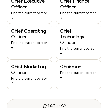
Chief Executive
Chief Finance
Officer
Officer
Find the current person
Find the current person
→
→
Chief Operating
Chief
Officer
Technology
Officer
Find the current person
→
Find the current person
→
Chief Marketing
Chairman
Officer
Find the current person
→
Find the current person
→
4.9/5 on G2