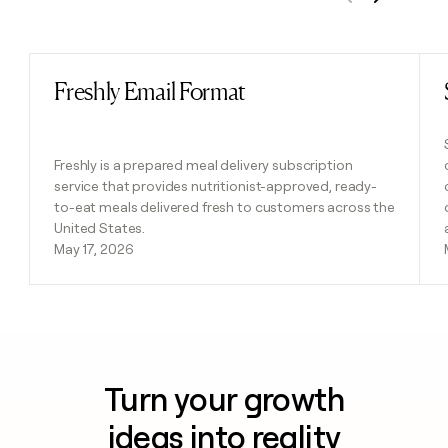
Previous
Next
Freshly Email Format
Read post
Freshly is a prepared meal delivery subscription
service that provides nutritionist-approved, ready-
to-eat meals delivered fresh to customers across the
United States.
May 17, 2026
Turn your growth
ideas into reality