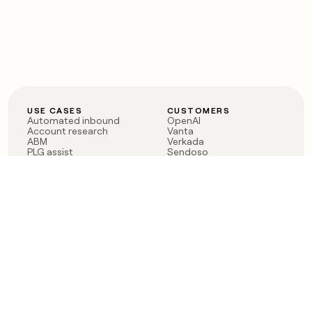
USE CASES
CUSTOMERS
Automated inbound
OpenAI
Account research
Vanta
ABM
Verkada
PLG assist
Sendoso
Rep assist
Anthropic
Reverse ETL
Coverflex
Outbound
Rippling
CRM Enrichment
Mistral AI
TAM Sourcing
Case studies
PRODUCT
BLOG
Claygent AI
The rise of the GTM
Sculptor
engineer
Ads
Finding GTM alpha
Sequencer
Clay reaches 100M ARR
Multi-provider data
Series C: The GTM
enrichment
engineering era begins