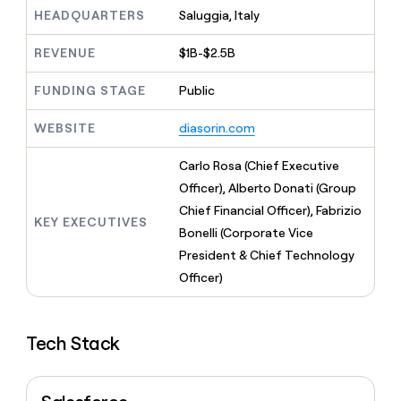
MCP
board
Give
HEADQUARTERS
Saluggia, Italy
Marketing
reps
OpenAI
PARTNER
the
WITH CLAY
REVENUE
$1B-$2.5B
CLAY COMMUNITY
Sales
best
In Nigeria, she built a life
Become
prospecting
where money wouldn’t
FUNDING STAGE
Public
CRM
a
data
Enterprise
ENRICHMENT
decide
partner
Keep
INTERCOM
in
Grew their outbound-
WEBSITE
diasorin.com
your
their
Solution
Startup
sourced pipeline by +140%
CRM
AI
partners
clean
Carlo Rosa (Chief Executive
tools
Integration
with
Officer), Alberto Donati (Group
partners
the
Chief Financial Officer), Fabrizio
highest
KEY EXECUTIVES
Private
quality
Bonelli (Corporate Vice
INTERCOM
Equity
data
Grew
President & Chief Technology
their
CLAY
Officer)
COMMUNITY
outbound-
In
sourced
Nigeria,
pipeline
she
by
Tech Stack
built
+140%
a
life
where