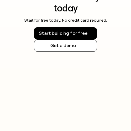
today
Start for free today. No credit card required.
Start building for free
Get a demo