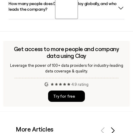
How many people does Diasorin employ globally, and who
Diasorin's LIAISON XL and LIAISON XS are its primary
independent distributors.
leads the company?
immunodiagnostic instrument platforms, supporting a
broad menu of assays across disease areas including
infectious diseases, endocrinology, gastrointestinal
Diasorin employs approximately 2,776 people worldwide.
diagnostics, and oncology.
Carlo Rosa serves as Chief Executive Officer, with Alberto
Donati as Group Chief Financial Officer and Fabrizio Bonelli
as Chief Technology Officer. You can use Clay to find and
Get access to more people and company
verify specific Diasorin contacts for outreach.
data using Clay
Leverage the power of 100+ data providers for industry-leading
data coverage & quality.
4.9 rating
Try for free
More Articles