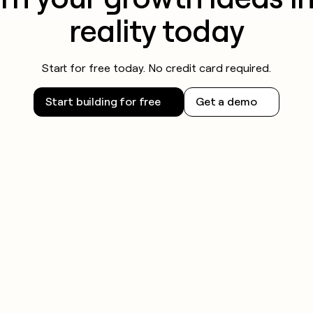
reality today
Start for free today. No credit card required.
Start building for free
Get a demo