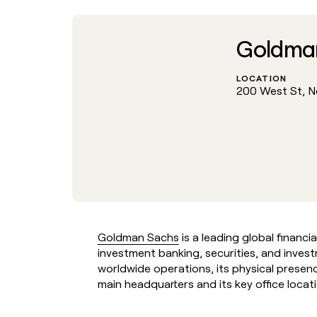
go in this slot here.
Goldma
LOCATION
200 West St, N
Goldman Sachs
is a leading global financia
investment banking, securities, and inve
worldwide operations, its physical presence
main headquarters and its key office locat