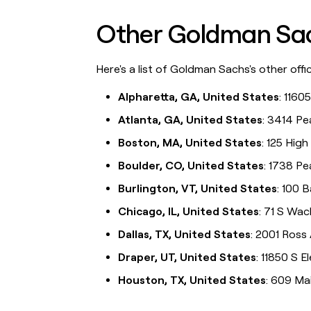
Other Goldman Sac
Here's a list of Goldman Sachs's other offi
Alpharetta, GA, United States
: 1160
Atlanta, GA, United States
: 3414 P
Boston, MA, United States
: 125 High
Boulder, CO, United States
: 1738 Pe
Burlington, VT, United States
: 100 
Chicago, IL, United States
: 71 S Wa
Dallas, TX, United States
: 2001 Ros
Draper, UT, United States
: 11850 S E
Houston, TX, United States
: 609 Ma