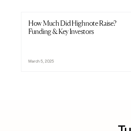
How Much Did Highnote Raise?
Read post
Funding & Key Investors
March 5, 2025
Tu