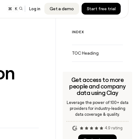
Get a demo
Start free trial
⌘
K
Log in
INDEX
er
audiences to
cription will
cription will
nd Google
e.
e.
TOC Heading
s
on
 sequencer or
cription will
cription will
ing
e.
e.
Get access to more
ners
people and company
cription will
cription will
data using Clay
e.
e.
ARTICLE – NY TIMES
Clay allows employees to sell
Leverage the power of 100+ data
shares at a $5b valuation.
CLAY MCP
providers for industry-leading
Give reps the best prospecting
cription will
cription will
data coverage & quality.
data in their AI tools
e.
e.
4.9 rating
INTERCOM
CLAY COMMUNITY
Grew their outbound-sourced
In Nigeria, she built a life where
cription will