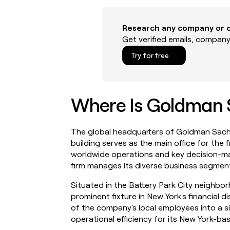
Research any company or c
Get verified emails, company
Try for free
Where Is Goldman 
The global headquarters of Goldman Sachs 
building serves as the main office for the f
worldwide operations and key decision-mak
firm manages its diverse business segmen
Situated in the Battery Park City neighbo
prominent fixture in New York's financial d
of the company's local employees into a si
operational efficiency for its New York-b