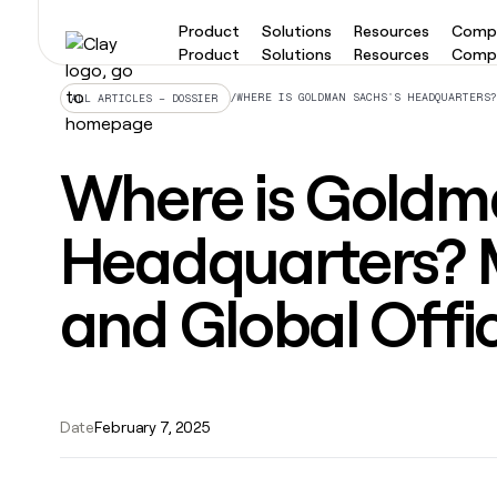
Product
Solutions
Resources
Comp
Product
Solutions
Resources
Comp
DATA INFRASTRUCTURE
DATA FOUNDATIONS
LEARN TO BUILD ON CLAY
OUR COMPANY
AGENTS
PIPELINE GENERATION
CONNECT WITH GTM ENGI
GET IN TOUC
/
WHERE IS GOLDMAN SACHS'S HEADQUARTERS?
ALL ARTICLES – DOSSIER
Audiences
CRM enrichment
University
About
Claygents
Outbound
Clay community
Contac
Centralize your first and third
Link long form description will
Link long form description will
Link long form description will
Research target com
Link long form descri
Link long form descri
Link lon
Where is Goldm
party data sources in Clay
go in this slot here.
go in this slot here.
go in this slot here.
and people with AI
go in this slot here.
go in this slot here.
go in th
Data marketplace
TAM sourcing
Guides
Careers
Agent plugin CLI/A
Automated inboun
Slack
Press
Headquarters? M
Buy data from 200+ providers
Link long form description will
Link long form description will
Link long form description will
Build in Clay directly 
Build ads audiences 
Link long form descri
Link lon
in one place
go in this slot here.
go in this slot here.
go in this slot here.
coding agent with AP
them to major ad pla
go in this slot here.
go in th
and Global Offi
Signals and Intent
Territory planning
Livestreams
Open roles
MCP for rep
PLG assist
Live events
Track job changes promotions
Link long form description will
Link long form description will
Link long form description will
Track job changes p
Link long form descri
Link long form descri
or other signals
go in this slot here.
go in this slot here.
go in this slot here.
or other signals
go in this slot here.
go in this slot here.
Waterfall
Reverse ETL
Cohort live classes
Blog
ABM
Startup program
Combine multiple data
Link long form description will
Link long form description will
Link long form descri
Link long form descri
providers for the best coverage
go in this slot here.
go in this slot here.
go in this slot here.
go in this slot here.
Date
February 7, 2025
Campus ambassad
Link long form descri