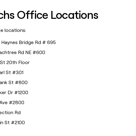
hs Office Locations
ce locations:
5 Haynes Bridge Rd # 695
eachtree Rd NE #600
 St 20th Floor
arl St #301
Bank St #800
cker Dr #1200
s Ave #2800
lection Rd
in St #2100