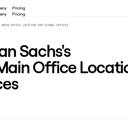
any
Pricing
any
Pricing
NEERS
H
ORCHESTRATION
REP PRODUCTIVITY
WORK WITH GTM ENGINEERS
SOCIALS
EXECUTION
DEPARTMENT
PARTNER WITH CLAY
 MAIN OFFICE LOCATION AND GLOBAL OFFICES
t
Functions
Rep prospecting
Find Clay experts
LinkedIn
Ads
GTM Ops
Become a partn
panies
ption will
ption will
g form description will
Link long form description will
Link long form description will
Link long form description will
Link long form description will
Sync targeted ad 
Link long form des
Link long form des
an Sachs's
is slot here.
go in this slot here.
go in this slot here.
go in this slot here.
go in this slot here.
Linkedin, Meta, a
go in this slot her
go in this slot her
PI
d
AI formatting
Account research
GTM Engineer job board
YouTube
Sequencer
Marketing
Solution partner
ain Office Locati
via a
and sync
ption will
g form description will
Link long form description will
Link long form description will
Link long form description will
Link long form description will
Use Clay's native
Link long form des
Link long form des
I and CLI
tforms
is slot here.
go in this slot here.
go in this slot here.
go in this slot here.
go in this slot here.
automate messag
go in this slot her
go in this slot her
ces
Rep assist
X
Sales
Integration part
romotions
ption will
ption will
Link long form description will
Link long form description will
Link long form des
Link long form des
go in this slot here.
go in this slot here.
go in this slot her
go in this slot her
Enterprise
Private Equity
ption will
ption will
Link long form des
Link long form des
go in this slot her
go in this slot her
ors
Startup
ption will
Link long form des