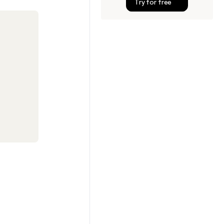
Try for free
pipeline by +140%
money wouldn’t decide
e.