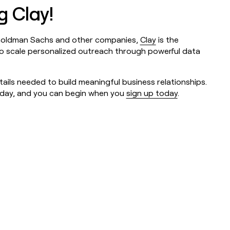
g Clay!
Goldman Sachs and other companies,
Clay
is the
 to scale personalized outreach through powerful data
tails needed to build meaningful business relationships.
oday, and you can begin when you
sign up today
.