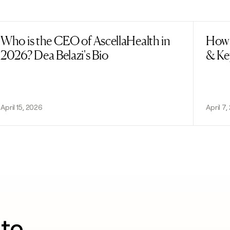
Previous
Next
Who is the CEO of AscellaHealth in
How 
Read post
Read 
2026? Dea Belazi's Bio
& Ke
April 15, 2026
April 7
nto