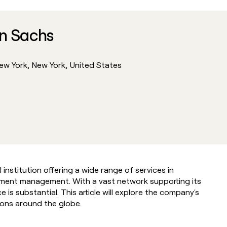
go in this slot her
n Sachs
ew York, New York, United States
l institution offering a wide range of services in
stment management. With a vast network supporting its
 is substantial. This article will explore the company's
ions around the globe.