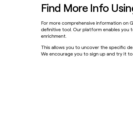
Find More Info Usin
For more comprehensive information on 
definitive tool. Our platform enables you
enrichment.
This allows you to uncover the specific de
We encourage you to sign up and try it t