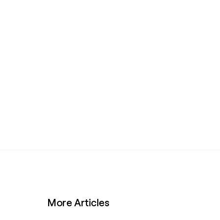
More Articles