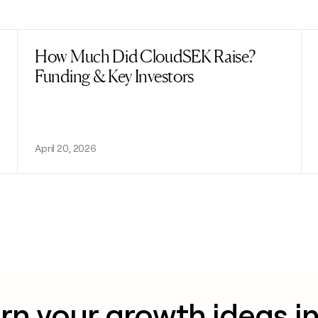
How Much Did CloudSEK Raise?
Read post
Funding & Key Investors
April 20, 2026
rn your growth ideas i