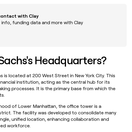
ontact with Clay
 info, funding data and more with Clay
Sachs's Headquarters?
is located at 200 West Street in New York City. This
inancial institution, acting as the central hub for its
ing processes. It is the primary base from which the
ts.
rhood of Lower Manhattan, the office tower is a
istrict. The facility was developed to consolidate many
ngle, unified location, enhancing collaboration and
ased workforce.