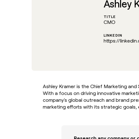
Ashley 
go in this slot here.
TITLE
CMO
LINKEDIN
https://linkedi
Ashley Kramer is the Chief Marketing and 
With a focus on driving innovative marketin
company's global outreach and brand presen
marketing efforts with its strategic goals
Research any company or c