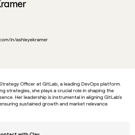
Kramer
go in this slot her
n.com/in/ashleyekramer
Strategy Officer at GitLab, a leading DevOps platform.
g strategies, she plays a crucial role in shaping the
ce. Her leadership is instrumental in aligning GitLab's
, ensuring sustained growth and market relevance.
ontact with Clay