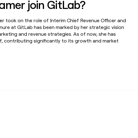
amer join GitLab?
er took on the role of Interim Chief Revenue Officer and
enure at GitLab has been marked by her strategic vision
arketing and revenue strategies. As of now, she has
f, contributing significantly to its growth and market