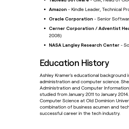
Amazon
- Kindle Leader, Technical P
Oracle Corporation
- Senior Softwar
Cerner Corporation / Adventist He
2008)
NASA Langley Research Center
- So
Education History
Ashley Kramer's educational background is
administration and computer science. She
Administration and Computer Information
studied from January 2011 to January 2014.
Computer Science at Old Dominion Universi
combination of business acumen and techn
successful career in the tech industry.