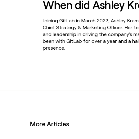
When did Ashley Kr
Joining GitLab in March 2022, Ashley Kram
Chief Strategy & Marketing Officer. Her t
and leadership in driving the company's m
been with GitLab for over a year and a hal
presence.
More Articles