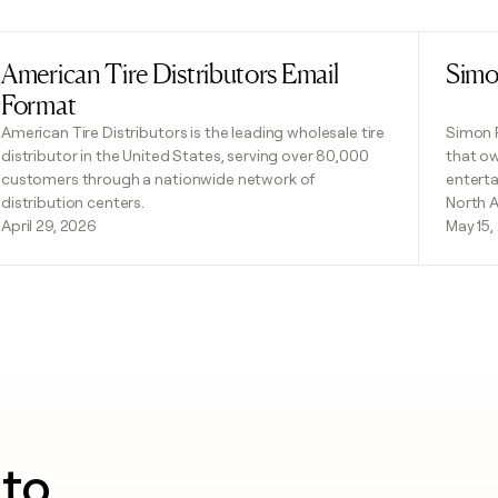
American Tire Distributors Email
Simo
Read post
Read 
Format
American Tire Distributors is the leading wholesale tire
Simon P
distributor in the United States, serving over 80,000
that ow
customers through a nationwide network of
entert
distribution centers.
North A
April 29, 2026
May 15,
nto