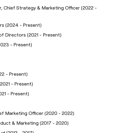
r, Chief Strategy & Marketing Officer (2022 -
s (2024 - Present)
f Directors (2021 - Present)
023 - Present)
22 - Present)
(2021 - Present)
021 - Present)
ef Marketing Officer (2020 - 2022)
oduct & Marketing (2017 - 2020)
d (2013 - 2017)