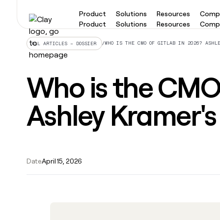
Product
Solutions
Resources
Comp
Product
Solutions
Resources
Comp
DATA INFRASTRUCTURE
DATA FOUNDATIONS
LEARN TO BUILD ON CLAY
OUR COMPANY
AGENTS
PIPELINE GENERATION
CONNECT WITH GTM ENGI
GET IN TOUC
/
WHO IS THE CMO OF GITLAB IN 2026? ASHL
ALL ARTICLES – DOSSIER
Audiences
CRM enrichment
University
About
Claygents
Outbound
Clay community
Contac
Centralize your first and third
Link long form description will
Link long form description will
Link long form description will
Research target com
Link long form descri
Link long form descri
Link lon
Who is the CMO 
party data sources in Clay
go in this slot here.
go in this slot here.
go in this slot here.
and people with AI
go in this slot here.
go in this slot here.
go in th
Data marketplace
TAM sourcing
Guides
Careers
Agent plugin CLI/A
Automated inboun
Slack
Press
Ashley Kramer's
Buy data from 200+ providers
Link long form description will
Link long form description will
Link long form description will
Build in Clay directly 
Build ads audiences 
Link long form descri
Link lon
in one place
go in this slot here.
go in this slot here.
go in this slot here.
coding agent with AP
them to major ad pla
go in this slot here.
go in th
Signals and Intent
Territory planning
Livestreams
Open roles
MCP for rep
PLG assist
Live events
Track job changes promotions
Link long form description will
Link long form description will
Link long form description will
Track job changes p
Link long form descri
Link long form descri
or other signals
go in this slot here.
go in this slot here.
go in this slot here.
or other signals
go in this slot here.
go in this slot here.
Date
April 15, 2026
Waterfall
Reverse ETL
Cohort live classes
Blog
ABM
Startup program
Combine multiple data
Link long form description will
Link long form description will
Link long form descri
Link long form descri
providers for the best coverage
go in this slot here.
go in this slot here.
go in this slot here.
go in this slot here.
Campus ambassad
Link long form descri