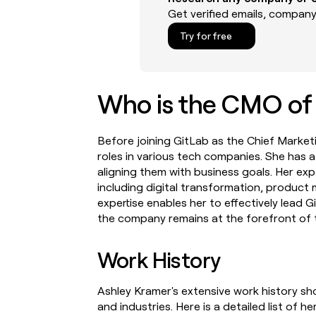
Get verified emails, company
Try for free
Who is the CMO of
Before joining GitLab as the Chief Marketi
roles in various tech companies. She has a
aligning them with business goals. Her ex
including digital transformation, produc
expertise enables her to effectively lead 
the company remains at the forefront of 
Work History
Ashley Kramer's extensive work history sh
and industries. Here is a detailed list of he