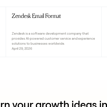
Zendesk Email Format
Read post
Zendesk is a software development company that
provides AI-powered customer service and experience
solutions to businesses worldwide.
April 29, 2026
rn your growth ideas i