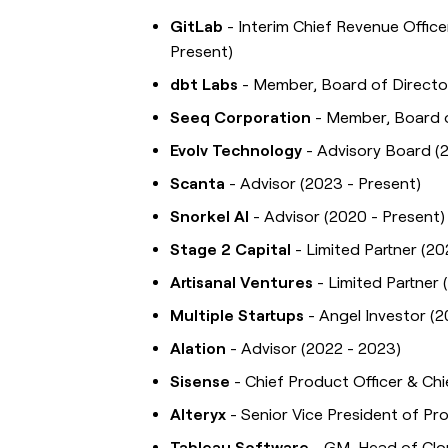
GitLab
- Interim Chief Revenue Office
Present)
dbt Labs
- Member, Board of Director
Seeq Corporation
- Member, Board o
Evolv Technology
- Advisory Board (2
Scanta
- Advisor (2023 - Present)
Snorkel AI
- Advisor (2020 - Present)
Stage 2 Capital
- Limited Partner (20
Artisanal Ventures
- Limited Partner 
Multiple Startups
- Angel Investor (2
Alation
- Advisor (2022 - 2023)
Sisense
- Chief Product Officer & Chi
Alteryx
- Senior Vice President of Pr
Tableau Software
- GM, Head of Clou