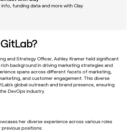
 info, funding data and more with Clay
 GitLab?
ng and Strategy Officer, Ashley Kramer held significant
 rich background in driving marketing strategies and
perience spans across different facets of marketing,
t marketing, and customer engagement. This diverse
GitLab's global outreach and brand presence, ensuring
the DevOps industry.
owcases her diverse experience across various roles
r previous positions: