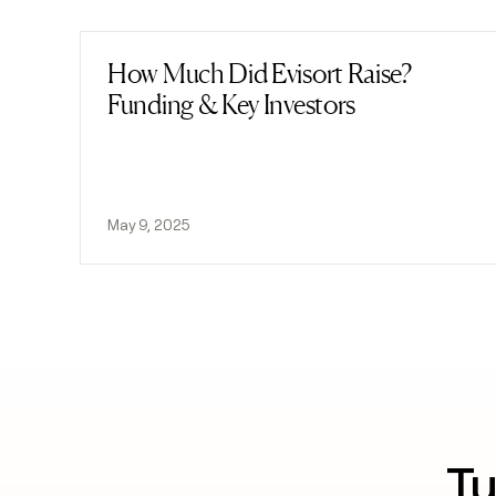
How Much Did Evisort Raise?
Read post
Funding & Key Investors
May 9, 2025
Tu