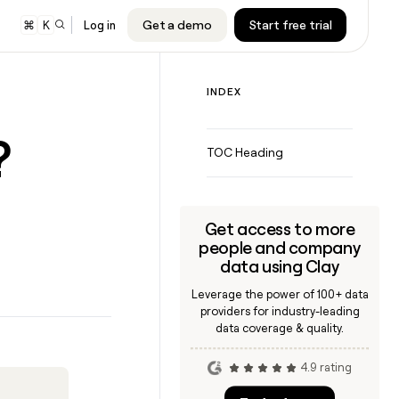
Get a demo
Start free trial
⌘
K
Log in
INDEX
er
audiences to
cription will
cription will
?
nd Google
e.
e.
TOC Heading
s
 sequencer or
cription will
cription will
ing
e.
e.
Get access to more
ners
people and company
cription will
cription will
data using Clay
e.
e.
ARTICLE – NY TIMES
Clay allows employees to sell
Leverage the power of 100+ data
shares at a $5b valuation.
CLAY MCP
providers for industry-leading
Give reps the best prospecting
cription will
cription will
data coverage & quality.
data in their AI tools
e.
e.
4.9 rating
INTERCOM
CLAY COMMUNITY
Grew their outbound-sourced
In Nigeria, she built a life where
cription will