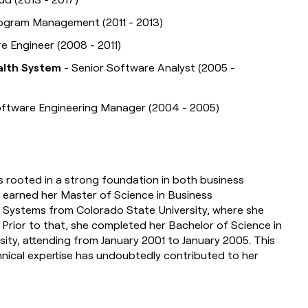
rogram Management (2011 - 2013)
e Engineer (2008 - 2011)
alth System
- Senior Software Analyst (2005 -
ftware Engineering Manager (2004 - 2005)
 rooted in a strong foundation in both business
 earned her Master of Science in Business
 Systems from Colorado State University, where she
 Prior to that, she completed her Bachelor of Science in
ty, attending from January 2001 to January 2005. This
ical expertise has undoubtedly contributed to her