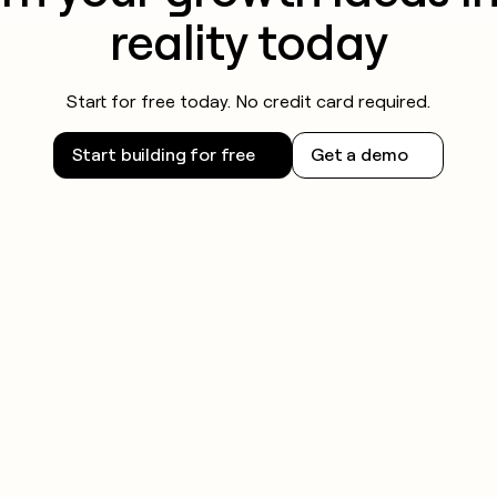
reality today
Start for free today. No credit card required.
Start building for free
Get a demo