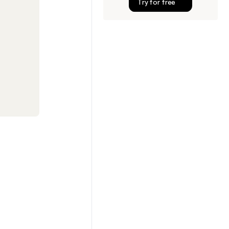
Try for free
pipeline by +140%
money wouldn’t decide
e.