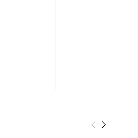
Previous
Next