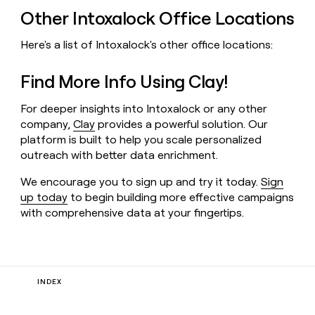
Other Intoxalock Office Locations
Here's a list of Intoxalock's other office locations:
Find More Info Using Clay!
For deeper insights into Intoxalock or any other
company,
Clay
provides a powerful solution. Our
platform is built to help you scale personalized
outreach with better data enrichment.
We encourage you to sign up and try it today.
Sign
up today
to begin building more effective campaigns
with comprehensive data at your fingertips.
INDEX