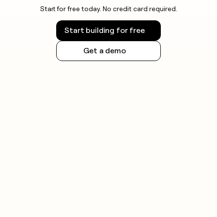
Start for free today. No credit card required.
Start building for free
Get a demo