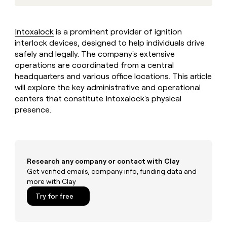
MCP
board
Give
Marketing
reps
Intercom
PARTNER
the
WITH CLAY
Intoxalock
is a prominent provider of ignition
CLAY COMMUNITY
Sales
best
In Nigeria, she built a life
interlock devices, designed to help individuals drive
Become
prospecting
where money wouldn’t
CRM
a
safely and legally. The company's extensive
data
Enterprise
ENRICHMENT
decide
partner
Keep
operations are coordinated from a central
INTERCOM
in
Grew their outbound-
your
their
headquarters and various office locations. This article
Solution
Startup
sourced pipeline by +140%
CRM
AI
will explore the key administrative and operational
partners
clean
tools
centers that constitute Intoxalock's physical
Integration
with
presence.
partners
the
highest
Private
quality
INTERCOM
Equity
data
Grew
their
CLAY
COMMUNITY
outbound-
Research any company or contact with Clay
In
sourced
Get verified emails, company info, funding data and
Nigeria,
pipeline
more with Clay
she
by
built
Try for free
+140%
a
life
where