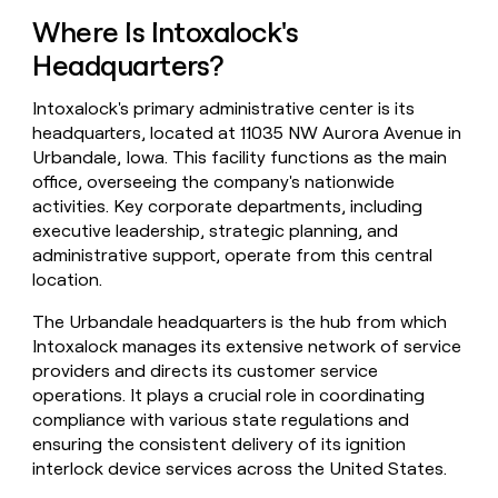
money
Where Is Intoxalock's
wouldn’t
decide
Headquarters?
Intoxalock's primary administrative center is its
headquarters, located at 11035 NW Aurora Avenue in
Urbandale, Iowa. This facility functions as the main
office, overseeing the company's nationwide
activities. Key corporate departments, including
executive leadership, strategic planning, and
administrative support, operate from this central
location.
The Urbandale headquarters is the hub from which
Intoxalock manages its extensive network of service
providers and directs its customer service
operations. It plays a crucial role in coordinating
compliance with various state regulations and
ensuring the consistent delivery of its ignition
interlock device services across the United States.