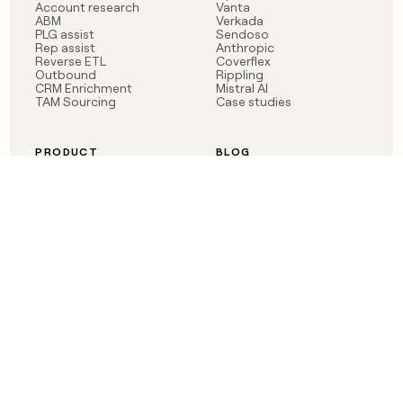
Account research
Vanta
ABM
Verkada
PLG assist
Sendoso
Rep assist
Anthropic
Reverse ETL
Coverflex
Outbound
Rippling
CRM Enrichment
Mistral AI
TAM Sourcing
Case studies
PRODUCT
BLOG
Claygent AI
The rise of the GTM
Sculptor
engineer
Ads
Finding GTM alpha
Sequencer
Clay reaches 100M ARR
Multi-provider data
Series C: The GTM
enrichment
engineering era begins
Audiences
now
Signals
Functions
Integrations
Pricing
Changelog
RESOURCES
COMPANY
Get started lesson
Contact us
University
About