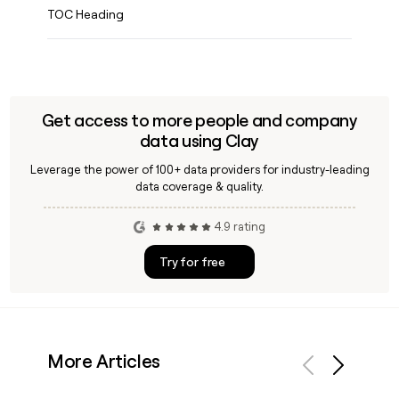
TOC Heading
Get access to more people and company
data using Clay
Leverage the power of 100+ data providers for industry-leading
data coverage & quality.
4.9 rating
Try for free
More Articles
Previous
Next