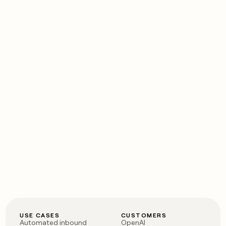
USE CASES
CUSTOMERS
Automated inbound
OpenAI