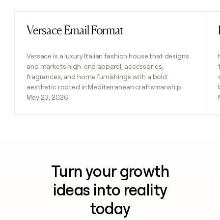
Versace Email Format
Read post
Versace is a luxury Italian fashion house that designs
and markets high-end apparel, accessories,
fragrances, and home furnishings with a bold
aesthetic rooted in Mediterranean craftsmanship.
May 23, 2026
Turn your growth
ideas into reality
today