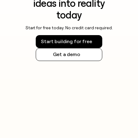
ideas into reality
today
Start for free today. No credit card required.
Start building for free
Get a demo