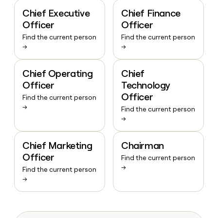
Chief Executive
Chief Finance
Officer
Officer
Find the current person
Find the current person
→
→
Chief Operating
Chief
Officer
Technology
Officer
Find the current person
→
Find the current person
→
Chief Marketing
Chairman
Officer
Find the current person
→
Find the current person
→