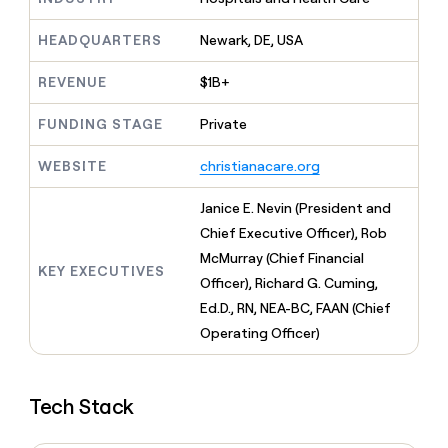
MCP
board
Give
Marketing
reps
ElevenLabs
HEADQUARTERS
Newark, DE, USA
PARTNER
the
WITH CLAY
CLAY COMMUNITY
Sales
best
In Nigeria, she built a life
REVENUE
$1B+
Become
prospecting
where money wouldn’t
CRM
a
data
Enterprise
ENRICHMENT
decide
partner
FUNDING STAGE
Private
Keep
INTERCOM
in
Grew their outbound-
your
their
Solution
Startup
sourced pipeline by +140%
CRM
WEBSITE
christianacare.org
AI
partners
clean
tools
Integration
with
Janice E. Nevin (President and
partners
the
Chief Executive Officer), Rob
highest
Private
McMurray (Chief Financial
quality
INTERCOM
Equity
KEY EXECUTIVES
data
Grew
Officer), Richard G. Cuming,
their
CLAY
Ed.D., RN, NEA-BC, FAAN (Chief
COMMUNITY
outbound-
In
Operating Officer)
sourced
Nigeria,
pipeline
she
by
built
+140%
Tech Stack
a
life
where