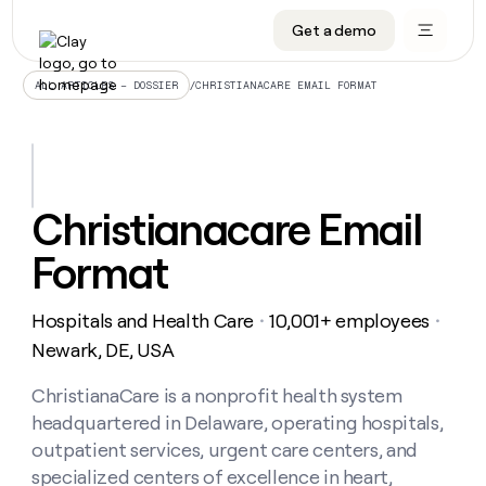
Get a demo
DATA INFRASTRUCTURE
DATA FOUNDATIONS
LEARN TO BUILD ON CLAY
OUR COMPANY
Audiences
CRM enrichment
University
About
/
CHRISTIANACARE EMAIL FORMAT
ALL ARTICLES – DOSSIER
Data marketplace
TAM sourcing
Guides
Careers
Signals and Intent
Territory planning
Livestreams
Open roles
CRM
DATA
DATA
LEARN TO
OUR
enrichment
INFRASTRUCTURE
FOUNDATIONS
BUILD ON
COMPANY
CLAY
Waterfall
Reverse ETL
Cohort live classes
Blog
Christianacare Email
Rep
CRM
Audiences
About
prospecting
University
enrichment
Format
AGENTS
PIPELINE GENERATION
CONNECT WITH GTM ENGINEERS
GET IN TOUCH
Automated
Data
TAM
Careers
Guides
inbound
marketplace
sourcing
Claygents
Outbound
Clay community
Contact
Open
Hospitals and Health Care
10,001+ employees
Signals
・
・
Territory
ABM
Livestreams
roles
and
Agent plugin CLI/API
Automated inbound
Slack
Press
planning
Newark, DE, USA
Intent
Reverse
Cohort
Blog
Reverse
ETL
MCP for rep
PLG assist
Live events
live
ChristianaCare is a nonprofit health system
SOCIALS
ETL
Waterfall
classes
headquartered in Delaware, operating hospitals,
Outbound
GET IN
ABM
Startup program
LinkedIn
TOUCH
ORCHESTRATION
PIPELINE
outpatient services, urgent care centers, and
AGENTS
GENERATION
CONNECT
PLG
WITH GTM
specialized centers of excellence in heart,
Contact
Campus ambassadors
Functions
YouTube
assist
ENGINEERS
REP PRODUCTIVITY