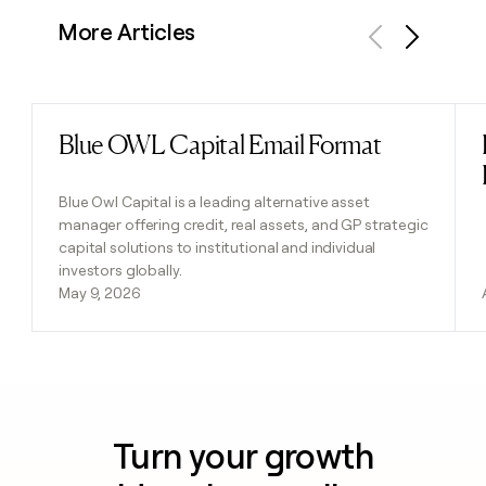
More Articles
Previous
Next
Blue OWL Capital Email Format
Read post
Blue Owl Capital is a leading alternative asset
manager offering credit, real assets, and GP strategic
capital solutions to institutional and individual
investors globally.
May 9, 2026
Turn your growth