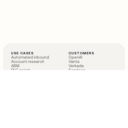
USE CASES
CUSTOMERS
Automated inbound
OpenAI
Account research
Vanta
ABM
Verkada
PLG assist
Sendoso
Rep assist
Anthropic
Reverse ETL
Coverflex
Outbound
Rippling
CRM Enrichment
Mistral AI
TAM Sourcing
Case studies
PRODUCT
BLOG
Claygent AI
The rise of the GTM
Sculptor
engineer
Ads
Finding GTM alpha
Sequencer
Clay reaches 100M ARR