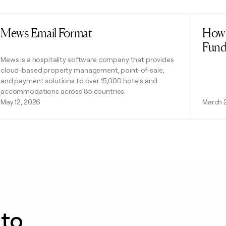
Mews Email Format
How 
Read post
Read 
Fund
Mews is a hospitality software company that provides
cloud-based property management, point-of-sale,
and payment solutions to over 15,000 hotels and
accommodations across 85 countries.
May 12, 2026
March 
nto