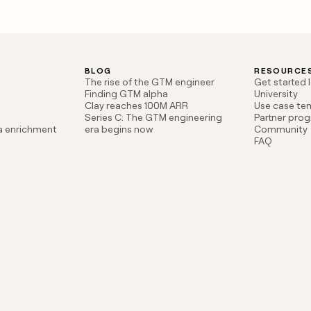
BLOG
RESOURCE
The rise of the GTM engineer
Get started 
Finding GTM alpha
University
Clay reaches 100M ARR
Use case te
Series C: The GTM engineering
Partner pro
ta enrichment
era begins now
Community
FAQ