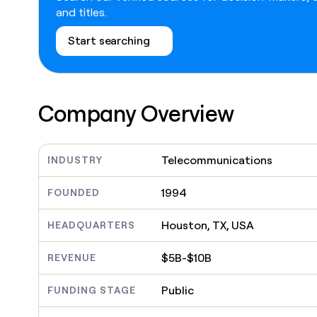
go in this slot here.
and titles.
Start searching
Company Overview
Telecommunications
INDUSTRY
1994
FOUNDED
Houston, TX, USA
HEADQUARTERS
$5B-$10B
REVENUE
Public
FUNDING STAGE