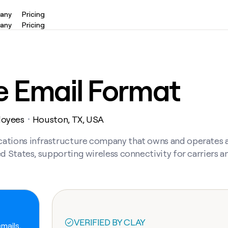
any
Pricing
any
Pricing
NEERS
H
ORCHESTRATION
REP PRODUCTIVITY
WORK WITH GTM ENGINEERS
SOCIALS
EXECUTION
DEPARTMENT
PARTNER WITH CLAY
t
Functions
Rep prospecting
Find Clay experts
LinkedIn
Ads
GTM Ops
Become a partn
panies
ption will
ption will
g form description will
Link long form description will
Link long form description will
Link long form description will
Link long form description will
Sync targeted ad 
Link long form des
Link long form des
e Email Format
is slot here.
go in this slot here.
go in this slot here.
go in this slot here.
go in this slot here.
Linkedin, Meta, a
go in this slot her
go in this slot her
PI
d
AI formatting
Account research
GTM Engineer job board
YouTube
Sequencer
Marketing
Solution partner
via a
and sync
ption will
g form description will
Link long form description will
Link long form description will
Link long form description will
Link long form description will
Use Clay's native
Link long form des
Link long form des
I and CLI
tforms
is slot here.
go in this slot here.
go in this slot here.
go in this slot here.
go in this slot here.
automate messag
go in this slot her
go in this slot her
loyees
Houston, TX, USA
・
Rep assist
X
Sales
Integration part
cations infrastructure company that owns and operates
romotions
ption will
ption will
Link long form description will
Link long form description will
Link long form des
Link long form des
d States, supporting wireless connectivity for carriers a
go in this slot here.
go in this slot here.
go in this slot her
go in this slot her
Enterprise
Private Equity
ption will
ption will
Link long form des
Link long form des
go in this slot her
go in this slot her
ors
Startup
VERIFIED BY CLAY
ption will
Link long form des
mails,