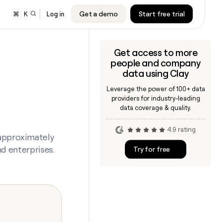
Get a demo
Start free trial
⌘
K
Log in
Get access to more
er
people and company
audiences to
cription will
cription will
data using Clay
nd Google
e.
e.
Leverage the power of 100+ data
s
providers for industry-leading
 sequencer or
cription will
cription will
data coverage & quality.
ing
e.
e.
4.9 rating
ners
 approximately
cription will
cription will
nd enterprises.
Try for free
e.
e.
ARTICLE – NY TIMES
Clay allows employees to sell
shares at a $5b valuation.
CLAY MCP
Give reps the best prospecting
cription will
cription will
data in their AI tools
e.
e.
INTERCOM
CLAY COMMUNITY
Grew their outbound-sourced
In Nigeria, she built a life where
cription will