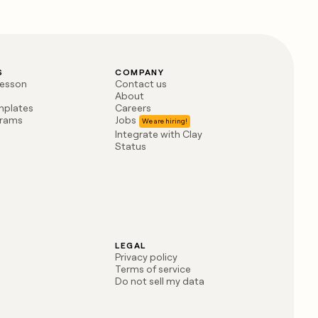
S
COMPANY
lesson
Contact us
About
mplates
Careers
grams
Jobs
Integrate with Clay
Status
LEGAL
Privacy policy
Terms of service
Do not sell my data