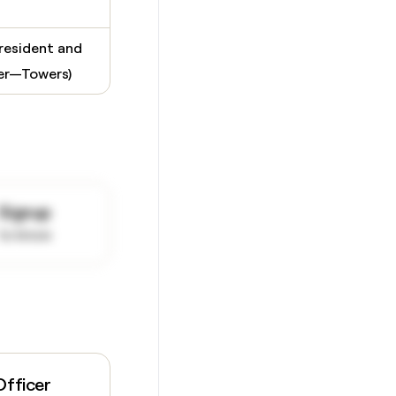
President and
cer—Towers)
Signup
to know
Officer