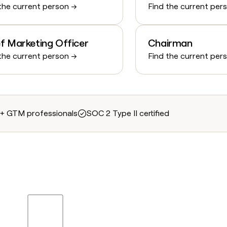
the current person →
Find the current per
f Marketing Officer
Chairman
the current person →
Find the current per
+ GTM professionals
SOC 2 Type II certified