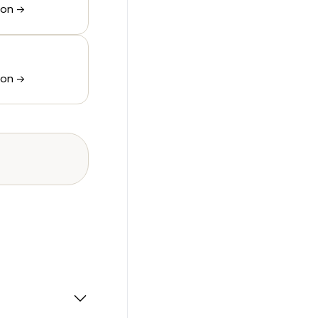
son →
son →