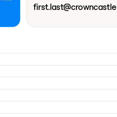
go in this slot her
first.last@crowncastl