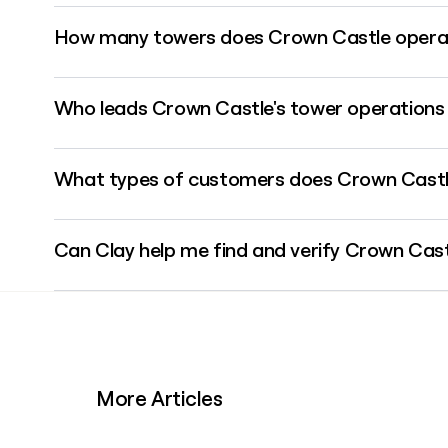
Crown Castle uses the first.last format, so Jane Smith wou
How many towers does Crown Castle operat
Crown Castle operates approximately 40,000 towers across the
Who leads Crown Castle's tower operations 
in 2026, the company now focuses exclusively on tower infr
Cathy Piche serves as Executive Vice President and Chief Op
What types of customers does Crown Castle 
company's nationwide tower portfolio.
Crown Castle serves wireless carriers, broadcast companies, c
Can Clay help me find and verify Crown Cas
and gas and transportation, providing shared tower infrastr
Yes, Clay can help you find and verify Crown Castle employee 
the right people across Crown Castle's 4,722-person organiz
More Articles