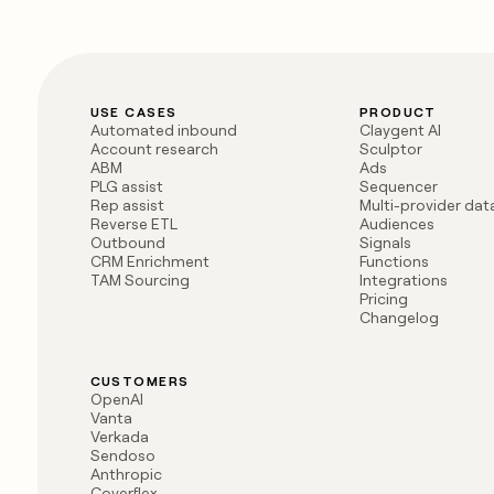
USE CASES
PRODUCT
Automated inbound
Claygent AI
Account research
Sculptor
ABM
Ads
PLG assist
Sequencer
Rep assist
Multi-provider da
Reverse ETL
Audiences
Outbound
Signals
CRM Enrichment
Functions
TAM Sourcing
Integrations
Pricing
Changelog
CUSTOMERS
OpenAI
Vanta
Verkada
Sendoso
Anthropic
Coverflex