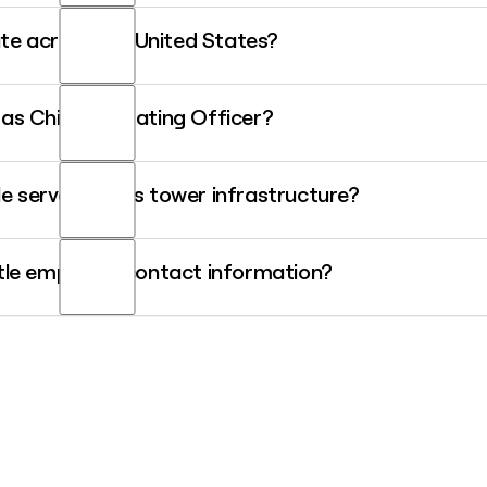
ld be jane.smith@crowncastle.com.
e across the United States?
 United States. After completing the $8.5 billion sale of its fiber an
as Chief Operating Officer?
astructure as a pure-play tower company.
erating Officer for Towers at Crown Castle, overseeing the day-to-da
serve with its tower infrastructure?
able operators, WISPs, federal and state governments, utilities, and i
tle employee contact information?
ucture to help them extend wireless coverage nationwide.
emails and contact details, making it easy to build an accurate outre
ation.