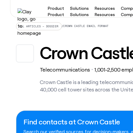
Product
Solutions
Resources
Comp
Product
Solutions
Resources
Comp
DATA INFRASTRUCTURE
DATA FOUNDATIONS
LEARN TO BUILD ON CLAY
OUR COMPANY
AGENTS
PIPELINE GENERATION
CONNECT WITH GTM ENGI
GET IN TOUC
/
CROWN CASTLE EMAIL FORMAT
ALL ARTICLES – DOSSIER
Audiences
CRM enrichment
University
About
Claygents
Outbound
Clay community
Contac
Centralize your first and third
Link long form description will
Link long form description will
Link long form description will
Research target com
Link long form descri
Link long form descri
Link lon
Crown Castl
party data sources in Clay
go in this slot here.
go in this slot here.
go in this slot here.
and people with AI
go in this slot here.
go in this slot here.
go in th
Data marketplace
TAM sourcing
Guides
Careers
Agent plugin CLI/A
Automated inboun
Slack
Press
Buy data from 200+ providers
Link long form description will
Link long form description will
Link long form description will
Build in Clay directly 
Build ads audiences 
Link long form descri
Link lon
in one place
go in this slot here.
go in this slot here.
go in this slot here.
coding agent with AP
them to major ad pla
go in this slot here.
go in th
Telecommunications
1,001-2,500 emp
・
Signals and Intent
Territory planning
Livestreams
Open roles
MCP for rep
PLG assist
Live events
Crown Castle is a leading telecommuni
Track job changes promotions
Link long form description will
Link long form description will
Link long form description will
Track job changes p
Link long form descri
Link long form descri
40,000 cell tower sites across the Unite
or other signals
go in this slot here.
go in this slot here.
go in this slot here.
or other signals
go in this slot here.
go in this slot here.
Waterfall
Reverse ETL
Cohort live classes
Blog
ABM
Startup program
Combine multiple data
Link long form description will
Link long form description will
Link long form descri
Link long form descri
providers for the best coverage
go in this slot here.
go in this slot here.
go in this slot here.
go in this slot here.
Find contacts at Crown Castle
Campus ambassad
Link long form descri
Search our verified sources for decision-makers, e