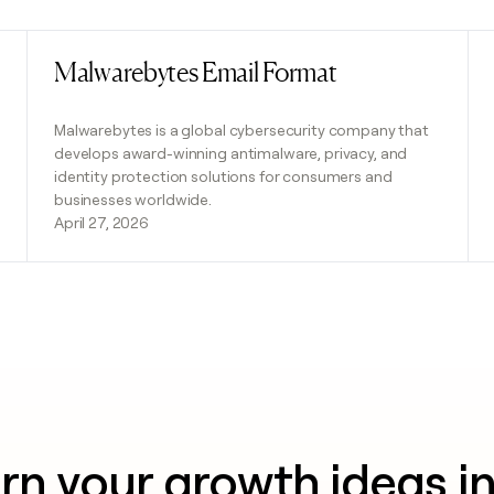
Malwarebytes Email Format
Read post
Malwarebytes is a global cybersecurity company that
develops award-winning antimalware, privacy, and
identity protection solutions for consumers and
businesses worldwide.
April 27, 2026
rn your growth ideas i