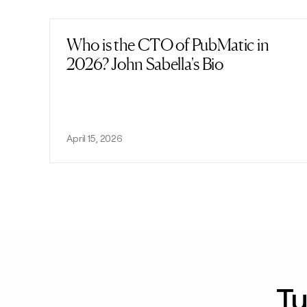
Who is the CTO of PubMatic in
Read post
2026? John Sabella's Bio
April 15, 2026
Tu