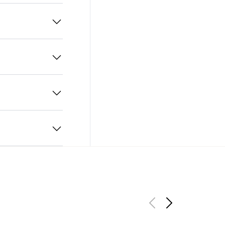
d small cell assets
y operations of the
ndustries like oil
ach list targeting
Previous
Next