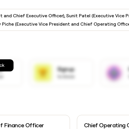
nt and Chief Executive Officer), Sunit Patel (Executive Vice 
hy Piche (Executive Vice President and Chief Operating Offi
ck
up
Signup
ow
to know
f Finance Officer
Chief Operating 