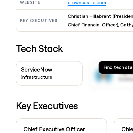
crowncastle.com
WEBSITE
Christian Hillabrant (Preside
KEY EXECUTIVES
Chief Financial Officer), Cat
Tech Stack
Find tech sta
ServiceNow
Sign
Infrastructure
to kn
Key Executives
Chief Executive Officer
Chie