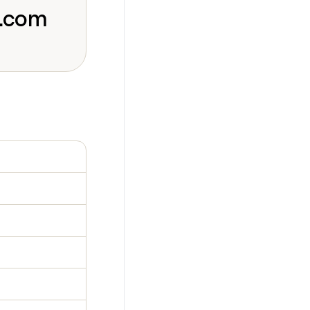
pipeline by +140%
money wouldn’t decide
e.
e.com