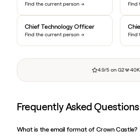
Find the current person →
Find 
Chief Technology Officer
Chie
Find the current person →
Find 
4.9/5 on G2
40K
Frequently Asked Questions
What is the email format of Crown Castle?