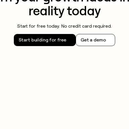
reality today
Start for free today. No credit card required.
Start building for free
Get a demo