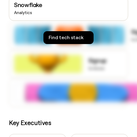
Snowflake
money
wouldn’t
Analytics
decide
S
Find tech stack
to
Signup
to know
Key Executives