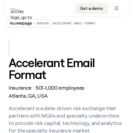
Get a demo
DATA INFRASTRUCTURE
DATA FOUNDATIONS
LEARN TO BUILD ON CLAY
OUR COMPANY
Audiences
CRM enrichment
University
About
/
ACCELERANT EMAIL FORMAT
ALL ARTICLES – DOSSIER
Data marketplace
TAM sourcing
Guides
Careers
Signals and Intent
Territory planning
Livestreams
Open roles
CRM
DATA
DATA
LEARN TO
OUR
enrichment
INFRASTRUCTURE
FOUNDATIONS
BUILD ON
COMPANY
CLAY
Waterfall
Reverse ETL
Cohort live classes
Blog
Accelerant Email
Rep
CRM
Audiences
About
prospecting
University
enrichment
Format
AGENTS
PIPELINE GENERATION
CONNECT WITH GTM ENGINEERS
GET IN TOUCH
Automated
Data
TAM
Careers
Guides
inbound
marketplace
sourcing
Claygents
Outbound
Clay community
Contact
Open
Insurance
501-1,000 employees
Signals
・
・
Territory
ABM
Livestreams
roles
and
Agent plugin CLI/API
Automated inbound
Slack
Press
planning
Atlanta, GA, USA
Intent
Reverse
Cohort
Blog
Reverse
ETL
MCP for rep
PLG assist
Live events
live
Accelerant is a data-driven risk exchange that
SOCIALS
ETL
Waterfall
classes
partners with MGAs and specialty underwriters
Outbound
GET IN
ABM
Startup program
LinkedIn
TOUCH
ORCHESTRATION
PIPELINE
to provide risk capital, technology, and analytics
AGENTS
GENERATION
CONNECT
PLG
WITH GTM
for the specialty insurance market.
Contact
Campus ambassadors
Functions
YouTube
assist
ENGINEERS
REP PRODUCTIVITY