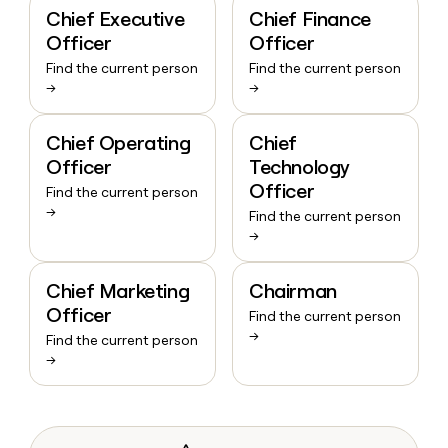
Chief Executive
Chief Finance
Officer
Officer
Find the current person
Find the current person
→
→
Chief Operating
Chief
Officer
Technology
Officer
Find the current person
→
Find the current person
→
Chief Marketing
Chairman
Officer
Find the current person
→
Find the current person
→