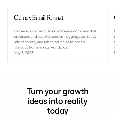
Cemex Email Format
Read post
Cemex is a global building materials company that
produces and supplies cement, aggregates, ready-
mix concrete, and urbanization solutions to
construction markets worldwide.
May 6, 2026
Turn your growth
ideas into reality
today