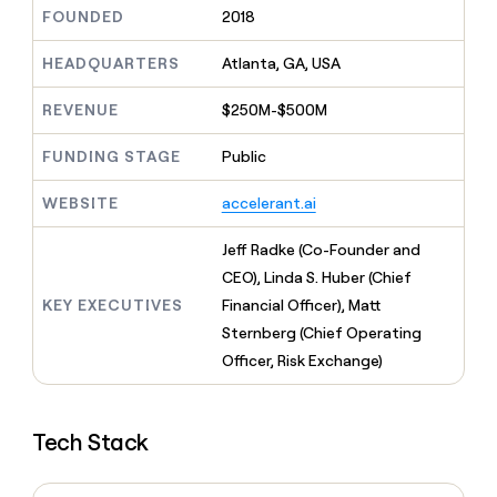
MCP
board
Legora
Give
FOUNDED
2018
Marketing
reps
Hex
PARTNER
the
HEADQUARTERS
Atlanta, GA, USA
WITH CLAY
CLAY COMMUNITY
Sales
best
In Nigeria, she built a life
Become
prospecting
REVENUE
$250M-$500M
where money wouldn’t
a
CRM
data
Enterprise
decide
ENRICHMENT
partner
INTERCOM
in
Keep
FUNDING STAGE
Public
Grew their outbound-
their
your
Solution
Startup
sourced pipeline by +140%
AI
CRM
partners
WEBSITE
accelerant.ai
tools
clean
Integration
with
partners
Jeff Radke (Co-Founder and
the
highest
Private
CEO), Linda S. Huber (Chief
quality
INTERCOM
Equity
KEY EXECUTIVES
Financial Officer), Matt
Grew
data
their
Sternberg (Chief Operating
CLAY
COMMUNITY
outbound-
Officer, Risk Exchange)
In
sourced
Nigeria,
pipeline
she
by
built
+140%
Tech Stack
a
life
where