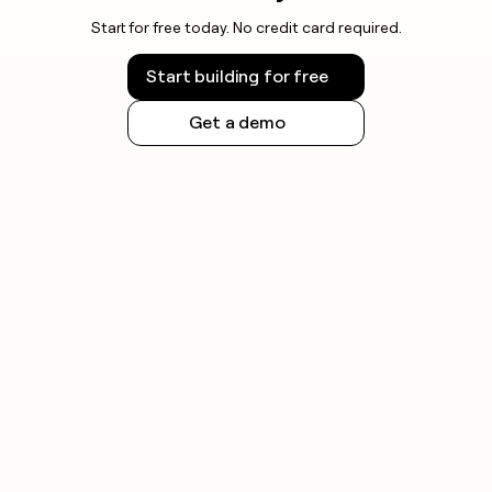
Start for free today. No credit card required.
Start building for free
Get a demo