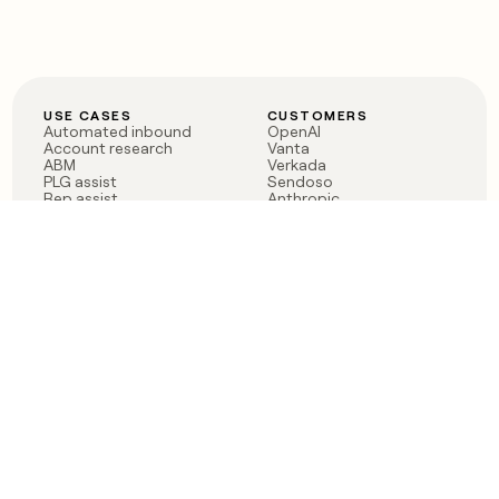
USE CASES
CUSTOMERS
Automated inbound
OpenAI
Account research
Vanta
ABM
Verkada
PLG assist
Sendoso
Rep assist
Anthropic
Reverse ETL
Coverflex
Outbound
Rippling
CRM Enrichment
Mistral AI
TAM Sourcing
Case studies
PRODUCT
BLOG
Claygent AI
The rise of the GTM
Sculptor
engineer
Ads
Finding GTM alpha
Sequencer
Clay reaches 100M ARR
Multi-provider data
Series C: The GTM
enrichment
engineering era begins
Audiences
now
Signals
Functions
Integrations